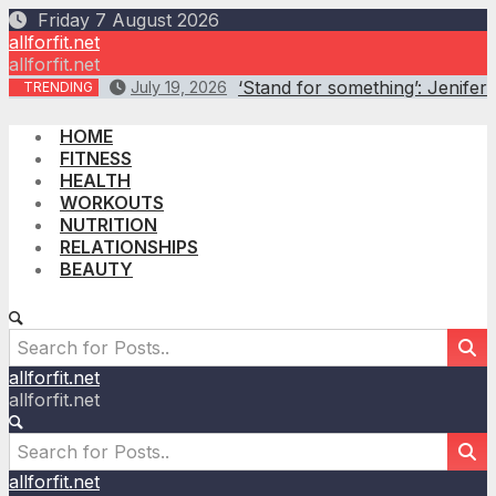
Skip
Friday 7 August 2026
to
allforfit.net
content
allforfit.net
‘Stand for something’: Jenifer 
July 19, 2026
TRENDING
HOME
FITNESS
HEALTH
WORKOUTS
NUTRITION
RELATIONSHIPS
BEAUTY
allforfit.net
allforfit.net
allforfit.net