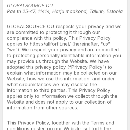
GLOBALSOURCE OU
Pae tn 25-47, 11414, Harju maakond, Tallinn, Estonia
GLOBALSOURCE OU respects your privacy and we
are committed to protecting it through our
compliance with this policy. This Privacy Policy
applies to https://allforfit.net/ (hereinafter, “us”,
“we”). We respect your privacy and are committed
to protecting personally identifiable information you
may provide us through the Website. We have
adopted this privacy policy (“Privacy Policy”) to
explain what information may be collected on our
Website, how we use this information, and under
what circumstances we may disclose the
information to third parties. This Privacy Policy
applies only to information we collect through the
Website and does not apply to our collection of
information from other sources.
This Privacy Policy, together with the Terms and
conditions posted on our Website, set forth the