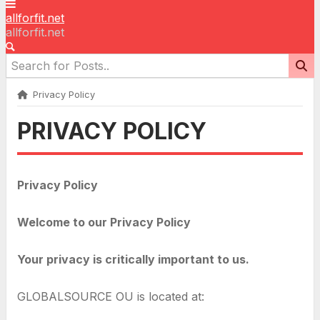
allforfit.net
allforfit.net
Privacy Policy
PRIVACY POLICY
Privacy Policy
Welcome to our Privacy Policy
Your privacy is critically important to us.
GLOBALSOURCE OU is located at: