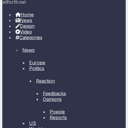
allforfit.net
Home
News
Design
Video
Categories
News
Europe
Politics
Reaction
Feedbacks
Opinions
Poeple
Reports
US