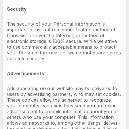
Security
The security of your Personal Information is
important to us, but remember that no method of
transmission over the Internet, or method of
electronic storage is 100% secure. While we strive
to use commercially acceptable means to protect
your Personal Information, we cannot guarantee its
absolute security.
Advertisements
Ads appearing on our website may be delivered to
users by advertising partners, who may set cookies.
These cookies allow the ad server to recognize
your computer each time they send you an online
advertisement to compile information about you or
others who use your computer. This information
allows ad networks to, among other things, deliver
targeted advertisements that they believe will be of