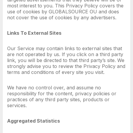
most interest to you. This Privacy Policy covers the
use of cookies by GLOBALSOURCE OU and does
not cover the use of cookies by any advertisers.
Links To External Sites
Our Service may contain links to external sites that
are not operated by us. If you click on a third party
link, you will be directed to that third party’s site. We
strongly advise you to review the Privacy Policy and
terms and conditions of every site you visit.
We have no control over, and assume no
responsibility for the content, privacy policies or
practices of any third party sites, products or
services.
Aggregated Statistics