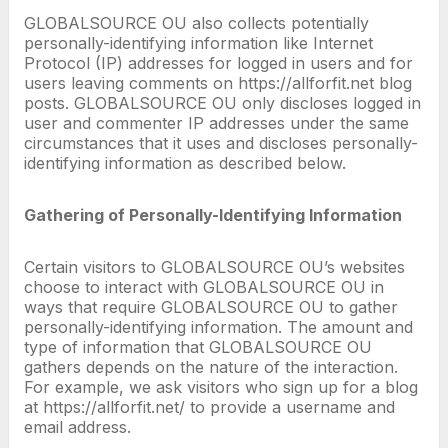
GLOBALSOURCE OU also collects potentially
personally-identifying information like Internet
Protocol (IP) addresses for logged in users and for
users leaving comments on https://allforfit.net blog
posts. GLOBALSOURCE OU only discloses logged in
user and commenter IP addresses under the same
circumstances that it uses and discloses personally-
identifying information as described below.
Gathering of Personally-Identifying Information
Certain visitors to GLOBALSOURCE OU’s websites
choose to interact with GLOBALSOURCE OU in
ways that require GLOBALSOURCE OU to gather
personally-identifying information. The amount and
type of information that GLOBALSOURCE OU
gathers depends on the nature of the interaction.
For example, we ask visitors who sign up for a blog
at https://allforfit.net/ to provide a username and
email address.