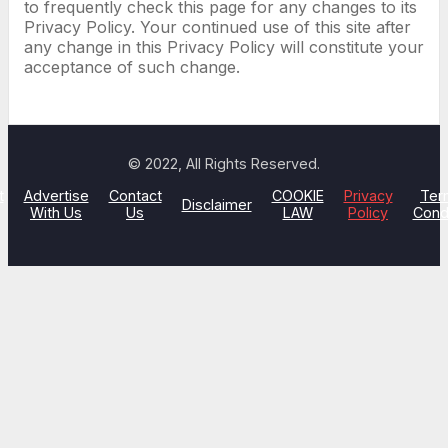
to frequently check this page for any changes to its
Privacy Policy. Your continued use of this site after
any change in this Privacy Policy will constitute your
acceptance of such change.
© 2022, All Rights Reserved.
t
Advertise
Contact
COOKIE
Privacy
Ter
Disclaimer
With Us
Us
LAW
Policy
Cond