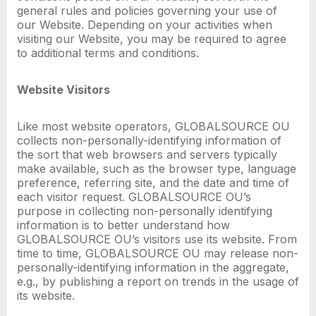
general rules and policies governing your use of
our Website. Depending on your activities when
visiting our Website, you may be required to agree
to additional terms and conditions.
Website Visitors
Like most website operators, GLOBALSOURCE OU
collects non-personally-identifying information of
the sort that web browsers and servers typically
make available, such as the browser type, language
preference, referring site, and the date and time of
each visitor request. GLOBALSOURCE OU’s
purpose in collecting non-personally identifying
information is to better understand how
GLOBALSOURCE OU’s visitors use its website. From
time to time, GLOBALSOURCE OU may release non-
personally-identifying information in the aggregate,
e.g., by publishing a report on trends in the usage of
its website.