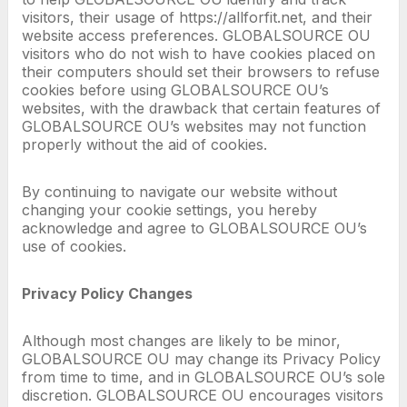
visitors, their usage of https://allforfit.net, and their
website access preferences. GLOBALSOURCE OU
visitors who do not wish to have cookies placed on
their computers should set their browsers to refuse
cookies before using GLOBALSOURCE OU’s
websites, with the drawback that certain features of
GLOBALSOURCE OU’s websites may not function
properly without the aid of cookies.
By continuing to navigate our website without
changing your cookie settings, you hereby
acknowledge and agree to GLOBALSOURCE OU’s
use of cookies.
Privacy Policy Changes
Although most changes are likely to be minor,
GLOBALSOURCE OU may change its Privacy Policy
from time to time, and in GLOBALSOURCE OU’s sole
discretion. GLOBALSOURCE OU encourages visitors