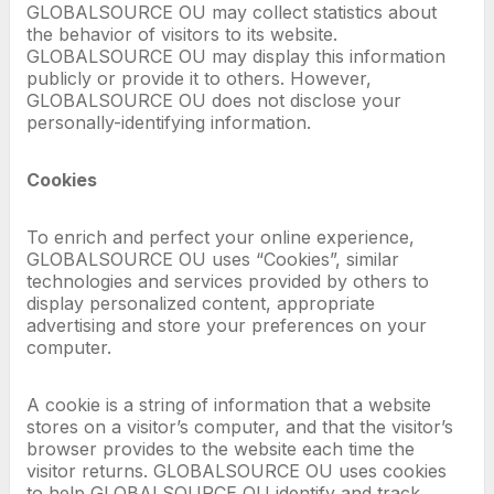
GLOBALSOURCE OU may collect statistics about
the behavior of visitors to its website.
GLOBALSOURCE OU may display this information
publicly or provide it to others. However,
GLOBALSOURCE OU does not disclose your
personally-identifying information.
Cookies
To enrich and perfect your online experience,
GLOBALSOURCE OU uses “Cookies”, similar
technologies and services provided by others to
display personalized content, appropriate
advertising and store your preferences on your
computer.
A cookie is a string of information that a website
stores on a visitor’s computer, and that the visitor’s
browser provides to the website each time the
visitor returns. GLOBALSOURCE OU uses cookies
to help GLOBALSOURCE OU identify and track