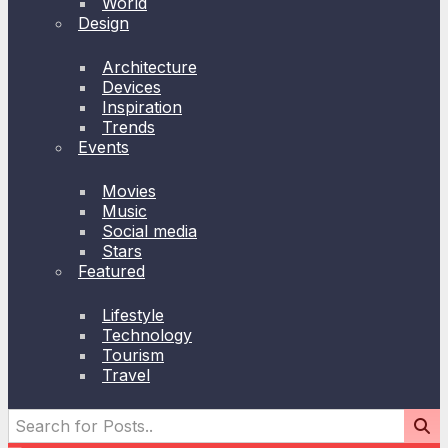
World
Design
Architecture
Devices
Inspiration
Trends
Events
Movies
Music
Social media
Stars
Featured
Lifestyle
Technology
Tourism
Travel