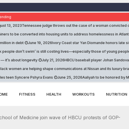
ending
ust 13, 2023
Tennessee judge throws out the case of a woman convicted 
iners to be converted into housing units to address homelessness in Atlant
 million in debt
June 19, 2026
Ivory Coast star Yan Diomande honors late s
k people don’t swim’ is still costing lives—especially those of young peopl
 — it’s about longevity
July 21, 2026
HBCU baseball player Johan Sandoval 
lack women are helping shape communications at Nissan and its luxury br
les teen Syncere Pshyra Evans
June 25, 2026
Aaliyah to be honored by Mi
OME
FITNESS
HEALTH
WORKOUTS
NUTRITION
hool of Medicine join wave of HBCU protests of GOP-