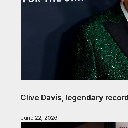
Clive Davis, legendary record
June 22, 2026