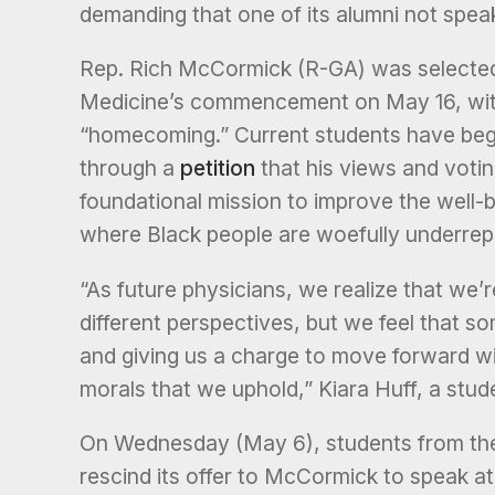
demanding that one of its alumni not speak
Rep. Rich McCormick (R-GA) was selected
Medicine’s commencement on May 16, with
“homecoming.” Current students have begu
through a
petition
that his views and votin
foundational mission to improve the well-be
where Black people are woefully underrep
“As future physicians, we realize that we’
different perspectives, but we feel that
and giving us a charge to move forward wi
morals that we uphold,” Kiara Huff, a stu
On Wednesday (May 6), students from the
rescind its offer to McCormick to speak at