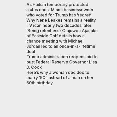
As Haitian temporary protected
status ends, Miami businessowner
who voted for Trump has ‘regret’
Why Nene Leakes remains a reality
TV icon nearly two decades later
‘Being relentless’: Olajuwon Ajanaku
of Eastside Golf details how a
chance meeting with Michael
Jordan led to an once-in-a-lifetime
deal
Trump administration reopens bid to
oust Federal Reserve Governor Lisa
D. Cook
Here’s why a woman decided to
marry ’50’ instead of a man on her
50th birthday