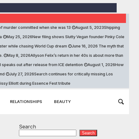
of murder committed when she was 13
August 5, 2023
Shipping
a
May 25, 2026
New filing shows Slutty Vegan founder Pinky Cole
ister while chasing World Cup dream
June 16, 2026
The myth that
e.
May 8, 2026
Allyson Felix’s return in her 40s is about more than
speaks out after release from ICE detention
August 1, 2026
How
and
July 27, 2026
Search continues for critically missing Los
ssy Elliott during Essence Fest tribute
RELATIONSHIPS
BEAUTY
Search
Search