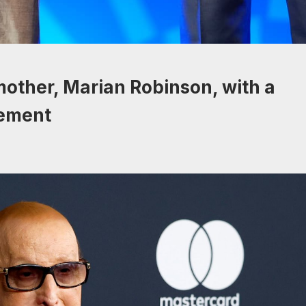
other, Marian Robinson, with a
tement