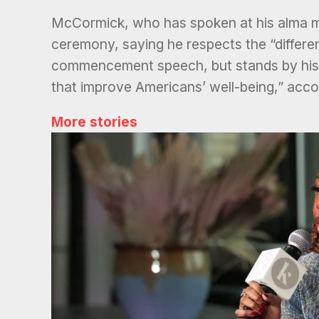
McCormick, who has spoken at his alma mat
ceremony, saying he respects the “differen
commencement speech, but stands by his “r
that improve Americans’ well-being,” acco
More stories