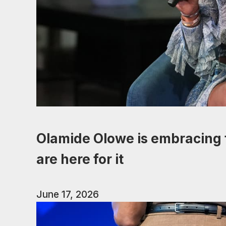
Olamide Olowe is embracing f
are here for it
June 17, 2026