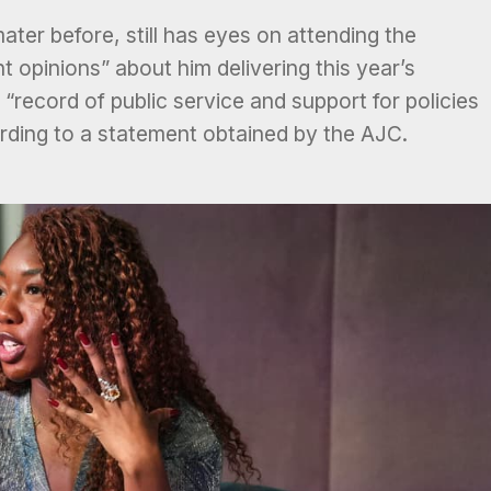
er before, still has eyes on attending the
t opinions” about him delivering this year’s
ecord of public service and support for policies
rding to a statement obtained by the AJC.