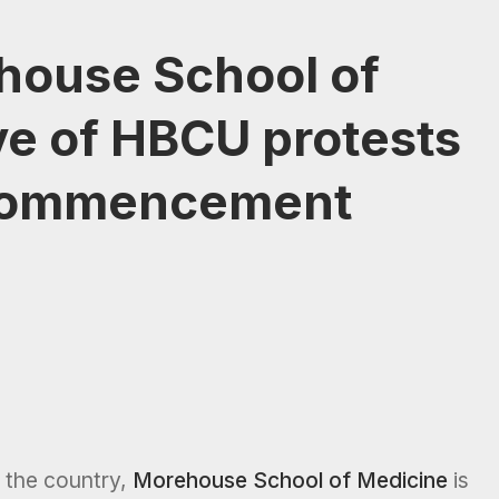
house School of
ve of HBCU protests
commencement
the country,
Morehouse School of Medicine
is