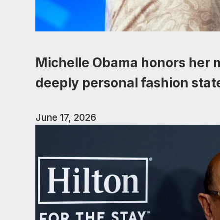
Michelle Obama honors her m
deeply personal fashion sta
June 17, 2026