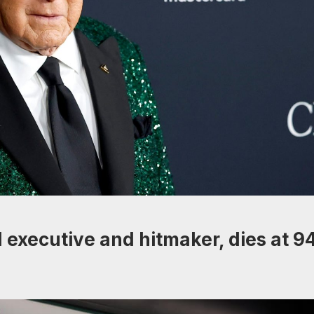
 executive and hitmaker, dies at 9