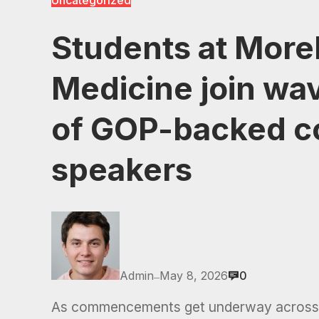
Uncategorized
Students at More
Medicine join wa
of GOP-backed 
speakers
Admin
May 8, 2026
0
—
As commencements get underway across 