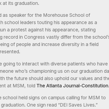
 at its graduation.
 as speaker for the Morehouse School of
 school leaders touting his appearance as a
n a protest against his appearance, stating
g record in Congress vastly differ from the school’
ing of people and increase diversity in a field
resented.
re going to interact with diverse patients who have
 someone who’s championing us on our graduation d
th the future should also uphold our values and th
dent at MSM, told
The Atlanta Journal-Constitution
 school held signs on campus calling for MSM to
 graduation. One sign read “DEI Saves Lives.”