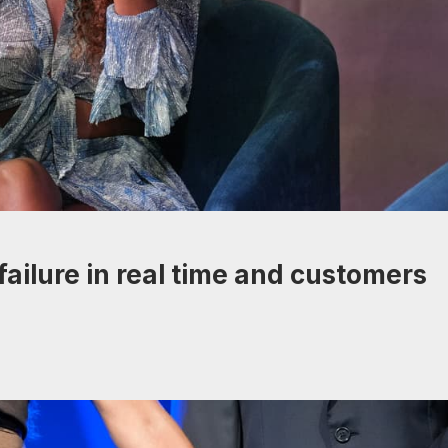
ailure in real time and customers