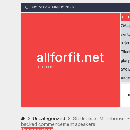
Skip
Saturday 8 August 2026
to
content
Tr
Aug
conta
is $4
allforfit.net
‘Blac
glory
allforfit.net
two B
Ange
H
Uncategorized
Students at Morehouse Sc
backed commencement speakers