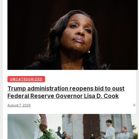
UNCATEGORIZED
Trump administration reopens bid to oust
Federal Reserve Governor Lisa D. Cook
August 7, 2026
0