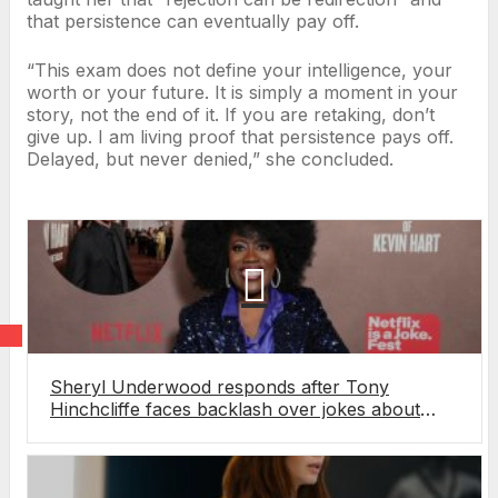
that persistence can eventually pay off.
“This exam does not define your intelligence, your
worth or your future. It is simply a moment in your
story, not the end of it. If you are retaking, don’t
give up. I am living proof that persistence pays off.
Delayed, but never denied,” she concluded.
Sheryl Underwood responds after Tony
Hinchcliffe faces backlash over jokes about
Underwood’s late husband at Netflix roast