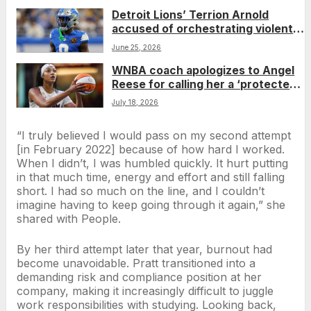
Detroit Lions’ Terrion Arnold
accused of orchestrating violent
retaliation over alleged theft
June 25, 2026
WNBA coach apologizes to Angel
Reese for calling her a ‘protected
species’ during game
July 18, 2026
“I truly believed I would pass on my second attempt
[in February 2022] because of how hard I worked.
When I didn’t, I was humbled quickly. It hurt putting
in that much time, energy and effort and still falling
short. I had so much on the line, and I couldn’t
imagine having to keep going through it again,” she
shared with People.
By her third attempt later that year, burnout had
become unavoidable. Pratt transitioned into a
demanding risk and compliance position at her
company, making it increasingly difficult to juggle
work responsibilities with studying. Looking back,