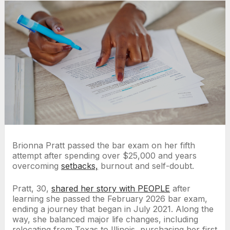
Brionna Pratt passed the bar exam on her fifth
attempt after spending over $25,000 and years
overcoming
setbacks,
burnout and self-doubt.
Pratt, 30,
shared her story with PEOPLE
after
learning she passed the February 2026 bar exam,
ending a journey that began in July 2021. Along the
way, she balanced major life changes, including
relocating from Texas to Illinois, purchasing her first