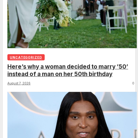
UNCATEGORIZED
Here’s why a woman decided to marry ’50’
instead of a man on her 50th birthday
August 7, 2026
0