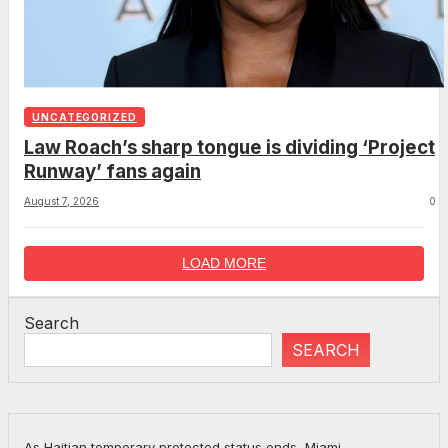
UNCATEGORIZED
Law Roach’s sharp tongue is dividing ‘Project
Runway’ fans again
August 7, 2026
0
LOAD MORE
Search
SEARCH
As Haitian temporary protected status ends, Miami