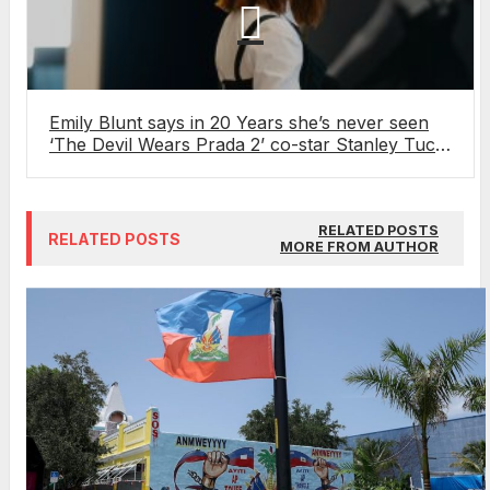
Emily Blunt says in 20 Years she’s never seen
‘The Devil Wears Prada 2’ co-star Stanley Tucci
in his socks
RELATED POSTS
RELATED POSTS
MORE FROM AUTHOR