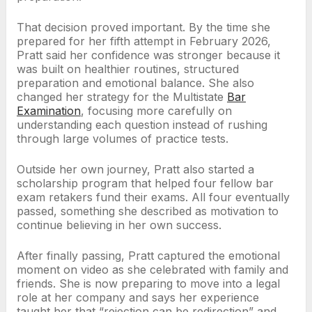
That decision proved important. By the time she
prepared for her fifth attempt in February 2026,
Pratt said her confidence was stronger because it
was built on healthier routines, structured
preparation and emotional balance. She also
changed her strategy for the Multistate
Bar
Examination
, focusing more carefully on
understanding each question instead of rushing
through large volumes of practice tests.
Outside her own journey, Pratt also started a
scholarship program that helped four fellow bar
exam retakers fund their exams. All four eventually
passed, something she described as motivation to
continue believing in her own success.
After finally passing, Pratt captured the emotional
moment on video as she celebrated with family and
friends. She is now preparing to move into a legal
role at her company and says her experience
taught her that “rejection can be redirection” and