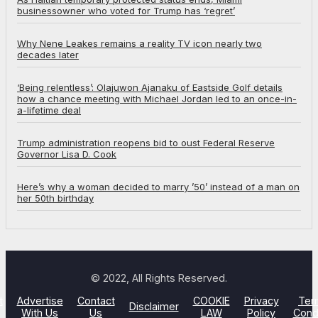
businessowner who voted for Trump has ‘regret’
Why Nene Leakes remains a reality TV icon nearly two
decades later
‘Being relentless’: Olajuwon Ajanaku of Eastside Golf details
how a chance meeting with Michael Jordan led to an once-in-
a-lifetime deal
Trump administration reopens bid to oust Federal Reserve
Governor Lisa D. Cook
Here’s why a woman decided to marry ’50’ instead of a man on
her 50th birthday
© 2022, All Rights Reserved.
t
Advertise
Contact
COOKIE
Privacy
Ter
Disclaimer
With Us
Us
LAW
Policy
Cond