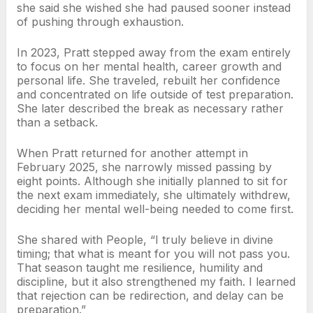
she said she wished she had paused sooner instead
of pushing through exhaustion.
In 2023, Pratt stepped away from the exam entirely
to focus on her mental health, career growth and
personal life. She traveled, rebuilt her confidence
and concentrated on life outside of test preparation.
She later described the break as necessary rather
than a setback.
When Pratt returned for another attempt in
February 2025, she narrowly missed passing by
eight points. Although she initially planned to sit for
the next exam immediately, she ultimately withdrew,
deciding her mental well-being needed to come first.
She shared with People, “I truly believe in divine
timing; that what is meant for you will not pass you.
That season taught me resilience, humility and
discipline, but it also strengthened my faith. I learned
that rejection can be redirection, and delay can be
preparation.”