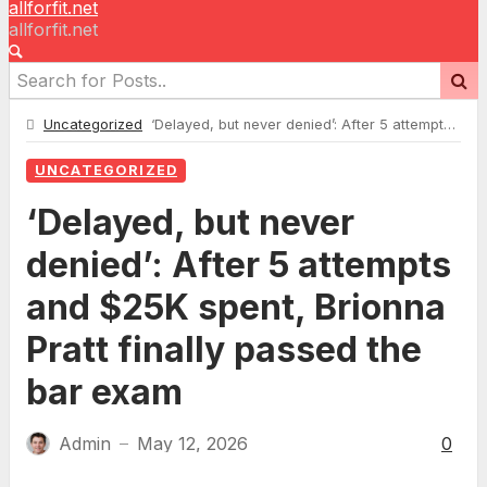
allforfit.net
allforfit.net
Uncategorized
‘Delayed, but never denied’: After 5 attempts and $25K spent, Brionna Pratt finally passed the bar exam
UNCATEGORIZED
‘Delayed, but never
denied’: After 5 attempts
and $25K spent, Brionna
Pratt finally passed the
bar exam
Admin
May 12, 2026
0
—