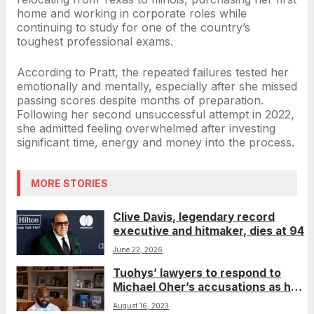
home and working in corporate roles while
continuing to study for one of the country’s
toughest professional exams.
According to Pratt, the repeated failures tested her
emotionally and mentally, especially after she missed
passing scores despite months of preparation.
Following her second unsuccessful attempt in 2022,
she admitted feeling overwhelmed after investing
significant time, energy and money into the process.
MORE STORIES
Clive Davis, legendary record
executive and hitmaker, dies at 94
June 22, 2026
Tuohys’ lawyers to respond to
Michael Oher’s accusations as he
fights conservatorship
August 16, 2023