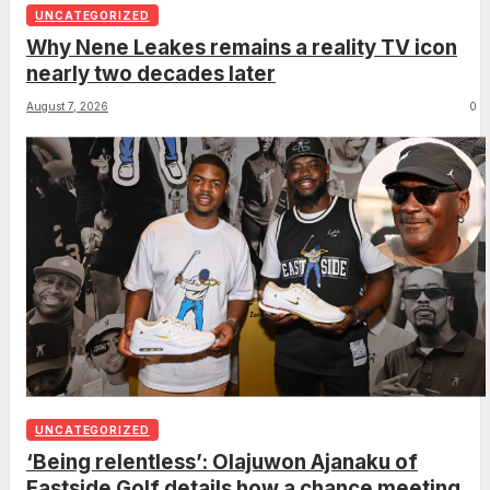
UNCATEGORIZED
Why Nene Leakes remains a reality TV icon
nearly two decades later
August 7, 2026
0
UNCATEGORIZED
‘Being relentless’: Olajuwon Ajanaku of
Eastside Golf details how a chance meeting