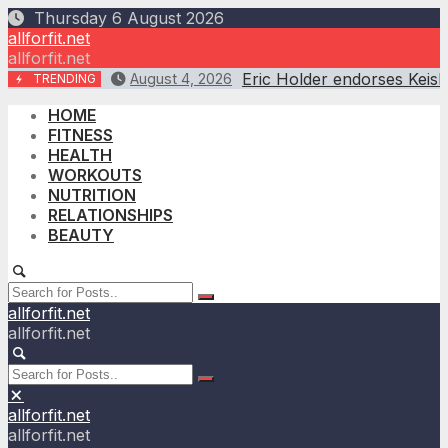
Skip
Thursday 6 August 2026
to
allforfit.net
content
allforfit.net
Eric Holder endorses Keis
August 4, 2026
TRENDING
HOME
FITNESS
HEALTH
WORKOUTS
NUTRITION
RELATIONSHIPS
BEAUTY
allforfit.net
allforfit.net
allforfit.net
allforfit.net