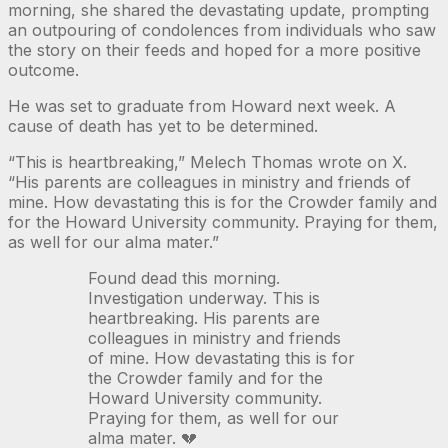
morning, she shared the devastating update, prompting
an outpouring of condolences from individuals who saw
the story on their feeds and hoped for a more positive
outcome.
He was set to graduate from Howard next week. A
cause of death has yet to be determined.
“This is heartbreaking,” Melech Thomas wrote on X.
“His parents are colleagues in ministry and friends of
mine. How devastating this is for the Crowder family and
for the Howard University community. Praying for them,
as well for our alma mater.”
Found dead this morning.
Investigation underway. This is
heartbreaking. His parents are
colleagues in ministry and friends
of mine. How devastating this is for
the Crowder family and for the
Howard University community.
Praying for them, as well for our
alma mater. 💔