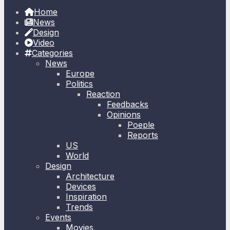
Home
News
Design
Video
Categories
News
Europe
Politics
Reaction
Feedbacks
Opinions
Poeple
Reports
US
World
Design
Architecture
Devices
Inspiration
Trends
Events
Movies