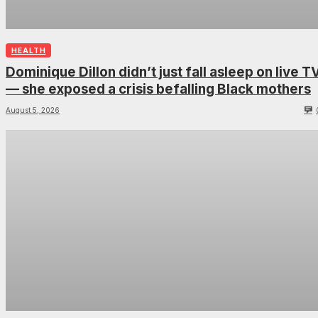
HEALTH
Dominique Dillon didn’t just fall asleep on live T
— she exposed a crisis befalling Black mothers
August 5, 2026