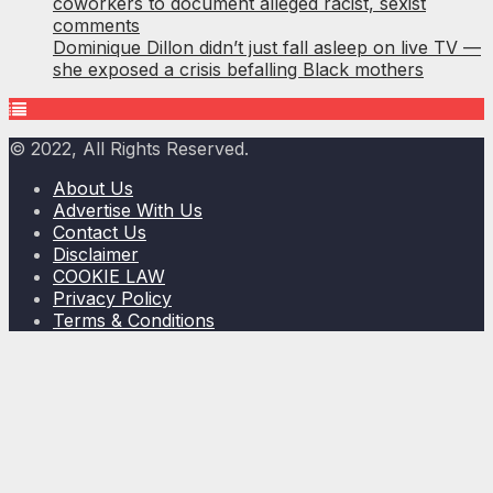
coworkers to document alleged racist, sexist
comments
Dominique Dillon didn’t just fall asleep on live TV —
she exposed a crisis befalling Black mothers
© 2022, All Rights Reserved.
About Us
Advertise With Us
Contact Us
Disclaimer
COOKIE LAW
Privacy Policy
Terms & Conditions