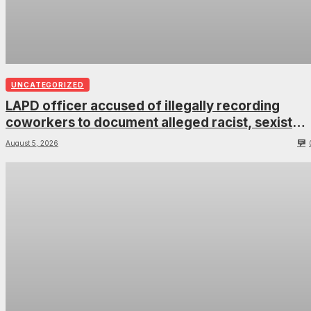
UNCATEGORIZED
LAPD officer accused of illegally recording
coworkers to document alleged racist, sexist
comments
August 5, 2026