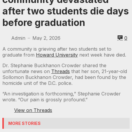
after two students die days
before graduation
Admin
May 2, 2026
0
—
A community is grieving after two students set to
graduate from
Howard University
next week have died.
Dr. Stephanie Buckhanon Crowder shared the
unfortunate news on
Threads
that her son, 21-year-old
Sollomon Buckhanon Crowder, had been found by the
homicide unit of the D.C. police.
“An investigation is forthcoming,” Stephanie Crowder
wrote. “Our pain is grossly profound.”
View on Threads
MORE STORIES