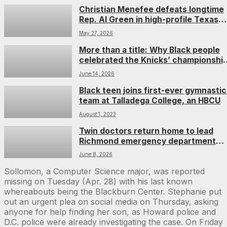
Christian Menefee defeats longtime
Rep. Al Green in high-profile Texas
primary runoff
May 27, 2026
More than a title: Why Black people
celebrated the Knicks’ championshi
win
June 14, 2026
Black teen joins first-ever gymnastic
team at Talladega College, an HBCU
August 1, 2023
Twin doctors return home to lead
Richmond emergency department
together
June 8, 2026
Sollomon, a Computer Science major, was reported
missing on Tuesday (Apr. 28) with his last known
whereabouts being the Blackburn Center. Stephanie put
out an urgent plea on social media on Thursday, asking
anyone for help finding her son, as Howard police and
D.C. police were already investigating the case. On Friday