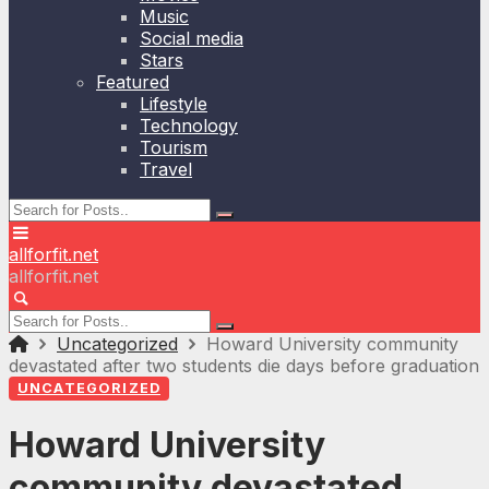
Music
Social media
Stars
Featured
Lifestyle
Technology
Tourism
Travel
allforfit.net
allforfit.net
Uncategorized
Howard University community
devastated after two students die days before graduation
UNCATEGORIZED
Howard University
community devastated