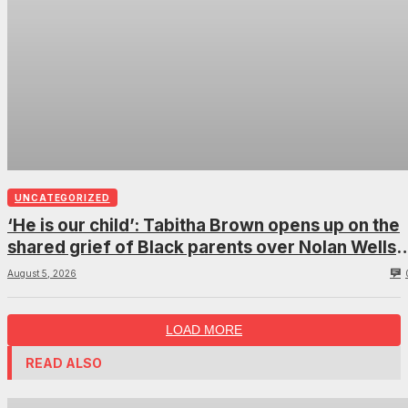
UNCATEGORIZED
‘He is our child’: Tabitha Brown opens up on the
shared grief of Black parents over Nolan Wells
and how it can establish trauma
August 5, 2026
LOAD MORE
READ ALSO