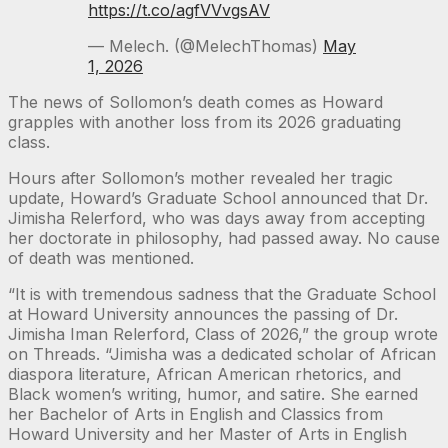
https://t.co/agfVVvgsAV
— Melech. (@MelechThomas)
May
1, 2026
The news of Sollomon’s death comes as Howard
grapples with another loss from its 2026 graduating
class.
Hours after Sollomon’s mother revealed her tragic
update, Howard’s Graduate School announced that Dr.
Jimisha Relerford, who was days away from accepting
her doctorate in philosophy, had passed away. No cause
of death was mentioned.
“It is with tremendous sadness that the Graduate School
at Howard University announces the passing of Dr.
Jimisha Iman Relerford, Class of 2026,” the group wrote
on Threads. “Jimisha was a dedicated scholar of African
diaspora literature, African American rhetorics, and
Black women’s writing, humor, and satire. She earned
her Bachelor of Arts in English and Classics from
Howard University and her Master of Arts in English