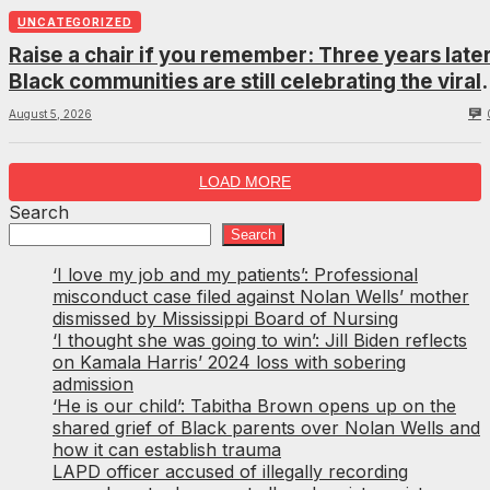
UNCATEGORIZED
Raise a chair if you remember: Three years later
Black communities are still celebrating the viral
Montgomery brawl
August 5, 2026
LOAD MORE
Search
Search
‘I love my job and my patients’: Professional
misconduct case filed against Nolan Wells’ mother
dismissed by Mississippi Board of Nursing
‘I thought she was going to win’: Jill Biden reflects
on Kamala Harris’ 2024 loss with sobering
admission
‘He is our child’: Tabitha Brown opens up on the
shared grief of Black parents over Nolan Wells and
how it can establish trauma
LAPD officer accused of illegally recording