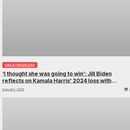
UNCATEGORIZED
‘I thought she was going to win’: Jill Biden
reflects on Kamala Harris’ 2024 loss with
sobering admission
August 5, 2026