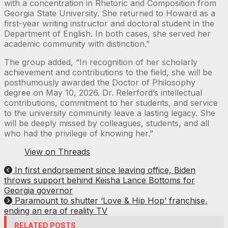
with a concentration in Rhetoric and Composition from
Georgia State University. She returned to Howard as a
first-year writing instructor and doctoral student in the
Department of English. In both cases, she served her
academic community with distinction.”
The group added, “In recognition of her scholarly
achievement and contributions to the field, she will be
posthumously awarded the Doctor of Philosophy
degree on May 10, 2026. Dr. Relerford’s intellectual
contributions, commitment to her students, and service
to the university community leave a lasting legacy. She
will be deeply missed by colleagues, students, and all
who had the privilege of knowing her.”
View on Threads
In first endorsement since leaving office, Biden
throws support behind Keisha Lance Bottoms for
Georgia governor
Paramount to shutter ‘Love & Hip Hop’ franchise,
ending an era of reality TV
RELATED POSTS