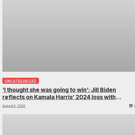
UNCATEGORIZED
‘I thought she was going to win’: Jill Biden
reflects on Kamala Harris’ 2024 loss with
sobering admission
August 5, 2026