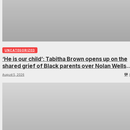
UNCATEGORIZED
‘He is our child’: Tabitha Brown opens up on the
shared grief of Black parents over Nolan Wells
and how it can establish trauma
August 5, 2026