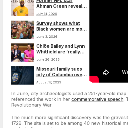
Former NFL star
Ahman Green reveals
early-onset
July 31, 2026
Parkinson’s diagnosis
Survey shows what
Black women are most
concerned about
June 3, 2026
under Trump, and why
Chlöe Bailey and Lynn
they’re prioritizing joy
Whitfield are ‘really
tussling’ in new film,
June 26, 2026
‘Strung’
Missouri family sues
city of Columbia over
Freddie McKee’s
August 17, 2023
death investigation
In June, city archaeologists used a 251-year-old map 
referenced the work in her
commemorative speech
. 
Revolutionary War.
The much more significant discovery was the gravesit
1729. The site is set to be among 40 new historical ma