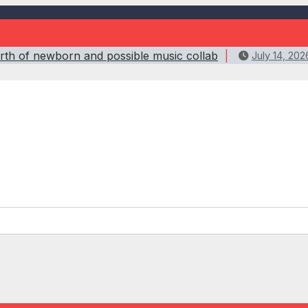
birth of newborn and possible music collab
July 14, 202