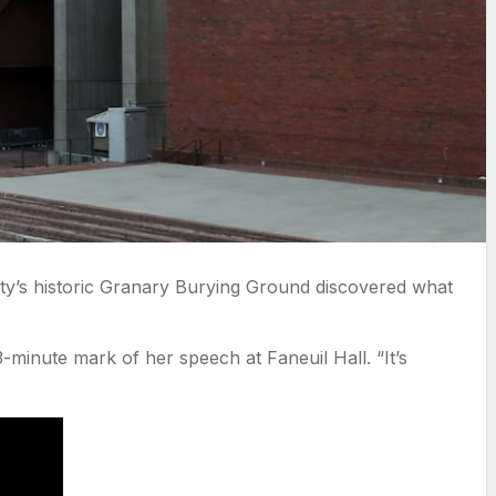
ty’s historic Granary Burying Ground discovered what
-minute mark of her speech at Faneuil Hall. “It’s