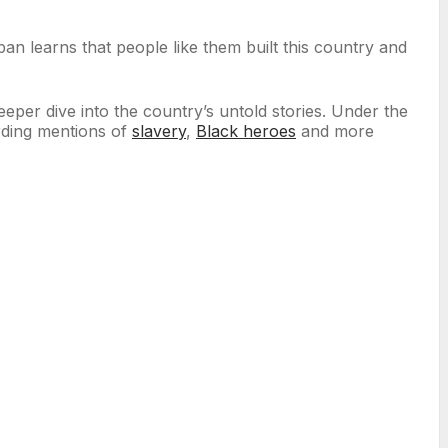
an learns that people like them built this country and
per dive into the country’s untold stories. Under the
rding mentions of
slavery
,
Black heroes
and more