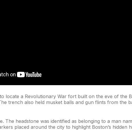
to locate a Revolutionary War fort built on the eve of the 
The trench also held musket balls and gun flints from the ba
e. The headstone was identified as belonging to a man nam
rkers placed around the city to highlight Boston’s hidden hi