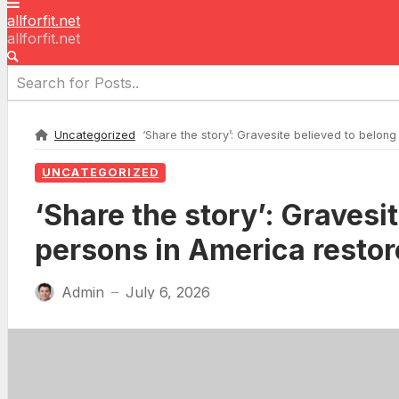
allforfit.net
allforfit.net
Uncategorized
‘Share the story’: Gravesite believed to belong
UNCATEGORIZED
‘Share the story’: Gravesi
persons in America restor
Admin
July 6, 2026
—