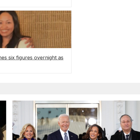
es six figures overnight as