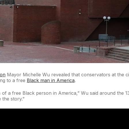
ton
Mayor Michelle Wu revealed that conservators at the ci
ing to a free
Black man in America
.
s of a free Black person in America,” Wu said around the 13
 the story.”