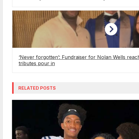
‘Never forgotten’: Fundraiser for Nolan Wells reach
tributes pour in
RELATED POSTS