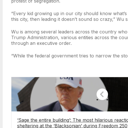
protest of segregation.
“Every kid growing up in our city should know what’s 
this city, then leading it doesn’t sound so crazy,” Wu s
Wu is among several leaders across the country who ar
Trump Administration, various entities across the co
through an executive order.
“While the federal government tries to narrow the st
‘Sage the entire building’: The most hilarious reac
sheltering at the ‘Blacksonian’ during Freedom 250