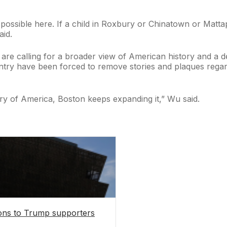
possible here. If a child in Roxbury or Chinatown or Mattap
aid.
e calling for a broader view of American history and a dee
untry have been forced to remove stories and plaques rega
ory of America, Boston keeps expanding it,” Wu said.
tions to Trump supporters