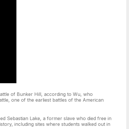
Battle of Bunker Hill, according to Wu, who
ttle, one of the earliest battles of the American
ed Sebastian Lake, a former slave who died free in
story, including sites where students walked out in