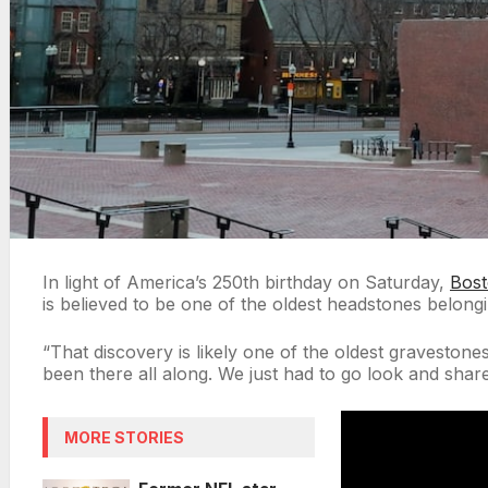
In light of America’s 250th birthday on Saturday,
Bos
is believed to be one of the oldest headstones belong
“That discovery is likely one of the oldest gravestone
been there all along. We just had to go look and share
MORE STORIES