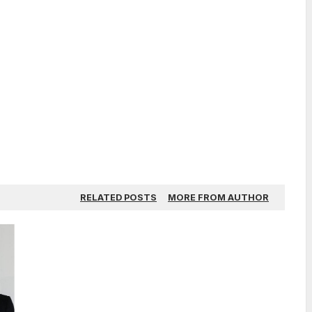
RELATED POSTS
MORE FROM AUTHOR