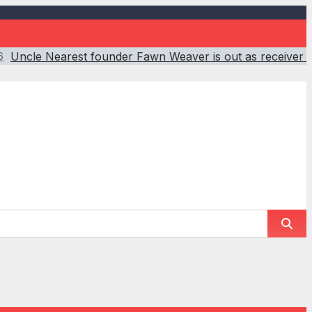
Uncle Nearest founder Fawn Weaver is out as receiver 
6