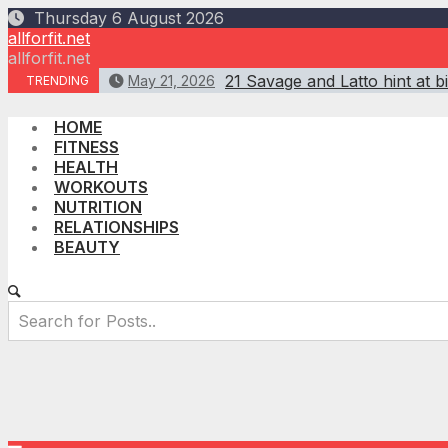
Skip
Thursday 6 August 2026
to
allforfit.net
content
allforfit.net
21 Savage and Latto hint at 
May 21, 2026
TRENDING
HOME
FITNESS
HEALTH
WORKOUTS
NUTRITION
RELATIONSHIPS
BEAUTY