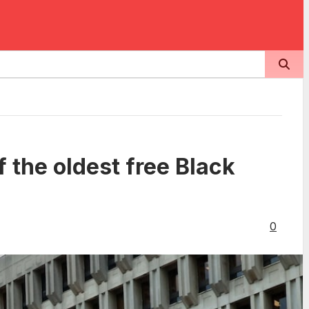
f the oldest free Black
0