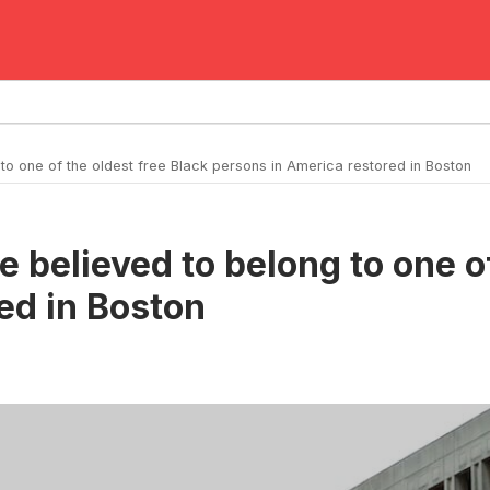
 to one of the oldest free Black persons in America restored in Boston
te believed to belong to one o
ed in Boston