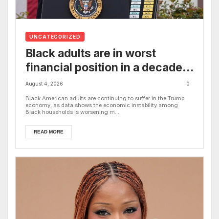
UNCATEGORIZED
Black adults are in worst
financial position in a decade
under Trump’s economy, new
August 4, 2026
0
study shows
Black American adults are continuing to suffer in the Trump
economy, as data shows the economic instability among
Black households is worsening m...
READ MORE