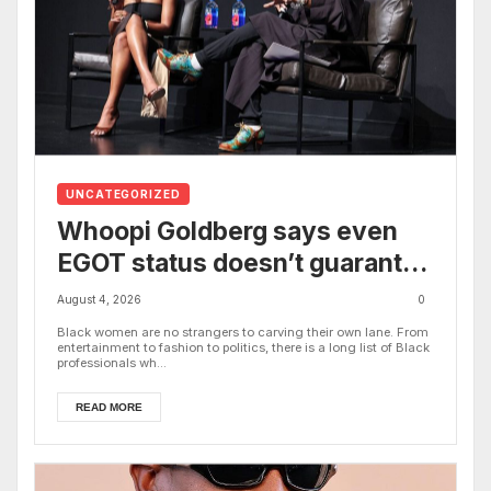
UNCATEGORIZED
Whoopi Goldberg says even
EGOT status doesn’t guarantee
work: ‘I still have to support
August 4, 2026
0
myself’
Black women are no strangers to carving their own lane. From
entertainment to fashion to politics, there is a long list of Black
professionals wh...
READ MORE