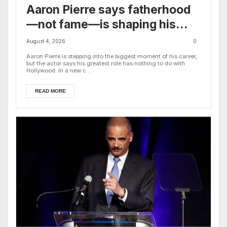
Aaron Pierre says fatherhood
—not fame—is shaping his
biggest career decisions
August 4, 2026
0
Aaron Pierre is stepping into the biggest moment of his career,
but the actor says his greatest role has nothing to do with
Hollywood. In a new c...
READ MORE