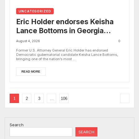
UNCATEGORIZED
Eric Holder endorses Keisha
Lance Bottoms in Georgia
governor’s race
August 4, 2026
0
Former U.S. Attorney General Eric Holder has endorsed
Democratic gubernatorial candidate Keisha Lance Bottoms,
bringing one of the nation’s most ...
READ MORE
1
2
3
…
106
Search
SEARCH