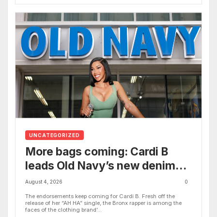
UNCATEGORIZED
More bags coming: Cardi B
leads Old Navy’s new denim
campaign alongside Quen
August 4, 2026
0
Blackwell, Wisdom Kaye and
The endorsements keep coming for Cardi B. Fresh off the
release of her “AH HA” single, the Bronx rapper is among the
more
faces of the clothing brand’...