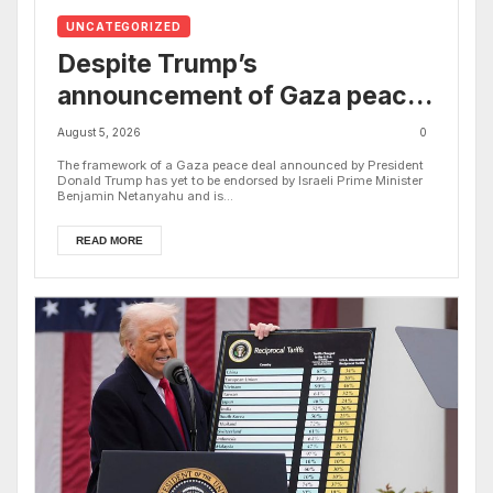
UNCATEGORIZED
Despite Trump’s
announcement of Gaza peace
plan, Israel’s increased
August 5, 2026
0
airstrikes leave dozens dead
The framework of a Gaza peace deal announced by President
Donald Trump has yet to be endorsed by Israeli Prime Minister
as region mourns
Benjamin Netanyahu and is...
READ MORE