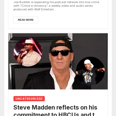
Joe Budden is expanding his podcast network into true crime
with “Crime in America,” a weekly video and audio series
produced with Wolf Entertain...
READ MORE
UNCATEGORIZED
Steve Madden reflects on his
commitment to HBCUs and the