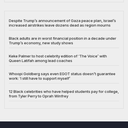
Despite Trump’s announcement of Gaza peace plan, Israel’s
increased airstrikes leave dozens dead as region mourns
Black adults are in worst financial position in a decade under
Trump’s economy, new study shows
Keke Palmer to host celebrity edition of ‘The Voice’ with
Queen Latifah among lead coaches
Whoopi Goldberg says even EGOT status doesn’t guarantee
work: ‘I still have to support myself’
12 Black celebrities who have helped students pay for college,
from Tyler Perry to Oprah Winfrey