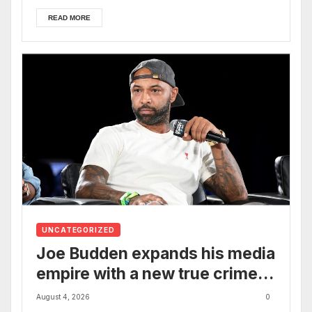
READ MORE
UNCATEGORIZED
Joe Budden expands his media
empire with a new true crime
podcast
August 4, 2026
0