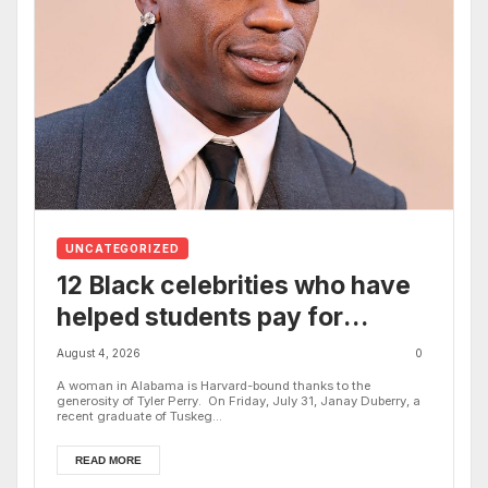
UNCATEGORIZED
12 Black celebrities who have
helped students pay for
college, from Tyler Perry to
August 4, 2026
0
Oprah Winfrey
A woman in Alabama is Harvard-bound thanks to the
generosity of Tyler Perry. On Friday, July 31, Janay Duberry, a
recent graduate of Tuskeg...
READ MORE