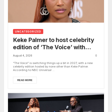
UNCATEGORIZED
Keke Palmer to host celebrity
edition of ‘The Voice’ with
Queen Latifah among lead
August 4, 2026
0
coaches
“The Voice” is switching things up a bit in 2027, with a new
celebrity edition hosted by none other than Keke Palmer.
According to NBC Universal ...
READ MORE