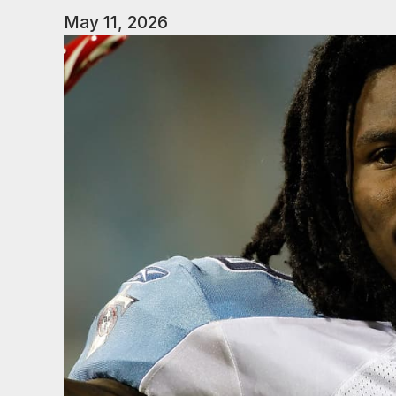
May 11, 2026