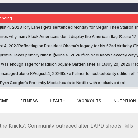
ending
ust 4, 2023
Tory Lanez gets sentenced Monday for Megan Thee Stallion sh
nes why many Black Americans don’t display the American flag
June 17,
st 4, 2023
Reflecting on President Obama’s legacy for his 62nd birthday
profile Texas primary runoff
June 5, 2026
Y’lan Noel knows exactly why y
 was enough sage for Madison Square Garden after all
July 20, 2026
Trac
e managed alone
August 4, 2026
Keke Palmer to host celebrity edition of
Ryan Coogler’s Proximity Media heads to Netflix with exclusive deal
OME
FITNESS
HEALTH
WORKOUTS
NUTRITION
the Knicks’: Community outraged after LAPD shoots, kills