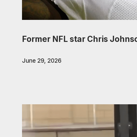
Former NFL star Chris Johns
June 29, 2026