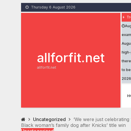
Skip
Thursday 6 August 2026
to
content
Tr
Aug
exami
Augu
allforfit.net
high-
there
allforfit.net
to b
2026
H
Uncategorized
‘We were just celebrating 
Black woman’s family dog after Knicks’ title win