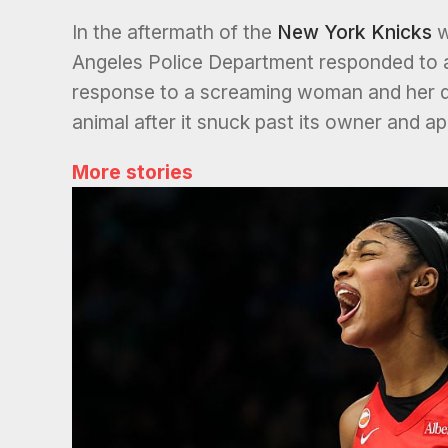
In the aftermath of the
New York Knicks
w
Angeles Police Department responded to a 
response to a screaming woman and her d
animal after it snuck past its owner and a
More stories