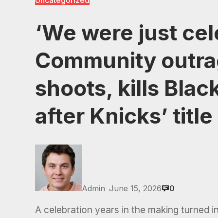
Uncategorized
‘We were just cel
Community outra
shoots, kills Bla
after Knicks’ title
Admin
June 15, 2026
0
—
A celebration years in the making turned i