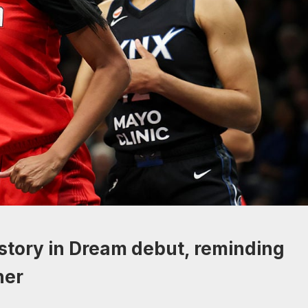
tory in Dream debut, reminding
her