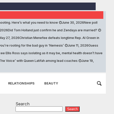
ooting. Here’s what you need to know
June 30, 2026
New poll
 2026
Did Tom Holland just confirm he and Zendaya are married?
May 27, 2026
Christian Menefee defeats longtime Rep. Al Green in
ou’re rooting for the bad guy in ‘Nemesis’
June 11, 2026
Guess
ee Ellis Ross says isolating as it may be, mental health doesn’t have
 ‘The Voice’ with Queen Latifah among lead coaches
June 19,
RELATIONSHIPS
BEAUTY
Search
Search