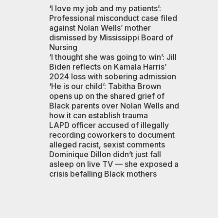
‘I love my job and my patients’:
Professional misconduct case filed
against Nolan Wells’ mother
dismissed by Mississippi Board of
Nursing
‘I thought she was going to win’: Jill
Biden reflects on Kamala Harris’
2024 loss with sobering admission
‘He is our child’: Tabitha Brown
opens up on the shared grief of
Black parents over Nolan Wells and
how it can establish trauma
LAPD officer accused of illegally
recording coworkers to document
alleged racist, sexist comments
Dominique Dillon didn’t just fall
asleep on live TV — she exposed a
crisis befalling Black mothers