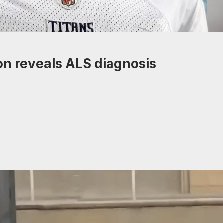
on reveals ALS diagnosis