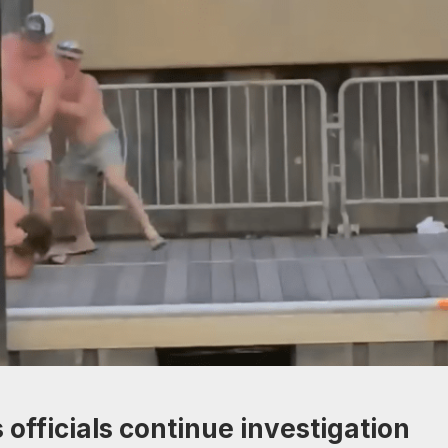
officials continue investigation