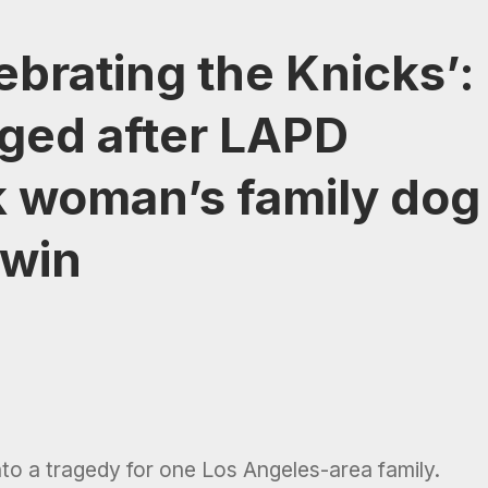
ebrating the Knicks’:
ged after LAPD
ck woman’s family dog
 win
nto a tragedy for one Los Angeles-area family.