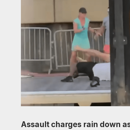
Assault charges rain down as 