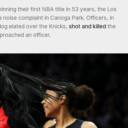
inning their first NBA title in 53 years, the Los
noise complaint in Canoga Park. Officers, in
og elated over the Knicks,
shot and killed
the
pproached an officer.