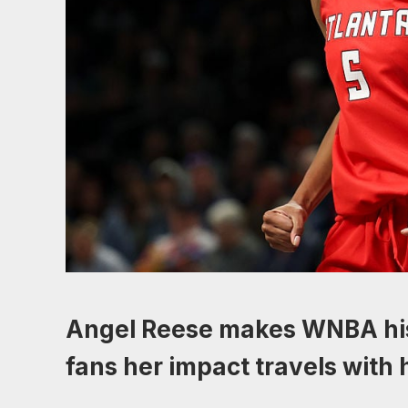
Angel Reese makes WNBA his
fans her impact travels with 