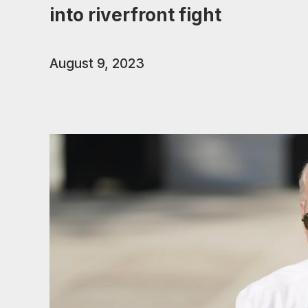
into riverfront fight
August 9, 2023