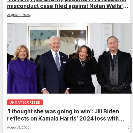
misconduct case filed against Nolan Wells’
mother dismissed by Mississippi Board of
August 6, 2026
0
Nursing
UNCATEGORIZED
‘I thought she was going to win’: Jill Biden
reflects on Kamala Harris’ 2024 loss with
sobering admission
August 5, 2026
0