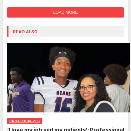
LOAD MORE
READ ALSO
UNCATEGORIZED
‘I love my job and my patients’: Professional