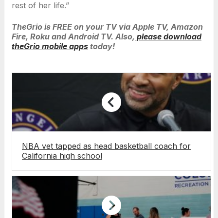
rest of her life.”
TheGrio is FREE on your TV via Apple TV, Amazon
Fire, Roku and Android TV. Also,
please download
theGrio mobile apps
today!
NBA vet tapped as head basketball coach for
California high school