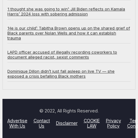
‘I thought she was going to win’: Jill Biden reflects on Kamala
Harris’ 2024 loss with sobering admission
‘He is our child’: Tabitha Brown opens up on the shared grief of
Black parents over Nolan Wells and how it can establish
trauma
LAPD officer accused of illegally recording coworkers to
document alleged racist, sexist comments
Dominique Dillon didn’t just fall asleep on live TV — she
exposed a crisis befalling Black mothers
© 2022, All Rights Reserved.
t
Advertise
Contact
COOKIE
Privacy
Ter
Disclaimer
With Us
Us
LAW
Policy
Cond