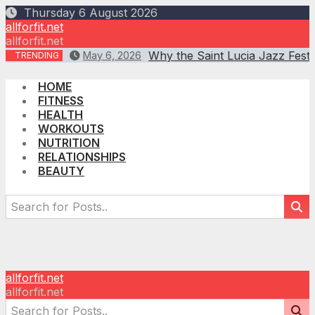
Skip
Thursday 6 August 2026
to
allforfit.net
content
allforfit.net
Why the Saint Lucia Jazz Fest
May 6, 2026
TRENDING
HOME
FITNESS
HEALTH
WORKOUTS
NUTRITION
RELATIONSHIPS
BEAUTY
allforfit.net
allforfit.net