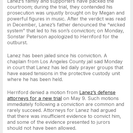
Lanez’s family and supporters have packed the
courtroom; during the trial, they contended his
prosecution was unjustly brought on by Megan and
powerful figures in music. After the verdict was read
in December, Lanez’s father denounced the “wicked
system” that led to his son’s conviction; on Monday,
Sonstar Peterson apologized to Herriford for the
outburst.
Lanez has been jailed since his conviction. A
chaplain from Los Angeles County jail said Monday
in court that Lanez has led daily prayer groups that
have eased tensions in the protective custody unit
where he has been held.
Herriford denied a motion from
Lanez’s defense
attorneys for a new trial
on May 9. Such motions
immediately following a conviction are common and
rarely succeed. Attorneys for Lanez had argued
that there was insufficient evidence to convict him,
and some of the evidence presented to jurors
should not have been allowed.