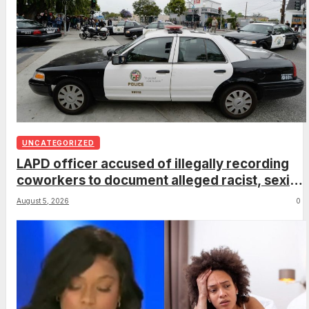
UNCATEGORIZED
LAPD officer accused of illegally recording
coworkers to document alleged racist, sexist
comments
August 5, 2026
0