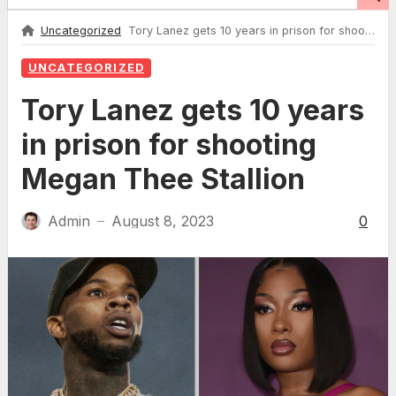
Uncategorized
Tory Lanez gets 10 years in prison for shooting Megan Thee Stallion
UNCATEGORIZED
Tory Lanez gets 10 years
in prison for shooting
Megan Thee Stallion
Admin
August 8, 2023
0
—