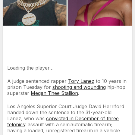
Loading the player…
A judge sentenced rapper
Tory Lanez
to 10 years in
prison Tuesday for
shooting and wounding
hip-hop
superstar
Megan Thee Stallion
.
Los Angeles Superior Court Judge David Herriford
handed down the sentence to the 31-year-old
Lanez, who was
convicted in December of three
felonies
: assault with a semiautomatic firearm;
having a loaded, unregistered firearm in a vehicle