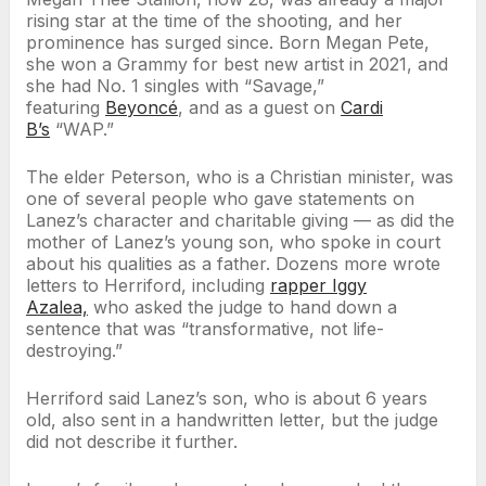
rising star at the time of the shooting, and her
prominence has surged since. Born Megan Pete,
she won a Grammy for best new artist in 2021, and
she had No. 1 singles with “Savage,”
featuring
Beyoncé
, and as a guest on
Cardi
B’s
“WAP.”
The elder Peterson, who is a Christian minister, was
one of several people who gave statements on
Lanez’s character and charitable giving — as did the
mother of Lanez’s young son, who spoke in court
about his qualities as a father. Dozens more wrote
letters to Herriford, including
rapper Iggy
Azalea,
who asked the judge to hand down a
sentence that was “transformative, not life-
destroying.”
Herriford said Lanez’s son, who is about 6 years
old, also sent in a handwritten letter, but the judge
did not describe it further.