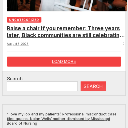
UNCATEGORIZED
Raise a chair if you remember: Three years
later, Black communities are still celebrating
the viral Montgomery brawl
August 5, 2026
0
LOAD MORE
Search
SEARCH
‘I love my job and my patients’: Professional misconduct case
filed against Nolan Wells’ mother dismissed by Mississippi
Board of Nursing