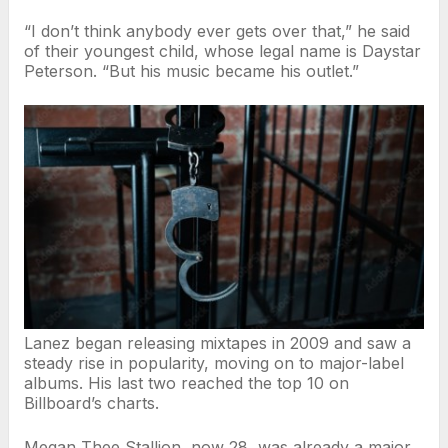
“I don’t think anybody ever gets over that,” he said
of their youngest child, whose legal name is Daystar
Peterson. “But his music became his outlet.”
Lanez began releasing mixtapes in 2009 and saw a
steady rise in popularity, moving on to major-label
albums. His last two reached the top 10 on
Billboard’s charts.
Megan Thee Stallion, now 28, was already a major