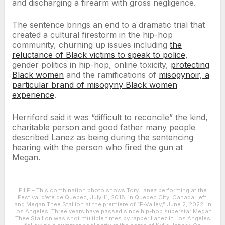
and discharging a firearm with gross negligence.
The sentence brings an end to a dramatic trial that
created a cultural firestorm in the hip-hop
community, churning up issues including
the
reluctance of Black victims to speak to police
,
gender politics in hip-hop, online toxicity,
protecting
Black women
and the ramifications of
misogynoir, a
particular brand of misogyny Black women
experience
.
Herriford said it was “difficult to reconcile” the kind,
charitable person and good father many people
described Lanez as being during the sentencing
hearing with the person who fired the gun at
Megan.
FILE – This combination photo shows Tory Lanez performing at the
Festival d’ete de Quebec, July 11, 2018, in Quebec City, Canada, left,
and Megan Thee Stallion at the premiere of “P-Valley,” June 2, 2022, in
Los Angeles. Three years have passed since hip-hop superstar Megan
Thee Stallion was shot multiple times by rapper Lanez in Los Angeles