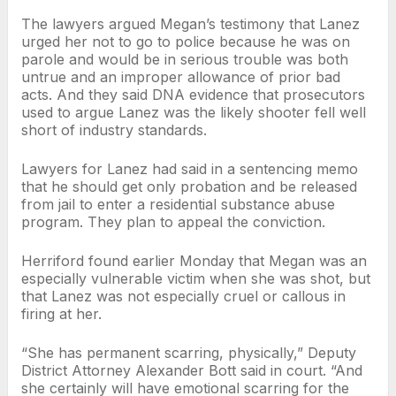
The lawyers argued Megan’s testimony that Lanez
urged her not to go to police because he was on
parole and would be in serious trouble was both
untrue and an improper allowance of prior bad
acts. And they said DNA evidence that prosecutors
used to argue Lanez was the likely shooter fell well
short of industry standards.
Lawyers for Lanez had said in a sentencing memo
that he should get only probation and be released
from jail to enter a residential substance abuse
program. They plan to appeal the conviction.
Herriford found earlier Monday that Megan was an
especially vulnerable victim when she was shot, but
that Lanez was not especially cruel or callous in
firing at her.
“She has permanent scarring, physically,” Deputy
District Attorney Alexander Bott said in court. “And
she certainly will have emotional scarring for the