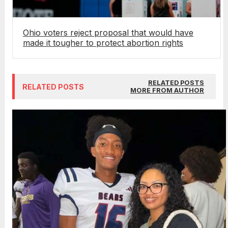
Ohio voters reject proposal that would have
made it tougher to protect abortion rights
RELATED POSTS
RELATED POSTS
MORE FROM AUTHOR