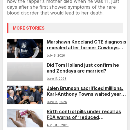
how the rapper’s mother died when he was 11, just
days after she first showed symptoms of the rare
blood disorder that would lead to her death.
MORE STORIES
Marshawn Kneeland CTE diagnosis
revealed after former Cowboys
player’s death
July 8, 2026
Did Tom Holland just confirm he
and Zendaya are married?
June 17, 2026
Jalen Brunson sacrificed millions.
Karl-Anthony Towns waited years.
Now they’re NBA champions.
June 14, 2026
Birth control pills under recall as
FDA warns of ‘reduced
effectiveness’
August 3, 2023