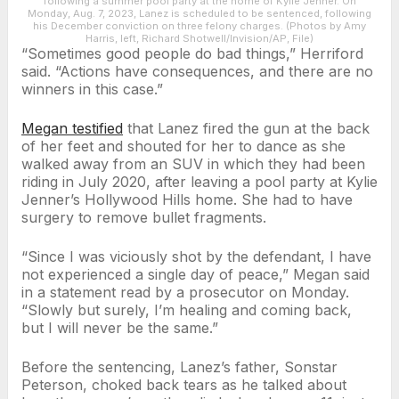
following a summer pool party at the home of Kylie Jenner. On
Monday, Aug. 7, 2023, Lanez is scheduled to be sentenced, following
his December conviction on three felony charges. (Photos by Amy
Harris, left, Richard Shotwell/Invision/AP, File)
“Sometimes good people do bad things,” Herriford
said. “Actions have consequences, and there are no
winners in this case.”
Megan testified
that Lanez fired the gun at the back
of her feet and shouted for her to dance as she
walked away from an SUV in which they had been
riding in July 2020, after leaving a pool party at Kylie
Jenner’s Hollywood Hills home. She had to have
surgery to remove bullet fragments.
“Since I was viciously shot by the defendant, I have
not experienced a single day of peace,” Megan said
in a statement read by a prosecutor on Monday.
“Slowly but surely, I’m healing and coming back,
but I will never be the same.”
Before the sentencing, Lanez’s father, Sonstar
Peterson, choked back tears as he talked about