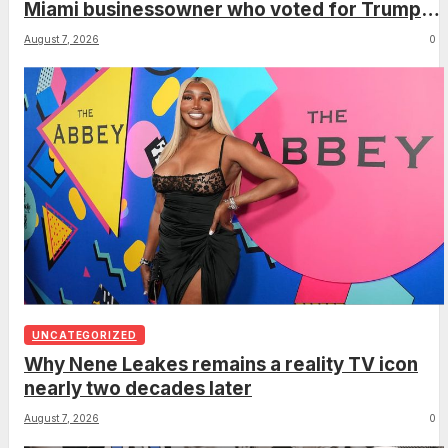
Miami businessowner who voted for Trump
has ‘regret’
August 7, 2026
0
UNCATEGORIZED
Why Nene Leakes remains a reality TV icon
nearly two decades later
August 7, 2026
0