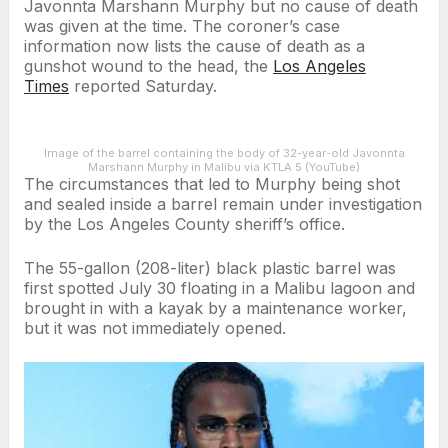
Javonnta Marshann Murphy but no cause of death
was given at the time. The coroner’s case
information now lists the cause of death as a
gunshot wound to the head, the
Los Angeles
Times
reported Saturday.
Image of the barrel containing the body of 32-year-old Javonnta
Marshann Murphy in Malibu via KTLA 5 (YouTube)
The circumstances that led to Murphy being shot
and sealed inside a barrel remain under investigation
by the Los Angeles County sheriff’s office.
The 55-gallon (208-liter) black plastic barrel was
first spotted July 30 floating in a Malibu lagoon and
brought in with a kayak by a maintenance worker,
but it was not immediately opened.