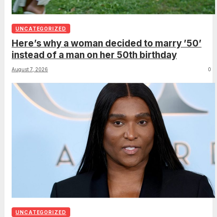
UNCATEGORIZED
Here’s why a woman decided to marry ’50’
instead of a man on her 50th birthday
August 7, 2026
0
UNCATEGORIZED