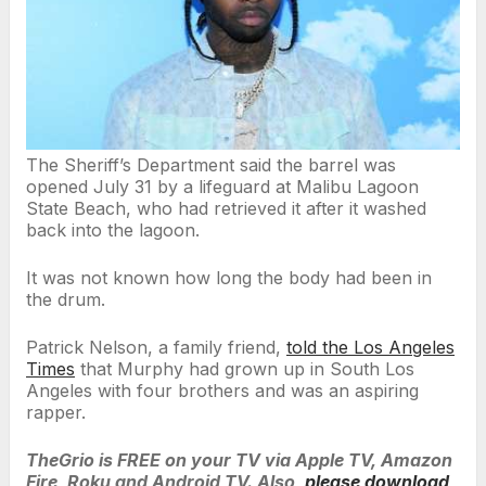
The Sheriff’s Department said the barrel was
opened July 31 by a lifeguard at Malibu Lagoon
State Beach, who had retrieved it after it washed
back into the lagoon.
It was not known how long the body had been in
the drum.
Patrick Nelson, a family friend,
told the Los Angeles
Times
that Murphy had grown up in South Los
Angeles with four brothers and was an aspiring
rapper.
TheGrio is FREE on your TV via Apple TV, Amazon
Fire, Roku and Android TV. Also,
please download