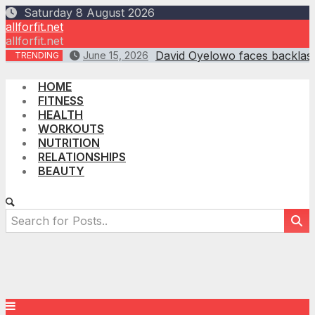
Skip
Saturday 8 August 2026
to
allforfit.net
content
allforfit.net
David Oyelowo faces backlash
June 15, 2026
TRENDING
HOME
FITNESS
HEALTH
WORKOUTS
NUTRITION
RELATIONSHIPS
BEAUTY