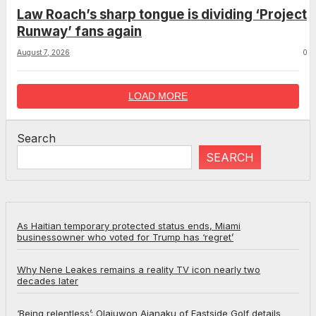
Law Roach’s sharp tongue is dividing ‘Project
Runway’ fans again
August 7, 2026
0
LOAD MORE
Search
SEARCH
As Haitian temporary protected status ends, Miami
businessowner who voted for Trump has ‘regret’
Why Nene Leakes remains a reality TV icon nearly two
decades later
‘Being relentless’: Olajuwon Ajanaku of Eastside Golf details