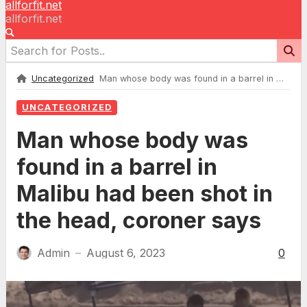
allforfit.net
allforfit.net
Uncategorized
Man whose body was found in a barrel in Malibu had been shot in the head, coroner says
UNCATEGORIZED
Man whose body was
found in a barrel in
Malibu had been shot in
the head, coroner says
Admin
August 6, 2023
0
—