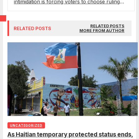
intimidation is forcing voters to choose ruling
party or death
RELATED POSTS
RELATED POSTS
MORE FROM AUTHOR
UNCATEGORIZED
As Haitian temporary protected status ends,