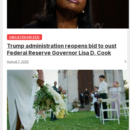
UNCATEGORIZED
Trump administration reopens bid to oust
Federal Reserve Governor Lisa D. Cook
August 7, 2026
0