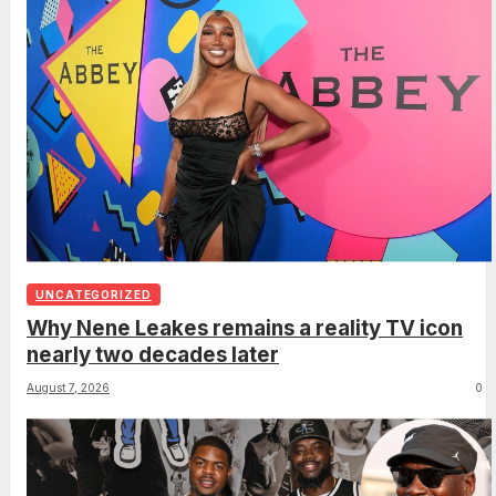
UNCATEGORIZED
Why Nene Leakes remains a reality TV icon
nearly two decades later
August 7, 2026
0