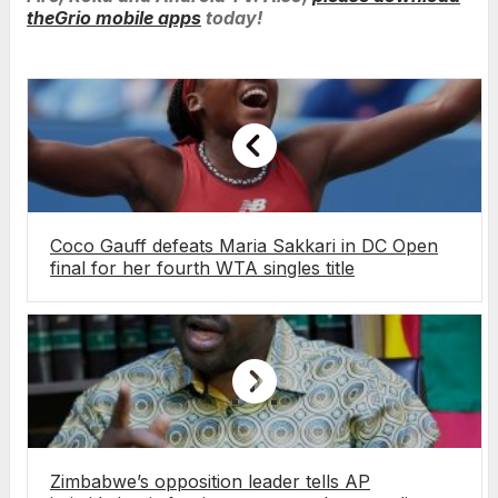
theGrio mobile apps
today!
Coco Gauff defeats Maria Sakkari in DC Open
final for her fourth WTA singles title
Zimbabwe’s opposition leader tells AP