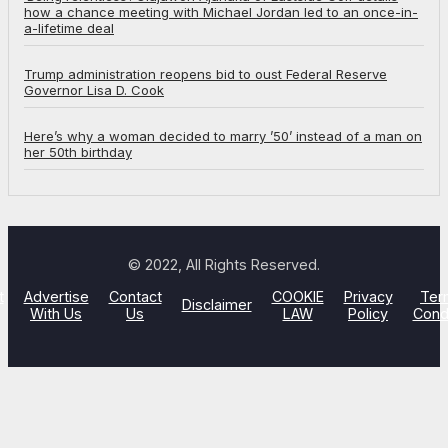
how a chance meeting with Michael Jordan led to an once-in-
a-lifetime deal
Trump administration reopens bid to oust Federal Reserve
Governor Lisa D. Cook
Here’s why a woman decided to marry ’50’ instead of a man on
her 50th birthday
© 2022, All Rights Reserved.
t
Advertise
Contact
COOKIE
Privacy
Ter
Disclaimer
With Us
Us
LAW
Policy
Cond