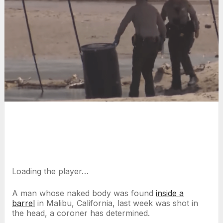
Loading the player…
A man whose naked body was found
inside a
barrel
in Malibu, California, last week was shot in
the head, a coroner has determined.