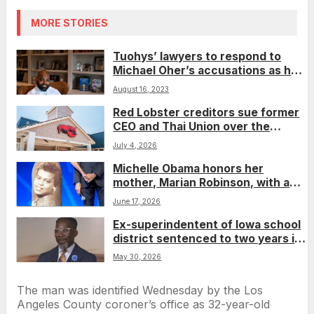
MORE STORIES
Tuohys’ lawyers to respond to
Michael Oher’s accusations as he
fights conservatorship
August 16, 2023
Red Lobster creditors sue former
CEO and Thai Union over the
Endless Shrimp deal that helped
July 4, 2026
push the chain into bankruptcy
Michelle Obama honors her
mother, Marian Robinson, with a
deeply personal fashion statement
June 17, 2026
Ex-superindentent of Iowa school
district sentenced to two years in
prison for falsely claiming to be US
May 30, 2026
citizen
The man was identified Wednesday by the Los
Angeles County coroner’s office as 32-year-old