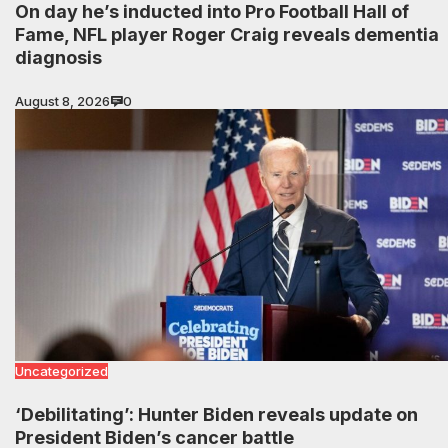
On day he’s inducted into Pro Football Hall of
Fame, NFL player Roger Craig reveals dementia
diagnosis
August 8, 2026
0
Uncategorized
‘Debilitating’: Hunter Biden reveals update on
President Biden’s cancer battle