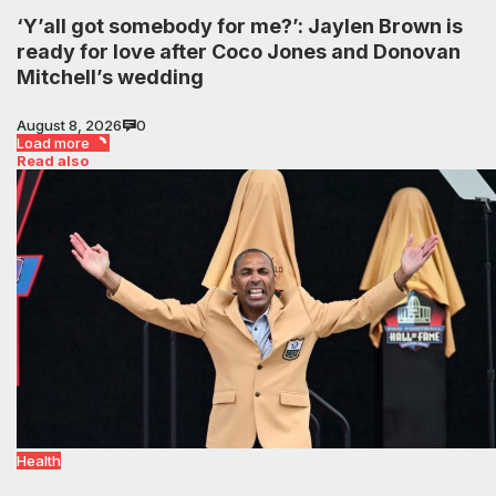
‘Y’all got somebody for me?’: Jaylen Brown is
ready for love after Coco Jones and Donovan
Mitchell’s wedding
August 8, 2026
0
Load more
Read also
Health