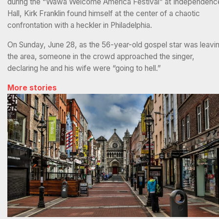
during the “Wawa Welcome America Festival” at Independenc
Hall, Kirk Franklin found himself at the center of a chaotic
confrontation with a heckler in Philadelphia.
On Sunday, June 28, as the 56-year-old gospel star was leavi
the area, someone in the crowd approached the singer,
declaring he and his wife were “going to hell.”
More stories