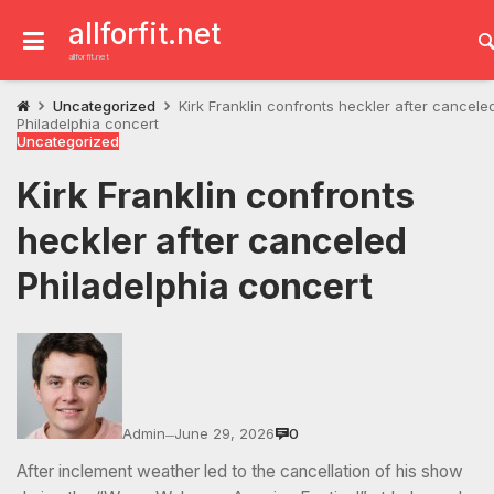
Skip
to
allforfit.net
content
allforfit.net
Uncategorized
Kirk Franklin confronts heckler after cancele
Philadelphia concert
Uncategorized
Kirk Franklin confronts
heckler after canceled
Philadelphia concert
Admin
June 29, 2026
0
—
After inclement weather led to the cancellation of his show