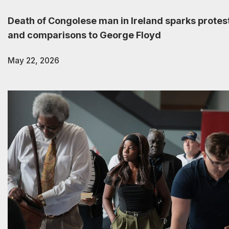
Death of Congolese man in Ireland sparks protes
and comparisons to George Floyd
May 22, 2026