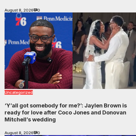
August 8, 2026
0
Uncategorized
‘Y’all got somebody for me?’: Jaylen Brown is
ready for love after Coco Jones and Donovan
Mitchell’s wedding
August 8, 2026
0