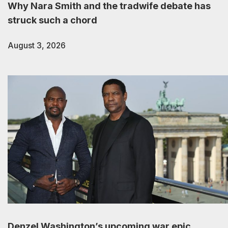
Why Nara Smith and the tradwife debate has
struck such a chord
August 3, 2026
Denzel Washington’s upcoming war epic