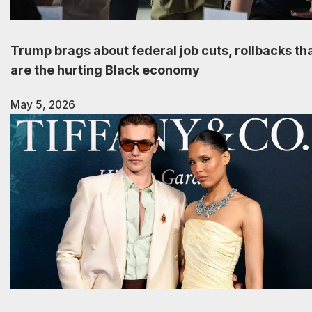
Trump brags about federal job cuts, rollbacks th
are the hurting Black economy
May 5, 2026