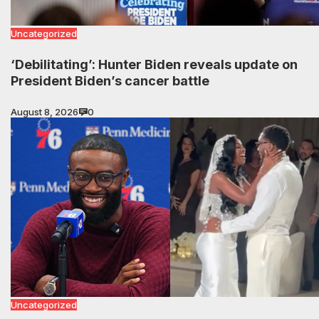
Uncategorized
‘Debilitating’: Hunter Biden reveals update on
President Biden’s cancer battle
August 8, 2026
0
Uncategorized