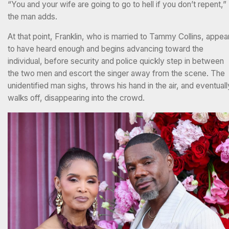
“You and your wife are going to go to hell if you don’t repent,”
the man adds.
At that point, Franklin, who is married to Tammy Collins, appea
to have heard enough and begins advancing toward the
individual, before security and police quickly step in between
the two men and escort the singer away from the scene. The
unidentified man sighs, throws his hand in the air, and eventuall
walks off, disappearing into the crowd.