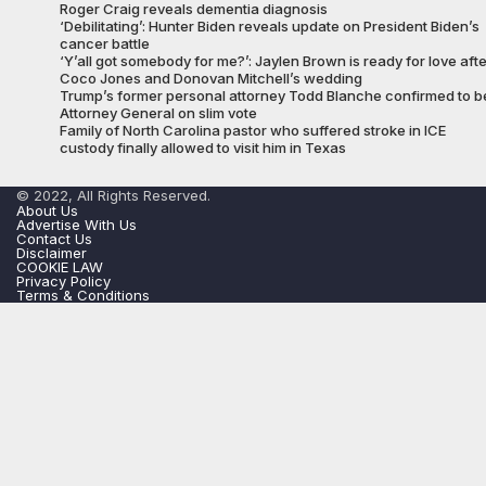
Roger Craig reveals dementia diagnosis
‘Debilitating’: Hunter Biden reveals update on President Biden’s
cancer battle
‘Y’all got somebody for me?’: Jaylen Brown is ready for love afte
Coco Jones and Donovan Mitchell’s wedding
Trump’s former personal attorney Todd Blanche confirmed to b
Attorney General on slim vote
Family of North Carolina pastor who suffered stroke in ICE
custody finally allowed to visit him in Texas
© 2022, All Rights Reserved.
About Us
Advertise With Us
Contact Us
Disclaimer
COOKIE LAW
Privacy Policy
Terms & Conditions