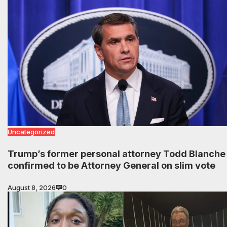
Uncategorized
Trump’s former personal attorney Todd Blanche
confirmed to be Attorney General on slim vote
August 8, 2026
0