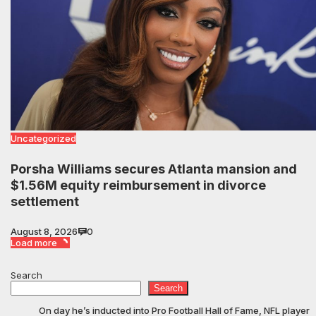
Uncategorized
Porsha Williams secures Atlanta mansion and
$1.56M equity reimbursement in divorce
settlement
August 8, 2026
0
Load more
Search
Search
On day he’s inducted into Pro Football Hall of Fame, NFL player