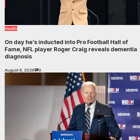
Health
On day he’s inducted into Pro Football Hall of
Fame, NFL player Roger Craig reveals dementia
diagnosis
August 8, 2026
0