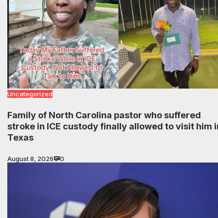
Uncategorized
Family of North Carolina pastor who suffered
stroke in ICE custody finally allowed to visit him i
Texas
August 8, 2026
0