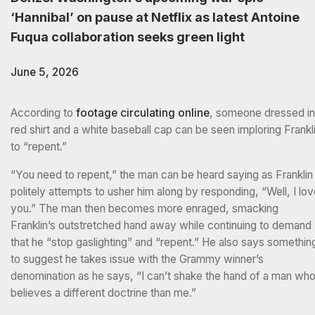
‘Hannibal’ on pause at Netflix as latest Antoine
Fuqua collaboration seeks green light
June 5, 2026
According to
footage circulating online
, someone dressed in
red shirt and a white baseball cap can be seen imploring Frankl
to “repent.”
“You need to repent,” the man can be heard saying as Franklin
politely attempts to usher him along by responding, “Well, I lo
you.” The man then becomes more enraged, smacking
Franklin’s outstretched hand away while continuing to demand
that he “stop gaslighting” and “repent.” He also says somethin
to suggest he takes issue with the Grammy winner’s
denomination as he says, “I can’t shake the hand of a man wh
believes a different doctrine than me.”