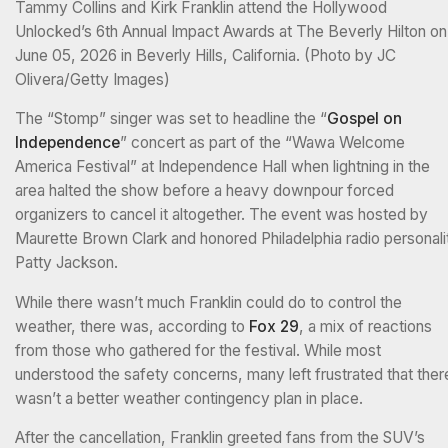
Tammy Collins and Kirk Franklin attend the Hollywood
Unlocked’s 6th Annual Impact Awards at The Beverly Hilton on
June 05, 2026 in Beverly Hills, California. (Photo by JC
Olivera/Getty Images)
The “Stomp” singer was set to headline the “
Gospel on
Independence
” concert as part of the “Wawa Welcome
America Festival” at Independence Hall when lightning in the
area halted the show before a heavy downpour forced
organizers to cancel it altogether. The event was hosted by
Maurette Brown Clark and honored Philadelphia radio personali
Patty Jackson.
While there wasn’t much Franklin could do to control the
weather, there was, according to
Fox 29
, a mix of reactions
from those who gathered for the festival. While most
understood the safety concerns, many left frustrated that ther
wasn’t a better weather contingency plan in place.
After the cancellation, Franklin greeted fans from the SUV’s