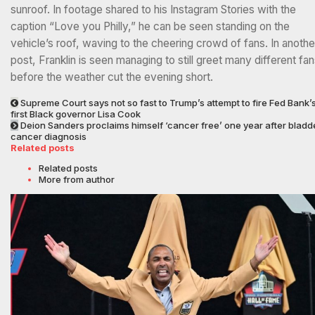
sunroof. In footage shared to his Instagram Stories with the
caption “Love you Philly,” he can be seen standing on the
vehicle’s roof, waving to the cheering crowd of fans. In anothe
post, Franklin is seen managing to still greet many different fa
before the weather cut the evening short.
Supreme Court says not so fast to Trump’s attempt to fire Fed Bank’
first Black governor Lisa Cook
Deion Sanders proclaims himself ‘cancer free’ one year after bladd
cancer diagnosis
Related posts
Related posts
More from author