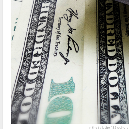
In the fall, the 132 scho