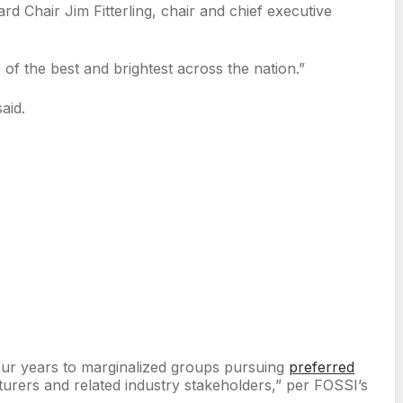
d Chair Jim Fitterling, chair and chief executive
 of the best and brightest across the nation.”
said.
ur years to marginalized groups pursuing
preferred
acturers and related industry stakeholders,” per FOSSI’s