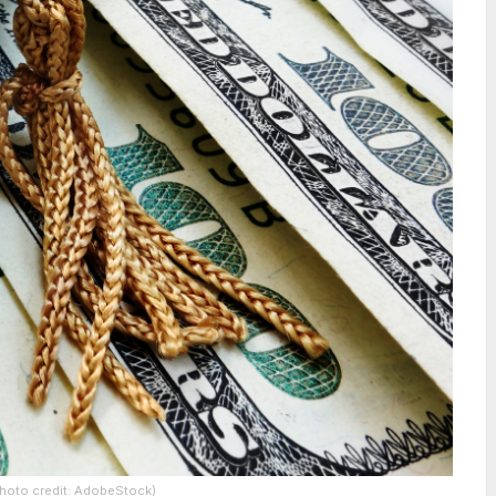
(Photo credit: AdobeStock)