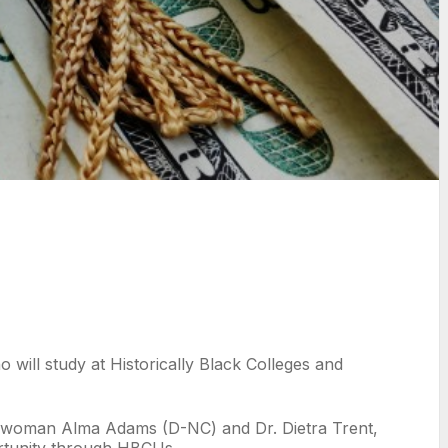
will study at Historically Black Colleges and
sswoman Alma Adams (D-NC) and Dr. Dietra Trent,
ortunity through HBCUs.