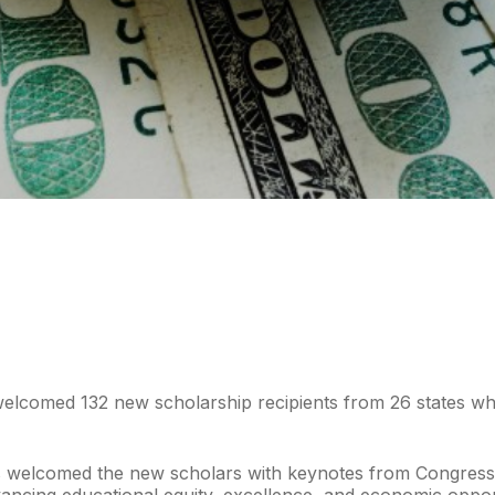
elcomed 132 new scholarship recipients from 26 states who 
ders welcomed the new scholars with keynotes from Congre
advancing educational equity, excellence, and economic opp