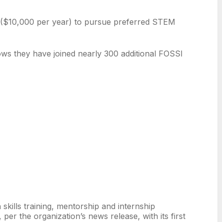
s ($10,000 per year) to pursue preferred STEM
hows they have joined nearly 300 additional FOSSI
kills training, mentorship and internship
er the organization’s news release, with its first