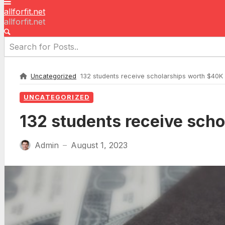
allforfit.net
allforfit.net
Uncategorized
132 students receive scholarships worth $40K
UNCATEGORIZED
132 students receive sch
Admin
August 1, 2023
—