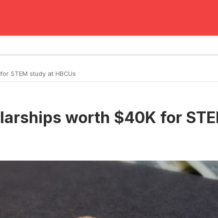
 for STEM study at HBCUs
olarships worth $40K for ST