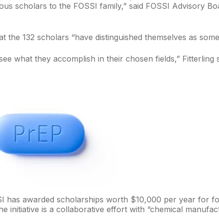
us scholars to the FOSSI family,” said FOSSI Advisory Boar
hat the 132 scholars “have distinguished themselves as some
see what they accomplish in their chosen fields,” Fitterling 
I has awarded scholarships worth $10,000 per year for fo
he initiative is a collaborative effort with “chemical manuf