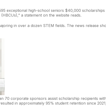
 595 exceptional high-school seniors $40,000 scholarship
es (HBCUs),” a statement on the website reads.
, majoring in over a dozen STEM fields. The news release s
 70 corporate sponsors assist scholarship recipients with s
sulted in approximately 95% student retention since 2021, p