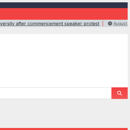
iversity after commencement speaker protest
August 