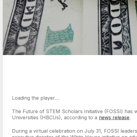
Loading the player…
The Future of STEM Scholars Initiative (FOSSI) has w
Universities (HBCUs), according to a
news release
.
During a virtual celebration on July 31, FOSSI lea
executive director of the White House initiative on 