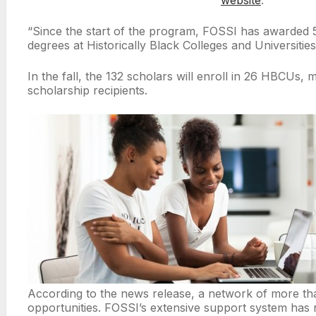
“Since the start of the program, FOSSI has awarded
degrees at Historically Black Colleges and Universiti
In the fall, the 132 scholars will enroll in 26 HBCUs
scholarship recipients.
According to the news release, a network of more than
opportunities. FOSSI’s extensive support system has re