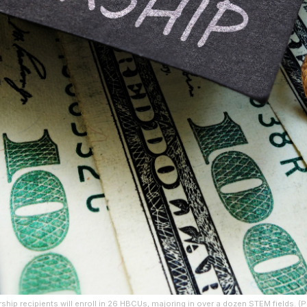
larship recipients will enroll in 26 HBCUs, majoring in over a dozen STEM fields. 