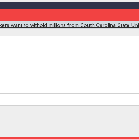
ers want to withold millions from South Carolina State Un