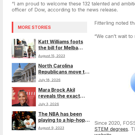
“I am proud to welcome these 132 talented and ambitio
officer of Dow, according to the news release.
Fitterling noted t
MORE STORIES
“We can’t wait to 
Katt Williams foots
the bill for Melba
Moore’s Hollywood
August 15, 2023
Walk of Fame star
North Carolina
Republicans move to
reduce Sunday and
July 18, 2026
campus early voting
Mara Brock Akil
reveals the exact
amount she needs to
July 3, 2026
make the ‘Girlfriends’
The NBA has been
movie, and the cast is
playing to a hip-hop
ready
Since 2020, FOSS
beat for nearly 50
August 9, 2023
STEM degrees
. T
years
website
.