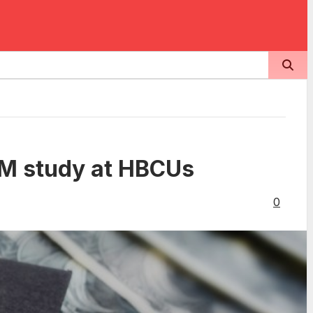
EM study at HBCUs
0