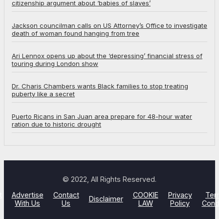
citizenship argument about ‘babies of slaves’
Jackson councilman calls on US Attorney’s Office to investigate
death of woman found hanging from tree
Ari Lennox opens up about the ‘depressing’ financial stress of
touring during London show
Dr. Charis Chambers wants Black families to stop treating
puberty like a secret
Puerto Ricans in San Juan area prepare for 48-hour water
ration due to historic drought
© 2022, All Rights Reserved.
t
Advertise
Contact
COOKIE
Privacy
Ter
Disclaimer
With Us
Us
LAW
Policy
Cond