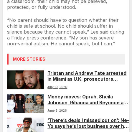
a classroom, their child may not be believed,
protected, or fully understood.
“No parent should have to question whether their
child is safe at school. No child should suffer in
silence because they cannot speak,” Lee said during
a Friday press conference. “My son has severe
non-verbal autism. He cannot speak, but I can.”
MORE STORIES
Tristan and Andrew Tate arrested
in Miami as U.K. prosecutors
expand rape and trafficking
July 19, 2026
charges
Money moves: Oprah, Sheila
Johnson, Rihanna and Beyoncé are
lone Black women on Forbes’
June 6, 2026
richest self-made women list
‘There’s deals I missed out on’: Ne-
Yo says he’s lost business over his