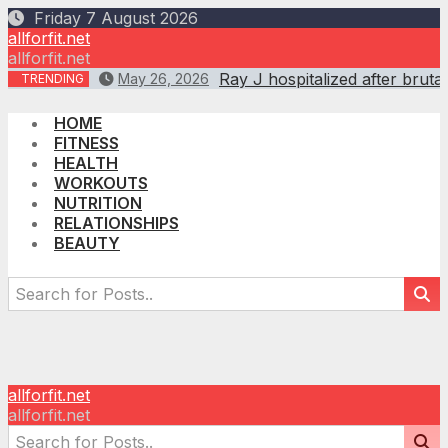
Skip
Friday 7 August 2026
to
allforfit.net
content
allforfit.net
Ray J hospitalized after br
May 26, 2026
TRENDING
HOME
FITNESS
HEALTH
WORKOUTS
NUTRITION
RELATIONSHIPS
BEAUTY
allforfit.net
allforfit.net