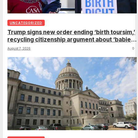
UNCATEGORIZED
Trump signs new order ending ‘birth toursim,’
recycling citizenship argument about ‘babies
of slaves’
August 7, 2026
0