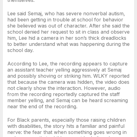
Lee said Semaj, who has severe nonverbal autism,
had been getting in trouble at school for behavior
she believed was out of character. After she said the
school denied her request to sit in class and observe
him, Lee hid a camera in her son’s thick dreadlocks
to better understand what was happening during the
school day.
According to Lee, the recording appears to capture
an assistant teacher yelling aggressively at Semaj
and possibly shoving or striking him. WLKY reported
that because the camera was hidden, the video does
not clearly show the interaction. However, audio
from the recording reportedly captured the staff
member yelling, and Semaj can be heard screaming
near the end of the recording.
For Black parents, especially those raising children
with disabilities, the story hits a familiar and painful
nerve: the fear that when something goes wrong in