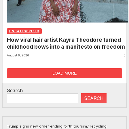
UNCATEGORIZED
How viral hair artist Kayra Theodore turned
childhood bows into a manifesto on freedom
August 6, 2026
0
LOAD MORE
Search
SEARCH
Trump signs new order ending ‘birth toursim,’ recycling