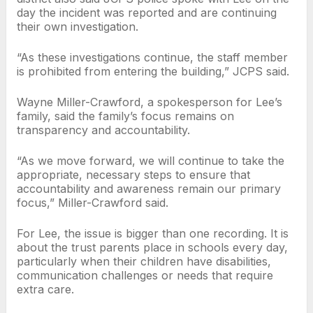
day the incident was reported and are continuing
their own investigation.
“As these investigations continue, the staff member
is prohibited from entering the building,” JCPS said.
Wayne Miller-Crawford, a spokesperson for Lee’s
family, said the family’s focus remains on
transparency and accountability.
“As we move forward, we will continue to take the
appropriate, necessary steps to ensure that
accountability and awareness remain our primary
focus,” Miller-Crawford said.
For Lee, the issue is bigger than one recording. It is
about the trust parents place in schools every day,
particularly when their children have disabilities,
communication challenges or needs that require
extra care.