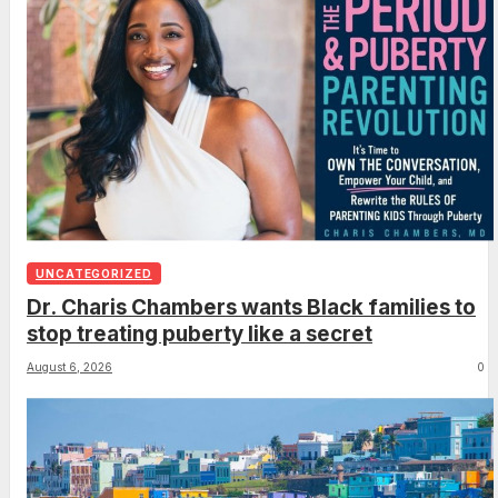
UNCATEGORIZED
Dr. Charis Chambers wants Black families to
stop treating puberty like a secret
August 6, 2026
0