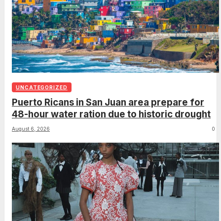
UNCATEGORIZED
Puerto Ricans in San Juan area prepare for
48-hour water ration due to historic drought
August 6, 2026
0