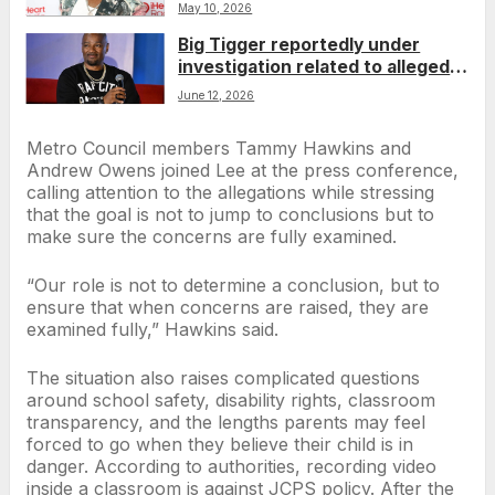
polyamourous relationship
May 10, 2026
Big Tigger reportedly under
investigation related to alleged
domestic assault involving wife,
June 12, 2026
denies allegations
Metro Council members Tammy Hawkins and
Andrew Owens joined Lee at the press conference,
calling attention to the allegations while stressing
that the goal is not to jump to conclusions but to
make sure the concerns are fully examined.
“Our role is not to determine a conclusion, but to
ensure that when concerns are raised, they are
examined fully,” Hawkins said.
The situation also raises complicated questions
around school safety, disability rights, classroom
transparency, and the lengths parents may feel
forced to go when they believe their child is in
danger. According to authorities, recording video
inside a classroom is against JCPS policy. After the