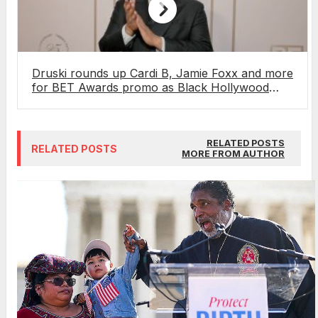
Druski rounds up Cardi B, Jamie Foxx and more
for BET Awards promo as Black Hollywood
gets ready for culture’s biggest night
RELATED POSTS
RELATED POSTS
MORE FROM AUTHOR