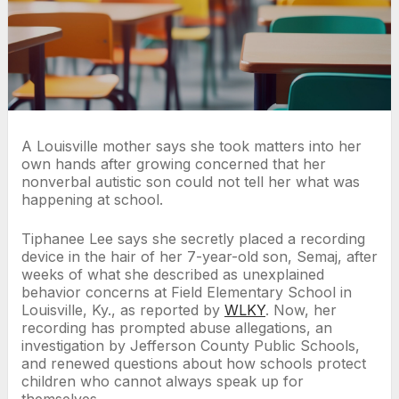
A Louisville mother says she took matters into her
own hands after growing concerned that her
nonverbal autistic son could not tell her what was
happening at school.
Tiphanee Lee says she secretly placed a recording
device in the hair of her 7-year-old son, Semaj, after
weeks of what she described as unexplained
behavior concerns at Field Elementary School in
Louisville, Ky., as reported by
WLKY
. Now, her
recording has prompted abuse allegations, an
investigation by Jefferson County Public Schools,
and renewed questions about how schools protect
children who cannot always speak up for
themselves.