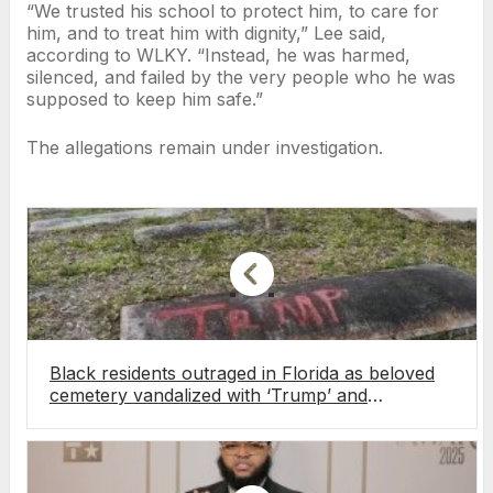
“We trusted his school to protect him, to care for
him, and to treat him with dignity,” Lee said,
according to WLKY. “Instead, he was harmed,
silenced, and failed by the very people who he was
supposed to keep him safe.”
The allegations remain under investigation.
Black residents outraged in Florida as beloved
cemetery vandalized with ‘Trump’ and
‘DeSantis’ graffiti