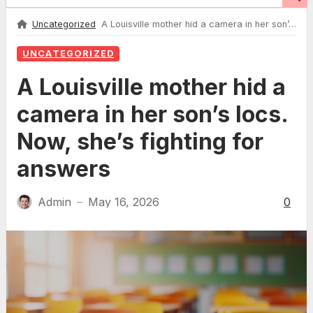
Uncategorized
A Louisville mother hid a camera in her son’s locs. Now, she’s fighting for answers
UNCATEGORIZED
A Louisville mother hid a
camera in her son’s locs.
Now, she’s fighting for
answers
Admin
May 16, 2026
0
—