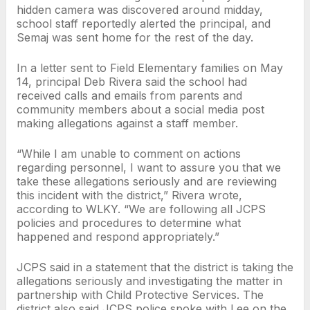
hidden camera was discovered around midday,
school staff reportedly alerted the principal, and
Semaj was sent home for the rest of the day.
In a letter sent to Field Elementary families on May
14, principal Deb Rivera said the school had
received calls and emails from parents and
community members about a social media post
making allegations against a staff member.
“While I am unable to comment on actions
regarding personnel, I want to assure you that we
take these allegations seriously and are reviewing
this incident with the district,” Rivera wrote,
according to WLKY. “We are following all JCPS
policies and procedures to determine what
happened and respond appropriately.”
JCPS said in a statement that the district is taking the
allegations seriously and investigating the matter in
partnership with Child Protective Services. The
district also said JCPS police spoke with Lee on the