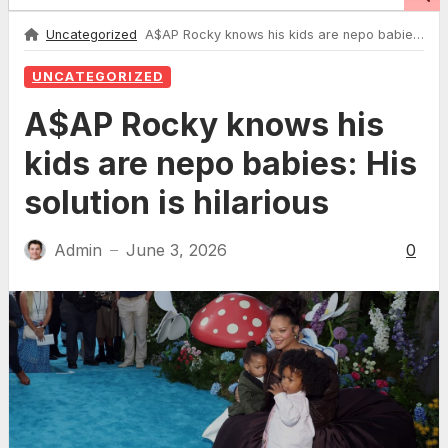
Uncategorized
A$AP Rocky knows his kids are nepo babies: His solution is hilarious
UNCATEGORIZED
A$AP Rocky knows his
kids are nepo babies: His
solution is hilarious
Admin
June 3, 2026
0
—