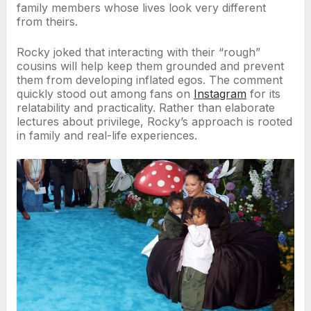
family members whose lives look very different
from theirs.
Rocky joked that interacting with their “rough”
cousins will help keep them grounded and prevent
them from developing inflated egos. The comment
quickly stood out among fans on
Instagram
for its
relatability and practicality. Rather than elaborate
lectures about privilege, Rocky’s approach is rooted
in family and real-life experiences.