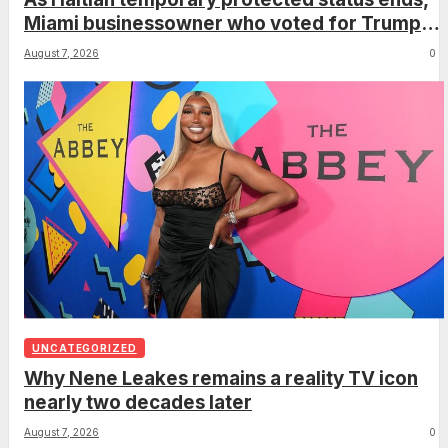
Miami businessowner who voted for Trump
has ‘regret’
August 7, 2026
0
UNCATEGORIZED
Why Nene Leakes remains a reality TV icon
nearly two decades later
August 7, 2026
0