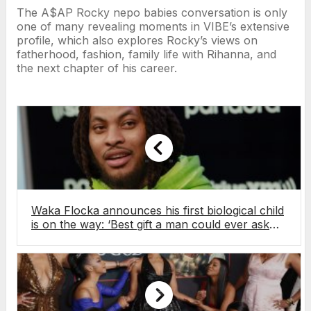
The A$AP Rocky nepo babies conversation is only
one of many revealing moments in VIBE’s extensive
profile, which also explores Rocky’s views on
fatherhood, fashion, family life with Rihanna, and
the next chapter of his career.
Waka Flocka announces his first biological child
is on the way: ‘Best gift a man could ever ask
for’