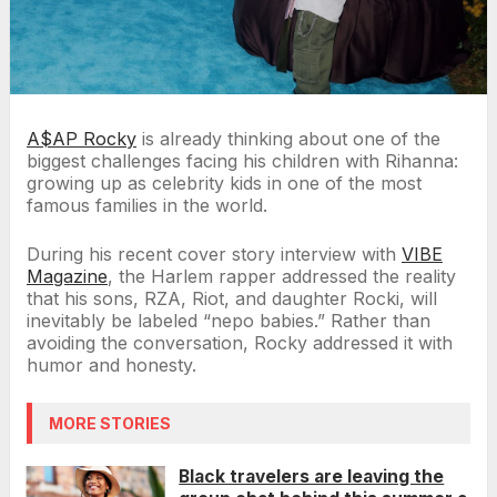
A$AP Rocky
is already thinking about one of the
biggest challenges facing his children with Rihanna:
growing up as celebrity kids in one of the most
famous families in the world.
During his recent cover story interview with
VIBE
Magazine
, the Harlem rapper addressed the reality
that his sons, RZA, Riot, and daughter Rocki, will
inevitably be labeled “nepo babies.” Rather than
avoiding the conversation, Rocky addressed it with
humor and honesty.
MORE STORIES
Black travelers are leaving the