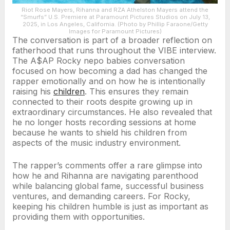
Riot Rose Mayers, Rihanna and RZA Athelston Mayers attend the
“Smurfs” U.S. Premiere at Paramount Pictures Studios on July 13,
2025, in Los Angeles, California. (Photo by Phillip Faraone/Getty
Images for Paramount Pictures)
The conversation is part of a broader reflection on
fatherhood that runs throughout the VIBE interview.
The A$AP Rocky nepo babies conversation
focused on how becoming a dad has changed the
rapper emotionally and on how he is intentionally
raising his
children
. This ensures they remain
connected to their roots despite growing up in
extraordinary circumstances. He also revealed that
he no longer hosts recording sessions at home
because he wants to shield his children from
aspects of the music industry environment.
The rapper’s comments offer a rare glimpse into
how he and Rihanna are navigating parenthood
while balancing global fame, successful business
ventures, and demanding careers. For Rocky,
keeping his children humble is just as important as
providing them with opportunities.