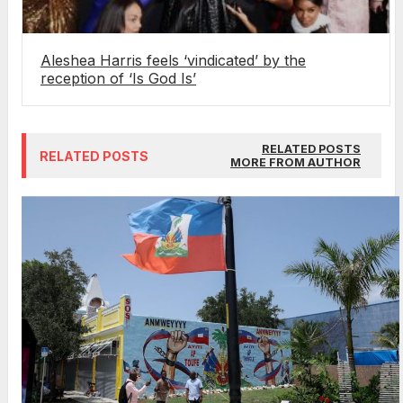
Aleshea Harris feels ‘vindicated’ by the
reception of ‘Is God Is’
RELATED POSTS
RELATED POSTS
MORE FROM AUTHOR