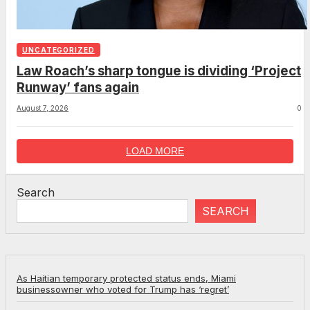
UNCATEGORIZED
Law Roach’s sharp tongue is dividing ‘Project
Runway’ fans again
August 7, 2026
0
LOAD MORE
Search
SEARCH
As Haitian temporary protected status ends, Miami
businessowner who voted for Trump has ‘regret’