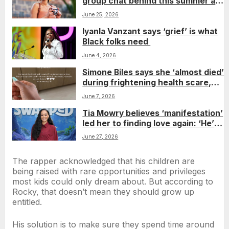
group chat behind this summer as
solo travel rises
June 25, 2026
Iyanla Vanzant says ‘grief’ is what
Black folks need
June 4, 2026
Simone Biles says she ‘almost died’
during frightening health scare,
reminding fans even superheroes
June 7, 2026
need rest
Tia Mowry believes ‘manifestation’
led her to finding love again: ‘He’s
so wonderful’
June 27, 2026
The rapper acknowledged that his children are
being raised with rare opportunities and privileges
most kids could only dream about. But according to
Rocky, that doesn’t mean they should grow up
entitled.
His solution is to make sure they spend time around