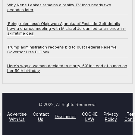
Why Nene Leakes remains a reality TV icon nearly two
decades later
‘Being relentless’: Olajuwon Ajanaku of Eastside Golf details
how a chance meeting with Michael Jordan led to an once-in-
a-lifetime deal
Trump administration reopens bid to oust Federal Reserve
Governor Lisa D. Cook
Here’s why a woman decided to marry ’50’ instead of a man on
her 50th birthday
© 2022, All Rights Reserved.
t
Advertise
Contact
COOKIE
Privacy
Ter
Disclaimer
With Us
Us
LAW
Policy
Cond