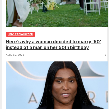
UNCATEGORIZED
Here’s why a woman decided to marry ’50’
instead of a man on her 50th birthday
August 7, 2026
0