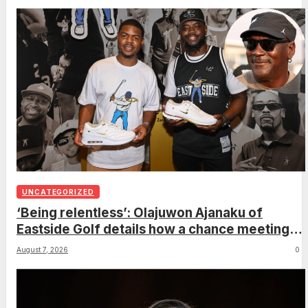
UNCATEGORIZED
‘Being relentless’: Olajuwon Ajanaku of
Eastside Golf details how a chance meeting
with Michael Jordan led to an once-in-a-
August 7, 2026
0
lifetime deal