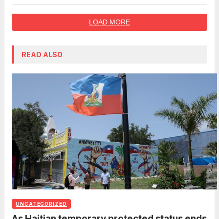
lifetime deal
LOAD MORE
READ ALSO
UNCATEGORIZED
As Haitian temporary protected status ends,