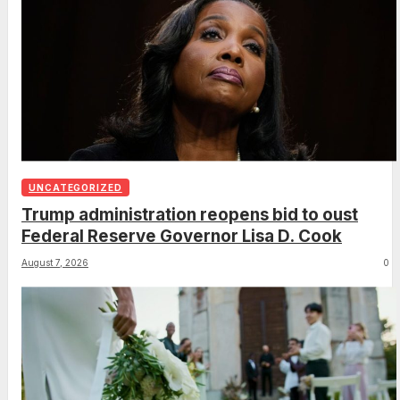
UNCATEGORIZED
Trump administration reopens bid to oust
Federal Reserve Governor Lisa D. Cook
August 7, 2026
0