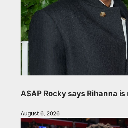
A$AP Rocky says Rihanna is 
August 6, 2026