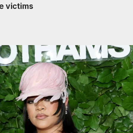
e victims