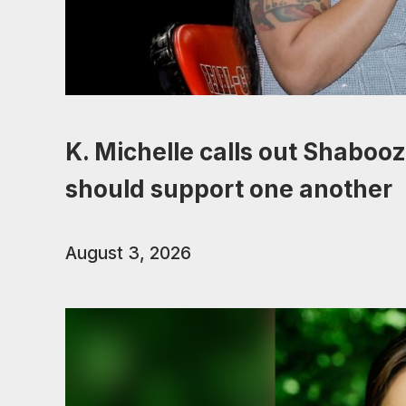
K. Michelle calls out Shabooz
should support one another
August 3, 2026