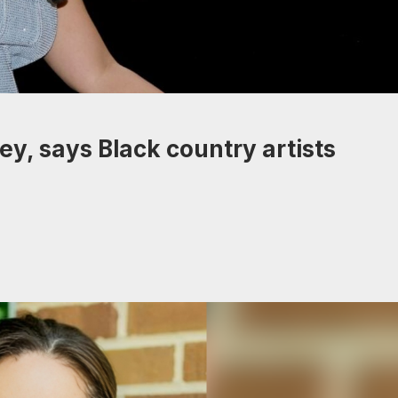
ey, says Black country artists