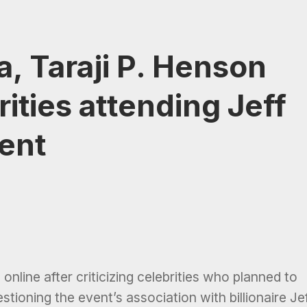
, Taraji P. Henson
ities attending Jeff
ent
nline after criticizing celebrities who planned to
estioning the event’s association with billionaire Je