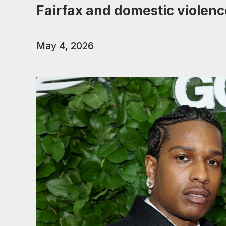
Fairfax and domestic violenc
May 4, 2026