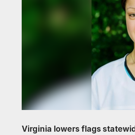
Virginia lowers flags statewi