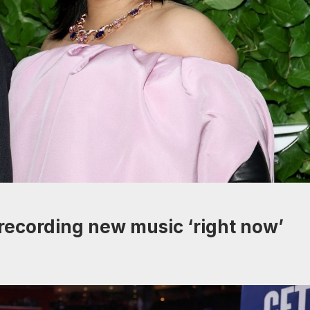
recording new music ‘right now’