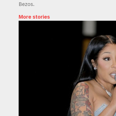
Bezos.
More stories