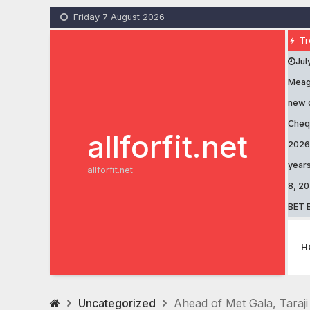
Skip
Friday 7 August 2026
to
content
Tr
Jul
Meaga
new 
Cheq
allforfit.net
2026
years
allforfit.net
8, 2
BET B
H
Uncategorized
Ahead of Met Gala, Taraji 