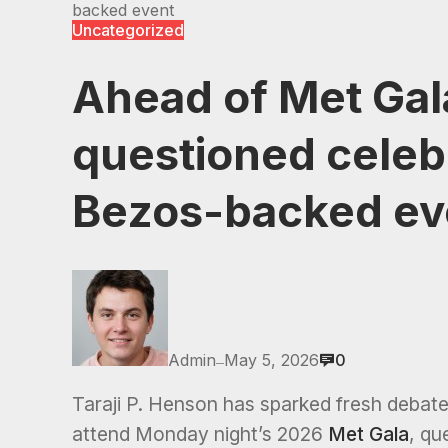
backed event
Uncategorized
Ahead of Met Gala
questioned celebr
Bezos-backed ev
Admin
May 5, 2026
0
—
Taraji P. Henson has sparked fresh debate o
attend Monday night’s 2026
Met Gala
, qu