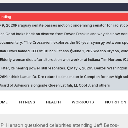
ending
y 9, 2026
Paraguay senate passes motion condemning senator for racist 
n Good looks back on divorce from DeVon Franklin and why she now consid
documentary, ‘The Crossover,’ explores the 50-year synergy between spo
uan Lewis named CEO of Crunch Fitness
June 1, 2026
Peabo Bryson, voic
Elderly woman dies after altercation with worker at Indiana Tim Hortons
 later, its healing power still resonates.
May 7, 2026
5 Denzel Washington qu
026
Kendrick Lamar, Dr. Dre return to alma mater in Compton for new high 
oard of Advisors alongside Queen Latifah, LL Cool J, and others
OME
FITNESS
HEALTH
WORKOUTS
NUTRITION
P. Henson questioned celebrities attending Jeff Bezos-