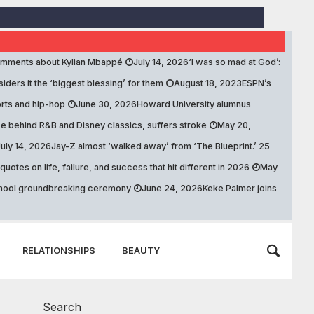
comments about Kylian Mbappé
July 14, 2026
‘I was so mad at God’:
ers it the ‘biggest blessing’ for them
August 18, 2023
ESPN’s
rts and hip-hop
June 30, 2026
Howard University alumnus
e behind R&B and Disney classics, suffers stroke
May 20,
July 14, 2026
Jay-Z almost ‘walked away’ from ‘The Blueprint.’ 25
otes on life, failure, and success that hit different in 2026
May
school groundbreaking ceremony
June 24, 2026
Keke Palmer joins
RELATIONSHIPS
BEAUTY
Search