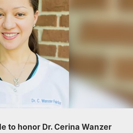
de to honor Dr. Cerina Wanzer