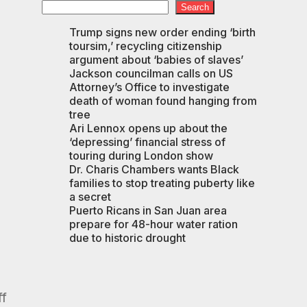
Search
Trump signs new order ending ‘birth
toursim,’ recycling citizenship
argument about ‘babies of slaves’
Jackson councilman calls on US
Attorney’s Office to investigate
death of woman found hanging from
tree
Ari Lennox opens up about the
‘depressing’ financial stress of
touring during London show
Dr. Charis Chambers wants Black
families to stop treating puberty like
a secret
Puerto Ricans in San Juan area
prepare for 48-hour water ration
due to historic drought
ff