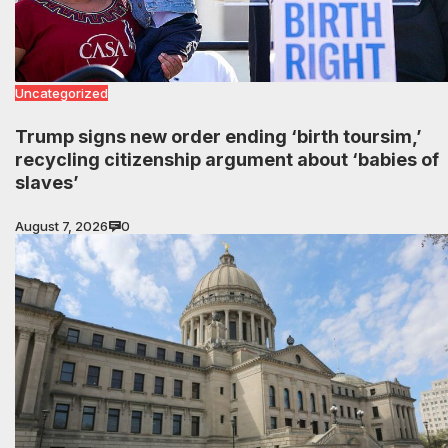
Uncategorized
Trump signs new order ending ‘birth toursim,’
recycling citizenship argument about ‘babies of
slaves’
August 7, 2026
0