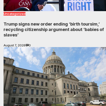
Uncategorized
Trump signs new order ending ‘birth toursim,’
recycling citizenship argument about ‘babies of
slaves’
August 7, 2026
0