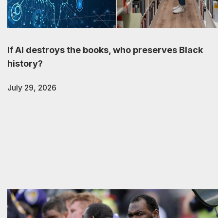
If AI destroys the books, who preserves Black
history?
July 29, 2026