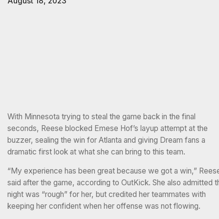
August 18, 2023
With Minnesota trying to steal the game back in the final
seconds, Reese blocked Emese Hof’s layup attempt at the
buzzer, sealing the win for Atlanta and giving Dream fans a
dramatic first look at what she can bring to this team.
“My experience has been great because we got a win,” Rees
said after the game, according to OutKick. She also admitted t
night was “rough” for her, but credited her teammates with
keeping her confident when her offense was not flowing.