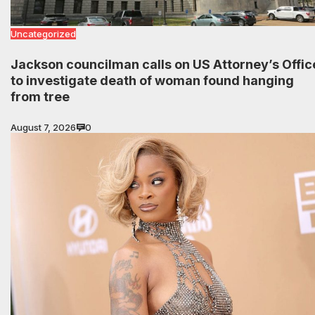
Uncategorized
Jackson councilman calls on US Attorney’s Offic
to investigate death of woman found hanging
from tree
August 7, 2026
0