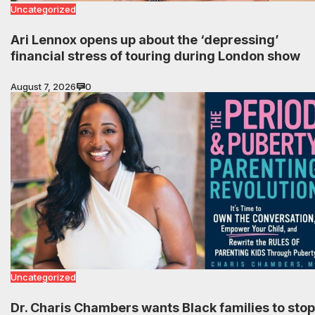
Uncategorized
Ari Lennox opens up about the ‘depressing’
financial stress of touring during London show
August 7, 2026
0
Uncategorized
Dr. Charis Chambers wants Black families to stop