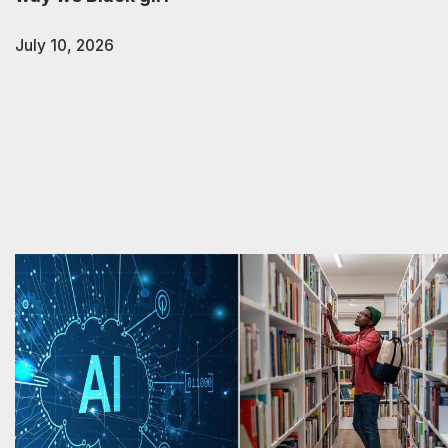
July 10, 2026