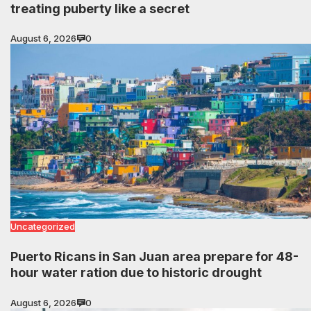
treating puberty like a secret
August 6, 2026
0
Uncategorized
Puerto Ricans in San Juan area prepare for 48-
hour water ration due to historic drought
August 6, 2026
0