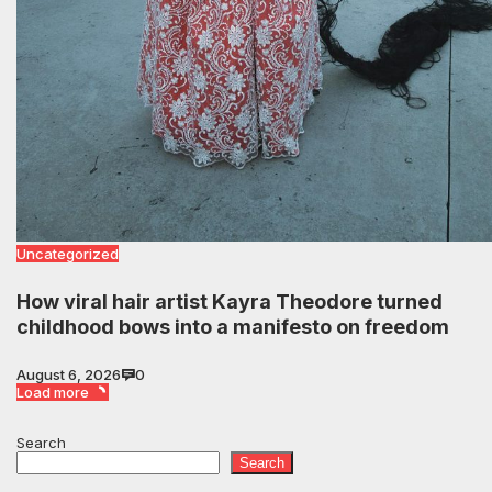
Uncategorized
How viral hair artist Kayra Theodore turned
childhood bows into a manifesto on freedom
August 6, 2026
0
Load more
Search
Search