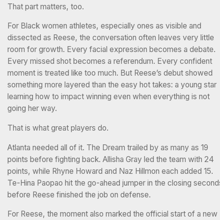
That part matters, too.
For Black women athletes, especially ones as visible and
dissected as Reese, the conversation often leaves very little
room for growth. Every facial expression becomes a debate.
Every missed shot becomes a referendum. Every confident
moment is treated like too much. But Reese’s debut showed
something more layered than the easy hot takes: a young star
learning how to impact winning even when everything is not
going her way.
That is what great players do.
Atlanta needed all of it. The Dream trailed by as many as 19
points before fighting back. Allisha Gray led the team with 24
points, while Rhyne Howard and Naz Hillmon each added 15.
Te-Hina Paopao hit the go-ahead jumper in the closing second
before Reese finished the job on defense.
For Reese, the moment also marked the official start of a new