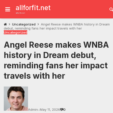
Skip
to
allforfit.net
content
allforfit.net
Uncategorized
Angel Reese makes WNBA history in Dream
debut, reminding fans her impact travels with her
Uncategorized
Angel Reese makes WNBA
history in Dream debut,
reminding fans her impact
travels with her
Admin
May 11, 2026
0
—