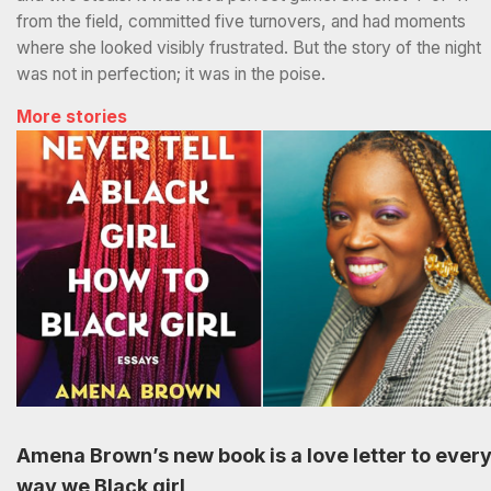
from the field, committed five turnovers, and had moments
where she looked visibly frustrated. But the story of the night
was not in perfection; it was in the poise.
More stories
Amena Brown’s new book is a love letter to ever
way we Black girl