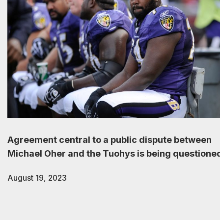
Agreement central to a public dispute between
Michael Oher and the Tuohys is being questione
August 19, 2023