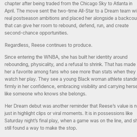
chapter after being traded from the Chicago Sky to Atlanta in
April. The move sent the two-time All-Star to a Dream team wi
real postseason ambitions and placed her alongside a backcou
that can give her room to rebound, defend, run, and create
second-chance opportunities.
Regardless, Reese continues to produce.
Since entering the WNBA, she has built her identity around
rebounding, physicality, and a refusal to shrink. That has made
her a favorite among fans who see more than stats when they
watch her play. They see a young Black woman athlete standi
firmly in her confidence, embracing visibility and carrying herse
like someone who knows she belongs.
Her Dream debut was another reminder that Reese’s value is n
just in highlight clips or viral moments. It is in possessions like
Saturday night’s final play, when a game was on the line, and s
still found a way to make the stop.