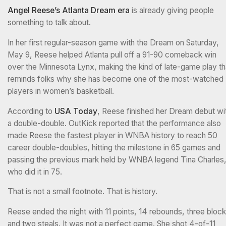
Angel Reese’s Atlanta Dream era
is already giving people
something to talk about.
In her first regular-season game with the Dream on Saturday,
May 9, Reese helped Atlanta pull off a 91-90 comeback win
over the Minnesota Lynx, making the kind of late-game play th
reminds folks why she has become one of the most-watched
players in women’s basketball.
According to
USA Today
, Reese finished her Dream debut wi
a double-double. OutKick reported that the performance also
made Reese the fastest player in WNBA history to reach 50
career double-doubles, hitting the milestone in 65 games and
passing the previous mark held by WNBA legend Tina Charles
who did it in 75.
That is not a small footnote. That is history.
Reese ended the night with 11 points, 14 rebounds, three block
and two steals. It was not a perfect game. She shot 4-of-11