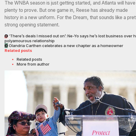
The WNBA season is just getting started, and Atlanta will have
plenty to prove. But one game in, Reese has already made
history in a new uniform. For the Dream, that sounds like a pret
strong opening statement.
‘There’s deals I missed out on’: Ne-Yo says he’s lost business over h
polyamourous relationship
Olandria Carthen celebrates a new chapter as a homeowner
Related posts
Related posts
More from author