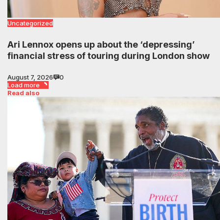
Uncategorized
Ari Lennox opens up about the ‘depressing’
financial stress of touring during London show
August 7, 2026
0
Load more
Read also