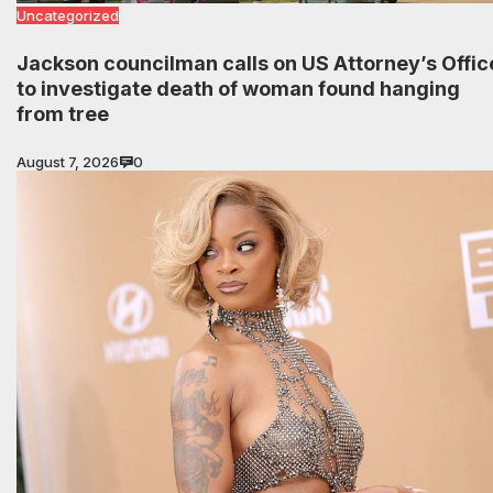
Uncategorized
Jackson councilman calls on US Attorney’s Offic
to investigate death of woman found hanging
from tree
August 7, 2026
0