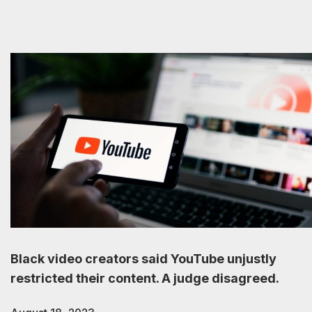
Black video creators said YouTube unjustly
restricted their content. A judge disagreed.