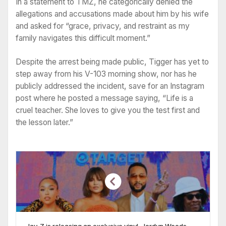
In a statement to TMZ, he categorically denied the
allegations and accusations made about him by his wife
and asked for “grace, privacy, and restraint as my
family navigates this difficult moment.”
Despite the arrest being made public, Tigger has yet to
step away from his V-103 morning show, nor has he
publicly addressed the incident, save for an Instagram
post where he posted a message saying, “Life is a
cruel teacher. She loves to give you the test first and
the lesson later.”
Jay-Z is releasing an exclusive vinyl, Jordyn Woods