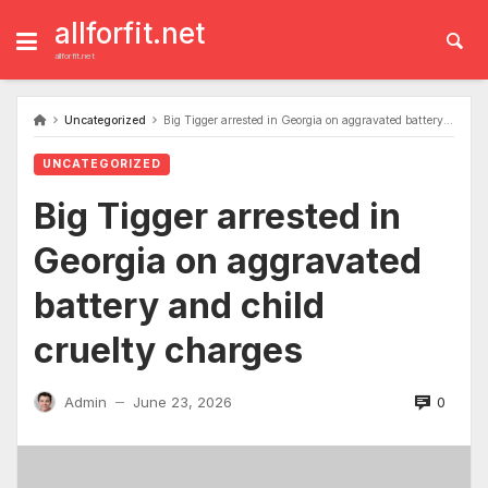
Skip
to
allforfit.net
content
allforfit.net
Uncategorized
Big Tigger arrested in Georgia on aggravated battery and child cruelty charges
UNCATEGORIZED
Big Tigger arrested in
Georgia on aggravated
battery and child
cruelty charges
0
Admin
June 23, 2026
—