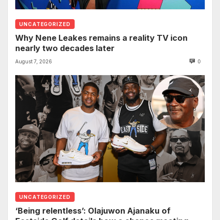
UNCATEGORIZED
Why Nene Leakes remains a reality TV icon
nearly two decades later
August 7, 2026
0
UNCATEGORIZED
‘Being relentless’: Olajuwon Ajanaku of