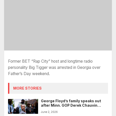
Former BET “Rap City” host and longtime radio
personality Big Tigger was arrested in Georgia over
Father’s Day weekend.
MORE STORIES
George Floyd’s family speaks out
after Minn. GOP Derek Chauvin
tribute, cites Kevin Hart roast
June 2, 2026
controversy