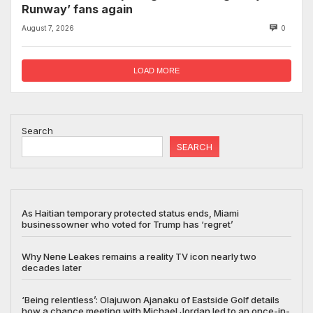
Runway’ fans again
August 7, 2026
0
LOAD MORE
Search
SEARCH
As Haitian temporary protected status ends, Miami
businessowner who voted for Trump has ‘regret’
Why Nene Leakes remains a reality TV icon nearly two
decades later
‘Being relentless’: Olajuwon Ajanaku of Eastside Golf details
how a chance meeting with Michael Jordan led to an once-in-