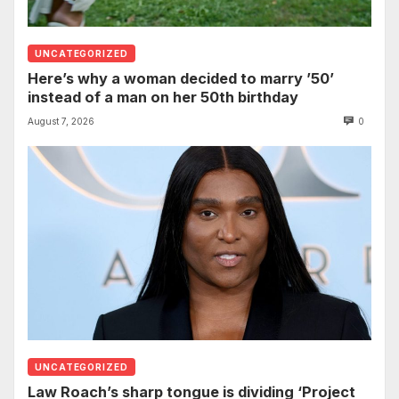
UNCATEGORIZED
Here’s why a woman decided to marry ’50’
instead of a man on her 50th birthday
August 7, 2026
0
UNCATEGORIZED
Law Roach’s sharp tongue is dividing ‘Project