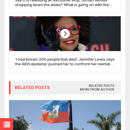
shopping down the aisles? What is going on with the
Target boycott?
‘I had known 200 people that died’: Jennifer Lewis says
the AIDS epidemic pushed her to confront her mental
health
RELATED POSTS
RELATED POSTS
MORE FROM AUTHOR