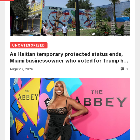
UNCATEGORIZED
As Haitian temporary protected status ends,
Miami businessowner who voted for Trump has
‘regret’
August 7, 2026
0