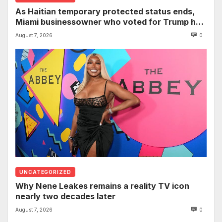
As Haitian temporary protected status ends,
Miami businessowner who voted for Trump has
‘regret’
August 7, 2026
0
UNCATEGORIZED
Why Nene Leakes remains a reality TV icon
nearly two decades later
August 7, 2026
0