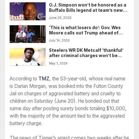
O.J. Simpson won’t be honored as a
Buffalo Bills legend at team’s new
stadium
June 29, 2026
‘This is what losers do’: Gov. Wes
Moore calls out Trump ahead of
expected primetime speech on
July 14, 2026
election fraud
Steelers WR DK Metcalf ‘thankful’
after criminal charges won’t be
pursued in incident involving Lions
May 1, 2026
fan last season
According to
TMZ
, the 53-year-old, whose real name
is Darian Morgan, was booked into the Fulton County
Jail on charges of aggravated battery and cruelty to
children on Saturday (June 20). He bonded out that
same day after posting surety bonds totaling $10,000,
with the majority of the amount tied to the aggravated
battery charge.
The news of Tigger’s arrest comes two weeks after he