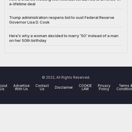
a-lifetime deal
Trump administration reopens bid to oust Federal Reserve
Governor Lisa D. Cook
Here’s why a woman decided to marry ’50’ instead of a man
on her 50th birthday
© 2022, All Rights Reserved.
bout
Advertise
Contact
COOKIE
Privacy
Terms 
Disclaimer
Us
With Us
Us
LAW
Policy
Conditio