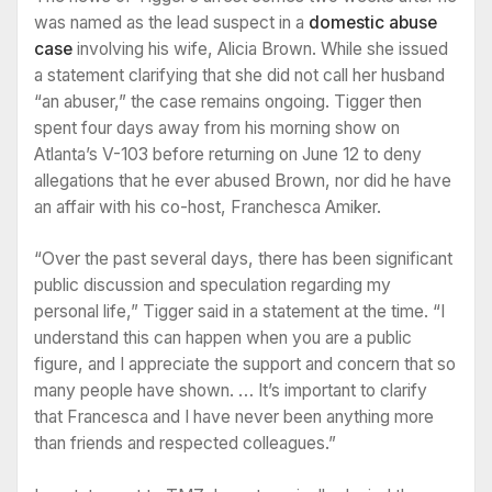
was named as the lead suspect in a
domestic abuse
case
involving his wife, Alicia Brown. While she issued
a statement clarifying that she did not call her husband
“an abuser,” the case remains ongoing. Tigger then
spent four days away from his morning show on
Atlanta’s V-103 before returning on June 12 to deny
allegations that he ever abused Brown, nor did he have
an affair with his co-host, Franchesca Amiker.
“Over the past several days, there has been significant
public discussion and speculation regarding my
personal life,” Tigger said in a statement at the time. “I
understand this can happen when you are a public
figure, and I appreciate the support and concern that so
many people have shown. … It’s important to clarify
that Francesca and I have never been anything more
than friends and respected colleagues.”