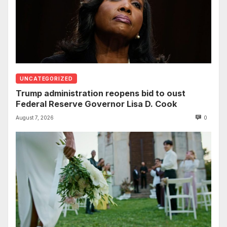
UNCATEGORIZED
Trump administration reopens bid to oust
Federal Reserve Governor Lisa D. Cook
August 7, 2026
0