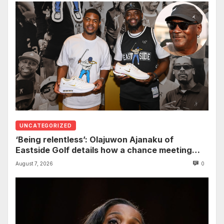
UNCATEGORIZED
‘Being relentless’: Olajuwon Ajanaku of
Eastside Golf details how a chance meeting
with Michael Jordan led to an once-in-a-
August 7, 2026
0
lifetime deal