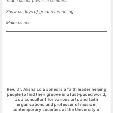
Teach us our power in numbers.
Show us days of great overcoming.
Make us one.
Rev. Dr. Alisha Lola Jones is a faith leader helping
people to find their groove in a fast-paced world,
as a consultant for various arts and faith
organizations and professor of music in
contemporary societies at the University of