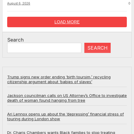
August 6, 2026
0
LOAD MORE
Search
SEARCH
Trump signs new order ending ‘birth toursim,’ recycling
citizenship argument about ‘babies of slaves’
Jackson councilman calls on US Attorney’s Office to investigate
death of woman found hanging from tree
Ari Lennox opens up about the ‘depressing’ financial stress of
touring during London show
Dr. Charis Chambers wants Black families to stop treating