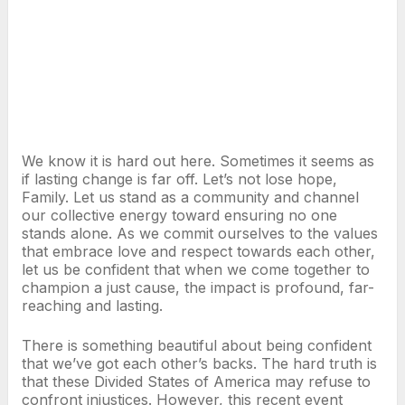
We know it is hard out here. Sometimes it seems as
if lasting change is far off. Let’s not lose hope,
Family. Let us stand as a community and channel
our collective energy toward ensuring no one
stands alone. As we commit ourselves to the values
that embrace love and respect towards each other,
let us be confident that when we come together to
champion a just cause, the impact is profound, far-
reaching and lasting.
There is something beautiful about being confident
that we’ve got each other’s backs. The hard truth is
that these Divided States of America may refuse to
confront injustices. However, this recent event