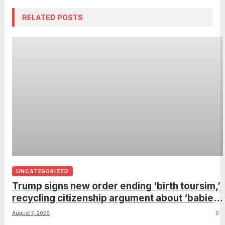
RELATED POSTS
UNCATEGORIZED
Trump signs new order ending ‘birth toursim,’
recycling citizenship argument about ‘babies
of slaves’
August 7, 2026
0