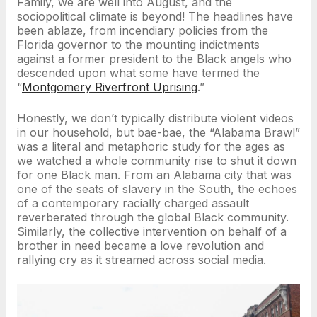
Family, we are well into August, and the
sociopolitical climate is beyond! The headlines have
been ablaze, from incendiary policies from the
Florida governor to the mounting indictments
against a former president to the Black angels who
descended upon what some have termed the
“
Montgomery Riverfront Uprising
.”
Honestly, we don’t typically distribute violent videos
in our household, but bae-bae, the “Alabama Brawl”
was a literal and metaphoric study for the ages as
we watched a whole community rise to shut it down
for one Black man. From an Alabama city that was
one of the seats of slavery in the South, the echoes
of a contemporary racially charged assault
reverberated through the global Black community.
Similarly, the collective intervention on behalf of a
brother in need became a love revolution and
rallying cry as it streamed across social media.