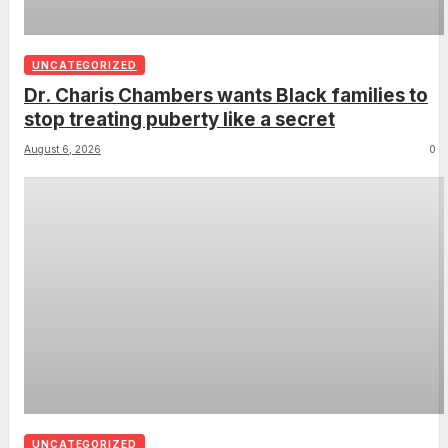
UNCATEGORIZED
Dr. Charis Chambers wants Black families to
stop treating puberty like a secret
August 6, 2026
0
UNCATEGORIZED