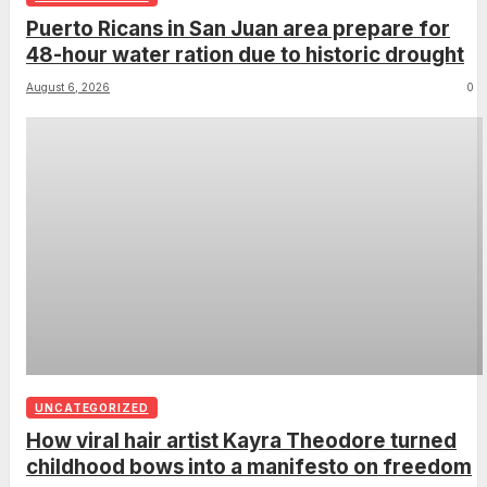
Puerto Ricans in San Juan area prepare for
48-hour water ration due to historic drought
August 6, 2026
0
UNCATEGORIZED
How viral hair artist Kayra Theodore turned
childhood bows into a manifesto on freedom