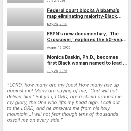
July 2, 2026
Federal court blocks Alabama’s
map eliminating majority-Black
district in win for Black voters
May 26, 2026
ESPN’s new documentary, ‘The
Crossover,’ explores the 50-year
synergy between sports and hip-
August 18, 2023
hop
Monica Baskin, Ph.D., becomes
first Black woman named to lead an
NCI-designated cancer center
July 28, 2026
“LORD, how many are my foes! How many rise up
against me! Many are saying of me, ‘God will not
deliver him.’ But you, LORD, are a shield around me,
my glory, the One who lifts my head high. I call out
to the LORD, and he answers me from his holy
mountain…I will not fear though tens of thousands
assail me on every side.”