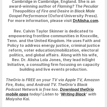
Cambridge in Cambridge, England. She is an
award-winning author of
Flaming? The Peculiar
Theopolitics of Fire and Desire in Black Male
Gospel Performance
(Oxford University Press).
For more information, please visit
DrAlisha.com
.
Rev. Calvin Taylor Skinner is dedicated to
empowering frontline communities in Knoxville,
Tenn. and the United Kingdom. He uses Faith and
Policy to address energy justice, criminal justice
reform, voter education/mobilization, electoral
politics, and global affairs. Along with his wife,
Rev. Dr. Alisha Lola Jones, they lead InSight
Initiative, a consulting firm focusing on capacity
building and live events production.
TheGrio is FREE on your TV via Apple TV, Amazon
Fire, Roku, and Android TV. TheGrio’s Black
Podcast Network is free too.
Download theGrio
mobile apps
today! Listen to ‘
Writing Black
‘ with
Maiysha Kai.