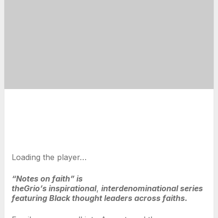
Loading the player…
“Notes on faith” is
theGrio’s inspirational
,
interdenominational series
featuring Black thought leaders across faiths.