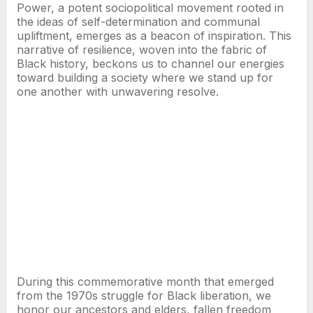
Power, a potent sociopolitical movement rooted in
the ideas of self-determination and communal
upliftment, emerges as a beacon of inspiration. This
narrative of resilience, woven into the fabric of
Black history, beckons us to channel our energies
toward building a society where we stand up for
one another with unwavering resolve.
During this commemorative month that emerged
from the 1970s struggle for Black liberation, we
honor our ancestors and elders, fallen freedom