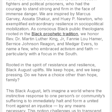
fighters and political prisoners, who had the
courage to stand strong and firm in the face of
immense danger. We are inspired by Marcus
Garvey, Assata Shakur, and Huey P. Newton, who
exemplified extraordinary resilience in sociopolitical
mobilization. As conscious Black public theologians
rooted in the
Black prophetic tradition
, we honor
Rev. Dr. Martin Luther King, Jr, Fannie Lou Hamer,
Bernice Johnson Reagon, and Medgar Evers, to
name a few, who embraced activism and faith —
particularly with a focus in the South.
Rooted in the spirit of resistance and resilience,
Black August uplifts. We keep hope, and we keep
pressing. Do we have a choice other than hope,
family?
This Black August, let’s imagine a world where the
instinctive response to one person’s or community’s
suffering is to immediately halt and form a united
front against an injustice — by any means
necessary. This notion challenges us to transcend