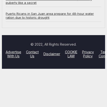
puberty like a secret
Puerto Ricans in San Juan area prepare for 48-hour water
ration due to historic drought
© 2022, All Rights Reserved.
t
Advertise
Contact
COOKIE
Privacy
Ter
Disclaimer
With Us
Us
LAW
Policy
Cond