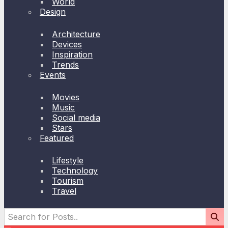
World
Design
Architecture
Devices
Inspiration
Trends
Events
Movies
Music
Social media
Stars
Featured
Lifestyle
Technology
Tourism
Travel