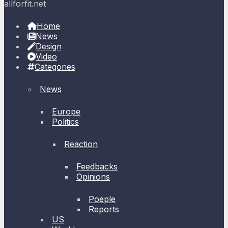
allforfit.net
Home
News
Design
Video
Categories
News
Europe
Politics
Reaction
Feedbacks
Opinions
Poeple
Reports
US