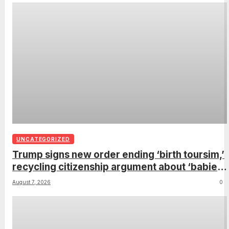
UNCATEGORIZED
Trump signs new order ending ‘birth toursim,’
recycling citizenship argument about ‘babies
of slaves’
August 7, 2026
0