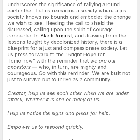
underscores the significance of rallying around
each other. Let us reimagine a society where a just
society knows no bounds and embodies the change
we wish to see. Heeding the call to shield the
distressed, calling upon the spirit of courage
connected to
Black August
, and drawing from the
lessons taught by decolonized history, there is a
blueprint for a just and compassionate society. Let
us press forward to the “Bright Hope for
Tomorrow” with the reminder that
we are our
ancestors
— who, in turn, are mighty and
courageous. Go with this reminder: We are built not
just to survive but to thrive as a community.
Creator, help us see each other when we are under
attack, whether it is one or many of us.
Help us notice the signs and pleas for help.
Empower us to respond quickly.