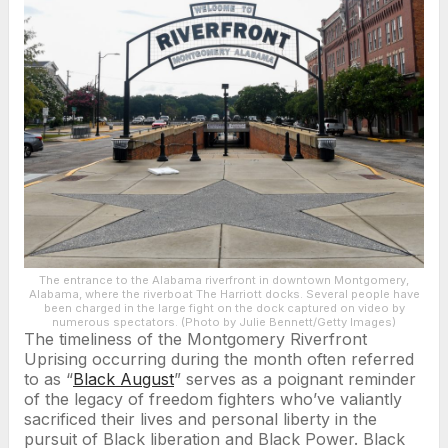
The entrance to the Alabama riverfront in downtown Montgomery,
Alabama, where the riverboat The Harriott docks. Several people have
been charged in the large fight on the dock captured on video by
numerous spectators. (Photo by Julie Bennett/Getty Images)
The timeliness of the Montgomery Riverfront
Uprising occurring during the month often referred
to as “
Black August
” serves as a poignant reminder
of the legacy of freedom fighters who’ve valiantly
sacrificed their lives and personal liberty in the
pursuit of Black liberation and Black Power. Black