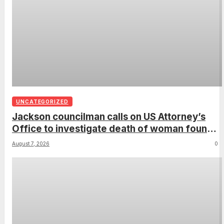
UNCATEGORIZED
Jackson councilman calls on US Attorney’s
Office to investigate death of woman found
hanging from tree
August 7, 2026
0