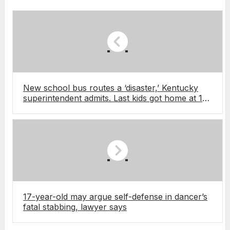
New school bus routes a ‘disaster,’ Kentucky
superintendent admits. Last kids got home at 10
pm
17-year-old may argue self-defense in dancer’s
fatal stabbing, lawyer says