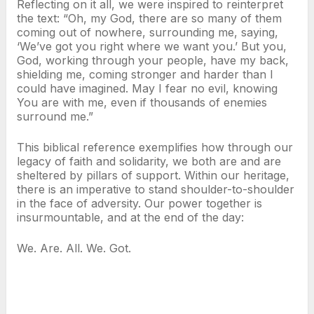
Reflecting on it all, we were inspired to reinterpret
the text: “Oh, my God, there are so many of them
coming out of nowhere, surrounding me, saying,
‘We’ve got you right where we want you.’ But you,
God, working through your people, have my back,
shielding me, coming stronger and harder than I
could have imagined. May I fear no evil, knowing
You are with me, even if thousands of enemies
surround me.”
This biblical reference exemplifies how through our
legacy of faith and solidarity, we both are and are
sheltered by pillars of support. Within our heritage,
there is an imperative to stand shoulder-to-shoulder
in the face of adversity. Our power together is
insurmountable, and at the end of the day:
We. Are. All. We. Got.