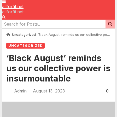
allforfit.net
allforfit.net
Uncategorized
‘Black August’ reminds us our collective power is insurmountable
UNCATEGORIZED
‘Black August’ reminds
us our collective power is
insurmountable
Admin
August 13, 2023
0
—