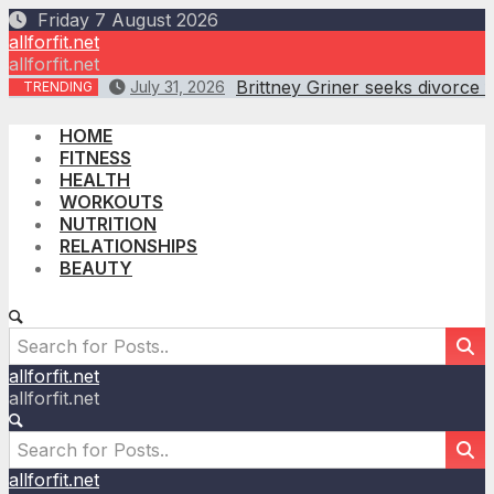
Skip
Friday 7 August 2026
to
allforfit.net
content
allforfit.net
Brittney Griner seeks divorce 
July 31, 2026
TRENDING
HOME
FITNESS
HEALTH
WORKOUTS
NUTRITION
RELATIONSHIPS
BEAUTY
allforfit.net
allforfit.net
allforfit.net