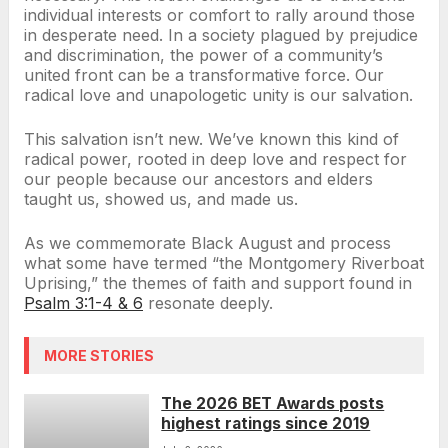
individual interests or comfort to rally around those
in desperate need. In a society plagued by prejudice
and discrimination, the power of a community’s
united front can be a transformative force. Our
radical love and unapologetic unity is our salvation.
This salvation isn’t new. We’ve known this kind of
radical power, rooted in deep love and respect for
our people because our ancestors and elders
taught us, showed us, and made us.
As we commemorate Black August and process
what some have termed “the Montgomery Riverboat
Uprising,” the themes of faith and support found in
Psalm 3:1-4 & 6
resonate deeply.
MORE STORIES
The 2026 BET Awards posts
highest ratings since 2019