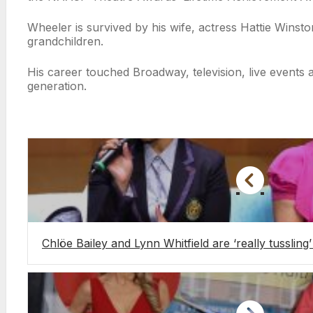
Wheeler is survived by his wife, actress Hattie Wins
grandchildren.
His career touched Broadway, television, live events
generation.
Chlöe Bailey and Lynn Whitfield are ‘really tussling’