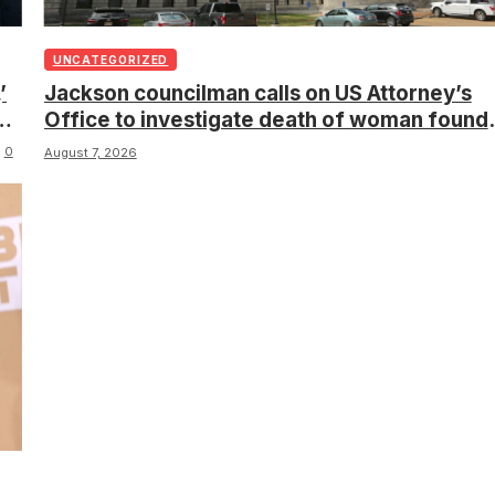
UNCATEGORIZED
’
Jackson councilman calls on US Attorney’s
s
Office to investigate death of woman found
hanging from tree
0
August 7, 2026