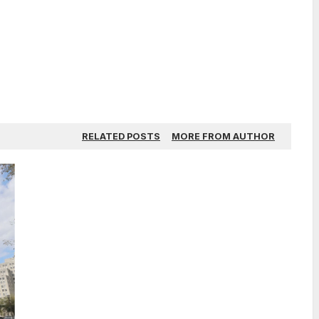
RELATED POSTS
MORE FROM AUTHOR