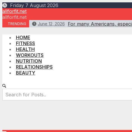
Skip
Friday 7 August 2026
to
allforfit.net
content
allforfit.net
For many Americans, especial
June 12, 2026
TRENDING
HOME
FITNESS
HEALTH
WORKOUTS
NUTRITION
RELATIONSHIPS
BEAUTY