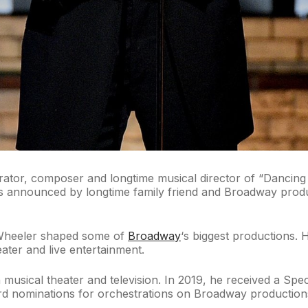
or, composer and longtime musical director of “Dancing Wi
as announced by longtime family friend and Broadway pro
 Wheeler shaped some of
Broadway
‘s biggest productions. 
eater and live entertainment.
musical theater and television. In 2019, he received a Spe
 nominations for orchestrations on Broadway productions in