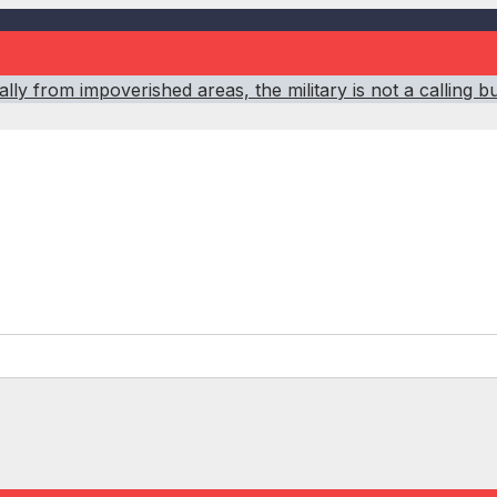
ly from impoverished areas, the military is not a calling b