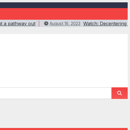
ut a pathway out
Watch: Decentering w
August 16, 2023