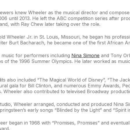
iewers knew Wheeler as the musical director and composer 
06 until 2013. He left the ABC competition series after pr
band, with Ray Chew later taking over the role.
ld Wheeler Jr. in St. Louis, Missouri, he began his professi
ter Burt Bacharach, he became one of the first African Ame
 music for performers including
Nina Simone
and Tony Orl
es of the 1996 Summer Olympics. He later worked as musi
edits also included “The Magical World of Disney”, “The J
ugural gala for Bill Clinton, and numerous Emmy Awards, 
 Wheeler also contributed to televised Broadway productio
 studio, Wheeler arranged, conducted and produced Nina 
ingsteen’s early songs “Blinded by the Light” and “Spirit in
er began in 1968 with “Promises, Promises” and eventually
ward.