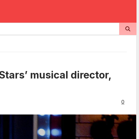
tars’ musical director,
0