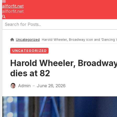
allforfit.net
allforfit.net
Uncategorized
Harold Wheeler, Broadway icon and ‘Dancing Wit
UNCATEGORIZED
Harold Wheeler, Broadway 
dies at 82
Admin
June 26, 2026
—