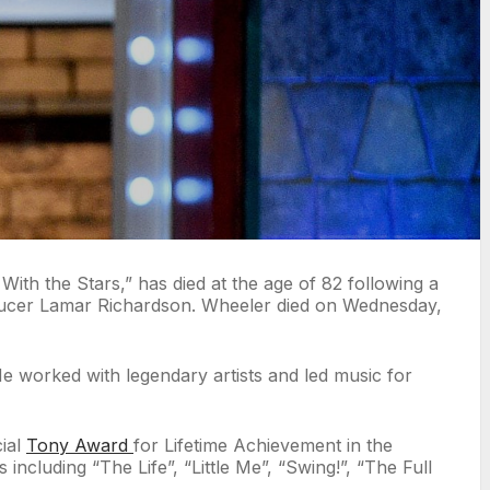
th the Stars,” has died at the age of 82 following a
ducer Lamar Richardson. Wheeler died on Wednesday,
He worked with legendary artists and led music for
cial
Tony Award
for Lifetime Achievement in the
cluding “The Life”, “Little Me”, “Swing!”, “The Full