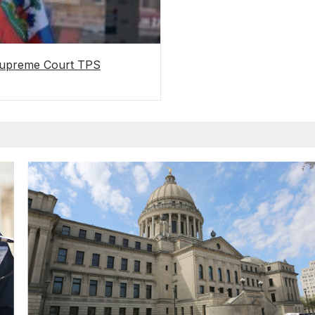
 Supreme Court TPS