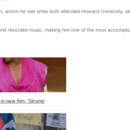
ton, whom he met while both attended Howard University, a
 and recorded music, making him one of the most accomplish
 in new film, ‘Strung’