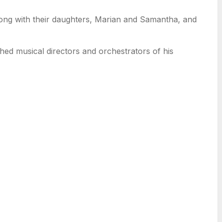
long with their daughters, Marian and Samantha, and
ed musical directors and orchestrators of his