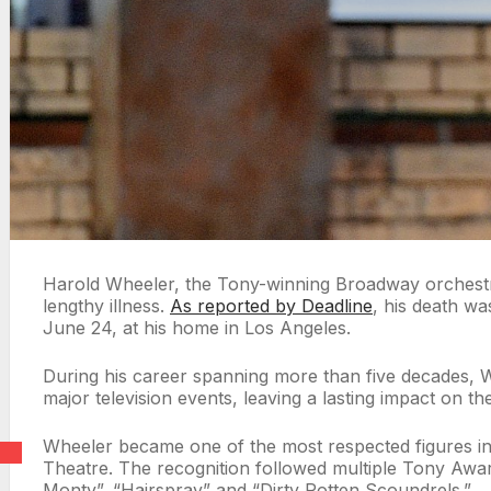
Harold Wheeler, the Tony-winning Broadway orchestrat
lengthy illness.
As reported by Deadline
, his death w
June 24, at his home in Los Angeles.
During his career spanning more than five decades,
major television events, leaving a lasting impact on th
Wheeler became one of the most respected figures in 
Theatre. The recognition followed multiple Tony Award
Monty”, “Hairspray” and “Dirty Rotten Scoundrels.”