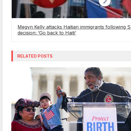
Megyn Kelly attacks Haitian immigrants following
decision: ‘Go back to Haiti’
RELATED POSTS