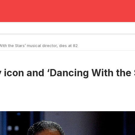
h the Stars’ musical director, dies at 82
icon and ‘Dancing With the S