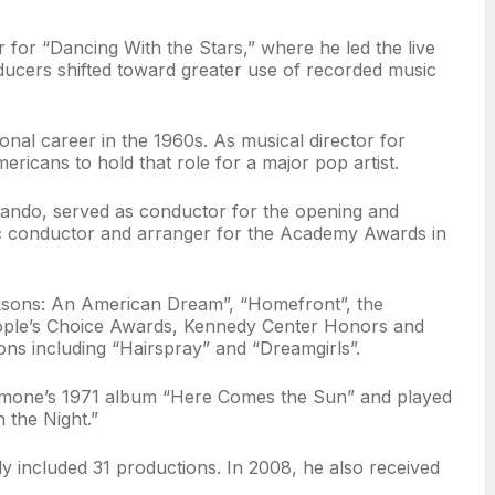
for “Dancing With the Stars,” where he led the live
oducers shifted toward greater use of recorded music
onal career in the 1960s. As musical director for
ricans to hold that role for a major pop artist.
ando, served as conductor for the opening and
c conductor and arranger for the Academy Awards in
acksons: An American Dream”, “Homefront”, the
People’s Choice Awards, Kennedy Center Honors and
ns including “Hairspray” and “Dreamgirls”.
Simone’s 1971 album “Here Comes the Sun” and played
 the Night.”
 included 31 productions. In 2008, he also received