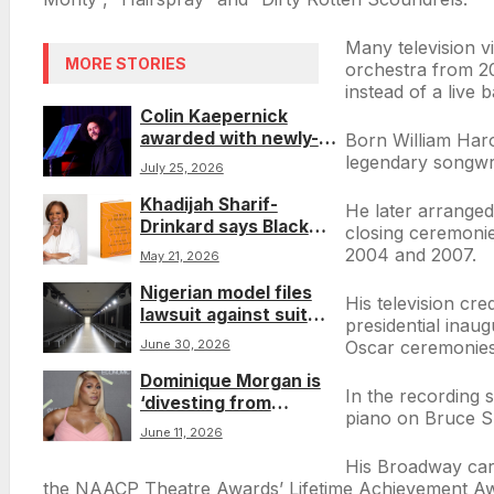
Many television v
MORE STORIES
orchestra from 20
instead of a live 
Colin Kaepernick
awarded with newly-
Born William Haro
minted ACLU honor a
legendary songwri
July 25, 2026
decade after his
Khadijah Sharif-
historic NFL protest
He later arranged
Drinkard says Black
closing ceremoni
women need to
2004 and 2007.
May 21, 2026
reclaim their power in
Nigerian model files
her book ‘Power
His television cr
lawsuit against suit
Reminagined’
presidential ina
company that used AI
Oscar ceremonies.
June 30, 2026
to ‘whitewash’ his
Dominique Morgan is
image in ads
In the recording
‘divesting from
piano on Bruce Spr
perfection’
June 11, 2026
His Broadway care
the NAACP Theatre Awards’ Lifetime Achievement A