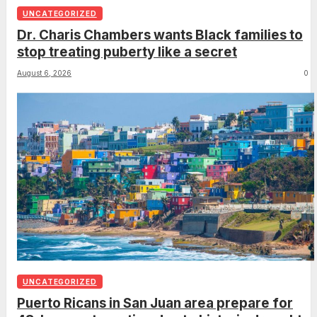
UNCATEGORIZED
Dr. Charis Chambers wants Black families to
stop treating puberty like a secret
August 6, 2026
0
UNCATEGORIZED
Puerto Ricans in San Juan area prepare for