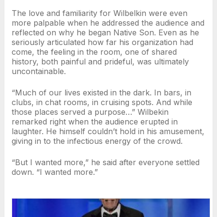
The love and familiarity for Wilbelkin were even
more palpable when he addressed the audience and
reflected on why he began Native Son. Even as he
seriously articulated how far his organization had
come, the feeling in the room, one of shared
history, both painful and prideful, was ultimately
uncontainable.
“Much of our lives existed in the dark. In bars, in
clubs, in chat rooms, in cruising spots. And while
those places served a purpose…” Wilbekin
remarked right when the audience erupted in
laughter. He himself couldn’t hold in his amusement,
giving in to the infectious energy of the crowd.
“But I wanted more,” he said after everyone settled
down. “I wanted more.”