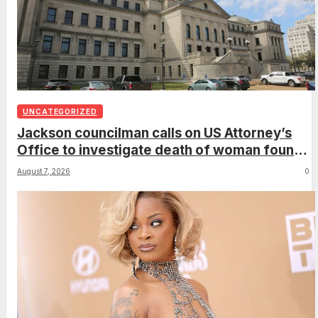
UNCATEGORIZED
Jackson councilman calls on US Attorney’s
Office to investigate death of woman found
hanging from tree
August 7, 2026
0