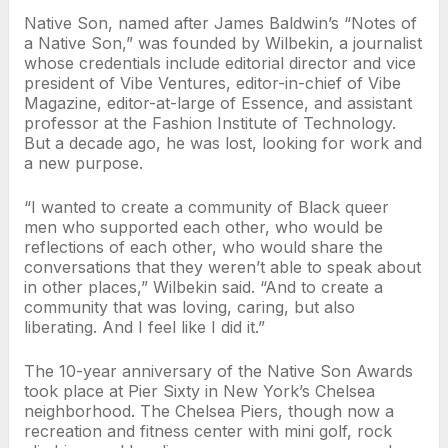
Native Son, named after James Baldwin’s “Notes of
a Native Son,” was founded by Wilbekin, a journalist
whose credentials include editorial director and vice
president of Vibe Ventures, editor-in-chief of Vibe
Magazine, editor-at-large of Essence, and assistant
professor at the Fashion Institute of Technology.
But a decade ago, he was lost, looking for work and
a new purpose.
“I wanted to create a community of Black queer
men who supported each other, who would be
reflections of each other, who would share the
conversations that they weren’t able to speak about
in other places,” Wilbekin said. “And to create a
community that was loving, caring, but also
liberating. And I feel like I did it.”
The 10-year anniversary of the Native Son Awards
took place at Pier Sixty in New York’s Chelsea
neighborhood. The Chelsea Piers, though now a
recreation and fitness center with mini golf, rock