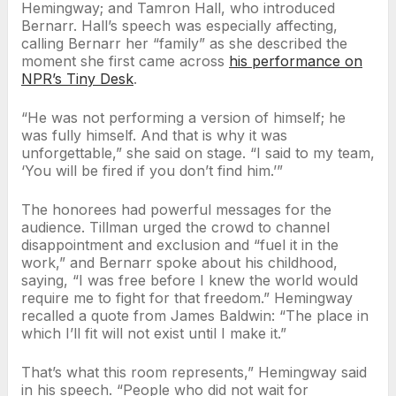
Hemingway; and Tamron Hall, who introduced
Bernarr. Hall’s speech was especially affecting,
calling Bernarr her “family” as she described the
moment she first came across
his performance on
NPR’s Tiny Desk
.
“He was not performing a version of himself; he
was fully himself. And that is why it was
unforgettable,” she said on stage. “I said to my team,
‘You will be fired if you don’t find him.’”
The honorees had powerful messages for the
audience. Tillman urged the crowd to channel
disappointment and exclusion and “fuel it in the
work,” and Bernarr spoke about his childhood,
saying, “I was free before I knew the world would
require me to fight for that freedom.” Hemingway
recalled a quote from James Baldwin: “The place in
which I’ll fit will not exist until I make it.”
That’s what this room represents,” Hemingway said
in his speech. “People who did not wait for