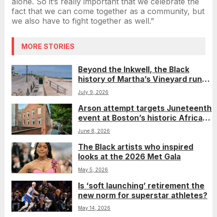
alone. So it’s really important that we celebrate the
fact that we can come together as a community, but
we also have to fight together as well.”
MORE STORIES
Beyond the Inkwell, the Black
history of Martha’s Vineyard runs
much deeper
July 9, 2026
Arson attempt targets Juneteenth
event at Boston’s historic African
Meeting House
June 8, 2026
The Black artists who inspired
looks at the 2026 Met Gala
May 5, 2026
Is ‘soft launching’ retirement the
new norm for superstar athletes?
May 14, 2026