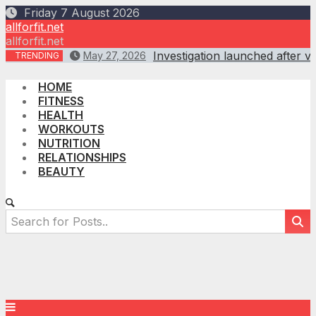
Skip
Friday 7 August 2026
to
allforfit.net
content
allforfit.net
Investigation launched after vi
May 27, 2026
TRENDING
HOME
FITNESS
HEALTH
WORKOUTS
NUTRITION
RELATIONSHIPS
BEAUTY