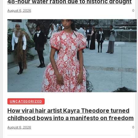
48-hour water ration due to historic drought
August 6, 2026
0
UNCATEGORIZED
How viral hair artist Kayra Theodore turned
childhood bows into a manifesto on freedom
August 6, 2026
0