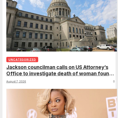
UNCATEGORIZED
Jackson councilman calls on US Attorney’s
Office to investigate death of woman found
hanging from tree
August 7, 2026
0