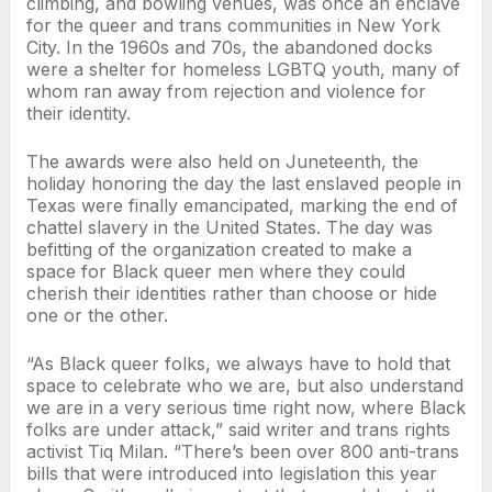
climbing, and bowling venues, was once an enclave
for the queer and trans communities in New York
City. In the 1960s and 70s, the abandoned docks
were a shelter for homeless LGBTQ youth, many of
whom ran away from rejection and violence for
their identity.
The awards were also held on Juneteenth, the
holiday honoring the day the last enslaved people in
Texas were finally emancipated, marking the end of
chattel slavery in the United States. The day was
befitting of the organization created to make a
space for Black queer men where they could
cherish their identities rather than choose or hide
one or the other.
“As Black queer folks, we always have to hold that
space to celebrate who we are, but also understand
we are in a very serious time right now, where Black
folks are under attack,” said writer and trans rights
activist Tiq Milan. “There’s been over 800 anti-trans
bills that were introduced into legislation this year