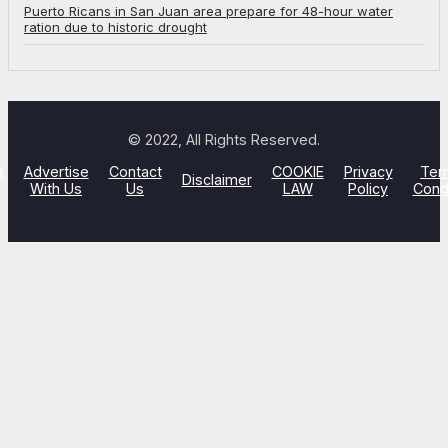
Puerto Ricans in San Juan area prepare for 48-hour water
ration due to historic drought
© 2022, All Rights Reserved.
t
Advertise
Contact
COOKIE
Privacy
Ter
Disclaimer
With Us
Us
LAW
Policy
Cond