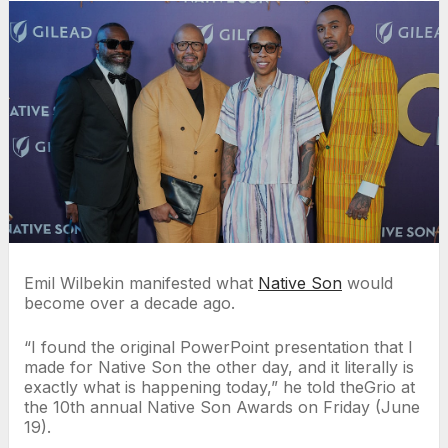
Emil Wilbekin manifested what
Native Son
would
become over a decade ago.
“I found the original PowerPoint presentation that I
made for Native Son the other day, and it literally is
exactly what is happening today,” he told theGrio at
the 10th annual Native Son Awards on Friday (June
19).