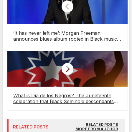
‘It has never left me’: Morgan Freeman
announces blues album rooted in Black music
history
What is Día de los Negros? The Juneteenth
celebration that Black Seminole descendants
have kept alive in Mexico for over 100 years
RELATED POSTS
RELATED POSTS
MORE FROM AUTHOR