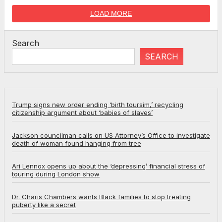
LOAD MORE
Search
SEARCH
Trump signs new order ending ‘birth toursim,’ recycling
citizenship argument about ‘babies of slaves’
Jackson councilman calls on US Attorney’s Office to investigate
death of woman found hanging from tree
Ari Lennox opens up about the ‘depressing’ financial stress of
touring during London show
Dr. Charis Chambers wants Black families to stop treating
puberty like a secret