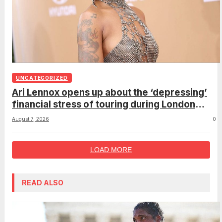
UNCATEGORIZED
Ari Lennox opens up about the ‘depressing’
financial stress of touring during London
show
August 7, 2026
0
LOAD MORE
READ ALSO