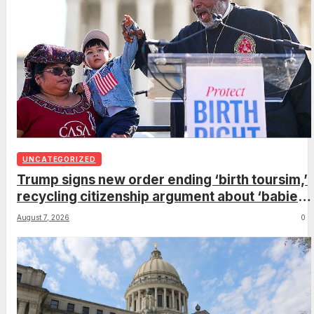
UNCATEGORIZED
Trump signs new order ending ‘birth toursim,’
recycling citizenship argument about ‘babies
of slaves’
August 7, 2026
0