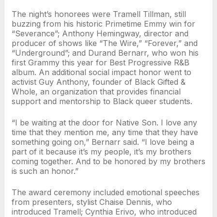
The night’s honorees were Tramell Tillman, still
buzzing from his historic Primetime Emmy win for
“Severance”; Anthony Hemingway, director and
producer of shows like “The Wire,” “Forever,” and
“Underground”; and Durand Bernarr, who won his
first Grammy this year for Best Progressive R&B
album. An additional social impact honor went to
activist Guy Anthony, founder of Black Gifted &
Whole, an organization that provides financial
support and mentorship to Black queer students.
“I be waiting at the door for Native Son. I love any
time that they mention me, any time that they have
something going on,” Bernarr said. “I love being a
part of it because it’s my people, it’s my brothers
coming together. And to be honored by my brothers
is such an honor.”
The award ceremony included emotional speeches
from presenters, stylist Chaise Dennis, who
introduced Tramell; Cynthia Erivo, who introduced