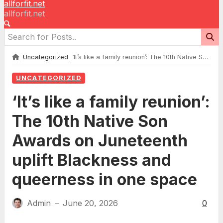
allforfit.net
allforfit.net
Uncategorized
‘It’s like a family reunion’: The 10th Native Son Awards on Juneteenth uplift Blackness and queerness in one space
UNCATEGORIZED
‘It’s like a family reunion’:
The 10th Native Son
Awards on Juneteenth
uplift Blackness and
queerness in one space
Admin
June 20, 2026
0
—