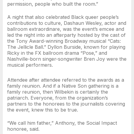
permission, people who built the room.”
A night that also celebrated Black queer people’s
contributions to culture, Dashaun Wesley, actor and
ballroom extraordinare, was the event’s emcee and
led the night into an afterparty hosted by the cast of
the Tony Award-winning Broadway musical “Cats:
The Jellicle Ball.” Dyllon Burside, known for playing
Ricky in the FX ballroom drama “Pose,” and
Nashville-born singer-songwriter Bren Joy were the
musical performers.
Attendee after attendee referred to the awards as a
family reunion. And if a Native Son gathering is a
family reunion, then Wilbekin is certainly the
patriarch. Everyone, from the organization’s
partners to the honorees to the journalists covering
the event, knew this to be true.
“We call him father,” Anthony, the Social Impact
honoree, said.