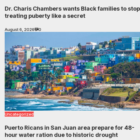
Dr. Charis Chambers wants Black families to stop
treating puberty like a secret
August 6, 2026
0
Uncategorized
Puerto Ricans in San Juan area prepare for 48-
hour water ration due to historic drought