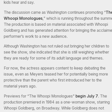
kids hear and say.
The discussion came as Washington continues promoting “
Th
Whoopi Monologues
,” which is running throughout the summe
The production is based on material associated with Whoopi
Goldberg and has generated attention for bringing the acclaim
performer’s work to a new audience.
Although Washington has not ruled out bringing her children to
see the show, she indicated that she is still weighing whether
they are ready for some of its adult language and themes.
For now, the actress appears content to keep debating the
issue, even as Meyers teased her for potentially being more
protective than the parent who first introduced her to the
material years ago.
Previews for “The Whoopi Monologues”
begin July 7
. The
production premiered in 1984 as a one-woman show, starring
Whoopi Goldberg, on Broadway. While Goldberg does not