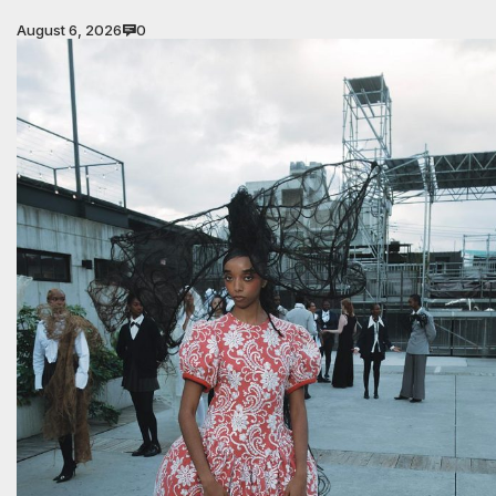
August 6, 2026
0