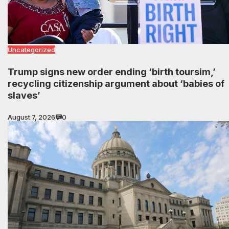
Uncategorized
Trump signs new order ending ‘birth toursim,’
recycling citizenship argument about ‘babies of
slaves’
August 7, 2026
0