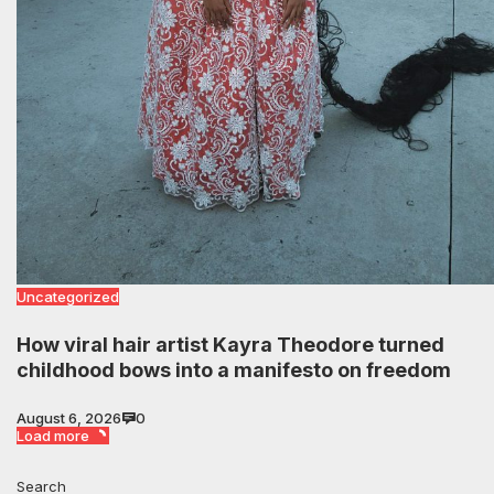
Uncategorized
How viral hair artist Kayra Theodore turned
childhood bows into a manifesto on freedom
August 6, 2026
0
Load more
Search