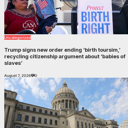
Uncategorized
Trump signs new order ending ‘birth toursim,’
recycling citizenship argument about ‘babies of
slaves’
August 7, 2026
0