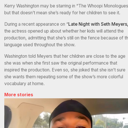
Kerry Washington may be starring in “The Whoopi Monologues
but that doesn’t mean she’s ready for her children to see it.
During a recent appearance on “
Late Night with Seth Meyers
the actress opened up about whether her kids will attend the
production, admitting that she’s still on the fence because of t
language used throughout the show.
Washington told Meyers that her children are close to the age
she was when she first saw the original performance that
inspired the production. Even so, she joked that she isn’t sure
she wants them repeating some of the show’s more colorful
vocabulary at home.
More stories