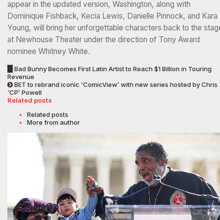
appear in the updated version, Washington, along with
Dominique Fishback, Kecia Lewis, Danielle Pinnock, and Kara
Young, will bring her unforgettable characters back to the stag
at Newhouse Theater under the direction of Tony Award
nominee Whitney White.
Bad Bunny Becomes First Latin Artist to Reach $1 Billion in Touring
Revenue
BET to rebrand iconic ‘ComicView’ with new series hosted by Chris
‘CP’ Powell
Related posts
Related posts
More from author