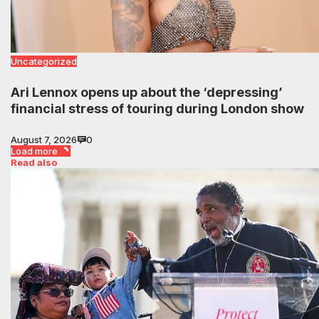
Uncategorized
Ari Lennox opens up about the ‘depressing’
financial stress of touring during London show
August 7, 2026
0
Load more
Read also