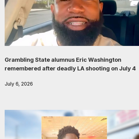
Grambling State alumnus Eric Washington
remembered after deadly LA shooting on July 4
July 6, 2026