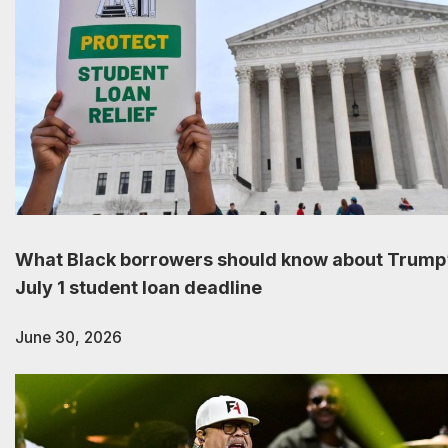
What Black borrowers should know about Trump
July 1 student loan deadline
June 30, 2026