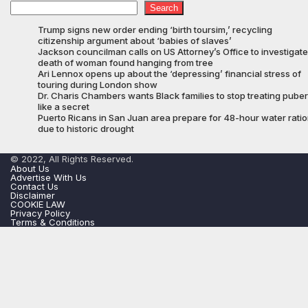
Search
Trump signs new order ending ‘birth toursim,’ recycling
citizenship argument about ‘babies of slaves’
Jackson councilman calls on US Attorney’s Office to investigate
death of woman found hanging from tree
Ari Lennox opens up about the ‘depressing’ financial stress of
touring during London show
Dr. Charis Chambers wants Black families to stop treating puber
like a secret
Puerto Ricans in San Juan area prepare for 48-hour water rati
due to historic drought
© 2022, All Rights Reserved.
About Us
Advertise With Us
Contact Us
Disclaimer
COOKIE LAW
Privacy Policy
Terms & Conditions