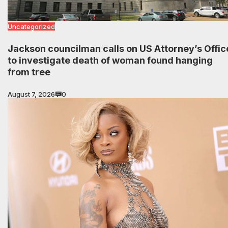
Uncategorized
Jackson councilman calls on US Attorney’s Offic
to investigate death of woman found hanging
from tree
August 7, 2026
0