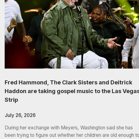
Fred Hammond, The Clark Sisters and Deitrick
Haddon are taking gospel music to the Las Vega
Strip
July 26, 2026
During her exchange with Meyers, Washington said she has
been trying to figure out whether her children are old enough t