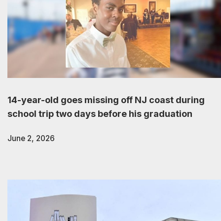
14-year-old goes missing off NJ coast during
school trip two days before his graduation
June 2, 2026