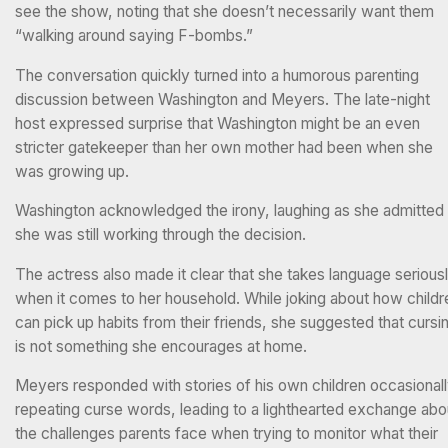
see the show, noting that she doesn’t necessarily want them
“walking around saying F-bombs.”
The conversation quickly turned into a humorous parenting
discussion between Washington and Meyers. The late-night
host expressed surprise that Washington might be an even
stricter gatekeeper than her own mother had been when she
was growing up.
Washington acknowledged the irony, laughing as she admitted
she was still working through the decision.
The actress also made it clear that she takes language serious
when it comes to her household. While joking about how childr
can pick up habits from their friends, she suggested that cursi
is not something she encourages at home.
Meyers responded with stories of his own children occasional
repeating curse words, leading to a lighthearted exchange abo
the challenges parents face when trying to monitor what their