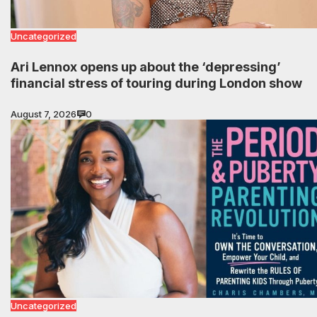
Uncategorized
Ari Lennox opens up about the ‘depressing’
financial stress of touring during London show
August 7, 2026
0
Uncategorized