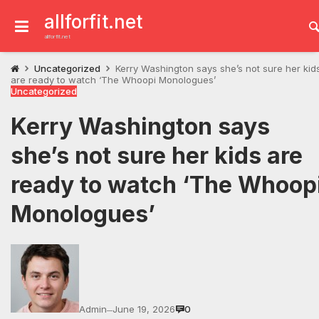
Skip
to
allforfit.net
content
allforfit.net
Uncategorized
Kerry Washington says she’s not sure her kid
are ready to watch ‘The Whoopi Monologues’
Uncategorized
Kerry Washington says
she’s not sure her kids are
ready to watch ‘The Whoop
Monologues’
Admin
June 19, 2026
0
—