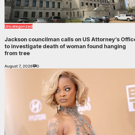
Uncategorized
Jackson councilman calls on US Attorney’s Offic
to investigate death of woman found hanging
from tree
August 7, 2026
0