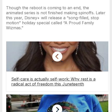
Though the reboot is coming to an end, the
animated series is not finished making spinoffs. Later
this year, Disney+ will release a “song-filled, stop
motion” holiday special called “A Proud Family
Wizmas.”
Self-care is actually self-work: Why rest is a
radical act of freedom this Juneteenth