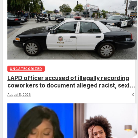
UNCATEGORIZED
LAPD officer accused of illegally recording
coworkers to document alleged racist, sexist
comments
August 5, 2026
0