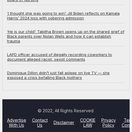
‘I thought she was going to win’: Jill Biden reflects on Kamala
Harris’ 2024 loss with sobering admission
‘He is our child’: Tabitha Brown opens up on the shared grief of
Black parents over Nolan Wells and how it can establish
trauma
LAPD officer accused of illegally recording coworkers to
document alleged racist, sexist comments
Dominique Dillon didn’t just fall asleep on live TV — she
exposed a crisis befalling Black mothers
© 2022, All Rights Reserved.
t
Advertise
Contact
COOKIE
Privacy
Ter
Disclaimer
With Us
Us
LAW
Policy
Cond