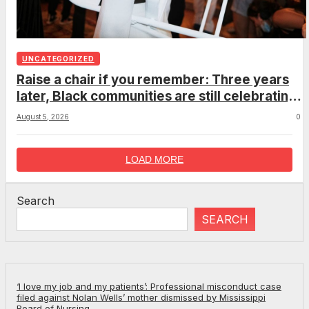
UNCATEGORIZED
Raise a chair if you remember: Three years
later, Black communities are still celebrating
the viral Montgomery brawl
August 5, 2026
0
LOAD MORE
Search
SEARCH
‘I love my job and my patients’: Professional misconduct case
filed against Nolan Wells’ mother dismissed by Mississippi
Board of Nursing