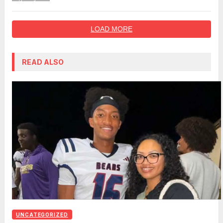
LOAD MORE
READ ALSO
UNCATEGORIZED