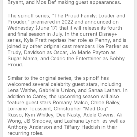
Bryant, and Mos Def making guest appearances.
The spinoff series, “The Proud Family: Louder and
Prouder,” premiered in 2022 and announced on
Wednesday (June 17) that it will release its fourth
and final season in July. In the current Disney+
series, Kyla Pratt reprises her role as Penny, and is
joined by other original cast members like Parker as
Trudy, Davidson as Oscar, Jo Marie Payton as
Sugar Mama, and Cedric the Entertainer as Bobby
Proud.
Similar to the original series, the spinoff has
welcomed several celebrity guest stars, including
Lena Waithe, Gabrielle Union, and Sanaa Lathan. In
addition to Carey, the upcoming season will also
feature guest stars Romany Malco, Chloe Bailey,
Lorraine Toussaint, Christopher “Mad Dog”
Russo, Kym Whitley, Dee Nasty, Adele Givens, Ali
Wong, JB Smoove, and Lashana Lynch, as well as
Anthony Anderson and Tiffany Haddish in their
recurring roles.