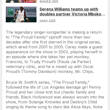
August 8, 2023
Serena Williams teams up with
doubles partner Victoria Mboko
for comeback debut
June 5, 2026
The legendary singer-songwriter is making a return
to “The Proud Family” spinoff more than two
decades after she first starred in the original series,
which aired from 2001 to 2005. Carey made a guest
appearance on the show in 2003, playing herself in
an episode where she takes her pet monkey,
Francois, to Trudy Proud’s (Paula Jai Parker)
veterinary clinic, and he is mixed up with Oscar
Proud’s (Tommy Davidson) monkey, Mr. Chips.
Bruce W. Smith’s series, “The Proud Family,”
followed the life of Los Angeles teenage girl Penny
Proud and her close-knit but chaotic family and
friends. Black Hollywood was always woven into the
show, from Solange Knowles and Destiny’s Child
singing its theme song to stars like Alicia Keys, Kobe