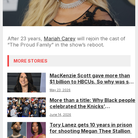
After 23 years,
Mariah Carey
will rejoin the cast of
“The Proud Family” in the show’s reboot.
MORE STORIES
MacKenzie Scott gave more than
$1 billion to HBCUs. So why was she
left off a top philanthropy list?
May 23, 2026
More than a title: Why Black people
celebrated the Knicks’
championship win
June 14, 2026
Tory Lanez gets 10 years in prison
for shooting Megan Thee Stallion