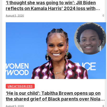
‘I thought she was going to win’: Jill Biden
reflects on Kamala Harris’ 2024 loss with
sobering admission
August 5, 2026
0
UNCATEGORIZED
‘He is our child’: Tabitha Brown opens up on
the shared grief of Black parents over Nolan
Wells and how it can establish trauma
August 5, 2026
0