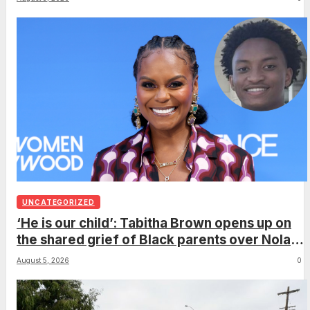
UNCATEGORIZED
‘He is our child’: Tabitha Brown opens up on
the shared grief of Black parents over Nolan
Wells and how it can establish trauma
August 5, 2026
0