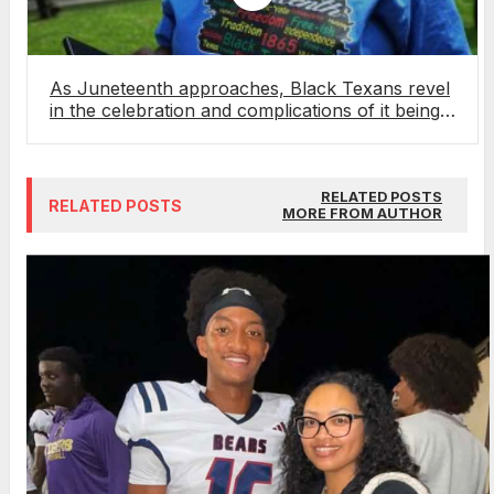
As Juneteenth approaches, Black Texans revel
in the celebration and complications of it being a
federal holiday
RELATED POSTS
RELATED POSTS
MORE FROM AUTHOR