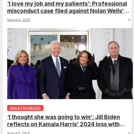
‘I love my job and my patients’: Professional
misconduct case filed against Nolan Wells’
mother dismissed by Mississippi Board of
August 6, 2026
0
Nursing
UNCATEGORIZED
‘I thought she was going to win’: Jill Biden
reflects on Kamala Harris’ 2024 loss with
sobering admission
August 5, 2026
0