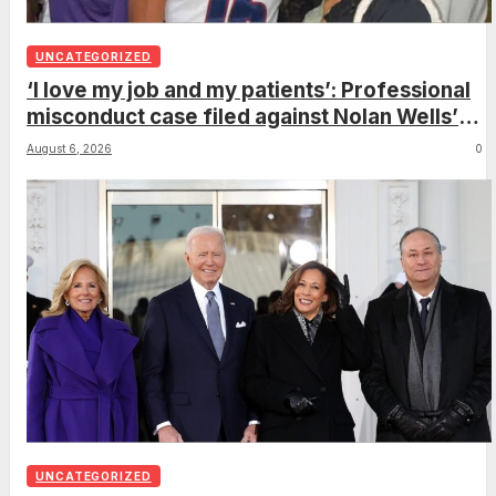
UNCATEGORIZED
‘I love my job and my patients’: Professional
misconduct case filed against Nolan Wells’
mother dismissed by Mississippi Board of
August 6, 2026
0
Nursing
UNCATEGORIZED