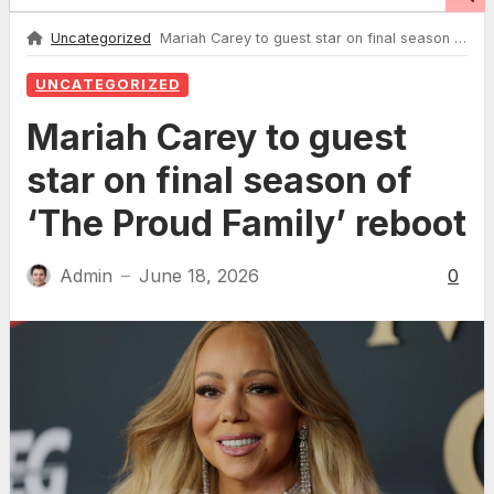
Uncategorized
Mariah Carey to guest star on final season of ‘The Proud Family’ reboot
UNCATEGORIZED
Mariah Carey to guest
star on final season of
‘The Proud Family’ reboot
Admin
June 18, 2026
0
—