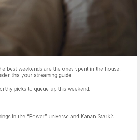
the best weekends are the ones spent in the house.
ider this your streaming guide.
orthy picks to queue up this weekend.
enings in the “Power” universe and Kanan Stark’s