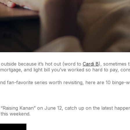
be outside because it’s hot out (word to
Cardi B
), sometimes 
 mortgage, and light bill you’ve worked so hard to pay, cons
fan-favorite series worth revisiting, here are 10 binge-w
of “Raising Kanan” on June 12, catch up on the latest happ
n this weekend.