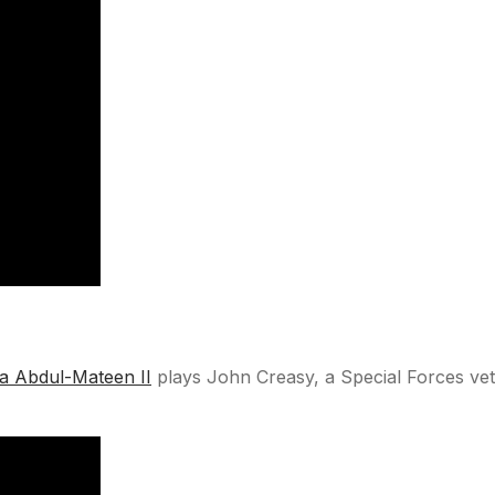
a Abdul-Mateen II
plays John Creasy, a Special Forces vete