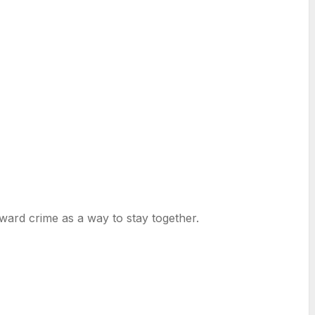
oward crime as a way to stay together.