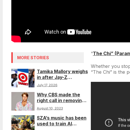
“
The Chi” (Para
MORE STORIES
Whether you stop
Tamika Mallory weighs
“The Chi” is the 
in after Jay-Z
questions the Target
July 17, 2026
boycott in freestyle
Why CBS made the
right call in removing
contestant who used
August 10, 2023
the N-word on ‘Big
SZA’s music has been
Brother’
used to train AI
without her consent.