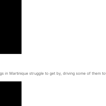
gs in Martinique struggle to get by, driving some of them t