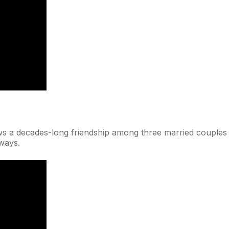
 a decades-long friendship among three married couples t
aways.