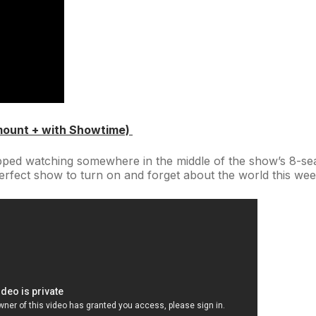
mount + with Showtime)
ped watching somewhere in the middle of the show’s 8-sea
perfect show to turn on and forget about the world this we