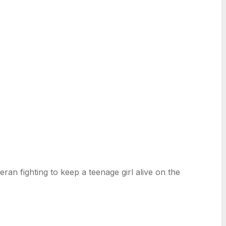
ran fighting to keep a teenage girl alive on the