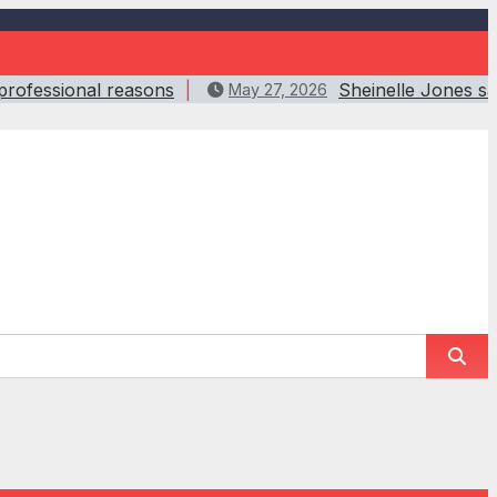
 professional reasons
Sheinelle Jones s
May 27, 2026