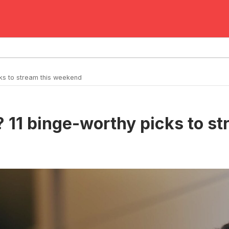
ks to stream this weekend
 11 binge-worthy picks to s