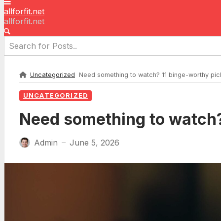
allforfit.net
allforfit.net
Uncategorized
Need something to watch? 11 binge-worthy pic
UNCATEGORIZED
Need something to watch?
Admin
June 5, 2026
—