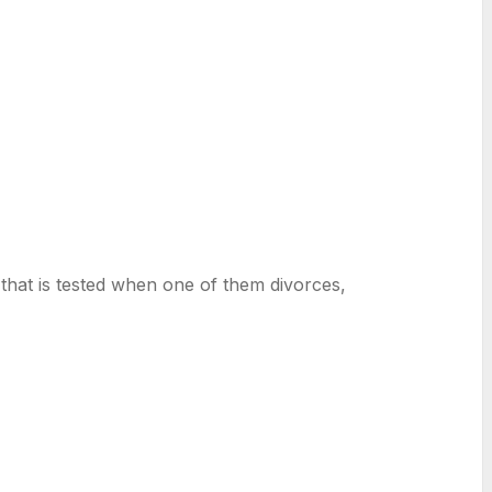
hat is tested when one of them divorces,