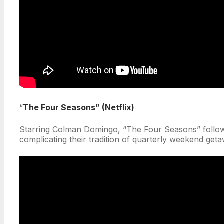
“
The Four Seasons” (Netflix)
Starring Colman Domingo, “The Four Seasons” follows
complicating their tradition of quarterly weekend get