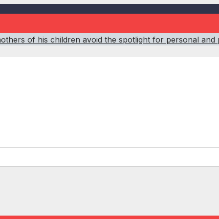
hers of his children avoid the spotlight for personal and