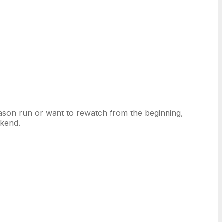
son run or want to rewatch from the beginning,
ekend.