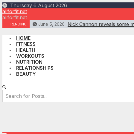
Skip
Thursday 6 August 2026
to
allforfit.net
content
allforfit.net
Nick Cannon reveals some mot
June 5, 2026
TRENDING
HOME
FITNESS
HEALTH
WORKOUTS
NUTRITION
RELATIONSHIPS
BEAUTY