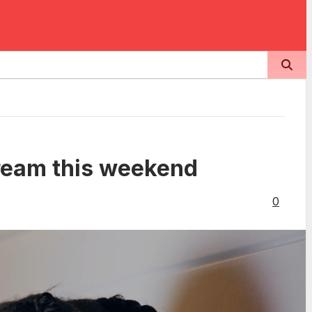
tream this weekend
0