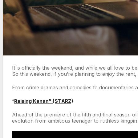
It is officially the weekend, and while we all love to 
So this weekend, if you’re planning to enjoy the rent,
From crime dramas and comedies to documentaries and 
“
Raising Kanan” (STARZ)
Ahead of the premiere of the fifth and final season 
evolution from ambitious teenager to ruthless kingpi