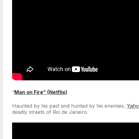
“
Man on Fire” (Netflix)
Haunted by his past and hunted by his enemies,
Yahy
deadly streets of Rio de Janeiro.