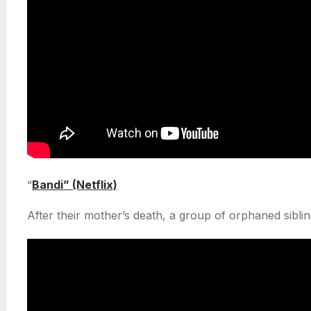
“
Bandi” (Netflix)
After their mother’s death, a group of orphaned siblin