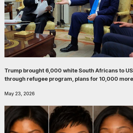
Trump brought 6,000 white South Africans to US
through refugee program, plans for 10,000 mor
May 23, 2026