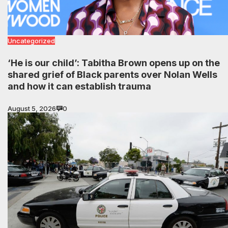
Uncategorized
‘He is our child’: Tabitha Brown opens up on the
shared grief of Black parents over Nolan Wells
and how it can establish trauma
August 5, 2026
0