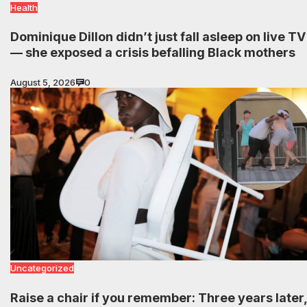
Health
Dominique Dillon didn’t just fall asleep on live TV
— she exposed a crisis befalling Black mothers
August 5, 2026
0
Uncategorized
Raise a chair if you remember: Three years later,