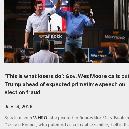
‘This is what losers do’: Gov. Wes Moore calls ou
Trump ahead of expected primetime speech on
election fraud
July 14, 2026
Speaking with
WHRO
, she pointed to figures like Mary Beatric
Davison Kenner, who patented an adjustable sanitary belt in th