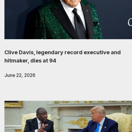
Clive Davis, legendary record executive and
hitmaker, dies at 94
June 22, 2026