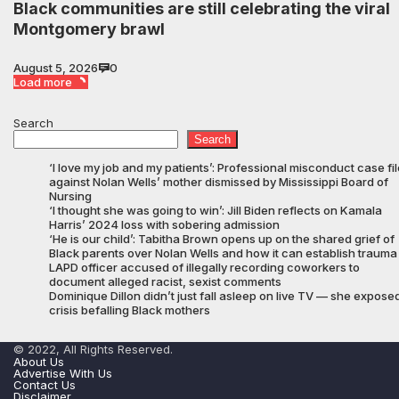
Black communities are still celebrating the viral
Montgomery brawl
August 5, 2026
0
Load more
Search
Search
‘I love my job and my patients’: Professional misconduct case fi
against Nolan Wells’ mother dismissed by Mississippi Board of
Nursing
‘I thought she was going to win’: Jill Biden reflects on Kamala
Harris’ 2024 loss with sobering admission
‘He is our child’: Tabitha Brown opens up on the shared grief of
Black parents over Nolan Wells and how it can establish trauma
LAPD officer accused of illegally recording coworkers to
document alleged racist, sexist comments
Dominique Dillon didn’t just fall asleep on live TV — she expose
crisis befalling Black mothers
© 2022, All Rights Reserved.
About Us
Advertise With Us
Contact Us
Disclaimer