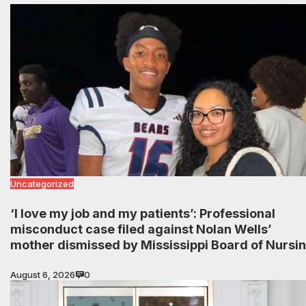
Uncategorized
‘I love my job and my patients’: Professional
misconduct case filed against Nolan Wells’
mother dismissed by Mississippi Board of Nursi
August 6, 2026
0