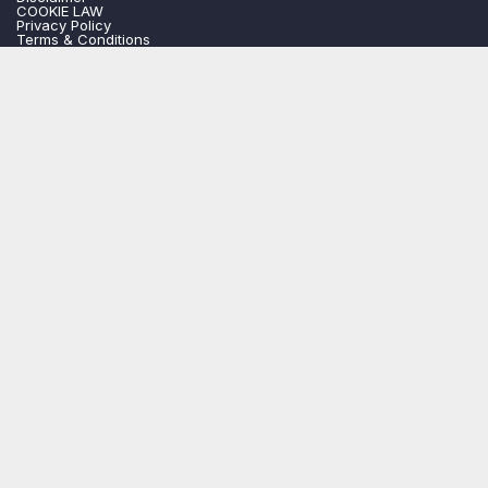
COOKIE LAW
Privacy Policy
Terms & Conditions