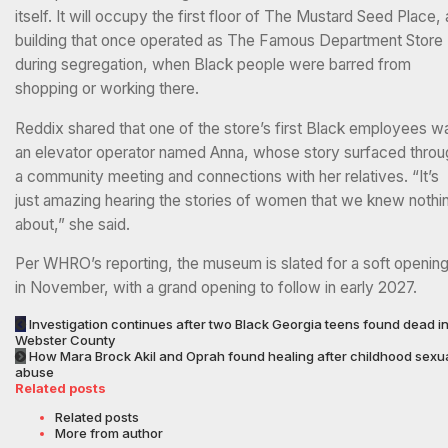
itself. It will occupy the first floor of The Mustard Seed Place, 
building that once operated as The Famous Department Store
during segregation, when Black people were barred from
shopping or working there.
Reddix shared that one of the store’s first Black employees w
an elevator operator named Anna, whose story surfaced throu
a community meeting and connections with her relatives. “It’s
just amazing hearing the stories of women that we knew nothi
about,” she said.
Per WHRO’s reporting, the museum is slated for a soft openin
in November, with a grand opening to follow in early 2027.
Investigation continues after two Black Georgia teens found dead i
Webster County
How Mara Brock Akil and Oprah found healing after childhood sexu
abuse
Related posts
Related posts
More from author