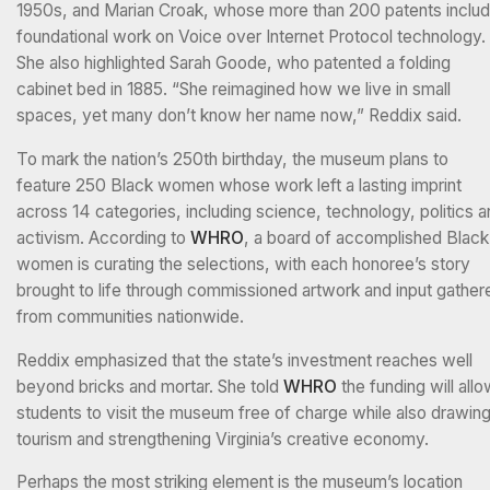
1950s, and Marian Croak, whose more than 200 patents inclu
foundational work on Voice over Internet Protocol technology.
She also highlighted Sarah Goode, who patented a folding
cabinet bed in 1885. “She reimagined how we live in small
spaces, yet many don’t know her name now,” Reddix said.
To mark the nation’s 250th birthday, the museum plans to
feature 250 Black women whose work left a lasting imprint
across 14 categories, including science, technology, politics 
activism. According to
WHRO
, a board of accomplished Black
women is curating the selections, with each honoree’s story
brought to life through commissioned artwork and input gather
from communities nationwide.
Reddix emphasized that the state’s investment reaches well
beyond bricks and mortar. She told
WHRO
the funding will all
students to visit the museum free of charge while also drawin
tourism and strengthening Virginia’s creative economy.
Perhaps the most striking element is the museum’s location