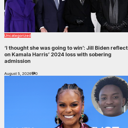
Uncategorized
‘I thought she was going to win’: Jill Biden reflec
on Kamala Harris’ 2024 loss with sobering
admission
August 5, 2026
0