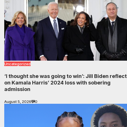
Uncategorized
‘I thought she was going to win’: Jill Biden reflec
on Kamala Harris’ 2024 loss with sobering
admission
August 5, 2026
0