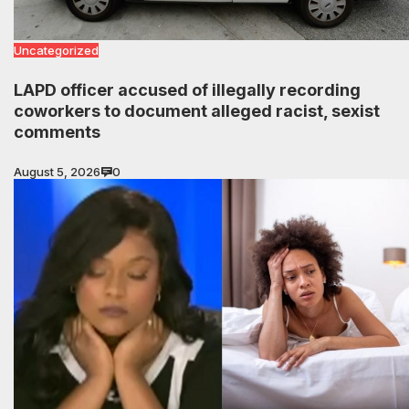
Uncategorized
LAPD officer accused of illegally recording
coworkers to document alleged racist, sexist
comments
August 5, 2026
0