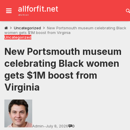
Skip
to
allforfit.net
content
allforfit.net
Uncategorized
New Portsmouth museum celebrating Black
women gets $1M boost from Virginia
Uncategorized
New Portsmouth museum
celebrating Black women
gets $1M boost from
Virginia
Admin
July 8, 2026
0
—