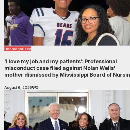
Uncategorized
‘I love my job and my patients’: Professional
misconduct case filed against Nolan Wells’
mother dismissed by Mississippi Board of Nursi
August 6, 2026
0