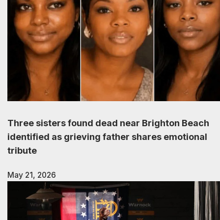
Three sisters found dead near Brighton Beach
identified as grieving father shares emotional
tribute
May 21, 2026