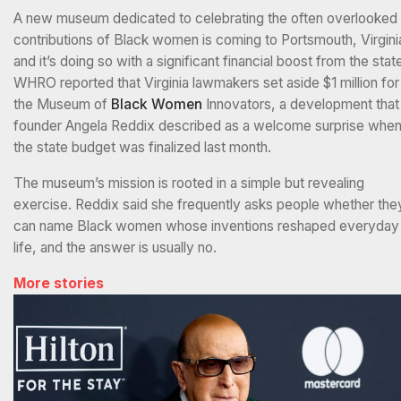
A new museum dedicated to celebrating the often overlooked
contributions of Black women is coming to Portsmouth, Virgini
and it’s doing so with a significant financial boost from the stat
WHRO reported that Virginia lawmakers set aside $1 million for
the Museum of
Black Women
Innovators, a development that
founder Angela Reddix described as a welcome surprise whe
the state budget was finalized last month.
The museum’s mission is rooted in a simple but revealing
exercise. Reddix said she frequently asks people whether the
can name Black women whose inventions reshaped everyday
life, and the answer is usually no.
More stories