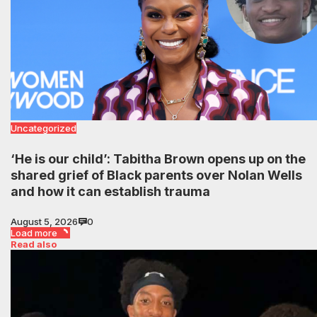
Uncategorized
‘He is our child’: Tabitha Brown opens up on the
shared grief of Black parents over Nolan Wells
and how it can establish trauma
August 5, 2026
0
Load more
Read also