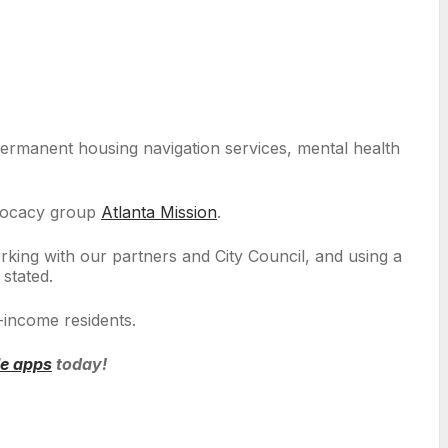
 permanent housing navigation services, mental health
advocacy group
Atlanta Mission
.
king with our partners and City Council, and using a
 stated.
-income residents.
le apps
today!