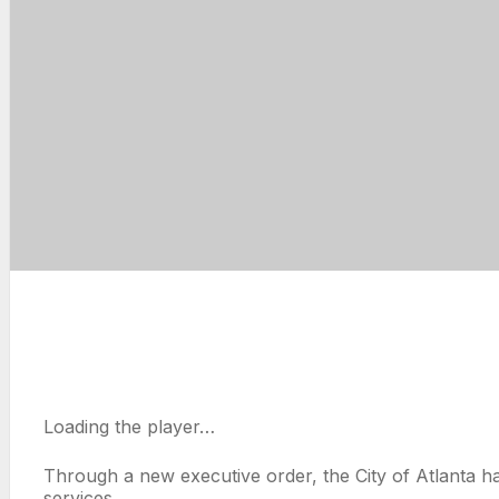
Loading the player…
Through a new executive order, the City of Atlanta ha
services.