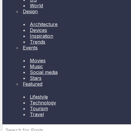
World
Design
Architecture
Devices
Inspiration
Trends
Events
Movies
Music
Social media
Stars
Featured
Lifestyle
Technology
Tourism
Travel