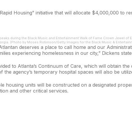
d Housing” initiative that will allocate $4,000,000 to ren
eaks during the Black Music and Entertainment Walk of Fame Crown Jewel of E
eorgia. (Photo by Moses Robinson/Getty Images for the Black Music & Entertai
tlantan deserves a place to call home and our Administrati
milies experiencing homelessness in our city,” Dickens state
vided to Atlanta’s Continuum of Care, which will obtain 
 the agency’s temporary hospital spaces will also be utilize
e housing units will be constructed on a designated prope
tion and other critical services.