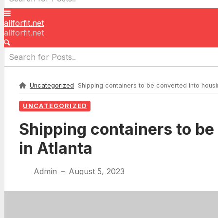
allforfit.net
allforfit.net
Uncategorized
Shipping containers to be converted into housi
UNCATEGORIZED
Shipping containers to be
in Atlanta
Admin
August 5, 2023
—