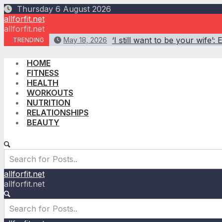
Skip
Thursday 6 August 2026
to
allforfit.net
content
allforfit.net
‘I still want to be your wife
May 18, 2026
TRENDING
HOME
FITNESS
HEALTH
WORKOUTS
NUTRITION
RELATIONSHIPS
BEAUTY
allforfit.net
allforfit.net