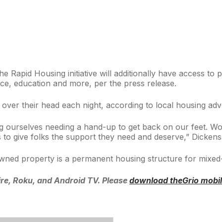
e Rapid Housing initiative will additionally have access to
e, education and more, per the press release.
of over their head each night, according to local housing 
g ourselves needing a hand-up to get back on our feet. Wor
ces to give folks the support they need and deserve,” Dickens
y-owned property is a permanent housing structure for mixed
re, Roku, and Android TV. Please
download theGrio mobi