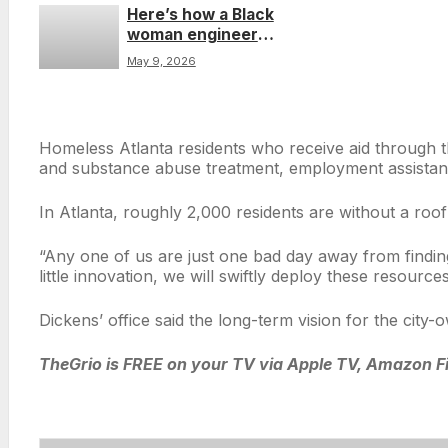
Here’s how a Black
firing controversial
woman engineer
former sheriff
turned a childhood
May 9, 2026
Double Dutch dream
into a real invention
Homeless Atlanta residents who receive aid through th
and substance abuse treatment, employment assistanc
In Atlanta, roughly 2,000 residents are without a ro
“Any one of us are just one bad day away from findin
little innovation, we will swiftly deploy these resour
Dickens’ office said the long-term vision for the cit
TheGrio is FREE on your TV via Apple TV, Amazon Fi