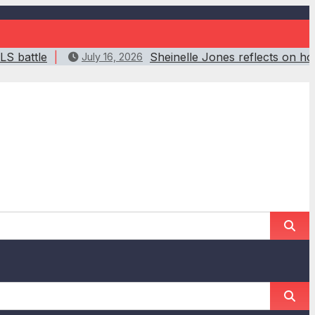
LS battle
Sheinelle Jones reflects on h
July 16, 2026