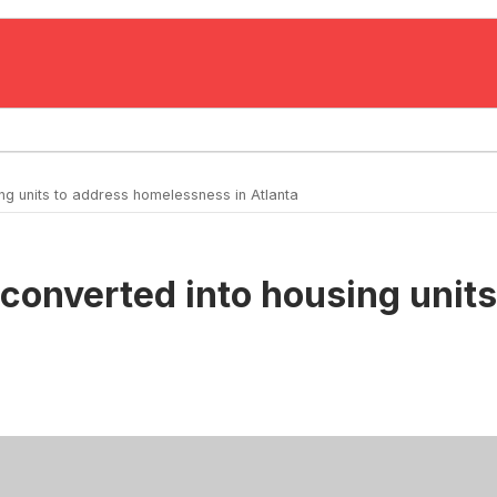
ng units to address homelessness in Atlanta
 converted into housing uni