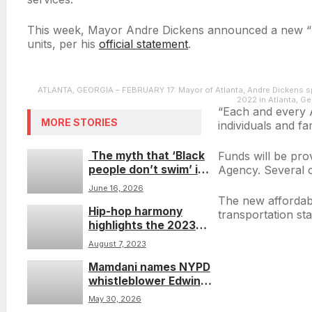
This week, Mayor Andre Dickens announced a new “Rapi
units, per his
official statement
.
ATLANTA, GEORGIA – FEBRUARY 17: Mayor of Atlanta, Andre Dickens sp
2022 in Atlanta, G
“Each and every A
MORE STORIES
individuals and fa
The myth that ‘Black
Funds will be pro
people don’t swim’ is
Agency. Several of
still costing lives—
June 16, 2026
especially those of
The new affordabl
Hip-hop harmony
young people.
transportation sta
highlights the 2023
Rock The Bells
August 7, 2023
Festival
Mamdani names NYPD
whistleblower Edwin
Raymond as NYC’s
May 30, 2026
new sheriff after