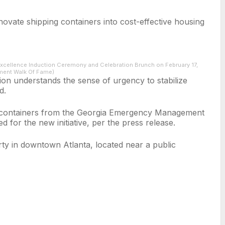
ovate shipping containers into cost-effective housing
xcellence Induction Ceremony and Celebration Brunch on February 17,
nment Walk Of Fame)
on understands the sense of urgency to stabilize
d.
the containers from the Georgia Emergency Management
d for the new initiative, per the press release.
rty in downtown Atlanta, located near a public