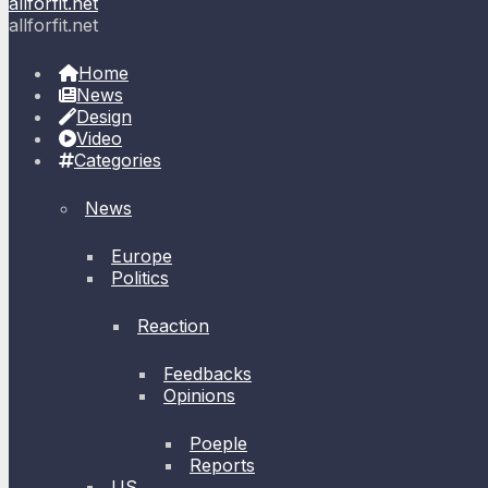
allforfit.net
allforfit.net
Home
News
Design
Video
Categories
News
Europe
Politics
Reaction
Feedbacks
Opinions
Poeple
Reports
US