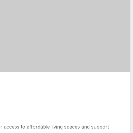
r access to affordable living spaces and support