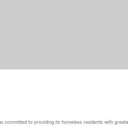
s committed to providing its homeless residents with greate