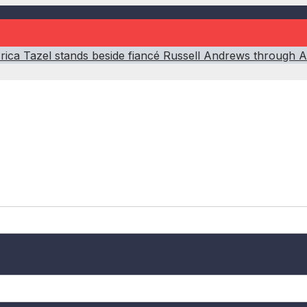
’: Erica Tazel stands beside fiancé Russell Andrews through A