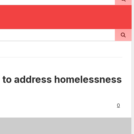
ts to address homelessness
0