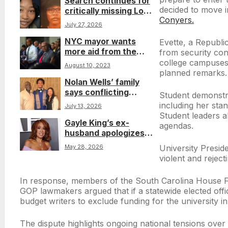
Search continues for
decided to move i
critically missing Los
Conyers.
Angeles teen Syncere
July 27, 2026
Pshyra Evans
NYC mayor wants
Evette, a Republi
more aid from the
from security con
Biden administration
college campuses.
August 10, 2023
to offset $12B in costs
planned remarks.
Nolan Wells’ family
for housing migrants
says conflicting
Student demonstrat
stories about mystery
including her sta
July 13, 2026
girl raise new
Student leaders a
Gayle King’s ex-
questions
agendas.
husband apologizes
again after she
May 28, 2026
University Preside
revisits affair during
violent and reject
‘Call Her Daddy’
interview
In response, members of the South Carolina House Fre
GOP lawmakers argued that if a statewide elected offi
budget writers to exclude funding for the university i
The dispute highlights ongoing national tensions over