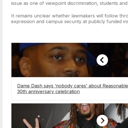
issue as one of viewpoint discrimination, students and
It remains unclear whether lawmakers will follow throu
expression and campus security at publicly funded inst
Dame Dash says ‘nobody cares’ about Reasonable 
30th anniversary celebration