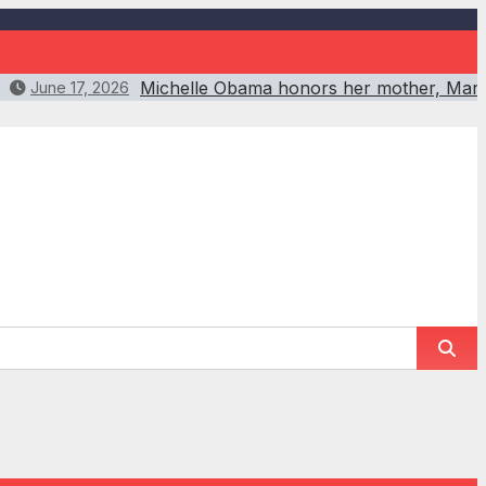
Michelle Obama honors her mother, Maria
June 17, 2026