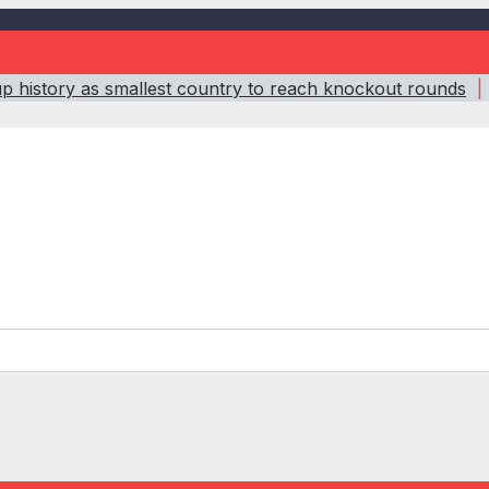
 history as smallest country to reach knockout rounds