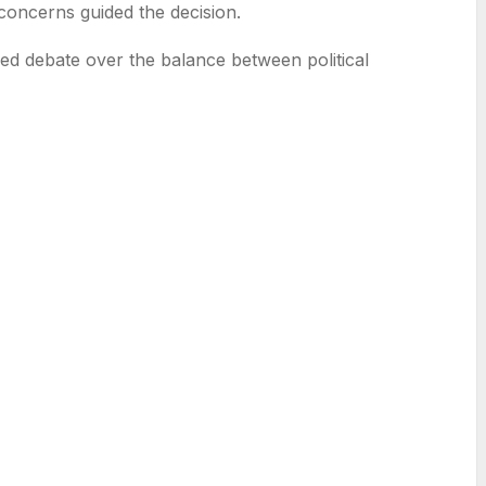
 concerns guided the decision.
fied debate over the balance between political