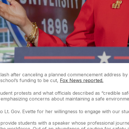
acklash after canceling a planned commencement address by s
 school’s funding to be cut,
Fox News reported.
tudent protests and what officials described as “credible saf
emphasizing concerns about maintaining a safe environment
to Lt. Gov. Evette for her willingness to engage with our st
 provide students with a speaker whose professional journey 
the workforce. Out of an abundance of caution for safety an