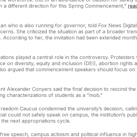
n a different direction for this Spring Commencement,”
rea
can who is also running for governor, told Fox News Digita
cerns. She criticized the situation as part of a broader tr
 According to her, the invitation had been extended months
ions played a central role in the controversy. Protesters vo
nce on diversity, equity and inclusion (DEI), abortion righ
lso argued that commencement speakers should focus on upl
nt Alexander Conyers said the final decision to rescind the 
ing characterizations of students as a “mob.”
edom Caucus condemned the university’s decision, calling i
cial could not safely speak on campus, the institution’s pu
n the next appropriations cycle.
 free speech, campus activism and political influence in hi