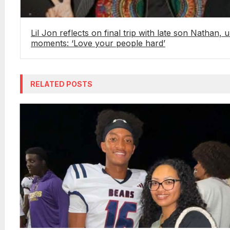
Lil Jon reflects on final trip with late son Nathan, 
moments: ‘Love your people hard’
RELATED POSTS