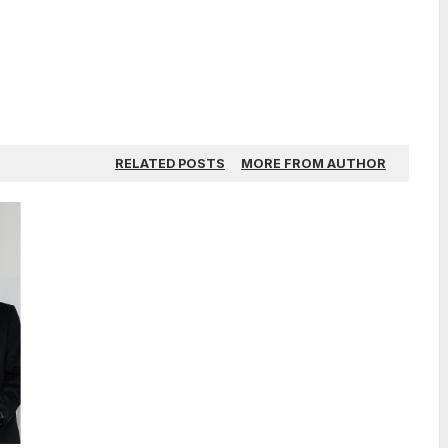
RELATED POSTS
MORE FROM AUTHOR