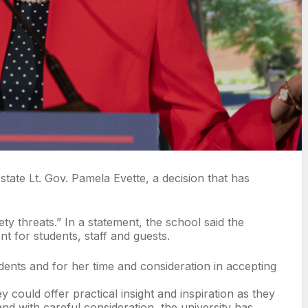
tate Lt. Gov. Pamela Evette, a decision that has
ety threats.” In a statement, the school said the
 for students, staff and guests.
udents and for her time and consideration in accepting
could offer practical insight and inspiration as they
d with careful consideration, the university has