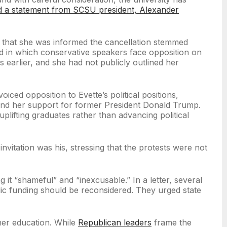
d a statement from SCSU president, Alexander
l that she was informed the cancellation stemmed
end in which conservative speakers face opposition on
 earlier, and she had not publicly outlined her
iced opposition to Evette’s political positions,
ts and her support for former President Donald Trump.
ifting graduates rather than advancing political
invitation was his, stressing that the protests were not
t “shameful” and “inexcusable.” In a letter, several
blic funding should be reconsidered. They urged state
gher education. While
Republican leaders
frame the