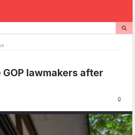
ech
te GOP lawmakers after
0