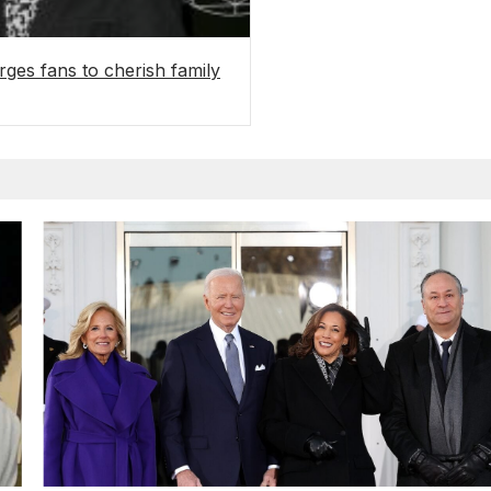
urges fans to cherish family