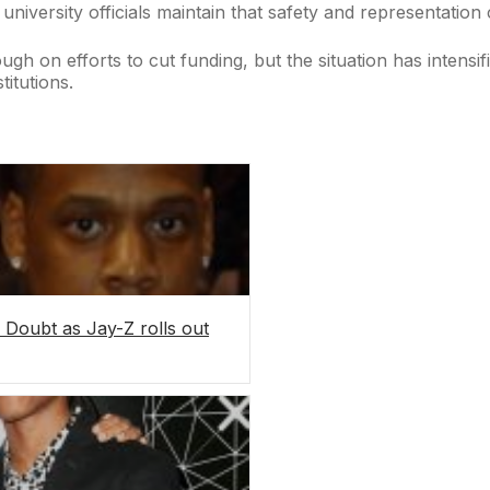
 university officials maintain that safety and representation
gh on efforts to cut funding, but the situation has intensi
itutions.
Doubt as Jay-Z rolls out