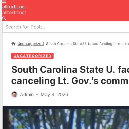
allforfit.net
allforfit.net
Uncategorized
South Carolina State U. faces funding threat
UNCATEGORIZED
South Carolina State U. f
canceling Lt. Gov.’s co
Admin
May 4, 2026
—