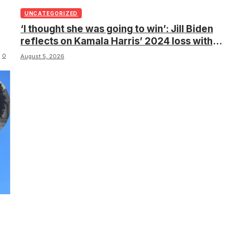
UNCATEGORIZED
‘I thought she was going to win’: Jill Biden
reflects on Kamala Harris’ 2024 loss with
sobering admission
0
August 5, 2026