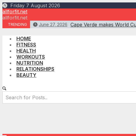
Skip
Friday 7 August 2026
to
allforfit.net
content
allforfit.net
Cape Verde makes World Cup
June 27, 2026
TRENDING
HOME
FITNESS
HEALTH
WORKOUTS
NUTRITION
RELATIONSHIPS
BEAUTY