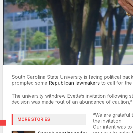
South Carolina State University is facing political b
prompted some
Republican lawmakers
to call for the
The university withdrew Evette’s invitation following s
decision was made “out of an abundance of caution,” 
“We are grateful 
MORE STORIES
the invitation.
Our intent was to
prepare to enter 