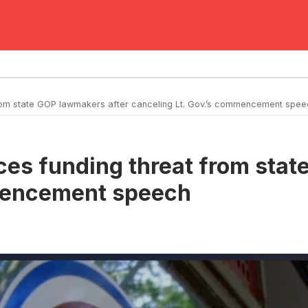
 from state GOP lawmakers after canceling Lt. Gov.’s commencement spe
aces funding threat from sta
mmencement speech