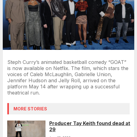
Steph Curry’s animated basketball comedy “GOAT”
is now available on Netflix. The film, which stars the
voices of Caleb McLaughlin, Gabrielle Union,
Jennifer Hudson and Jelly Roll, arrived on the
platform May 14 after wrapping up a successful
theatrical run.
MORE STORIES
Producer Tay Keith found dead at
29