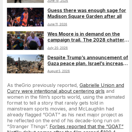
June 19, 2026
Guess there was enough sage for
Madison Square Garden after all
June 11, 2026
Wes Moore is in demand on the
campaign trail. The 2028 chatter
isn’t going away.
July 20, 2026
Despite Trump’s announcement of
Gaza peace plan, Israel’s increased
airstrikes leave dozens dead as
August 5, 2026
region mourns
As theGrio previously reported,
Gabrielle Union and
Curry were intentional about centering girls
and
women in the film’s sports world, using the animated
format to tell a story that rarely gets told in
mainstream sports movies, and McLaughlin had
already flagged “GOAT” as his next major project as
he reflected on the end of his decade-long run on
“Stranger Things”.
Forbes reported that the “GOAT”