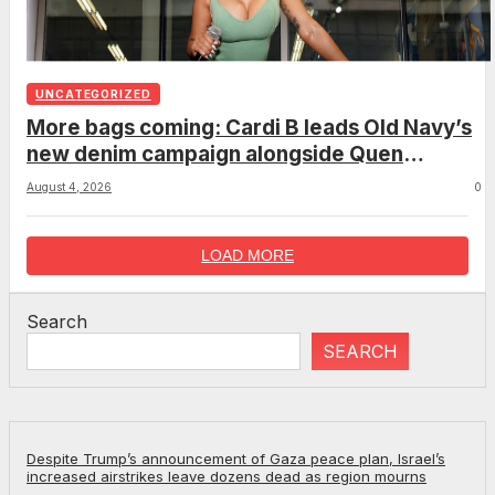
UNCATEGORIZED
More bags coming: Cardi B leads Old Navy’s
new denim campaign alongside Quen
Blackwell, Wisdom Kaye and more
August 4, 2026
0
LOAD MORE
Search
SEARCH
Despite Trump’s announcement of Gaza peace plan, Israel’s
increased airstrikes leave dozens dead as region mourns