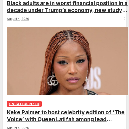
Black adults are in worst financial position in a
decade under Trump’s economy, new study
shows
August 4, 2026
0
UNCATEGORIZED
Keke Palmer to host celebrity edition of ‘The
Voice’ with Queen Latifah among lead
coaches
August 4, 2026
0