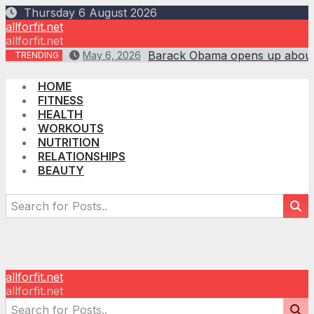
Skip
Thursday 6 August 2026
to
allforfit.net
content
allforfit.net
Barack Obama opens up about ‘
May 6, 2026
TRENDING
HOME
FITNESS
HEALTH
WORKOUTS
NUTRITION
RELATIONSHIPS
BEAUTY
allforfit.net
allforfit.net