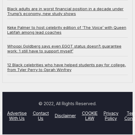
Black adults are in worst financial position in a decade under
Trump’s economy, new study shows
Keke Palmer to host celebrity edition of ‘The Voice’ with Queen
Latifah among lead coaches
Whoopi Goldberg says even EGOT status doesn’t guarantee
work: ‘I still have to support myself’
12 Black celebrities who have helped students pay for college,
from Tyler Perry to Oprah Winfrey
© 2022, All Rights Reserved.
t
Advertise
Contact
COOKIE
Privacy
Ter
Disclaimer
With Us
Us
LAW
Policy
Cond