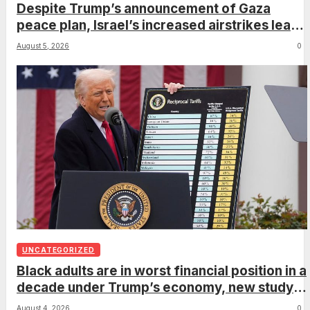
Despite Trump’s announcement of Gaza
peace plan, Israel’s increased airstrikes leave
dozens dead as region mourns
August 5, 2026
0
UNCATEGORIZED
Black adults are in worst financial position in a
decade under Trump’s economy, new study
shows
August 4, 2026
0