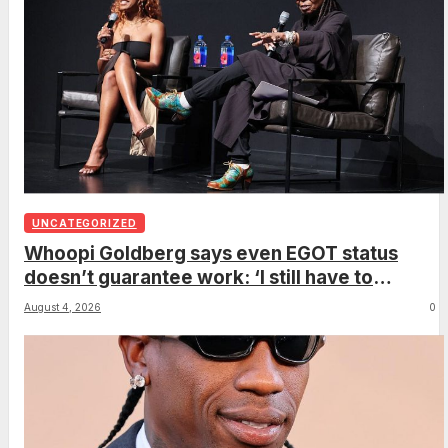
UNCATEGORIZED
Whoopi Goldberg says even EGOT status
doesn’t guarantee work: ‘I still have to
support myself’
August 4, 2026
0