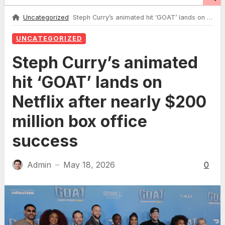
Uncategorized
Steph Curry’s animated hit ‘GOAT’ lands on Netflix after nearly $200 million box office success
UNCATEGORIZED
Steph Curry’s animated
hit ‘GOAT’ lands on
Netflix after nearly $200
million box office
success
Admin
May 18, 2026
0
—