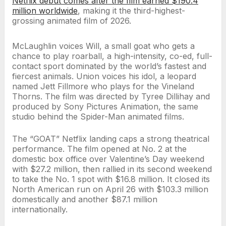
Netflix debut comes after the film earned $190.4
million worldwide
, making it the third-highest-
grossing animated film of 2026.
McLaughlin voices Will, a small goat who gets a
chance to play roarball, a high-intensity, co-ed, full-
contact sport dominated by the world’s fastest and
fiercest animals. Union voices his idol, a leopard
named Jett Fillmore who plays for the Vineland
Thorns. The film was directed by Tyree Dillihay and
produced by Sony Pictures Animation, the same
studio behind the Spider-Man animated films.
The “GOAT” Netflix landing caps a strong theatrical
performance. The film opened at No. 2 at the
domestic box office over Valentine’s Day weekend
with $27.2 million, then rallied in its second weekend
to take the No. 1 spot with $16.8 million. It closed its
North American run on April 26 with $103.3 million
domestically and another $87.1 million
internationally.