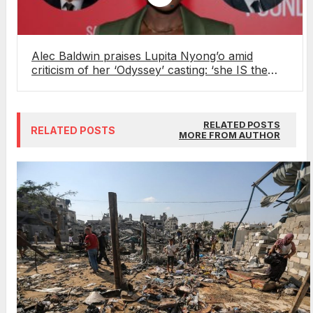
Alec Baldwin praises Lupita Nyong’o amid
criticism of her ‘Odyssey’ casting: ‘she IS the
most beautiful woman in the world’
RELATED POSTS
RELATED POSTS
MORE FROM AUTHOR