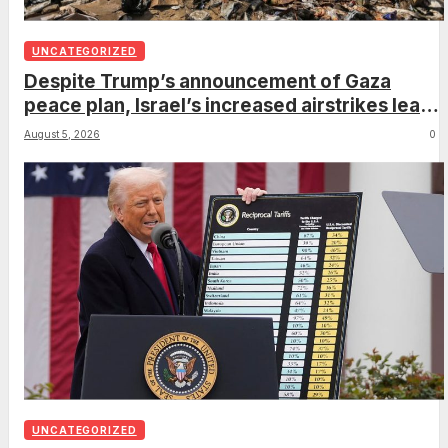
UNCATEGORIZED
Despite Trump’s announcement of Gaza
peace plan, Israel’s increased airstrikes leave
dozens dead as region mourns
August 5, 2026
0
UNCATEGORIZED