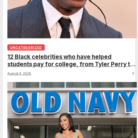
UNCATEGORIZED
12 Black celebrities who have helped
students pay for college, from Tyler Perry to
Oprah Winfrey
August 4, 2026
0