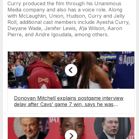
Curry produced the film through his Unanimous
Media company and also has a voice role. Along
with McLaughlin, Union, Hudson, Curry and Jelly
Roll, additional cast members include Ayesha Curry,
Dwyane Wade, Jenifer Lewis, A’ja Wilson, Aaron
Pierre, and Andre Igoudala, among others.
Donovan Mitchell explains postgame interview
delay after Cavs’ game 7 win, says he was
hugging fiancée Coco Jones