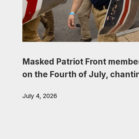
Masked Patriot Front membe
on the Fourth of July, chant
July 4, 2026