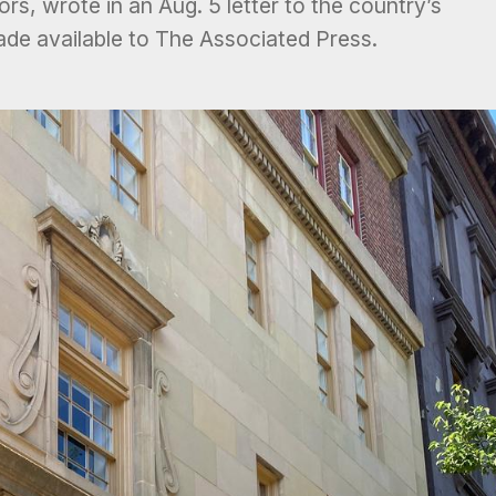
rs, wrote in an Aug. 5 letter to the country’s
ade available to The Associated Press.