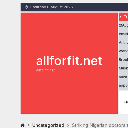
Skip
Saturday 8 August 2026
to
content
Tr
Aug
email
Antho
work
allforfit.net
Brook
Musk’
allforfit.net
save 
appo
H
Uncategorized
Striking Nigerian doctors