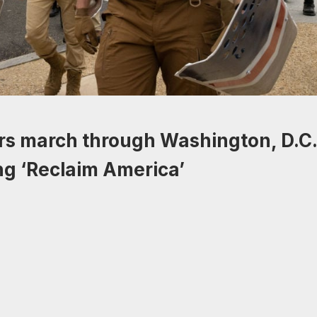
rs march through Washington, D.C.
ing ‘Reclaim America’