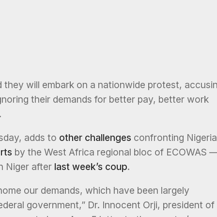
 they will embark on a nationwide protest, accusi
gnoring their demands for better pay, better work
.
sday, adds to
other challenges
confronting Nigeria
rts
by the West Africa regional bloc of ECOWAS 
n Niger after
last week’s coup
.
home our demands, which have been largely
ederal government,” Dr. Innocent Orji, president of