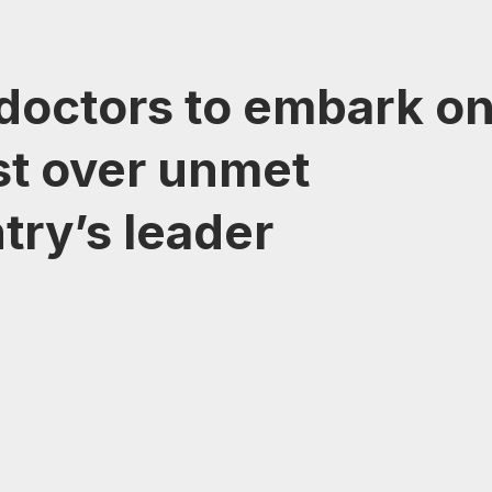
 doctors to embark o
st over unmet
try’s leader