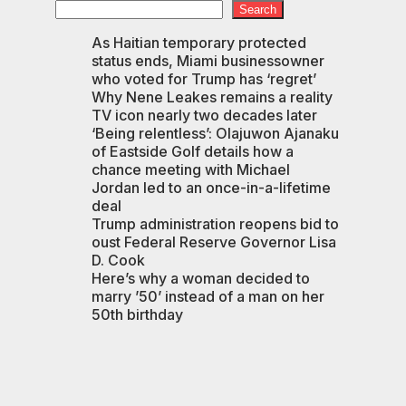
Search
As Haitian temporary protected
status ends, Miami businessowner
n
who voted for Trump has ‘regret’
Why Nene Leakes remains a reality
TV icon nearly two decades later
‘Being relentless’: Olajuwon Ajanaku
of Eastside Golf details how a
chance meeting with Michael
Jordan led to an once-in-a-lifetime
deal
Trump administration reopens bid to
oust Federal Reserve Governor Lisa
D. Cook
Here’s why a woman decided to
marry ’50’ instead of a man on her
50th birthday