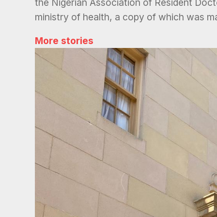
the Nigerian Association of Resident Docto
ministry of health, a copy of which was m
More stories