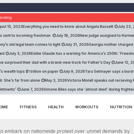
ending
ust 15, 2023
Everything you need to know about Angela Bassett
July 23,
s sent to incoming freshman
July 18, 2026
New judge assigned to Karme
ny’s old legal team comes to light
July 31, 2026
Georgia mother charged a
ed
July 3, 2026
Eddie Glaude has a warning for America’s 250th: ‘Freed
e surprised their dad with a brand-new truck for Father’s Day
June 12, 
s wealth tops $1 trillion on paper
July 9, 2026
Tara Setmayer says a burst 
it. She’s far from alone
May 3, 2026
Victoria Monét speaks out recieving P
intments’
June 7, 2026
Simone Biles says she ‘almost died’ during fright
OME
FITNESS
HEALTH
WORKOUTS
NUTRITION
 to embark on nationwide protest over unmet demands by