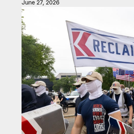
June 27, 2026