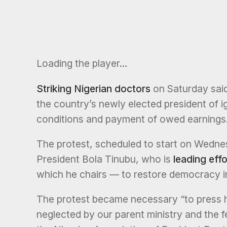
Loading the player…
Striking Nigerian doctors
on Saturday said
the country’s newly elected president of i
conditions and payment of owed earnings
The protest, scheduled to start on Wedne
President Bola Tinubu, who is
leading effo
which he chairs — to restore democracy i
The protest became necessary “to press 
neglected by our parent ministry and the f