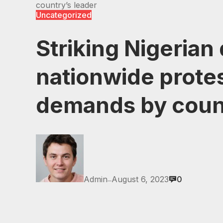
country’s leader
Uncategorized
Striking Nigerian
nationwide prote
demands by coun
Admin
August 6, 2023
0
—