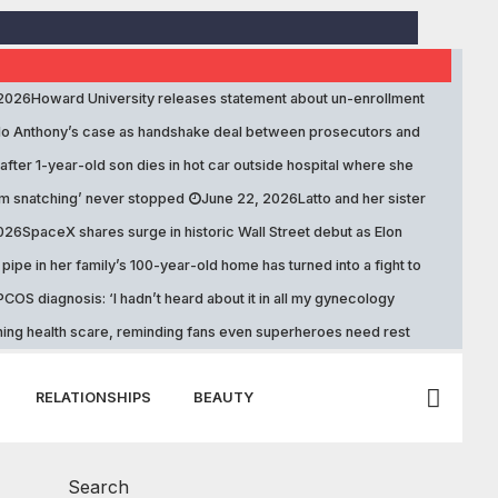
 2026
Howard University releases statement about un-enrollment
lo Anthony’s case as handshake deal between prosecutors and
fter 1-year-old son dies in hot car outside hospital where she
om snatching’ never stopped
June 22, 2026
Latto and her sister
2026
SpaceX shares surge in historic Wall Street debut as Elon
pipe in her family’s 100-year-old home has turned into a fight to
COS diagnosis: ‘I hadn’t heard about it in all my gynecology
ening health scare, reminding fans even superheroes need rest
RELATIONSHIPS
BEAUTY
Search