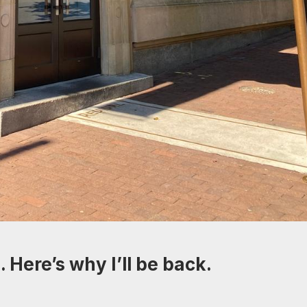
 Here’s why I’ll be back.