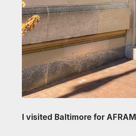
I visited Baltimore for AFRAM.