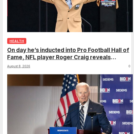
HEALTH
On day he’s inducted into Pro Football Hall of
Fame, NFL player Roger Craig reveals
dementia diagnosis
August 8, 2026
0