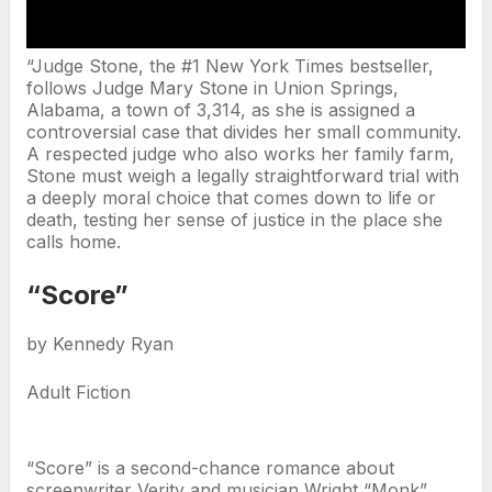
“Judge Stone, the #1 New York Times bestseller,
follows Judge Mary Stone in Union Springs,
Alabama, a town of 3,314, as she is assigned a
controversial case that divides her small community.
A respected judge who also works her family farm,
Stone must weigh a legally straightforward trial with
a deeply moral choice that comes down to life or
death, testing her sense of justice in the place she
calls home.
“Score”
by Kennedy Ryan
Adult Fiction
“Score” is a second-chance romance about
screenwriter Verity and musician Wright “Monk”