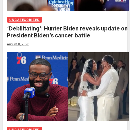
UNCATEGORIZED
‘Debilitating’: Hunter Biden reveals update on
President Biden’s cancer battle
August 8, 2026
0
UNCATEGORIZED