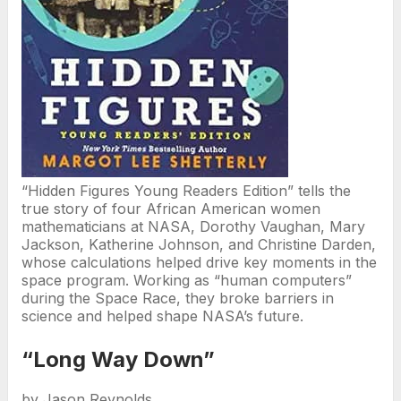
“Hidden Figures Young Readers Edition” tells the
true story of four African American women
mathematicians at NASA, Dorothy Vaughan, Mary
Jackson, Katherine Johnson, and Christine Darden,
whose calculations helped drive key moments in the
space program. Working as “human computers”
during the Space Race, they broke barriers in
science and helped shape NASA’s future.
“Long Way Down”
by Jason Reynolds