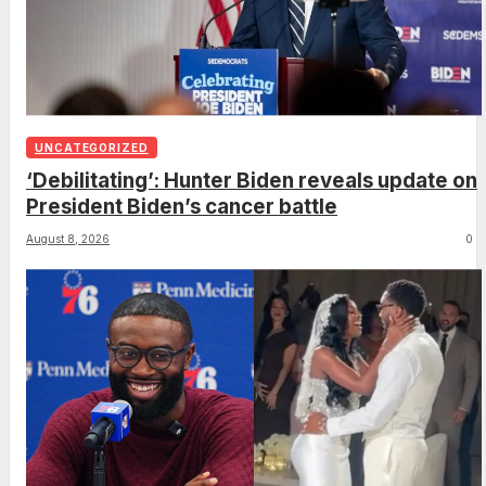
UNCATEGORIZED
‘Debilitating’: Hunter Biden reveals update on
President Biden’s cancer battle
August 8, 2026
0