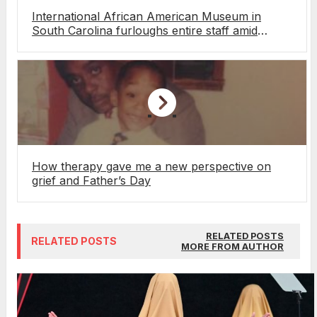
International African American Museum in
South Carolina furloughs entire staff amid
funding pressures
How therapy gave me a new perspective on
grief and Father’s Day
RELATED POSTS
RELATED POSTS
MORE FROM AUTHOR