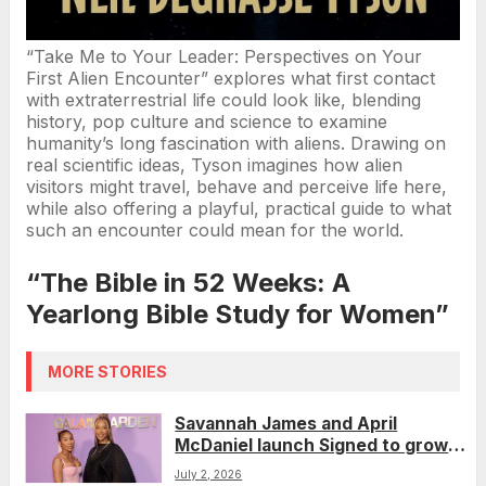
“Take Me to Your Leader: Perspectives on Your
First Alien Encounter” explores what first contact
with extraterrestrial life could look like, blending
history, pop culture and science to examine
humanity’s long fascination with aliens. Drawing on
real scientific ideas, Tyson imagines how alien
visitors might travel, behave and perceive life here,
while also offering a playful, practical guide to what
such an encounter could mean for the world.
“The Bible in 52 Weeks: A
Yearlong Bible Study for Women”
MORE STORIES
Savannah James and April
McDaniel launch Signed to grow
their women-focused brands
July 2, 2026