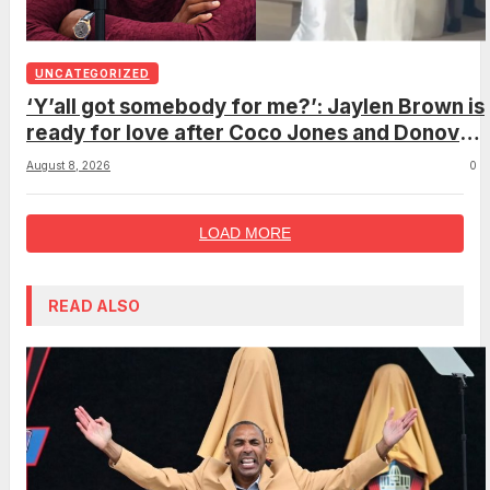
UNCATEGORIZED
‘Y’all got somebody for me?’: Jaylen Brown is
ready for love after Coco Jones and Donovan
Mitchell’s wedding
August 8, 2026
0
LOAD MORE
READ ALSO