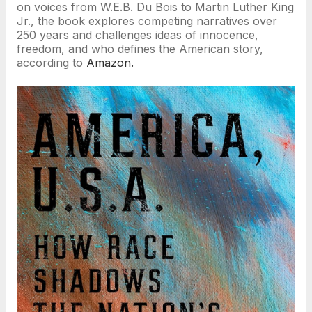
on voices from W.E.B. Du Bois to Martin Luther King
Jr., the book explores competing narratives over
250 years and challenges ideas of innocence,
freedom, and who defines the American story,
according to
Amazon.