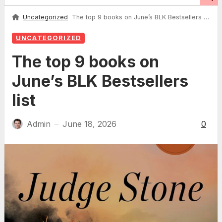
Uncategorized
The top 9 books on June’s BLK Bestsellers list
UNCATEGORIZED
The top 9 books on
June’s BLK Bestsellers
list
Admin
June 18, 2026
0
—