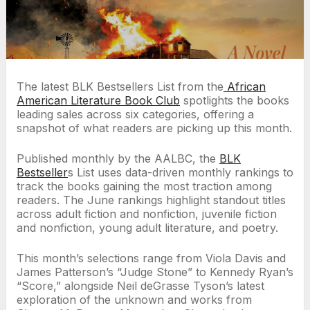
The latest BLK Bestsellers List from
the
African
American Literature Book Club
spotlights the books
leading sales across six categories, offering a
snapshot of what readers are picking up this month.
Published monthly by the AALBC, the
BLK
Bestseller
s List uses data-driven monthly rankings to
track the books gaining the most traction among
readers. The June rankings highlight standout titles
across adult fiction and nonfiction, juvenile fiction
and nonfiction, young adult literature, and poetry.
This month’s selections range from Viola Davis and
James Patterson’s “Judge Stone” to Kennedy Ryan’s
“Score,” alongside Neil deGrasse Tyson’s latest
exploration of the unknown and works from