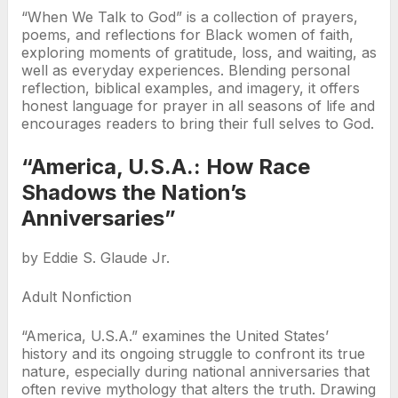
“When We Talk to God” is a collection of prayers,
poems, and reflections for Black women of faith,
exploring moments of gratitude, loss, and waiting, as
well as everyday experiences. Blending personal
reflection, biblical examples, and imagery, it offers
honest language for prayer in all seasons of life and
encourages readers to bring their full selves to God.
“America, U.S.A.: How Race
Shadows the Nation’s
Anniversaries”
by Eddie S. Glaude Jr.
Adult Nonfiction
“America, U.S.A.” examines the United States’
history and its ongoing struggle to confront its true
nature, especially during national anniversaries that
often revive mythology that alters the truth. Drawing