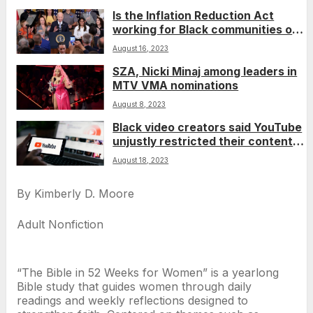
Is the Inflation Reduction Act
working for Black communities one
year later?
August 16, 2023
SZA, Nicki Minaj among leaders in
MTV VMA nominations
August 8, 2023
Black video creators said YouTube
unjustly restricted their content.
A judge disagreed.
August 18, 2023
By Kimberly D. Moore
Adult Nonfiction
“The Bible in 52 Weeks for Women” is a yearlong
Bible study that guides women through daily
readings and weekly reflections designed to