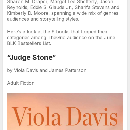
Sharon M. Draper, Margot Lee Shetterly, Jason
Reynolds, Eddie S. Glaude Jr., Sharifa Stevens and
Kimberly D. Moore, spanning a wide mix of genres,
audiences and storytelling styles.
Here’s a look at the 9 books that topped their
categories among TheGrio audience on the June
BLK Bestsellers List.
“Judge Stone”
by Viola Davis and James Patterson
Adult Fiction