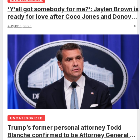
‘Y’all got somebody for me?’: Jaylen Brown is
ready for love after Coco Jones and Donovan
Mitchell’s wedding
August 8, 2026
0
UNCATEGORIZED
Trump’s former personal attorney Todd
Blanche confirmed to be Attorney General on