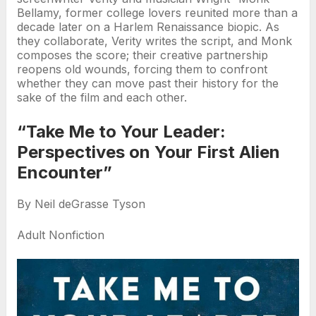
Bellamy, former college lovers reunited more than a
decade later on a Harlem Renaissance biopic. As
they collaborate, Verity writes the script, and Monk
composes the score; their creative partnership
reopens old wounds, forcing them to confront
whether they can move past their history for the
sake of the film and each other.
“Take Me to Your Leader:
Perspectives on Your First Alien
Encounter”
By Neil deGrasse Tyson
Adult Nonfiction