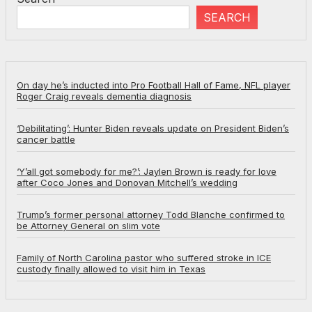
SEARCH
On day he’s inducted into Pro Football Hall of Fame, NFL player
Roger Craig reveals dementia diagnosis
‘Debilitating’: Hunter Biden reveals update on President Biden’s
cancer battle
‘Y’all got somebody for me?’: Jaylen Brown is ready for love
after Coco Jones and Donovan Mitchell’s wedding
Trump’s former personal attorney Todd Blanche confirmed to
be Attorney General on slim vote
Family of North Carolina pastor who suffered stroke in ICE
custody finally allowed to visit him in Texas