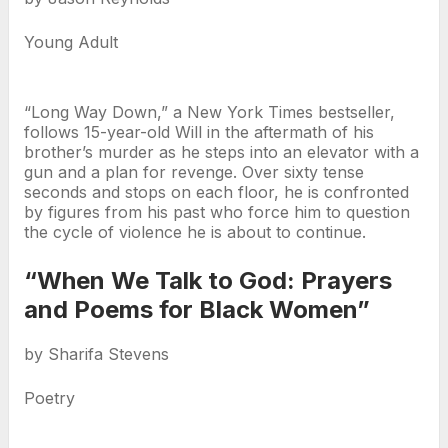
Young Adult
“Long Way Down,” a New York Times bestseller,
follows 15-year-old Will in the aftermath of his
brother’s murder as he steps into an elevator with a
gun and a plan for revenge. Over sixty tense
seconds and stops on each floor, he is confronted
by figures from his past who force him to question
the cycle of violence he is about to continue.
“When We Talk to God: Prayers
and Poems for Black Women”
by Sharifa Stevens
Poetry