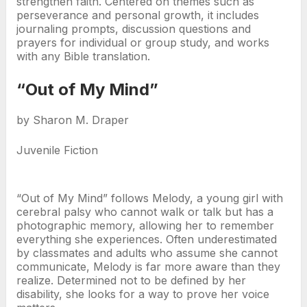
strengthen faith. Centered on themes such as
perseverance and personal growth, it includes
journaling prompts, discussion questions and
prayers for individual or group study, and works
with any Bible translation.
“Out of My Mind”
by Sharon M. Draper
Juvenile Fiction
“Out of My Mind” follows Melody, a young girl with
cerebral palsy who cannot walk or talk but has a
photographic memory, allowing her to remember
everything she experiences. Often underestimated
by classmates and adults who assume she cannot
communicate, Melody is far more aware than they
realize. Determined not to be defined by her
disability, she looks for a way to prove her voice