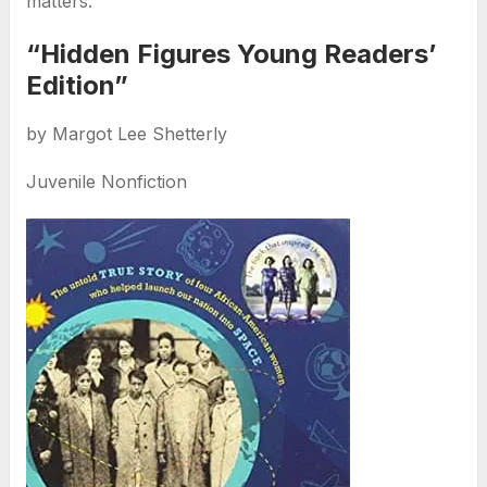
matters.
“Hidden Figures Young Readers’
Edition”
by Margot Lee Shetterly
Juvenile Nonfiction