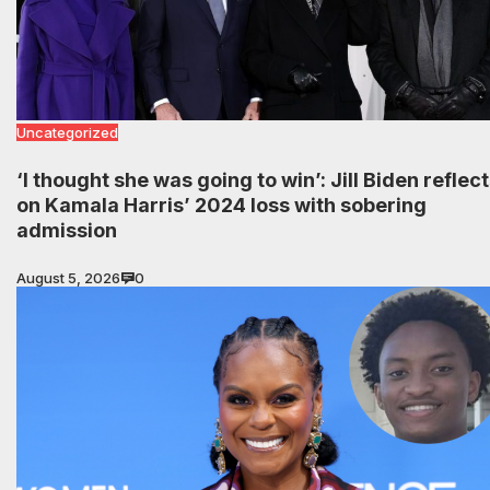
Uncategorized
‘I thought she was going to win’: Jill Biden reflec
on Kamala Harris’ 2024 loss with sobering
admission
August 5, 2026
0