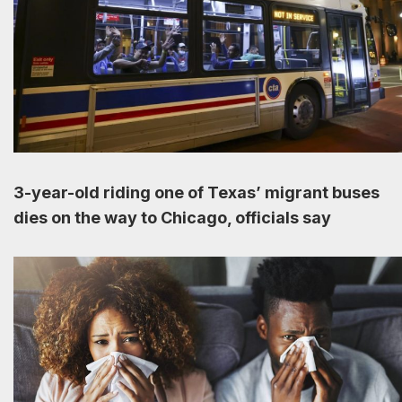
3-year-old riding one of Texas’ migrant buses
dies on the way to Chicago, officials say
August 12, 2023