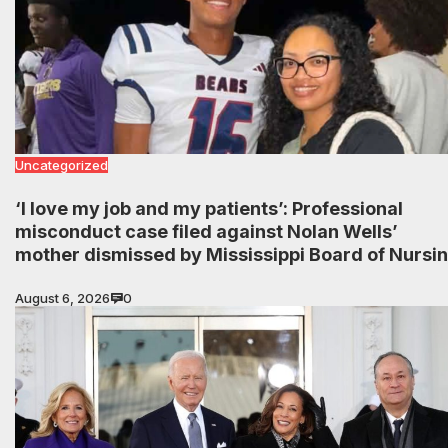
Uncategorized
‘I love my job and my patients’: Professional
misconduct case filed against Nolan Wells’
mother dismissed by Mississippi Board of Nursi
August 6, 2026
0