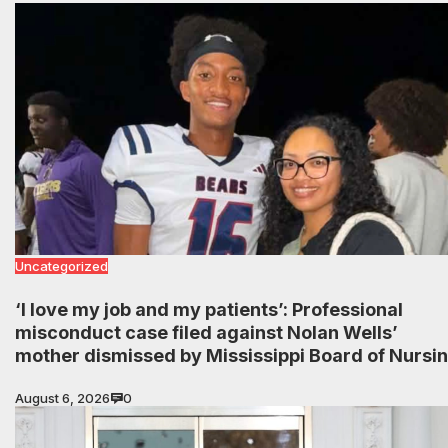
Uncategorized
‘I love my job and my patients’: Professional
misconduct case filed against Nolan Wells’
mother dismissed by Mississippi Board of Nursi
August 6, 2026
0