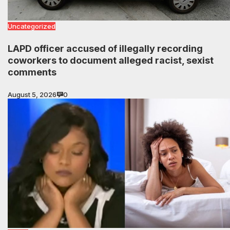
Uncategorized
LAPD officer accused of illegally recording
coworkers to document alleged racist, sexist
comments
August 5, 2026
0