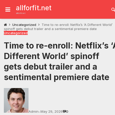
Skip
to
allforfit.net
content
allforfit.net
Uncategorized
Time to re-enroll: Netflix’s ‘A Different World’
spinoff gets debut trailer and a sentimental premiere date
Uncategorized
Time to re-enroll: Netflix’s ‘
Different World’ spinoff
gets debut trailer and a
sentimental premiere date
Admin
May 29, 2026
0
—