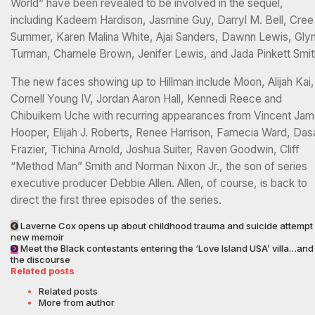
World” have been revealed to be involved in the sequel,
including Kadeem Hardison, Jasmine Guy, Darryl M. Bell, Cree
Summer, Karen Malina White, Ajai Sanders, Dawnn Lewis, Gly
Turman, Charnele Brown, Jenifer Lewis, and Jada Pinkett Smit
The new faces showing up to Hillman include Moon, Alijah Kai,
Cornell Young IV, Jordan Aaron Hall, Kennedi Reece and
Chibuikem Uche with recurring appearances from Vincent Jam
Hooper, Elijah J. Roberts, Renee Harrison, Famecia Ward, Das
Frazier, Tichina Arnold, Joshua Suiter, Raven Goodwin, Cliff
“Method Man” Smith and Norman Nixon Jr., the son of series
executive producer Debbie Allen. Allen, of course, is back to
direct the first three episodes of the series.
Laverne Cox opens up about childhood trauma and suicide attempt 
new memoir
Meet the Black contestants entering the ‘Love Island USA’ villa…and
the discourse
Related posts
Related posts
More from author