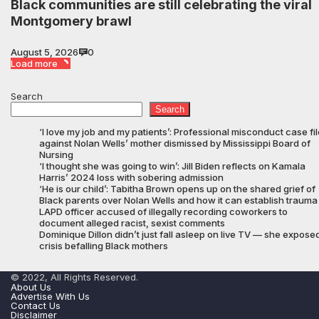
Black communities are still celebrating the viral
Montgomery brawl
August 5, 2026
0
Load more
Search
Search
‘I love my job and my patients’: Professional misconduct case fi
against Nolan Wells’ mother dismissed by Mississippi Board of
Nursing
‘I thought she was going to win’: Jill Biden reflects on Kamala
Harris’ 2024 loss with sobering admission
‘He is our child’: Tabitha Brown opens up on the shared grief of
Black parents over Nolan Wells and how it can establish trauma
LAPD officer accused of illegally recording coworkers to
document alleged racist, sexist comments
Dominique Dillon didn’t just fall asleep on live TV — she expose
crisis befalling Black mothers
© 2022, All Rights Reserved.
About Us
Advertise With Us
Contact Us
Disclaimer