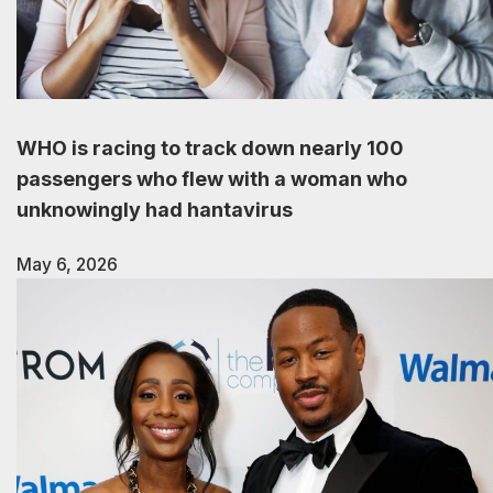
WHO is racing to track down nearly 100
passengers who flew with a woman who
unknowingly had hantavirus
May 6, 2026