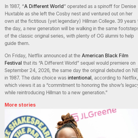
In 1987, “
A Different World
” operated as a spinoff for Denise
Huxtable as she left the Cosby nest and ventured out on her
own at the fictitious (yet legendary) Hillman College. 39 years 
the day, a new generation will be walking in the same footstep
of the classic original series, with plenty of OG alumni to help
guide them.
On Friday, Netflix announced at the
American Black Film
Festival
that its “A Different World” sequel would premiere on
September 24, 2026, the same day the original debuted on N
in 1987. The date choice was
intentional
, according to Netflix
which views it as a “commitment to honoring the show’s legac
while reintroducing Hillman to a new generation.”
More stories