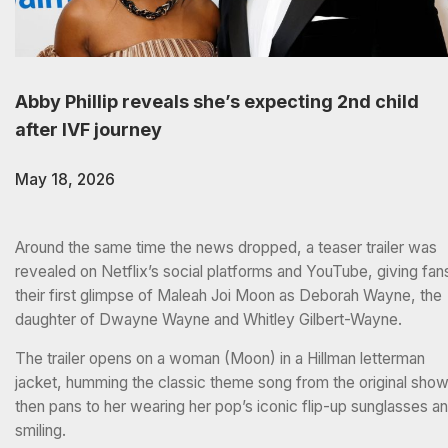
Abby Phillip reveals she’s expecting 2nd child
after IVF journey
May 18, 2026
Around the same time the news dropped, a teaser trailer was
revealed on Netflix’s social platforms and YouTube, giving fan
their first glimpse of Maleah Joi Moon as Deborah Wayne, the
daughter of Dwayne Wayne and Whitley Gilbert-Wayne.
The trailer opens on a woman (Moon) in a Hillman letterman
jacket, humming the classic theme song from the original show
then pans to her wearing her pop’s iconic flip-up sunglasses a
smiling.