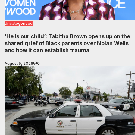
Uncategorized
‘He is our child’: Tabitha Brown opens up on the
shared grief of Black parents over Nolan Wells
and how it can establish trauma
August 5, 2026
0