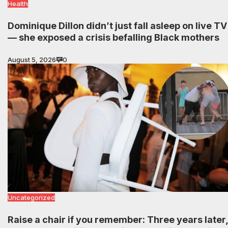
Health
Dominique Dillon didn’t just fall asleep on live TV
— she exposed a crisis befalling Black mothers
August 5, 2026
0
Uncategorized
Raise a chair if you remember: Three years later,