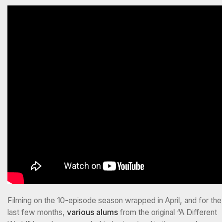
Filming on the 10-episode season wrapped in April, and for the
last few months,
various
alums
from the original “A Different