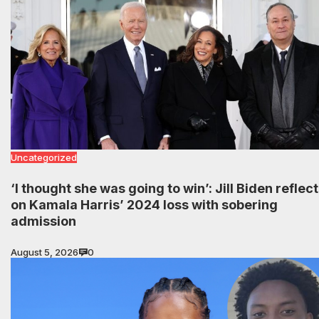
Uncategorized
‘I thought she was going to win’: Jill Biden reflec
on Kamala Harris’ 2024 loss with sobering
admission
August 5, 2026
0