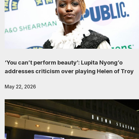
‘You can’t perform beauty’: Lupita Nyong’o
addresses criticism over playing Helen of Troy
May 22, 2026