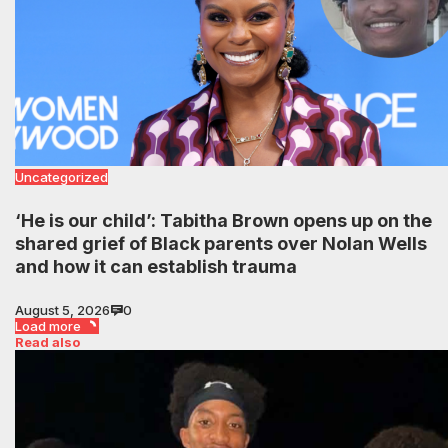
Uncategorized
‘He is our child’: Tabitha Brown opens up on the
shared grief of Black parents over Nolan Wells
and how it can establish trauma
August 5, 2026
0
Load more
Read also