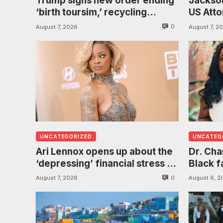
Trump signs new order ending
Jackson
‘birth toursim,’ recycling
US Atto
citizenship argument about
investi
0
August 7, 2026
August 7, 2
‘babies of slaves’
found h
UNCATEGORIZED
UNCATEG
Ari Lennox opens up about the
Dr. Ch
‘depressing’ financial stress of
Black f
touring during London show
puberty
0
August 7, 2026
August 6, 2