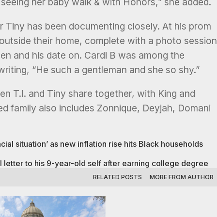
seeing her baby walk & with Honors,” she added.
 Tiny has been documenting closely. At his prom
f outside their home, complete with a photo session
een and his date on. Cardi B was among the
riting, “He such a gentleman and she so shy.”
dren T.I. and Tiny share together, with King and
ded family also includes Zonnique, Deyjah, Domani
ial situation’ as new inflation rise hits Black households
tter to his 9-year-old self after earning college degree
RELATED POSTS
MORE FROM AUTHOR