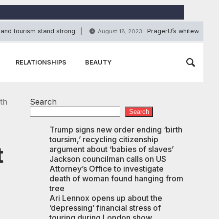
 and tourism stand strong
PragerU’s whitewashing 
August 18, 2023
RELATIONSHIPS
BEAUTY
th
Search
Search
Trump signs new order ending ‘birth
toursim,’ recycling citizenship
t
argument about ‘babies of slaves’
Jackson councilman calls on US
Attorney’s Office to investigate
death of woman found hanging from
tree
Ari Lennox opens up about the
‘depressing’ financial stress of
touring during London show