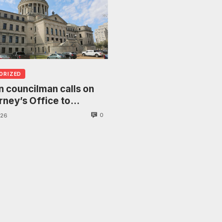
ORIZED
 councilman calls on
rney’s Office to
gate death of woman
0
026
anging from tree