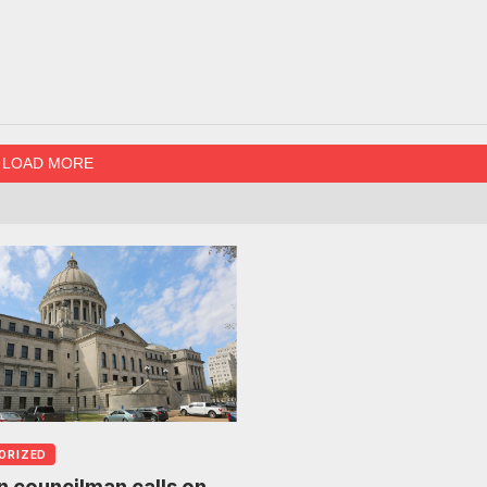
LOAD MORE
ORIZED