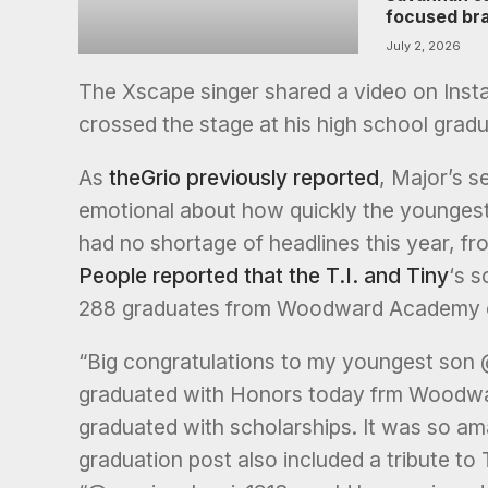
focused br
July 2, 2026
The Xscape singer shared a video on Insta
crossed the stage at his high school gra
As
theGrio previously reported
, Major’s s
emotional about how quickly the youngest
had no shortage of headlines this year, fr
People reported that the T.I. and Tiny
‘s s
288 graduates from Woodward Academy cr
“Big congratulations to my youngest son 
graduated with Honors today frm Woodwar
graduated with scholarships. It was so ama
graduation post also included a tribute to T