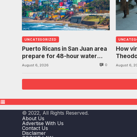
UNCATEGORIZED
UNCATEG
Puerto Ricans in San Juan area
How vir
prepare for 48-hour water
Theodo
ration due to historic drought
bows in
0
August 6, 2026
August 6, 2
freed
© 2022, All Rights Reserved.
About Us
Advertise With Us
Contact Us
Disclaimer