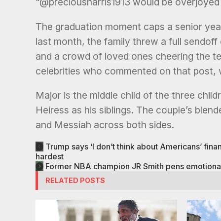
“@preciousharris1913 would be overjoyed 
The graduation moment caps a senior year
last month, the family threw a full sendof
and a crowd of loved ones cheering the t
celebrities who commented on that post, w
Major is the middle child of the three chil
Heiress as his siblings. The couple’s blen
and Messiah across both sides.
Trump says ‘I don’t think about Americans’ financ
hardest
Former NBA champion JR Smith pens emotional le
RELATED POSTS