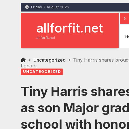
Skip
Friday 7 August 2026
to
content
allforfit.net
H
allforfit.net
Uncategorized
Tiny Harris shares proud
honors
UNCATEGORIZED
Tiny Harris sha
as son Major gra
school with hono