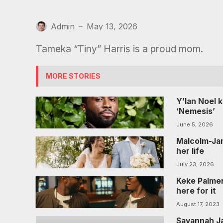
Admin
May 13, 2026
—
Tameka “Tiny” Harris is a proud mom.
MORE STORIES
Y’lan Noel 
‘Nemesis’
June 5, 2026
Malcolm-Jam
her life
July 23, 2026
Keke Palmer
here for it
August 17, 2023
Savannah Ja