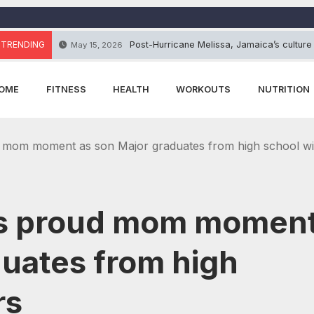
TRENDING
Post-Hurricane Melissa, Jamaica’s culture
May 15, 2026
OME
FITNESS
HEALTH
WORKOUTS
NUTRITION
 mom moment as son Major graduates from high school wi
res proud mom momen
duates from high
rs