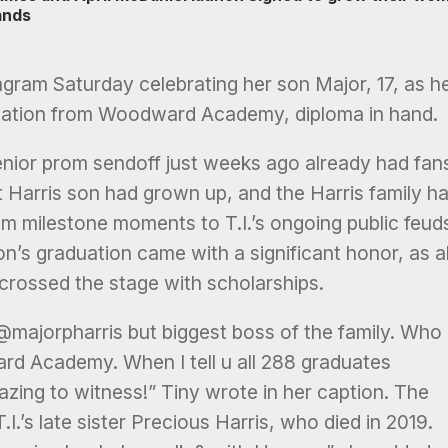
ands
gram Saturday celebrating her son Major, 17, as h
duation from Woodward Academy, diploma in hand.
enior prom sendoff just weeks ago already had fan
 Harris son had grown up, and the Harris family h
om milestone moments to T.I.’s ongoing public feud
on’s graduation came with a significant honor, as al
ossed the stage with scholarships.
@majorpharris but biggest boss of the family. Who
d Academy. When I tell u all 288 graduates
zing to witness!” Tiny wrote in her caption. The
.I.’s late sister Precious Harris, who died in 2019.