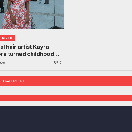
ORIZED
al hair artist Kayra
re turned childhood
to a manifesto on
0
026
om
LOAD MORE