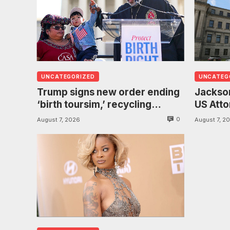
UNCATEGORIZED
UNCATEG
Trump signs new order ending
Jackson
‘birth toursim,’ recycling
US Atto
citizenship argument about
investi
0
August 7, 2026
August 7, 2
‘babies of slaves’
found h