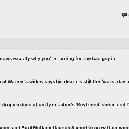
knows exactly why you’re rooting for the bad guy in
al Warner’s widow says his death is still the ‘worst day’ 
 drops a dose of petty in Usher’s ‘Boyfriend’ video, and I
mes and April McDaniel launch Signed to grow their wo