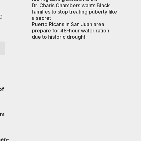
Dr. Charis Chambers wants Black
families to stop treating puberty like
0
a secret
Puerto Ricans in San Juan area
prepare for 48-hour water ration
due to historic drought
of
’m
men-