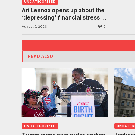
UNCATEGORIZED
Ari Lennox opens up about the
‘depressing’ financial stress of
touring during London show
0
August 7, 2026
READ ALSO
UNCATEGORIZED
UNCATEG