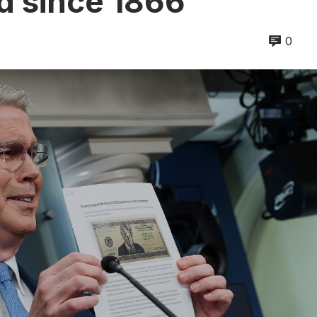
od since 1866
0