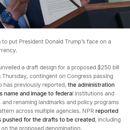
 to put President Donald Trump’s face on a
rrency.
veiled a draft design for a proposed $250 bill
ng Thursday, contingent on Congress passing
rio has previously reported,
the administration
’s name and image to federa
l institutions and
ice, and renaming landmarks and policy programs
attern across multiple agencies. NPR
reported
s pushed for the drafts to be created
, including
s on the proposed denomination.