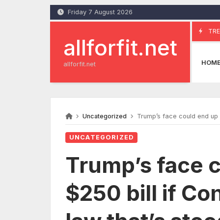
Skip
Friday 7 August 2026
to
content
TRE
allforfit.net
HOM
allforfit.net
Uncategorized
Trump’s face could end up o
UNCATEGORIZED
Trump’s face c
$250 bill if C