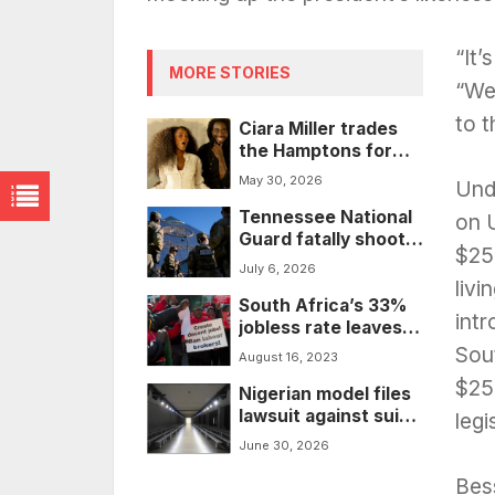
“It’
MORE STORIES
“We
to t
Ciara Miller trades
the Hamptons for
the Wild West as
May 30, 2026
Unde
Shaboozey’s latest
Tennessee National
leading lady
on 
Guard fatally shoots
$25
20-year-old man
July 6, 2026
during Memphis
livi
South Africa’s 33%
response
int
jobless rate leaves
the country in crisis
Sout
August 16, 2023
$250
Nigerian model files
lawsuit against suit
legi
company that used
June 30, 2026
AI to ‘whitewash’ his
image in ads
Bes