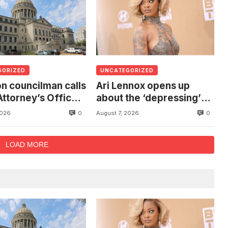
GORIZED
UNCATEGORIZED
n councilman calls
Ari Lennox opens up
Attorney’s Office
about the ‘depressing’
estigate death of
financial stress of
0
0
2026
August 7, 2026
 found hanging
touring during London
ree
show
LOAD MORE