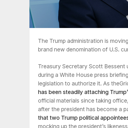
The Trump administration is moving
brand new denomination of U.S. cu
Treasury Secretary Scott Bessent un
during a White House press briefi
legislation to authorize it. As theG
has been steadily attaching Trump
official materials since taking off
after the president has become a p
that two Trump political appointee
mocking up the president’s likenes