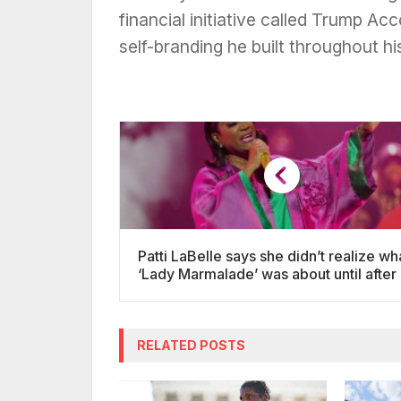
financial initiative called Trump A
self-branding he built throughout hi
Patti LaBelle says she didn’t realize wh
‘Lady Marmalade’ was about until after 
release
RELATED POSTS