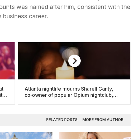
ccounts was named after him, consistent with the
s business career.
at
Atlanta nightlife mourns Sharell Canty,
its
co‑owner of popular Opium nightclub,
after fatal shooting
RELATED POSTS
MORE FROM AUTHOR