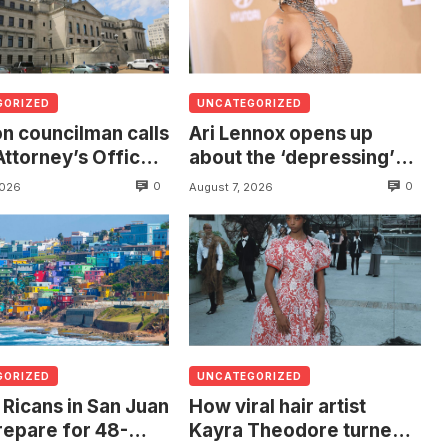
GORIZED
UNCATEGORIZED
n councilman calls
Ari Lennox opens up
Attorney’s Office
about the ‘depressing’
estigate death of
financial stress of
0
0
2026
August 7, 2026
 found hanging
touring during London
ree
show
GORIZED
UNCATEGORIZED
 Ricans in San Juan
How viral hair artist
repare for 48-
Kayra Theodore turned