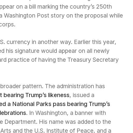
appear on a bill marking the country’s 250th
 a Washington Post story on the proposal while
corps.
. currency in another way. Earlier this year,
 his signature would appear on all newly
ard practice of having the Treasury Secretary
 broader pattern. The administration has
 bearing Trump’s likeness
, issued a
ed a National Parks pass bearing Trump’s
lebrations
. In Washington, a banner with
ce Department. His name was added to the
rts and the U.S. Institute of Peace, and a