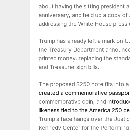
about having the sitting president 
anniversary, and held up a copy of
addressing the White House press 
Trump has already left a mark on U.S
the Treasury Department announced
printed money, replacing the stand
and Treasurer sign bills.
The proposed $250 note fits into a
created a commemorative passport
commemorative coin, and i
ntroduc
likeness tied to the America 250 ce
Trump’s face hangs over the Justi
Kennedy Center for the Performing A