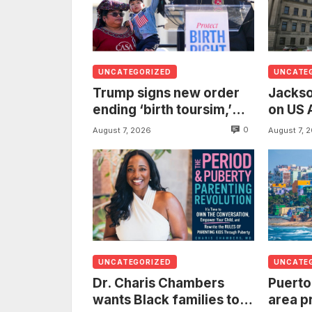
UNCATEGORIZED
UNCATE
Trump signs new order
Jackso
ending ‘birth toursim,’
on US 
recycling citizenship
to inv
0
August 7, 2026
August 7, 
argument about ‘babies
woman
of slaves’
from t
UNCATEGORIZED
UNCATE
Dr. Charis Chambers
Puerto
wants Black families to
area p