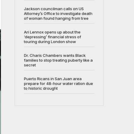
Jackson councilman calls on US
Attorney’s Office to investigate death
of woman found hanging from tree
Ari Lennox opens up about the
‘depressing’ financial stress of
touring during London show
Dr. Charis Chambers wants Black
families to stop treating puberty like a
secret
Puerto Ricans in San Juan area
prepare for 48-hour water ration due
to historic drought