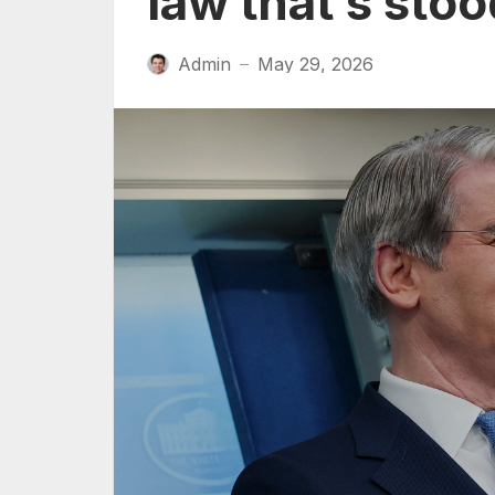
law that’s sto
Admin
May 29, 2026
—