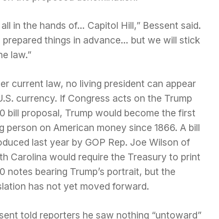
s all in the hands of… Capitol Hill,” Bessent said.
 prepared things in advance… but we will stick
he law.”
r current law, no living president can appear
U.S. currency. If Congress acts on the Trump
0 bill proposal, Trump would become the first
ng person on American money since 1866. A bill
roduced last year by GOP Rep. Joe Wilson of
h Carolina would require the Treasury to print
 notes bearing Trump’s portrait, but the
slation has not yet moved forward.
sent told reporters he saw nothing “untoward”