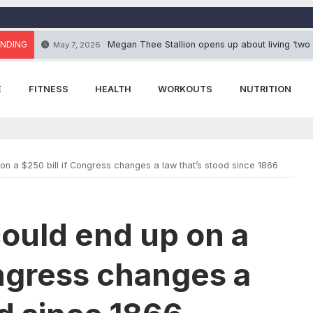
NDING
Megan Thee Stallion opens up about living ‘two
May 7, 2026
E
FITNESS
HEALTH
WORKOUTS
NUTRITION
n a $250 bill if Congress changes a law that’s stood since 1866
ould end up on a
ongress changes a