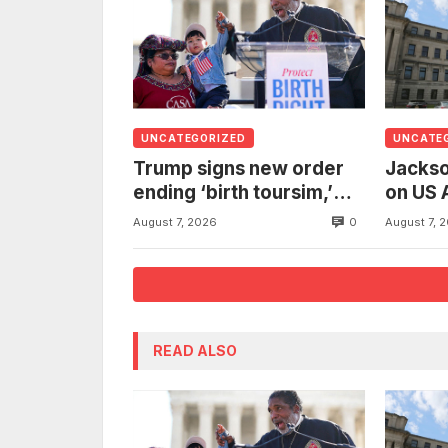
UNCATEGORIZED
UNCATE
Trump signs new order
Jackso
ending ‘birth toursim,’
on US 
recycling citizenship
to inv
0
August 7, 2026
August 7, 
argument about ‘babies
woman
of slaves’
from t
READ ALSO