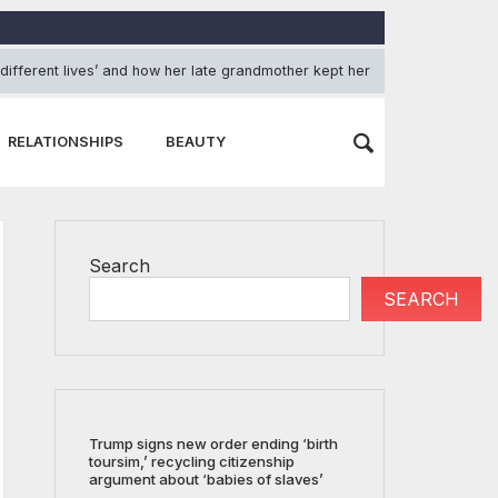
 different lives’ and how her late grandmother kept her grounded
RELATIONSHIPS
BEAUTY
Search
SEARCH
Trump signs new order ending ‘birth
toursim,’ recycling citizenship
argument about ‘babies of slaves’