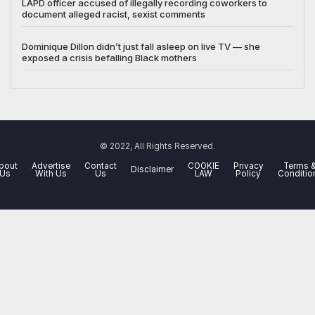
LAPD officer accused of illegally recording coworkers to
document alleged racist, sexist comments
Dominique Dillon didn’t just fall asleep on live TV — she
exposed a crisis befalling Black mothers
© 2022, All Rights Reserved.
bout
Advertise
Contact
COOKIE
Privacy
Terms 
Disclaimer
Us
With Us
Us
LAW
Policy
Conditio