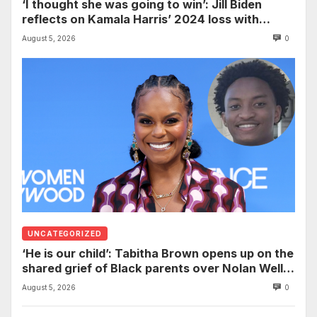
‘I thought she was going to win’: Jill Biden
reflects on Kamala Harris’ 2024 loss with
sobering admission
August 5, 2026
0
UNCATEGORIZED
‘He is our child’: Tabitha Brown opens up on the
shared grief of Black parents over Nolan Wells
and how it can establish trauma
August 5, 2026
0