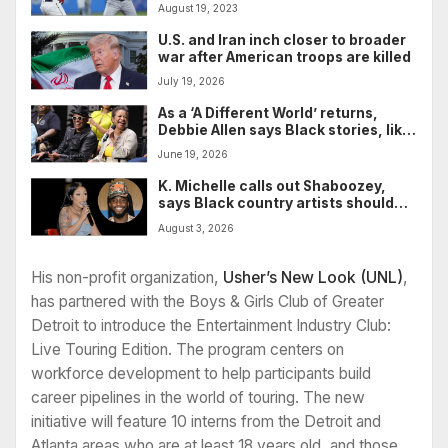
him with fight
August 19, 2023
U.S. and Iran inch closer to broader
war after American troops are killed
July 19, 2026
As a ‘A Different World’ returns,
Debbie Allen says Black stories, like
Black people, aren’t going
June 19, 2026
anywhere
K. Michelle calls out Shaboozey,
says Black country artists should
support one another
August 3, 2026
His non-profit organization,
Usher’s New Look (UNL)
,
has partnered with the Boys & Girls Club of Greater
Detroit to introduce the Entertainment Industry Club:
Live Touring Edition. The program centers on
workforce development to help participants build
career pipelines in the world of touring. The new
initiative will feature 10 interns from the Detroit and
Atlanta areas who are at least 18 years old, and those