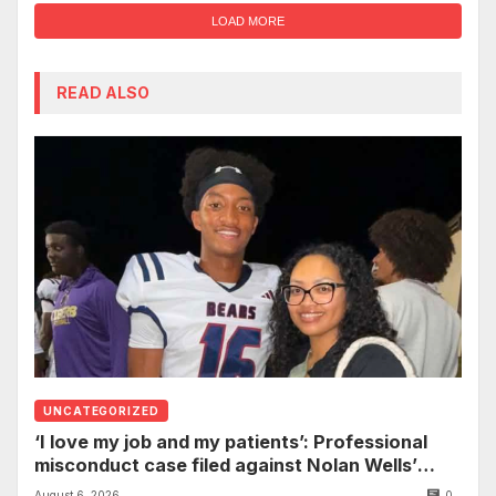
LOAD MORE
READ ALSO
UNCATEGORIZED
‘I love my job and my patients’: Professional
misconduct case filed against Nolan Wells’
mother dismissed by Mississippi Board of
August 6, 2026
0