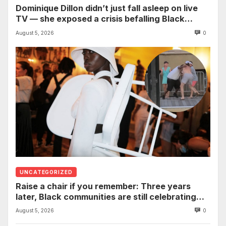
Dominique Dillon didn’t just fall asleep on live
TV — she exposed a crisis befalling Black
mothers
August 5, 2026
0
UNCATEGORIZED
Raise a chair if you remember: Three years
later, Black communities are still celebrating
the viral Montgomery brawl
August 5, 2026
0