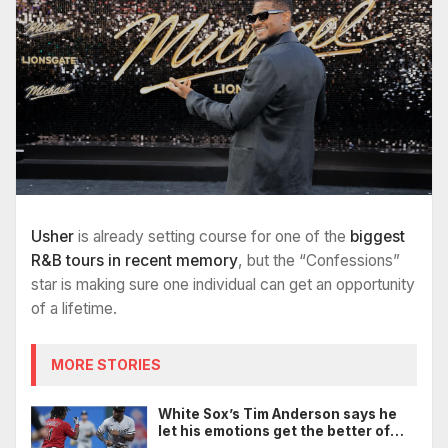
Usher
is already setting course for one of the
biggest
R&B tours in recent memory
, but the “Confessions”
star is making sure one individual can get an opportunity
of a lifetime.
MORE STORIES
White Sox’s Tim Anderson says he
let his emotions get the better of