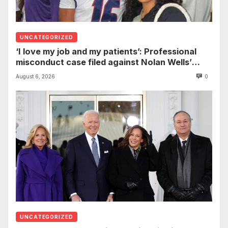
UNCATEGORIZED
‘I love my job and my patients’: Professional
misconduct case filed against Nolan Wells’
mother dismissed by Mississippi Board of
August 6, 2026
0
Nursing
UNCATEGORIZED