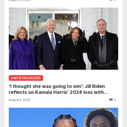
Nursing
UNCATEGORIZED
‘I thought she was going to win’: Jill Biden
reflects on Kamala Harris’ 2024 loss with
sobering admission
August 5, 2026
0