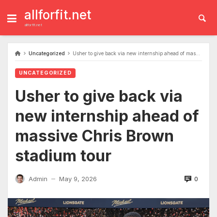
Skip
to
allforfit.net
content
allforfit.net
Uncategorized
Usher to give back via new internship ahead of massive Chris Brown stadium tour
UNCATEGORIZED
Usher to give back via
new internship ahead of
massive Chris Brown
stadium tour
0
Admin
May 9, 2026
—