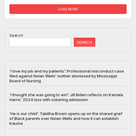
LOAD MORE
Search
SEARCH
‘I love my job and my patients’: Professional misconduct case
filed against Nolan Wells’ mother dismissed by Mississippi
Board of Nursing
‘I thought she was going to win’: Jill Biden reflects on Kamala
Harris’ 2024 loss with sobering admission
‘He is our child’: Tabitha Brown opens up on the shared grief
of Black parents over Nolan Wells and how it can establish
trauma