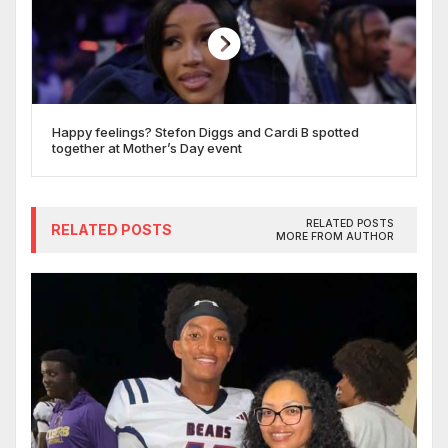
Happy feelings? Stefon Diggs and Cardi B spotted
together at Mother’s Day event
RELATED POSTS
RELATED POSTS
MORE FROM AUTHOR