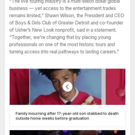
“The live touring industry is a multi-billion dollar global
business — yet access to the entertainment trades
remains limited,” Shawn Wilson, the President and CEO
of Boys & Girls Club of Greater Detroit and co-founder
of Usher’s New Look nonprofit, said in a statement.
“Together, we’re changing that by placing young
professionals on one of the most historic tours and
turning access into real pathways to lasting careers.”
Family mourning after 17-year-old son stabbed to death
outside home weeks before graduation