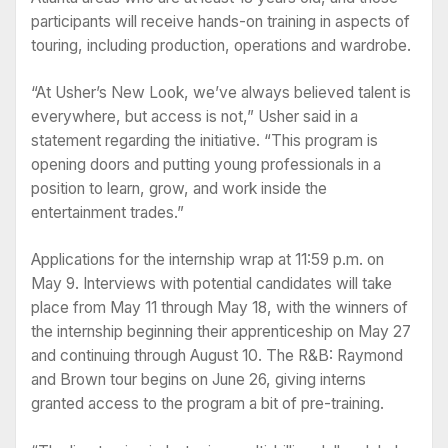
participants will receive hands-on training in aspects of
touring, including production, operations and wardrobe.
“At Usher’s New Look, we’ve always believed talent is
everywhere, but access is not,” Usher said in a
statement regarding the initiative. “This program is
opening doors and putting young professionals in a
position to learn, grow, and work inside the
entertainment trades.”
Applications for the internship wrap at 11:59 p.m. on
May 9. Interviews with potential candidates will take
place from May 11 through May 18, with the winners of
the internship beginning their apprenticeship on May 27
and continuing through August 10. The R&B: Raymond
and Brown tour begins on June 26, giving interns
granted access to the program a bit of pre-training.