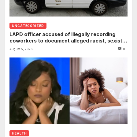
UNCATEGORIZED
LAPD officer accused of illegally recording
coworkers to document alleged racist, sexist
comments
August 5, 2026
0
HEALTH