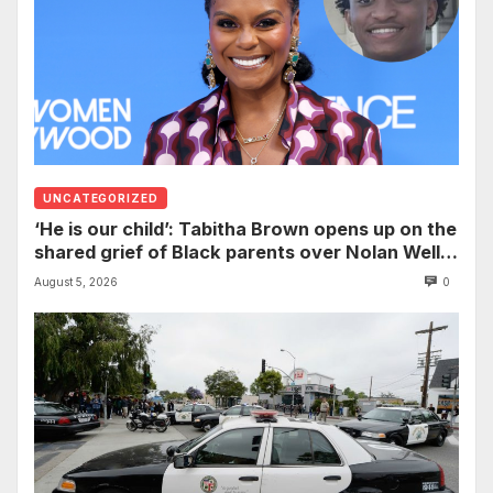
UNCATEGORIZED
‘He is our child’: Tabitha Brown opens up on the
shared grief of Black parents over Nolan Wells
and how it can establish trauma
August 5, 2026
0