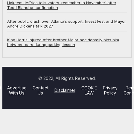
Hakeem Jeffries tells voters ‘remember in November’ after
Todd Blanche confirmation
After public clash over Atlanta’s support, Invest Fest and Mayor
Andre Dickens talk 2027
King Harris injured after brother Major accidentally pins him
between cars during parking lesson
© 2022, All Rights Reserved.
t
Advertise
Contact
COOKIE
Privacy
Ter
Disclaimer
With Us
Us
LAW
Policy
Cond