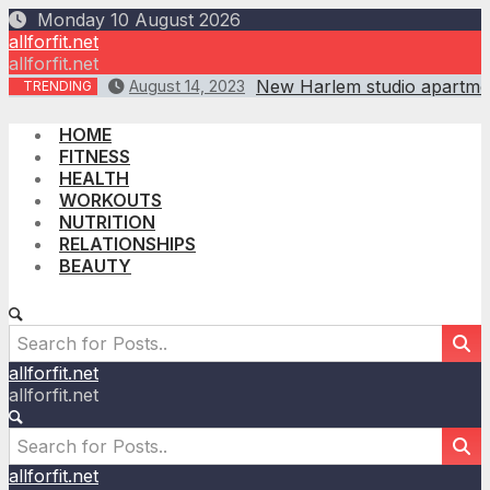
Skip
Monday 10 August 2026
to
allforfit.net
content
allforfit.net
New Harlem studio apartmen
August 14, 2023
TRENDING
HOME
FITNESS
HEALTH
WORKOUTS
NUTRITION
RELATIONSHIPS
BEAUTY
allforfit.net
allforfit.net
allforfit.net