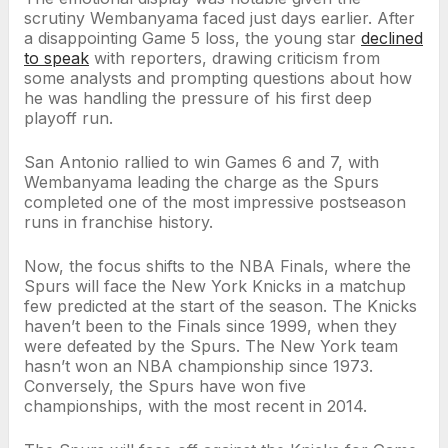
scrutiny Wembanyama faced just days earlier. After
a disappointing Game 5 loss, the young star
declined
to speak
with reporters, drawing criticism from
some analysts and prompting questions about how
he was handling the pressure of his first deep
playoff run.
San Antonio rallied to win Games 6 and 7, with
Wembanyama leading the charge as the Spurs
completed one of the most impressive postseason
runs in franchise history.
Now, the focus shifts to the NBA Finals, where the
Spurs will face the New York Knicks in a matchup
few predicted at the start of the season. The Knicks
haven’t been to the Finals since 1999, when they
were defeated by the Spurs. The New York team
hasn’t won an NBA championship since 1973.
Conversely, the Spurs have won five
championships, with the most recent in 2014.