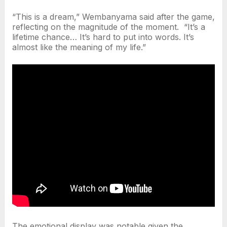
“This is a dream,” Wembanyama said after the game,
reflecting on the magnitude of the moment. “It’s a
lifetime chance… It’s hard to put into words. It’s
almost like the meaning of my life.”
The emotional display was notable given the