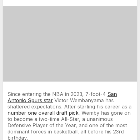
Since entering the NBA in 2023, 7-foot-4
San
Antonio Spurs star
Victor Wembanyama has
shattered expectations. After starting his career as a
number one overall draft pick
, Wemby has gone on
to become a two-time All-Star, a unanimous
Defensive Player of the Year, and one of the most
dominant forces in basketball, all before his 23rd
birthday.