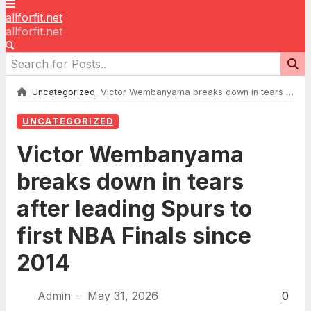
allforfit.net
allforfit.net
Uncategorized
Victor Wembanyama breaks down in tears after leading Spurs to first NBA Finals since 2014
UNCATEGORIZED
Victor Wembanyama
breaks down in tears
after leading Spurs to
first NBA Finals since
2014
Admin
May 31, 2026
0
—