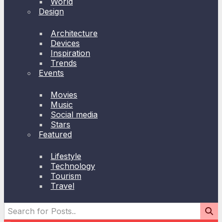
World
Design
Architecture
Devices
Inspiration
Trends
Events
Movies
Music
Social media
Stars
Featured
Lifestyle
Technology
Tourism
Travel