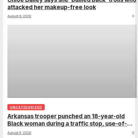
attacked her makeup-free look
August 9, 2026
0
UNCATEGORIZED
Arkansas trooper punched an 18-year-old
Black woman during a traffic stop, use-of-
force report confirms
August 9, 2026
0