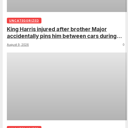
UNCATEGORIZED
King Harris injured after brother Major
accidentally pins him between cars during
parking lesson
August 9, 2026
0