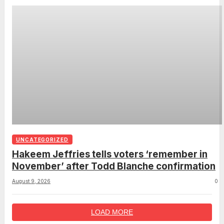
UNCATEGORIZED
Hakeem Jeffries tells voters ‘remember in
November’ after Todd Blanche confirmation
August 9, 2026
0
LOAD MORE