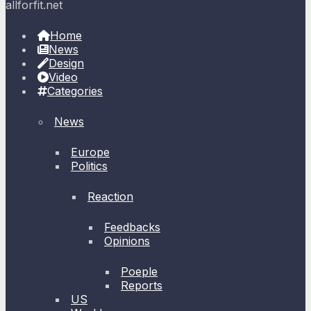
allforfit.net
Home
News
Design
Video
Categories
News
Europe
Politics
Reaction
Feedbacks
Opinions
Poeple
Reports
US