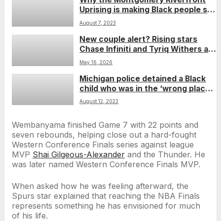
Uprising is making Black people so
damn happy
August 7, 2023
New couple alert? Rising stars
Chase Infiniti and Tyriq Withers are
reportedly dating
May 16, 2026
Michigan police detained a Black
child who was in the ‘wrong place,
wrong time,’ department says
August 12, 2023
Wembanyama finished Game 7 with 22 points and
seven rebounds, helping close out a hard-fought
Western Conference Finals series against league
MVP
Shai Gilgeous-Alexander
and the Thunder. He
was later named Western Conference Finals MVP.
When asked how he was feeling afterward, the
Spurs star explained that reaching the NBA Finals
represents something he has envisioned for much
of his life.