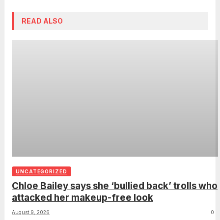
READ ALSO
UNCATEGORIZED
Chloe Bailey says she ‘bullied back’ trolls who
attacked her makeup-free look
August 9, 2026
0