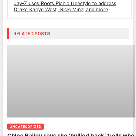
Jay-Z uses Roots Picnic freestyle to address
Drake Kanye West, Nicki Minaj and more
RELATED POSTS
UNCATEGORIZED
Chloe Bailey says she ‘bullied back’ trolls who