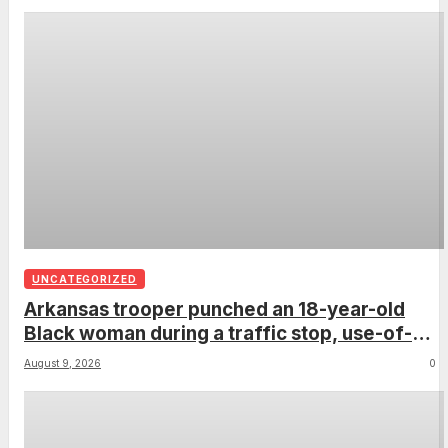
UNCATEGORIZED
Arkansas trooper punched an 18-year-old
Black woman during a traffic stop, use-of-
force report confirms
August 9, 2026
0