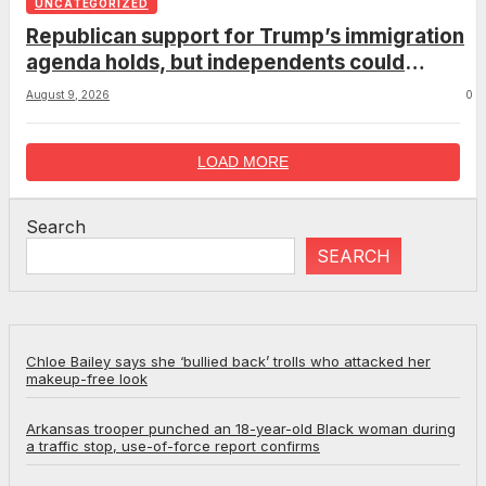
UNCATEGORIZED
Republican support for Trump’s immigration
agenda holds, but independents could
complicate the midterms
August 9, 2026
0
LOAD MORE
Search
SEARCH
Chloe Bailey says she ‘bullied back’ trolls who attacked her
makeup-free look
Arkansas trooper punched an 18-year-old Black woman during
a traffic stop, use-of-force report confirms