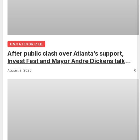
UNCATEGORIZED
After public clash over Atlanta’s support,
Invest Fest and Mayor Andre Dickens talk
2027
August 9, 2026
0