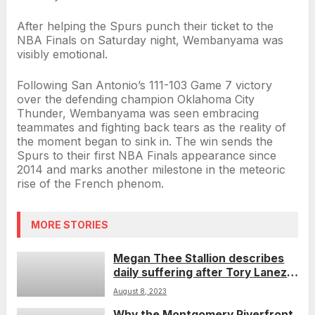
After helping the Spurs punch their ticket to the
NBA Finals on Saturday night, Wembanyama was
visibly emotional.
Following San Antonio’s 111-103 Game 7 victory
over the defending champion Oklahoma City
Thunder, Wembanyama was seen embracing
teammates and fighting back tears as the reality of
the moment began to sink in. The win sends the
Spurs to their first NBA Finals appearance since
2014 and marks another milestone in the meteoric
rise of the French phenom.
MORE STORIES
Megan Thee Stallion describes
daily suffering after Tory Lanez
shooting during rapper’s
August 8, 2023
sentencing
Why the Montgomery Riverfront