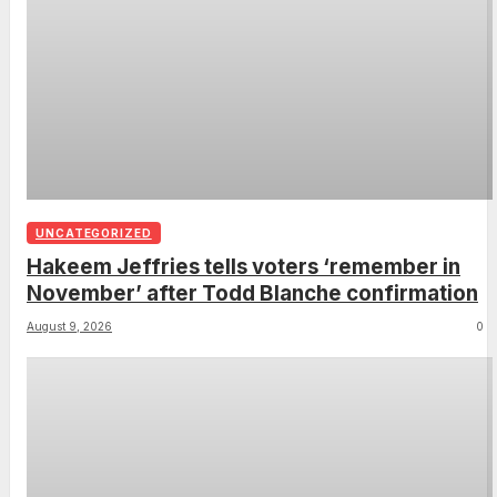
UNCATEGORIZED
Hakeem Jeffries tells voters ‘remember in
November’ after Todd Blanche confirmation
August 9, 2026
0