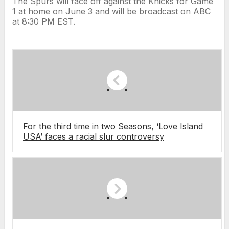
The Spurs will face off against the Knicks for Game
1 at home on June 3 and will be broadcast on ABC
at 8:30 PM EST.
For the third time in two Seasons, ‘Love Island
USA’ faces a racial slur controversy