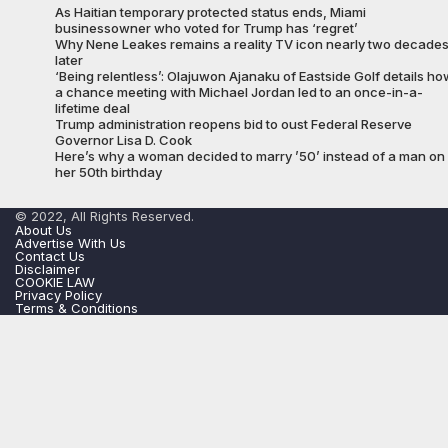
As Haitian temporary protected status ends, Miami
businessowner who voted for Trump has ‘regret’
Why Nene Leakes remains a reality TV icon nearly two decade
later
‘Being relentless’: Olajuwon Ajanaku of Eastside Golf details ho
a chance meeting with Michael Jordan led to an once-in-a-
lifetime deal
Trump administration reopens bid to oust Federal Reserve
Governor Lisa D. Cook
Here’s why a woman decided to marry ’50’ instead of a man on
her 50th birthday
© 2022, All Rights Reserved.
About Us
Advertise With Us
Contact Us
Disclaimer
COOKIE LAW
Privacy Policy
Terms & Conditions