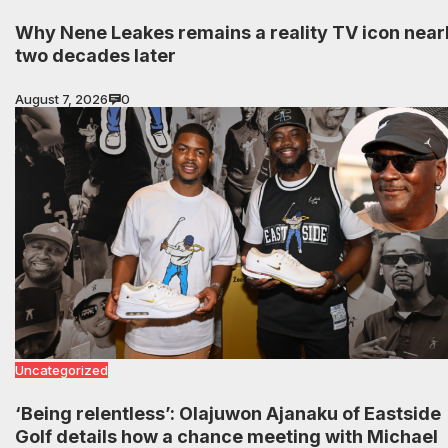
Why Nene Leakes remains a reality TV icon near
two decades later
August 7, 2026
0
Uncategorized
‘Being relentless’: Olajuwon Ajanaku of Eastside
Golf details how a chance meeting with Michael