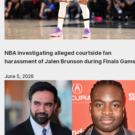
NBA investigating alleged courtside fan
harassment of Jalen Brunson during Finals Game
June 5, 2026