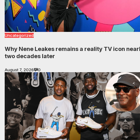
Uncategorized
Why Nene Leakes remains a reality TV icon near
two decades later
August 7, 2026
0