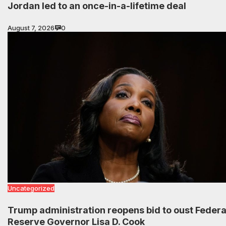
Jordan led to an once-in-a-lifetime deal
August 7, 2026
0
Uncategorized
Trump administration reopens bid to oust Federa
Reserve Governor Lisa D. Cook