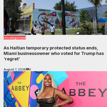
Uncategorized
As Haitian temporary protected status ends,
Miami businessowner who voted for Trump has
‘regret’
August 7, 2026
0