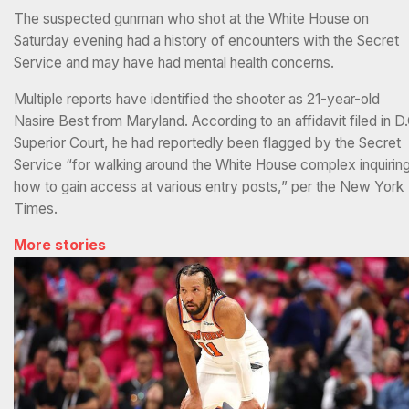
The suspected gunman who shot at the White House on
Saturday evening had a history of encounters with the Secret
Service and may have had mental health concerns.
Multiple reports have identified the shooter as 21-year-old
Nasire Best from Maryland. According to an affidavit filed in D.
Superior Court, he had reportedly been flagged by the Secret
Service “for walking around the White House complex inquirin
how to gain access at various entry posts,” per the New York
Times.
More stories