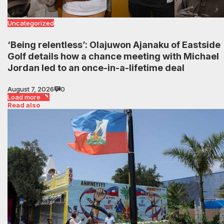
Uncategorized
‘Being relentless’: Olajuwon Ajanaku of Eastside
Golf details how a chance meeting with Michael
Jordan led to an once-in-a-lifetime deal
August 7, 2026
0
Load more
Read also