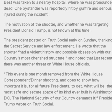
Best was taken to a nearby hospital, where he was pronounc
dead. One bystander was reportedly hit by gunfire and serious
injured during the incident.
The motivation of the shooter, and whether he was targeting
President Donald Trump, is not known at this time.
The president posted on Truth Social early on Sunday, thankin
the Secret Service and law enforcement. He wrote that the
shooter “had a violent history and possible obsession with our
Country’s most cherished structure,” and noted that just recent
there was another threat on White House officials.
“This event is one month removed from the White House
Correspondent’Dinner shooting, and goes to show how
important it is, for all future Presidents, to get, what will be, th
most safe and secure space of its kind ever built in Washingto
D.C. The National Security of our Country demands it!” Presid
Trump wrote on Truth Social.