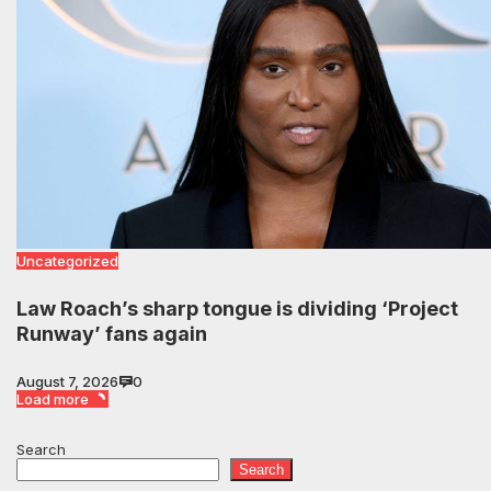
Uncategorized
Law Roach’s sharp tongue is dividing ‘Project
Runway’ fans again
August 7, 2026
0
Load more
Search
Search