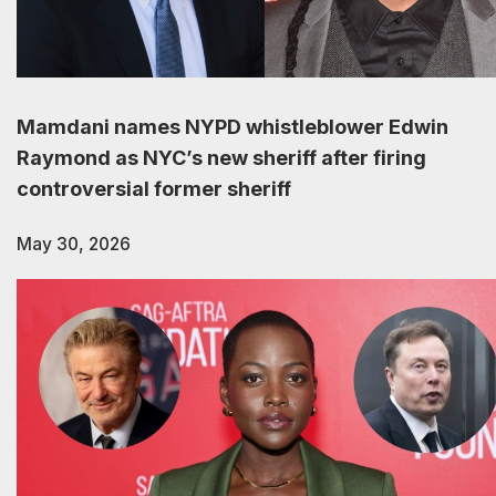
Mamdani names NYPD whistleblower Edwin
Raymond as NYC’s new sheriff after firing
controversial former sheriff
May 30, 2026