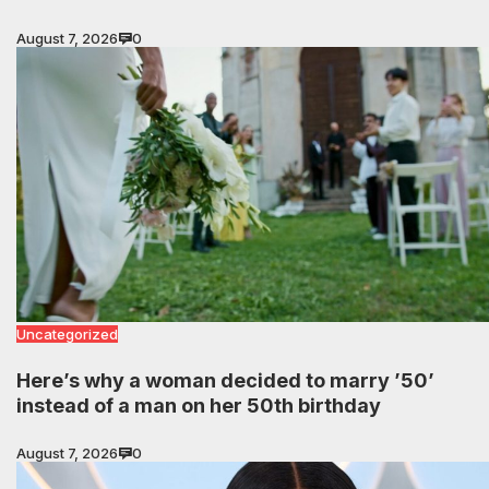
August 7, 2026
0
Uncategorized
Here’s why a woman decided to marry ’50’
instead of a man on her 50th birthday
August 7, 2026
0