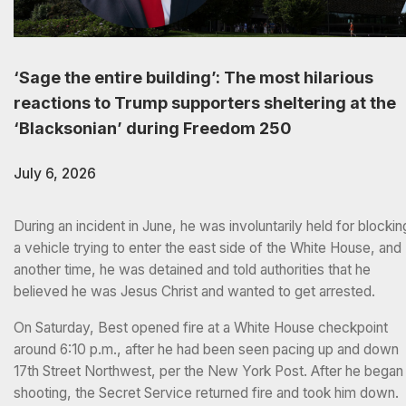
‘Sage the entire building’: The most hilarious
reactions to Trump supporters sheltering at the
‘Blacksonian’ during Freedom 250
July 6, 2026
During an incident in June, he was involuntarily held for blockin
a vehicle trying to enter the east side of the White House, and
another time, he was detained and told authorities that he
believed he was Jesus Christ and wanted to get arrested.
On Saturday, Best opened fire at a White House checkpoint
around 6:10 p.m., after he had been seen pacing up and down
17th Street Northwest, per the New York Post. After he began
shooting, the Secret Service returned fire and took him down.