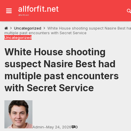
Skip
to
allforfit.net
content
allforfit.net
Uncategorized
White House shooting suspect Nasire Best h
multiple past encounters with Secret Service
Uncategorized
White House shooting
suspect Nasire Best had
multiple past encounters
with Secret Service
Admin
May 24, 2026
0
—