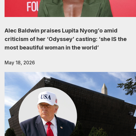
Alec Baldwin praises Lupita Nyong’o amid
criticism of her ‘Odyssey’ casting: ‘she IS the
most beautiful woman in the world’
May 18, 2026