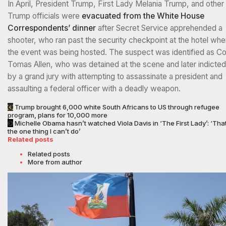
In April, President Trump, First Lady Melania Trump, and other
Trump officials were
evacuated from the White House
Correspondents’ dinner
after Secret Service apprehended a
shooter, who ran past the security checkpoint at the hotel whe
the event was being hosted. The suspect was identified as Co
Tomas Allen, who was detained at the scene and later indicted
by a grand jury with attempting to assassinate a president and
assaulting a federal officer with a deadly weapon.
Trump brought 6,000 white South Africans to US through refugee
program, plans for 10,000 more
Michelle Obama hasn’t watched Viola Davis in ‘The First Lady’: ‘That
the one thing I can’t do’
Related posts
Related posts
More from author