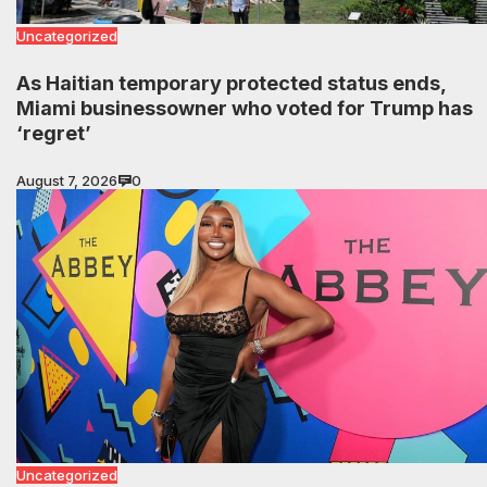
Uncategorized
As Haitian temporary protected status ends,
Miami businessowner who voted for Trump has
‘regret’
August 7, 2026
0
Uncategorized