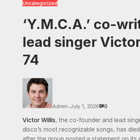
Uncategorized
‘Y.M.C.A.’ co-wri
lead singer Victo
74
Admin
July 1, 2026
0
—
Victor Willis
, the co-founder and lead sing
disco’s most recognizable songs, has died
after the group posted a statement on its 