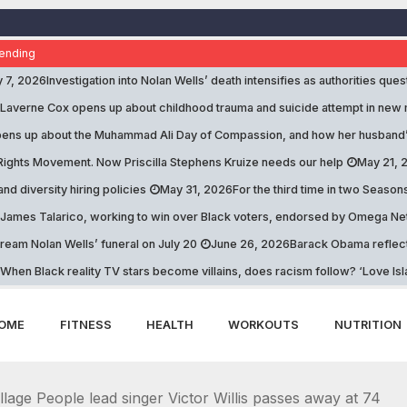
ending
y 7, 2026
Investigation into Nolan Wells’ death intensifies as authorities que
Laverne Cox opens up about childhood trauma and suicide attempt in new
opens up about the Muhammad Ali Day of Compassion, and how her husband
 Rights Movement. Now Priscilla Stephens Kruize needs our help
May 21, 
and diversity hiring policies
May 31, 2026
For the third time in two Season
James Talarico, working to win over Black voters, endorsed by Omega Net
tream Nolan Wells’ funeral on July 20
June 26, 2026
Barack Obama reflects
When Black reality TV stars become villains, does racism follow? ‘Love Is
OME
FITNESS
HEALTH
WORKOUTS
NUTRITION
illage People lead singer Victor Willis passes away at 74