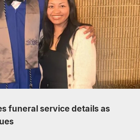
s funeral service details as
nues