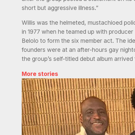
short but aggressive illness.”
Willis was the helmeted, mustachioed polic
in 1977 when he teamed up with producer 
Belolo to form the six member act. The ide
founders were at an after-hours gay night
the group’s self-titled debut album arrived
More stories