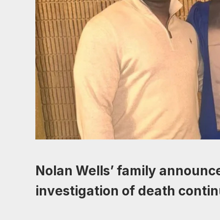
Nolan Wells’ family announce
investigation of death conti