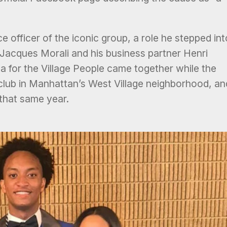
e officer of the iconic group, a role he stepped int
Jacques Morali and his business partner Henri
a for the Village People came together while the
club in Manhattan’s West Village neighborhood, an
 that same year.