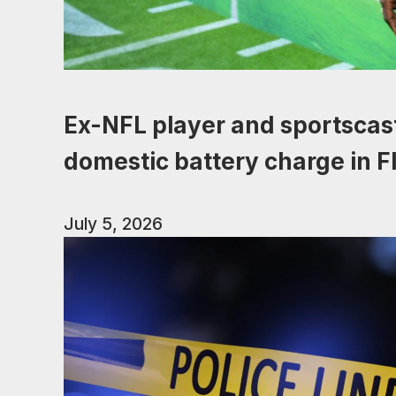
Ex-NFL player and sportscast
domestic battery charge in F
July 5, 2026