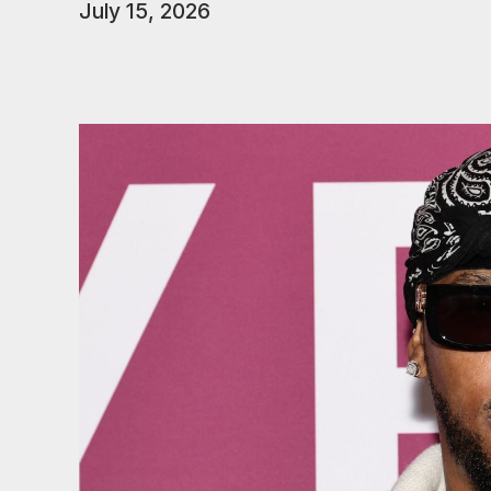
July 15, 2026