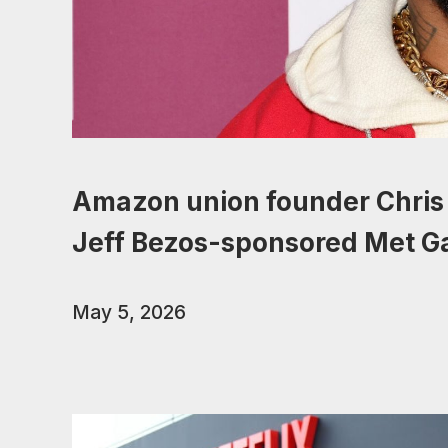
Amazon union founder Chris 
Jeff Bezos-sponsored Met G
May 5, 2026