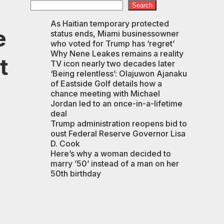
Search
As Haitian temporary protected
e
status ends, Miami businessowner
who voted for Trump has ‘regret’
Why Nene Leakes remains a reality
t
TV icon nearly two decades later
‘Being relentless’: Olajuwon Ajanaku
of Eastside Golf details how a
chance meeting with Michael
Jordan led to an once-in-a-lifetime
deal
Trump administration reopens bid to
oust Federal Reserve Governor Lisa
D. Cook
Here’s why a woman decided to
marry ’50’ instead of a man on her
50th birthday