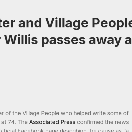
ter and Village Peopl
r Willis passes away a
er of the Village People who helped write some of
 at 74. The
Associated Press
confirmed the news
official Facebook page describing the cause as “a