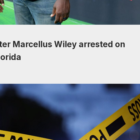
er Marcellus Wiley arrested on
lorida