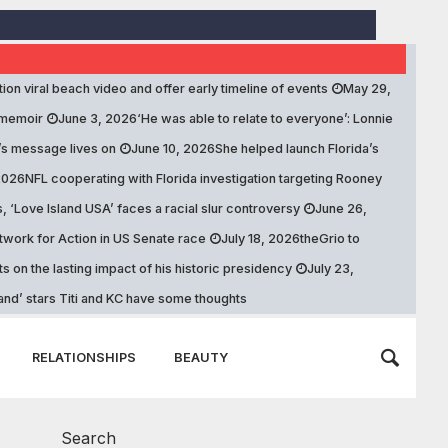
stion viral beach video and offer early timeline of events
May 29,
 memoir
June 3, 2026
‘He was able to relate to everyone’: Lonnie
’s message lives on
June 10, 2026
She helped launch Florida’s
2026
NFL cooperating with Florida investigation targeting Rooney
s, ‘Love Island USA’ faces a racial slur controversy
June 26,
work for Action in US Senate race
July 18, 2026
theGrio to
 on the lasting impact of his historic presidency
July 23,
land’ stars Titi and KC have some thoughts
RELATIONSHIPS
BEAUTY
Search