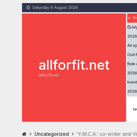
Skip
Saturday 8 August 2026
to
content
Tr
Jul
2026
Ali 
Civil
allforfit.net
Rule 
2026
allforfit.net
lives
2026
H
Uncategorized
‘Y.M.C.A.’ co-writer and V