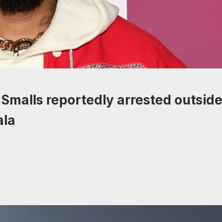
Smalls reportedly arrested outsid
ala