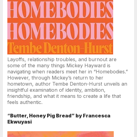
Layoffs, relationship troubles, and burnout are
some of the many things Mickey Hayward is
navigating when readers meet her in “Homebodies.”
However, through Mickey’s return to her
hometown, author Tembe Denton-Hurst unveils an
insightful examination of identity, ambition,
friendship, and what it means to create a life that
feels authentic.
“
Butter, Honey Pig Bread” by Francesca
Ekwuyasi