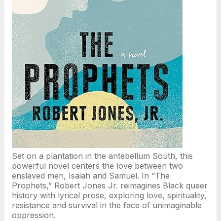
Set on a plantation in the antebellum South, this
powerful novel centers the love between two
enslaved men, Isaiah and Samuel. In “The
Prophets,” Robert Jones Jr. reimagines Black queer
history with lyrical prose, exploring love, spirituality,
resistance and survival in the face of unimaginable
oppression.