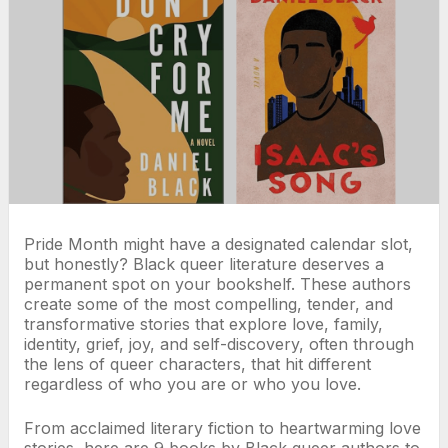
Pride Month might have a designated calendar slot,
but honestly? Black queer literature deserves a
permanent spot on your bookshelf. These authors
create some of the most compelling, tender, and
transformative stories that explore love, family,
identity, grief, joy, and self-discovery, often through
the lens of queer characters, that hit different
regardless of who you are or who you love.
From acclaimed literary fiction to heartwarming love
stories, here are 9 books by Black queer authors to