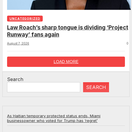
UNCATEGORIZED
Law Roach’s sharp tongue is dividing ‘Project
Runway’ fans again
August 7, 2026
0
LOAD MORE
Search
SEARCH
As Haitian temporary protected status ends, Miami
businessowner who voted for Trump has ‘regret’