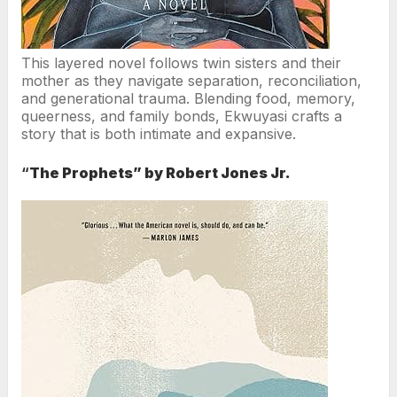
This layered novel follows twin sisters and their
mother as they navigate separation, reconciliation,
and generational trauma. Blending food, memory,
queerness, and family bonds, Ekwuyasi crafts a
story that is both intimate and expansive.
“
The Prophets” by Robert Jones Jr.