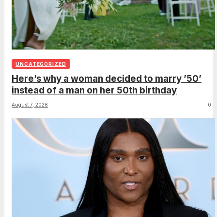
UNCATEGORIZED
Here’s why a woman decided to marry ’50’
instead of a man on her 50th birthday
August 7, 2026
0