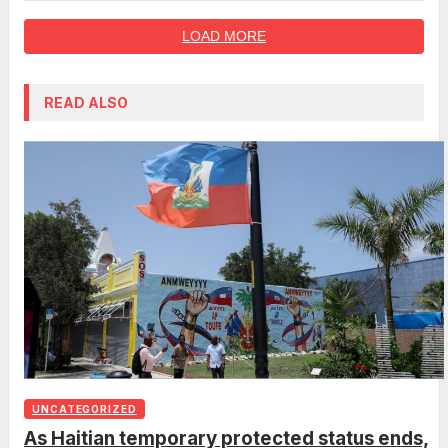
LOAD MORE
READ ALSO
UNCATEGORIZED
As Haitian temporary protected status ends,