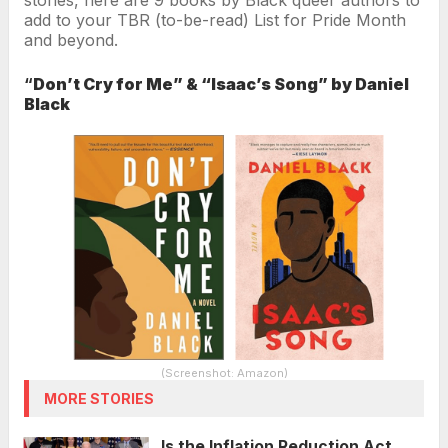
add to your TBR (to-be-read) List for Pride Month
and beyond.
“
Don’t Cry for Me” & “Isaac’s Song” by Daniel
Black
(Screenshot: Amazon)
MORE STORIES
Is the Inflation Reduction Act