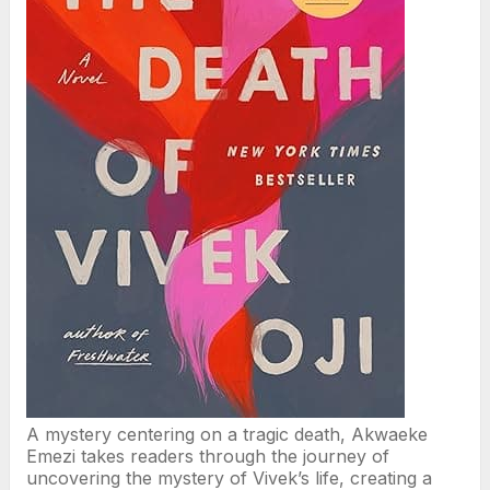
A mystery centering on a tragic death, Akwaeke
Emezi takes readers through the journey of
uncovering the mystery of Vivek’s life, creating a