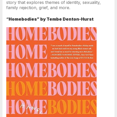
story that explores themes of identity, sexuality,
family rejection, grief, and more.
“
Homebodies” by Tembe Denton-Hurst