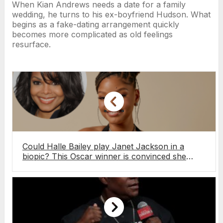
When Kian Andrews needs a date for a family
wedding, he turns to his ex-boyfriend Hudson. What
begins as a fake-dating arrangement quickly
becomes more complicated as old feelings
resurface.
Could Halle Bailey play Janet Jackson in a
biopic? This Oscar winner is convinced she
could