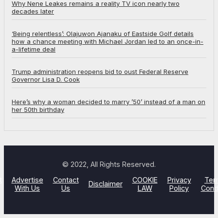
Why Nene Leakes remains a reality TV icon nearly two
decades later
‘Being relentless’: Olajuwon Ajanaku of Eastside Golf details
how a chance meeting with Michael Jordan led to an once-in-
a-lifetime deal
Trump administration reopens bid to oust Federal Reserve
Governor Lisa D. Cook
Here’s why a woman decided to marry ’50’ instead of a man on
her 50th birthday
© 2022, All Rights Reserved.
t
Advertise
Contact
COOKIE
Privacy
Ter
Disclaimer
With Us
Us
LAW
Policy
Cond