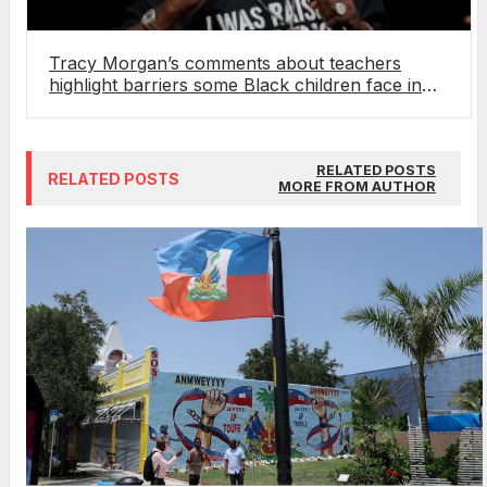
Tracy Morgan’s comments about teachers
highlight barriers some Black children face in
traditional schooling
RELATED POSTS
RELATED POSTS
MORE FROM AUTHOR