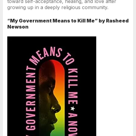
toward self-acceptance, healing, and love after
growing up in a deeply religious community.
“
My Government Means to Kill Me” by Rasheed
Newson