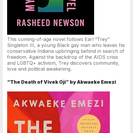
This coming-of-age novel follows Earl “Trey”
Singleton III, a young Black gay man who leaves his
conservative Indiana upbringing behind in search of
freedom. Against the backdrop of the AIDS crisis
and LGBTQ+ activism, Trey discovers community,
love and political awakening.
“The Death of Vivek Oji” by Akwaeke Emezi