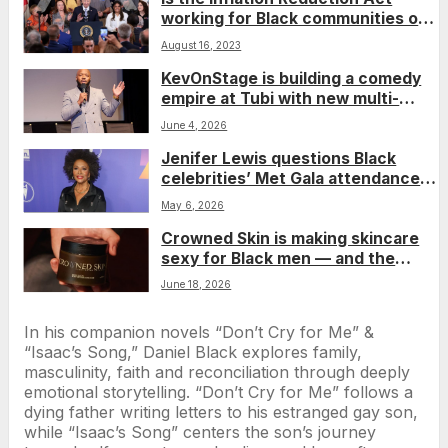
working for Black communities one
year later?
August 16, 2023
KevOnStage is building a comedy
empire at Tubi with new multi-
project deal
June 4, 2026
Jenifer Lewis questions Black
celebrities’ Met Gala attendance
amid Jeff Bezos’ controversial
May 6, 2026
Washington Post overhaul
Crowned Skin is making skincare
sexy for Black men — and the
numbers show it’s working
June 18, 2026
In his companion novels “Don’t Cry for Me” &
“Isaac’s Song,” Daniel Black explores family,
masculinity, faith and reconciliation through deeply
emotional storytelling. “Don’t Cry for Me” follows a
dying father writing letters to his estranged gay son,
while “Isaac’s Song” centers the son’s journey