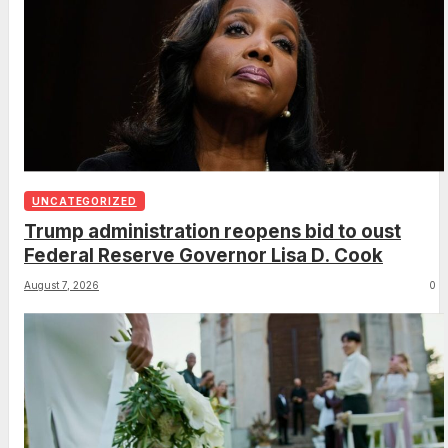
UNCATEGORIZED
Trump administration reopens bid to oust
Federal Reserve Governor Lisa D. Cook
August 7, 2026
0