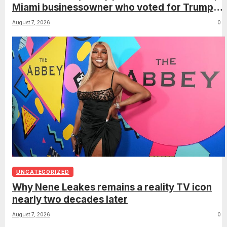
Miami businessowner who voted for Trump
has ‘regret’
August 7, 2026
0
UNCATEGORIZED
Why Nene Leakes remains a reality TV icon
nearly two decades later
August 7, 2026
0