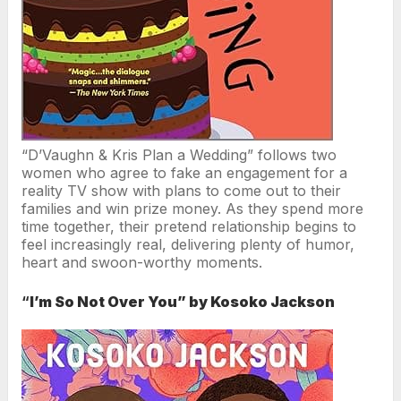
“D’Vaughn & Kris Plan a Wedding” follows two
women who agree to fake an engagement for a
reality TV show with plans to come out to their
families and win prize money. As they spend more
time together, their pretend relationship begins to
feel increasingly real, delivering plenty of humor,
heart and swoon-worthy moments.
“
I’m So Not Over You” by Kosoko Jackson