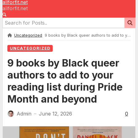
allforfit.net
allforfit.net
Uncategorized
9 books by Black queer authors to add to your reading list during Pride Month and beyond
UNCATEGORIZED
9 books by Black queer
authors to add to your
reading list during Pride
Month and beyond
Admin
June 12, 2026
0
—