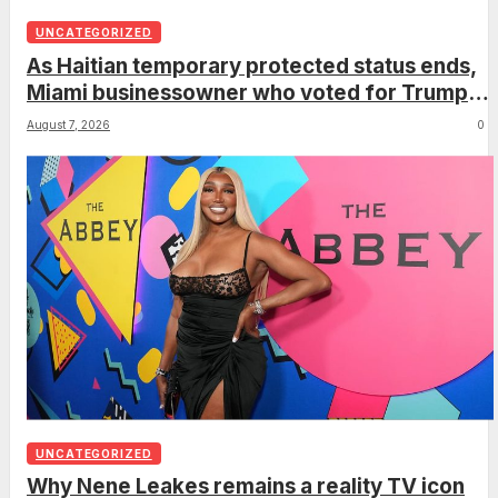
UNCATEGORIZED
As Haitian temporary protected status ends,
Miami businessowner who voted for Trump
has ‘regret’
August 7, 2026
0
UNCATEGORIZED
Why Nene Leakes remains a reality TV icon