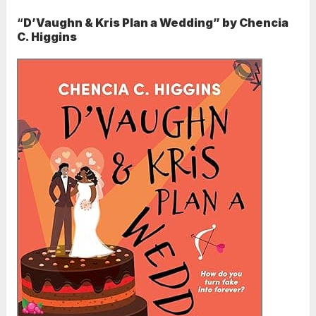
“
D’Vaughn & Kris Plan a Wedding” by Chencia
C. Higgins