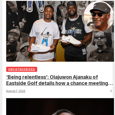
UNCATEGORIZED
‘Being relentless’: Olajuwon Ajanaku of
Eastside Golf details how a chance meeting
with Michael Jordan led to an once-in-a-
August 7, 2026
0
lifetime deal