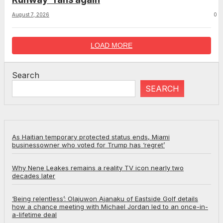
August 7, 2026
0
LOAD MORE
Search
SEARCH
As Haitian temporary protected status ends, Miami
businessowner who voted for Trump has ‘regret’
Why Nene Leakes remains a reality TV icon nearly two
decades later
‘Being relentless’: Olajuwon Ajanaku of Eastside Golf details
how a chance meeting with Michael Jordan led to an once-in-
a-lifetime deal