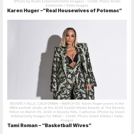
(Photo by Rodin Eckenroth/Getty Images)
– Credit: Photo Rodin
Eckenroth / Getty Images
Karen Huger –”Real Housewives of Potomac”
BEVERLY HILLS, CALIFORNIA – MARCH 05: Karen Huger poses in the
IMDb portrait studio at the 2026 GLAAD Media Awards at The Beverly
Hilton on March 05, 2026 in Beverly Hills, California. (Photo by Vivien
Killilea/Getty Images for IMDb)
– Credit: Photo Vivien Killilea / Getty
Images
Tami Roman – “Basketball Wives”