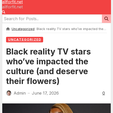
allforfit.net
allforfit.net
Uncategorized
Black reality TV stars who’ve impacted the culture (and deserve their flowers)
UNCATEGORIZED
Black reality TV stars
who’ve impacted the
culture (and deserve
their flowers)
Admin
June 17, 2026
0
—