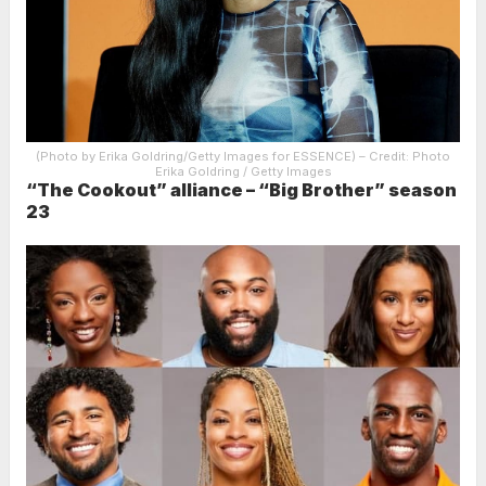
(Photo by Erika Goldring/Getty Images for ESSENCE)
– Credit: Photo
Erika Goldring / Getty Images
“The Cookout” alliance – “Big Brother” season
23