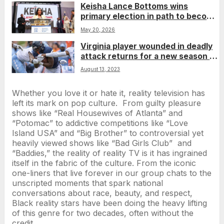
Keisha Lance Bottoms wins
primary election in path to become
Georgia’s first Black woman
May 20, 2026
governor
Virginia player wounded in deadly
attack returns for a new season as
an inspiration to his teammates
August 13, 2023
Whether you love it or hate it, reality television has
left its mark on pop culture. From guilty pleasure
shows like “Real Housewives of Atlanta” and
“Potomac” to addictive competitions like “Love
Island USA” and “Big Brother” to controversial yet
heavily viewed shows like “Bad Girls Club” and
“Baddies,” the reality of reality TV is it has ingrained
itself in the fabric of the culture. From the iconic
one-liners that live forever in our group chats to the
unscripted moments that spark national
conversations about race, beauty, and respect,
Black reality stars have been doing the heavy lifting
of this genre for two decades, often without the
credit.