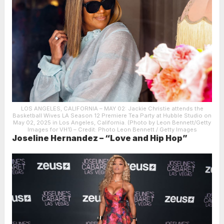
LOS ANGELES, CALIFORNIA – MAY 02: Jackie Christie attends the
Basketball Wives LA Season 12 Premiere Tea Party at Hubble Studio on
May 02, 2025 in Los Angeles, California. (Photo by Leon Bennett/Getty
Images for VH1)
– Credit: Photo Leon Bennett / Getty Images
Joseline Hernandez – “Love and Hip Hop”