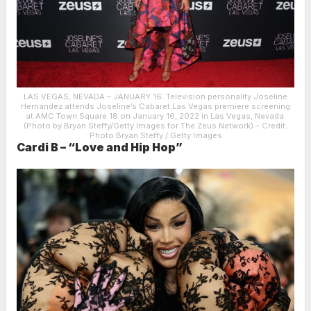
LAS VEGAS, NEVADA – JANUARY 16: Television personality Joseline
Hernandez attends Joseline’s Cabaret Las Vegas premiere screening
at AMC Town Square 18 on January 16, 2022 in Las Vegas, Nevada.
(Photo by Bryan Steffy/Getty Images for The Zeus Network)
– Credit:
Photo Bryan Steffy / Getty Images
Cardi B – “Love and Hip Hop”