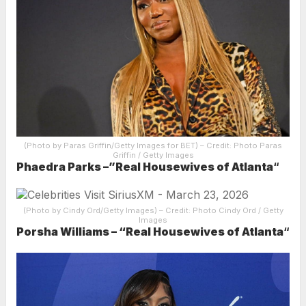
(Photo by Paras Griffin/Getty Images for BET)
– Credit: Photo Paras
Griffin / Getty Images
Phaedra Parks –”Real Housewives of Atlanta
“
(Photo by Cindy Ord/Getty Images)
– Credit: Photo Cindy Ord / Getty
Images
Porsha Williams – “Real Housewives of Atlanta
“