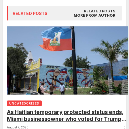
RELATED POSTS
RELATED POSTS
MORE FROM AUTHOR
UNCATEGORIZED
As Haitian temporary protected status ends,
Miami businessowner who voted for Trump
has ‘regret’
August 7, 2026
0