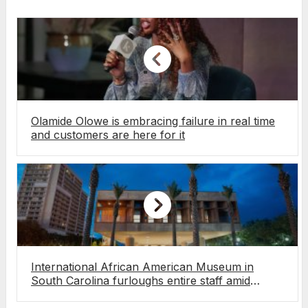
Olamide Olowe is embracing failure in real time
and customers are here for it
International African American Museum in
South Carolina furloughs entire staff amid
funding pressures