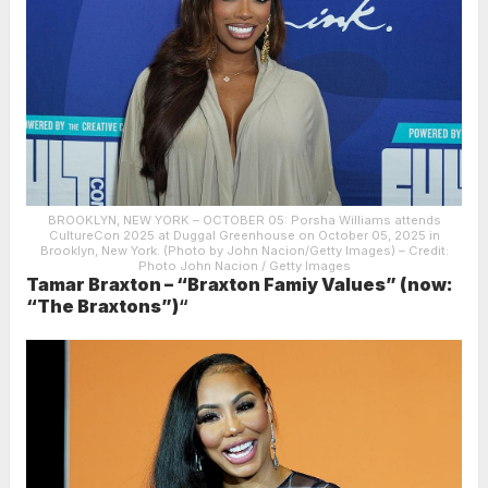
BROOKLYN, NEW YORK – OCTOBER 05: Porsha Williams attends
CultureCon 2025 at Duggal Greenhouse on October 05, 2025 in
Brooklyn, New York. (Photo by John Nacion/Getty Images)
– Credit:
Photo John Nacion / Getty Images
Tamar Braxton – “Braxton Famiy Values” (now:
“The Braxtons”)
“