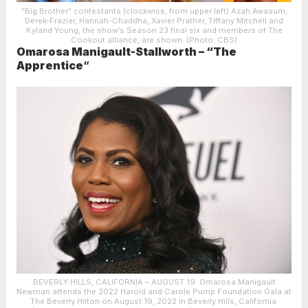
“Big Brother” contestants (clockwise, from upper left) Azah Awasum,
Derek-Frazier, Hannah-Chaddha, Xavier Prather, Tiffany Mitchell and
Kyland Young, the show’s Season 23 final six and members of The
Cookout alliance, are shown. (Photo: CBS)
Omarosa Manigault-Stallworth – “The
Apprentice
“
BEVERLY HILLS, CALIFORNIA – AUGUST 19: Omarosa Manigault
Newman attends the 2022 Harold and Carole Pump Foundation Gala at
The Beverly Hilton on August 19, 2022 in Beverly Hills, California.