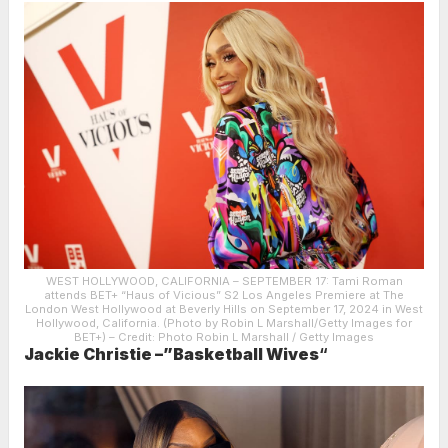
WEST HOLLYWOOD, CALIFORNIA – SEPTEMBER 17: Tami Roman
attends BET+ “Haus of Vicious” S2 Los Angeles Premiere at The
London West Hollywood at Beverly Hills on September 17, 2024 in West
Hollywood, California. (Photo by Robin L Marshall/Getty Images for
BET+)
– Credit: Photo Robin L Marshall / Getty Images
Jackie Christie –”Basketball Wives
“