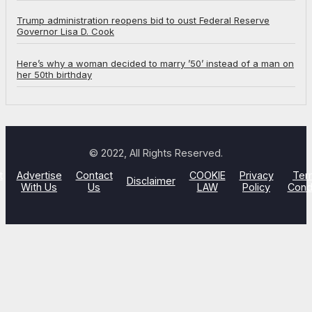
Trump administration reopens bid to oust Federal Reserve
Governor Lisa D. Cook
Here’s why a woman decided to marry ’50’ instead of a man on
her 50th birthday
© 2022, All Rights Reserved.
t
Advertise
Contact
COOKIE
Privacy
Ter
Disclaimer
With Us
Us
LAW
Policy
Cond