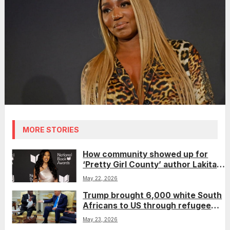
MORE STORIES
How community showed up for
‘Pretty Girl County’ author Lakita
Wilson after she was nearly
May 22, 2026
removed from a book festival
Trump brought 6,000 white South
Africans to US through refugee
program, plans for 10,000 more
May 23, 2026