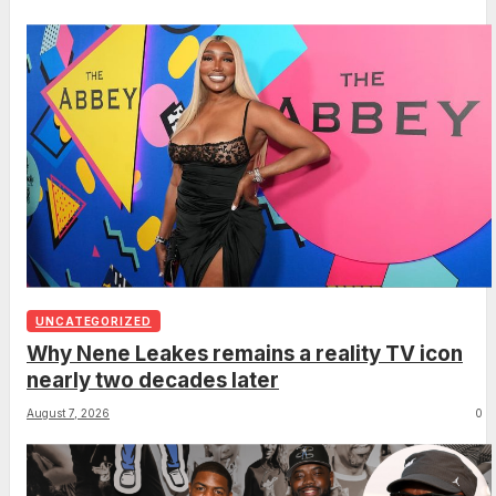
UNCATEGORIZED
Why Nene Leakes remains a reality TV icon
nearly two decades later
August 7, 2026
0