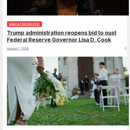
UNCATEGORIZED
Trump administration reopens bid to oust
Federal Reserve Governor Lisa D. Cook
August 7, 2026
0