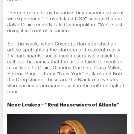
“People relate to us because they experience what
we experience,” “Love Island USA” season 6 alum
JaNa Craig recently told Cosmopolitan. “We’re just
doing it in front of a camera.”
So, this week, when Cosmopolitan published an
article spotlighting the stardom of breakout reality
TV participants, social media users were quick to
call out the names that the article failed to mention.
In addition to Craig, Olandria Carthen, Ciara Miller,
Serena Page, Tiffany “New York” Pollard and Bob
the Drag Queen, these are the Black reality stars
who earned a permanent seat in the cultural hall of
fame.
Nene Leakes – “Real Housewives of Atlanta
“