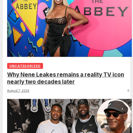
UNCATEGORIZED
Why Nene Leakes remains a reality TV icon
nearly two decades later
August 7, 2026
0