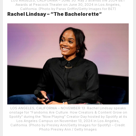
LOS ANGELES, CALIFORNIA – JUNE 30: Ray J attends the 2024 BET
Awards at Peacock Theater on June 30, 2024 in Los Angeles,
California. (Photo by Paras Griffin/Getty Images for BET)
Rachel Lindsay – “The Bachelorette
“
LOS ANGELES, CALIFORNIA – NOVEMBER 13: Rachel Lindsay speaks
onstage for “Fandoms Are Culture: How Creators & Content Grow on
Spotify” during the “Now Playing” Creator Day hosted by Spotify at its
Los Angeles Campus on November 13, 2024 in Los Angeles,
California. (Photo by Presley Ann/Getty Images for Spotify)
– Credit:
Photo Presley Ann / Getty Images