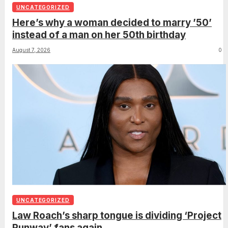
UNCATEGORIZED
Here’s why a woman decided to marry ’50’
instead of a man on her 50th birthday
August 7, 2026
0
UNCATEGORIZED
Law Roach’s sharp tongue is dividing ‘Project
Runway’ fans again