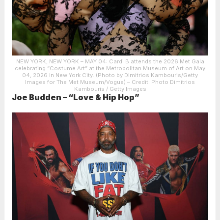
NEW YORK, NEW YORK – MAY 04: Cardi B attends the 2026 Met Gala
celebrating “Costume Art” at the Metropolitan Museum of Art on May
04, 2026 in New York City. (Photo by Dimitrios Kambouris/Getty
Images for The Met Museum/Vogue)
– Credit: Photo Dimitrios
Kambouris / Getty Images
Joe Budden – “Love & Hip Hop”