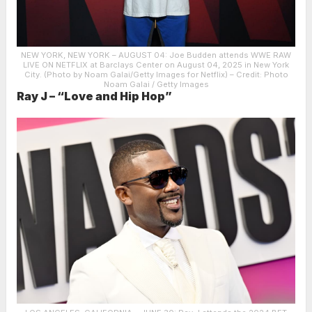
NEW YORK, NEW YORK – AUGUST 04: Joe Budden attends WWE RAW
LIVE ON NETFLIX at Barclays Center on August 04, 2025 in New York
City. (Photo by Noam Galai/Getty Images for Netflix)
– Credit: Photo
Noam Galai / Getty Images
Ray J – “Love and Hip Hop”