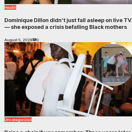
Health
Dominique Dillon didn’t just fall asleep on live TV
— she exposed a crisis befalling Black mothers
August 5, 2026
0
Uncategorized