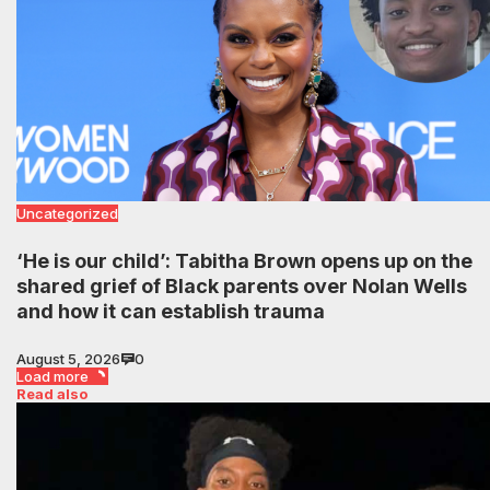
Uncategorized
‘He is our child’: Tabitha Brown opens up on the
shared grief of Black parents over Nolan Wells
and how it can establish trauma
August 5, 2026
0
Load more
Read also