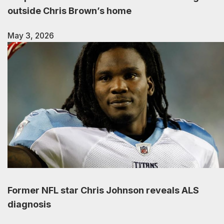
outside Chris Brown’s home
May 3, 2026
Former NFL star Chris Johnson reveals ALS
diagnosis