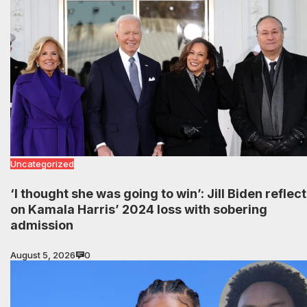
Uncategorized
‘I thought she was going to win’: Jill Biden reflec
on Kamala Harris’ 2024 loss with sobering
admission
August 5, 2026
0