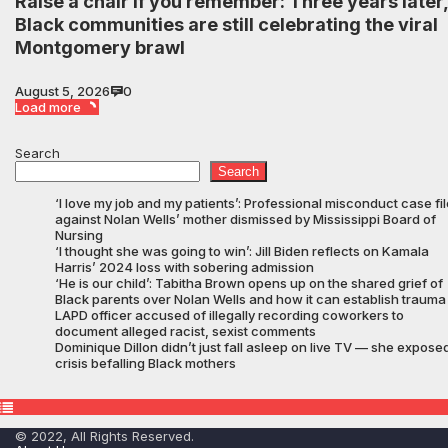
Raise a chair if you remember: Three years later,
Black communities are still celebrating the viral
Montgomery brawl
August 5, 2026
0
Load more
Search
Search
‘I love my job and my patients’: Professional misconduct case fi
against Nolan Wells’ mother dismissed by Mississippi Board of
Nursing
‘I thought she was going to win’: Jill Biden reflects on Kamala
Harris’ 2024 loss with sobering admission
‘He is our child’: Tabitha Brown opens up on the shared grief of
Black parents over Nolan Wells and how it can establish trauma
LAPD officer accused of illegally recording coworkers to
document alleged racist, sexist comments
Dominique Dillon didn’t just fall asleep on live TV — she expose
crisis befalling Black mothers
© 2022, All Rights Reserved.