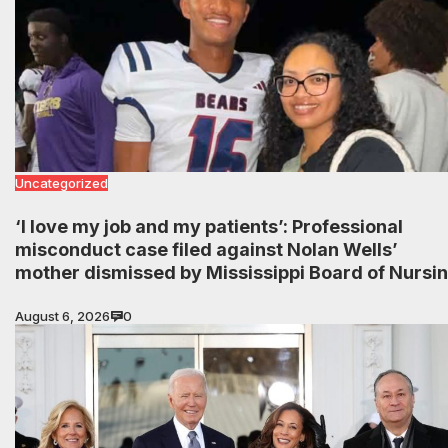
Uncategorized
‘I love my job and my patients’: Professional
misconduct case filed against Nolan Wells’
mother dismissed by Mississippi Board of Nursi
August 6, 2026
0