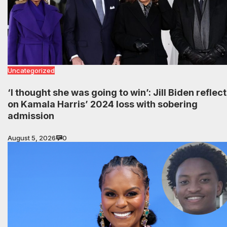
Uncategorized
‘I thought she was going to win’: Jill Biden reflec
on Kamala Harris’ 2024 loss with sobering
admission
August 5, 2026
0