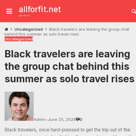
Skip
to
allforfit.net
content
allforfit.net
Uncategorized
Black travelers are leaving the group chat
behind this summer as solo travel rises
Uncategorized
Black travelers are leaving
the group chat behind this
summer as solo travel rise
Admin
June 25, 2026
0
—
Black travelers, once hard-pressed to get the trip out of the