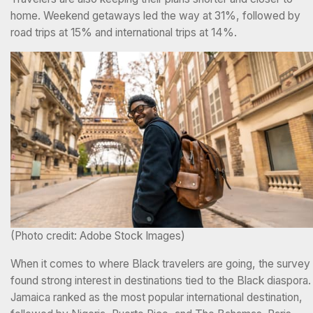
home. Weekend getaways led the way at 31%, followed by
road trips at 15% and international trips at 14%.
(Photo credit: Adobe Stock Images)
When it comes to where Black travelers are going, the survey
found strong interest in destinations tied to the Black diaspora.
Jamaica ranked as the most popular international destination,