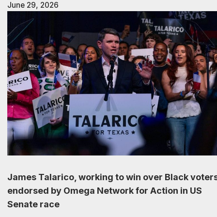
June 29, 2026
James Talarico, working to win over Black voters
endorsed by Omega Network for Action in US
Senate race