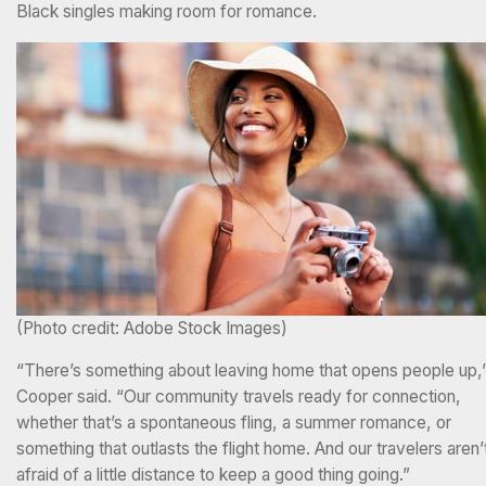
Black singles making room for romance.
(Photo credit: Adobe Stock Images)
“There’s something about leaving home that opens people up,
Cooper said. “Our community travels ready for connection,
whether that’s a spontaneous fling, a summer romance, or
something that outlasts the flight home. And our travelers aren’
afraid of a little distance to keep a good thing going.”