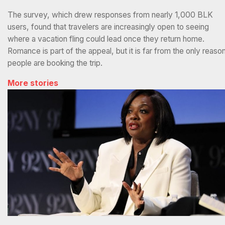
The survey, which drew responses from nearly 1,000 BLK
users, found that travelers are increasingly open to seeing
where a vacation fling could lead once they return home.
Romance is part of the appeal, but it is far from the only reaso
people are booking the trip.
More stories