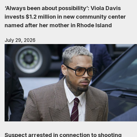
‘Always been about possibility’: Viola Davis
invests $1.2 million in new community center
named after her mother in Rhode Island
July 29, 2026
Suspect arrested in connection to shooting