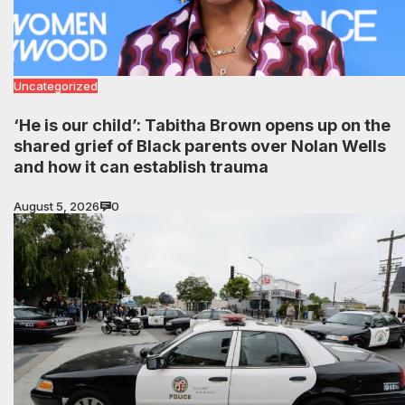
Uncategorized
‘He is our child’: Tabitha Brown opens up on the
shared grief of Black parents over Nolan Wells
and how it can establish trauma
August 5, 2026
0