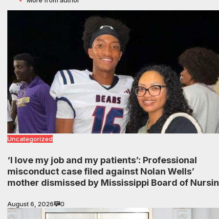
Uncategorized
‘I love my job and my patients’: Professional
misconduct case filed against Nolan Wells’
mother dismissed by Mississippi Board of Nursi
August 6, 2026
0