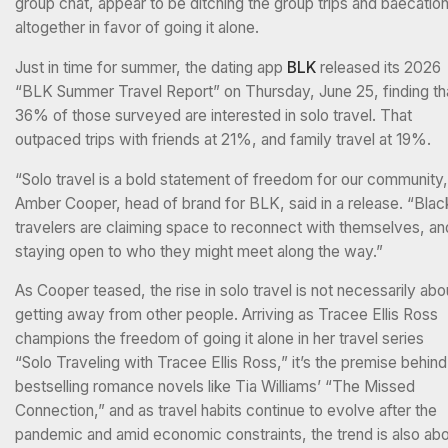
group chat, appear to be ditching the group trips and baecatio
altogether in favor of going it alone.
Just in time for summer, the dating app
BLK
released its 2026
“BLK Summer Travel Report” on Thursday, June 25, finding th
36% of those surveyed are interested in solo travel. That
outpaced trips with friends at 21%, and family travel at 19%.
“Solo travel is a bold statement of freedom for our community,
Amber Cooper, head of brand for BLK, said in a release. “Blac
travelers are claiming space to reconnect with themselves, an
staying open to who they might meet along the way.”
As Cooper teased, the rise in solo travel is not necessarily abo
getting away from other people. Arriving as Tracee Ellis Ross
champions the freedom of going it alone in her travel series
“Solo Traveling with Tracee Ellis Ross,” it’s the premise behind
bestselling romance novels like Tia Williams’ “The Missed
Connection,” and as travel habits continue to evolve after the
pandemic and amid economic constraints, the trend is also ab