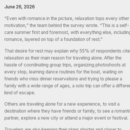
June 26, 2026
“Even with romance in the picture, relaxation tops every other
motivation,” the team behind the survey wrote. “This is a self-
care summer first and foremost, with everything else, includin
romance, layered on top of a foundation of rest.”
That desire for rest may explain why 55% of respondents cit
relaxation as their main reason for traveling alone. After the
hassle of coordinating group trips, organizing photoshoots at
every stop, learning dance routines for the boat, waiting on
friends who miss dinner reservations and trying to please a
family with a wide range of ages, a solo trip can offer a differe
kind of escape.
Others are traveling alone for a new experience, to visit a
destination where they have friends or family, to see a romant
partner, explore a new city or attend a major event or festival.
Travelers are also keeping their plans shorter and closer to