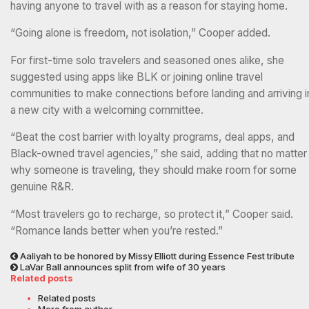
having anyone to travel with as a reason for staying home.
“Going alone is freedom, not isolation,” Cooper added.
For first-time solo travelers and seasoned ones alike, she
suggested using apps like BLK or joining online travel
communities to make connections before landing and arriving i
a new city with a welcoming committee.
“Beat the cost barrier with loyalty programs, deal apps, and
Black-owned travel agencies,” she said, adding that no matter
why someone is traveling, they should make room for some
genuine R&R.
“Most travelers go to recharge, so protect it,” Cooper said.
“Romance lands better when you’re rested.”
Aaliyah to be honored by Missy Elliott during Essence Fest tribute
LaVar Ball announces split from wife of 30 years
Related posts
Related posts
More from author