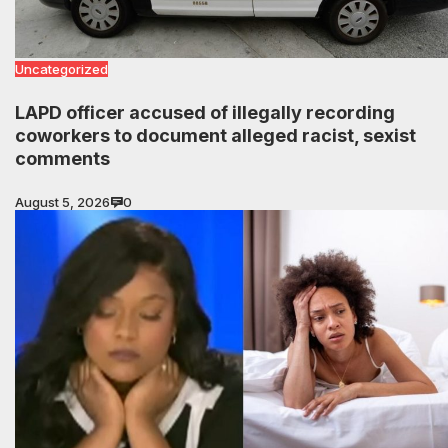
Uncategorized
LAPD officer accused of illegally recording
coworkers to document alleged racist, sexist
comments
August 5, 2026
0