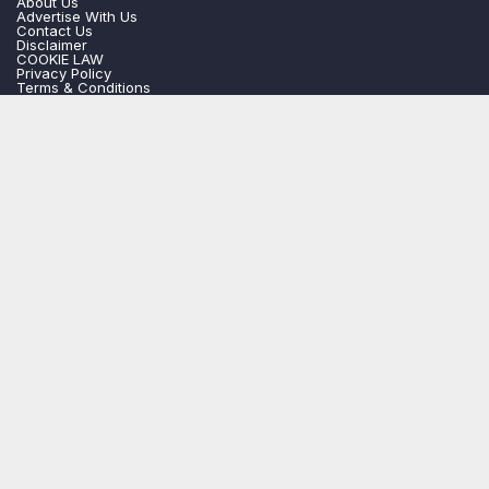
About Us
Advertise With Us
Contact Us
Disclaimer
COOKIE LAW
Privacy Policy
Terms & Conditions