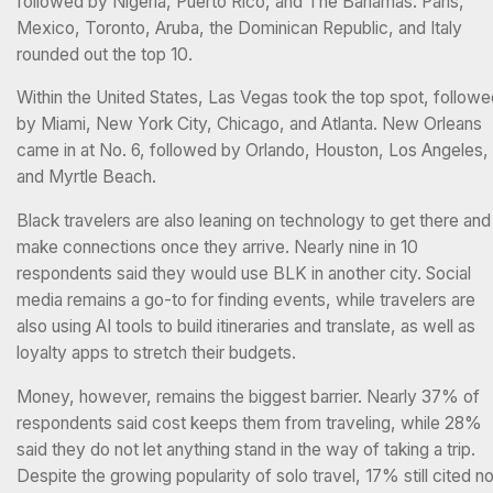
followed by Nigeria, Puerto Rico, and The Bahamas. Paris,
Mexico, Toronto, Aruba, the Dominican Republic, and Italy
rounded out the top 10.
Within the United States, Las Vegas took the top spot, follow
by Miami, New York City, Chicago, and Atlanta. New Orleans
came in at No. 6, followed by Orlando, Houston, Los Angeles,
and Myrtle Beach.
Black travelers are also leaning on technology to get there and
make connections once they arrive. Nearly nine in 10
respondents said they would use BLK in another city. Social
media remains a go-to for finding events, while travelers are
also using AI tools to build itineraries and translate, as well as
loyalty apps to stretch their budgets.
Money, however, remains the biggest barrier. Nearly 37% of
respondents said cost keeps them from traveling, while 28%
said they do not let anything stand in the way of taking a trip.
Despite the growing popularity of solo travel, 17% still cited no