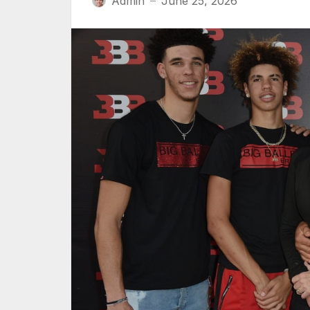
Admin
June 25, 2026
—