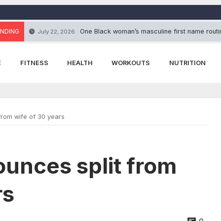
NDING
One Black woman’s masculine first name routin
July 22, 2026
E
FITNESS
HEALTH
WORKOUTS
NUTRITION
from wife of 30 years
ounces split from
rs