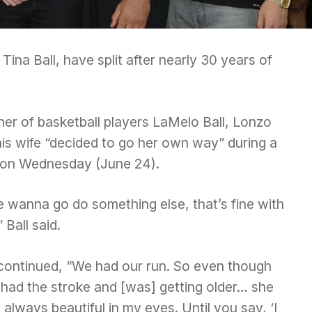
Tina Ball, have split after nearly 30 years of
her of basketball players LaMelo Ball, Lonzo
 his wife “decided to go her own way” during a
 on Wednesday (June 24).
e wanna go do something else, that’s fine with
 Ball said.
continued, “We had our run. So even though
 had the stroke and [was] getting older… she
always beautiful in my eyes. Until you say, ‘I