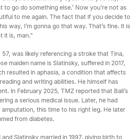
t to go do something else.’ Now you’re not as
tiful to me again. The fact that if you decide to
his way, I’m gonna go that way. That’s fine. It is
 it is, man.”
, 57, was likely referencing a stroke that Tina,
e maiden name is Slatinsky, suffered in 2017,
h resulted in aphasia, a condition that affects
ading and writing abilities. He himself has
nt. In February 2025, TMZ reported that Ball’s
ering a serious medical issue. Later, he had
amputation, this time to his right leg. He later
mmed from diabetes.
and Slatinsky married in 1997, giving birth to