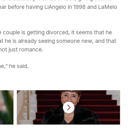
ear before having LiAngelo in 1998 and LaMelo
 couple is getting divorced, it seems that he
t he is already seeing someone new, and that
 not just romance.
e,” he said.