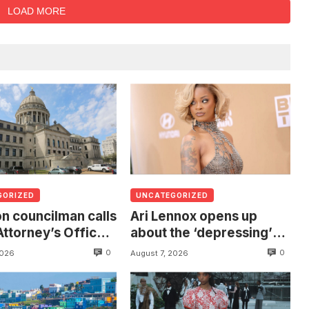
LOAD MORE
GORIZED
UNCATEGORIZED
n councilman calls
Ari Lennox opens up
Attorney’s Office
about the ‘depressing’
estigate death of
financial stress of
0
0
2026
August 7, 2026
 found hanging
touring during London
ree
show