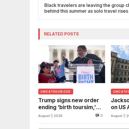
Black travelers are leaving the group c
behind this summer as solo travel rise
RELATED POSTS
UNCATEGORIZED
UNCATE
Trump signs new order
Jackso
ending ‘birth toursim,’
on US 
recycling citizenship
to inv
0
August 7, 2026
August 7, 
argument about ‘babies
woman
of slaves’
from t