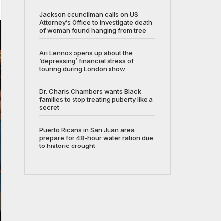
Jackson councilman calls on US
Attorney’s Office to investigate death
of woman found hanging from tree
Ari Lennox opens up about the
‘depressing’ financial stress of
touring during London show
Dr. Charis Chambers wants Black
families to stop treating puberty like a
secret
Puerto Ricans in San Juan area
prepare for 48-hour water ration due
to historic drought