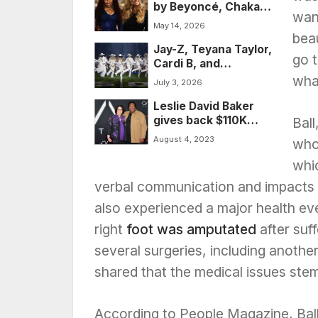
by Beyoncé, Chaka
wrongly convicted
wan
Khan, and others,
for helping enslaved
May 14, 2026
added to National
people to freedom
beau
Jay-Z, Teyana Taylor,
Recording Registry
go t
Cardi B, and
hundreds of A-
what
July 3, 2026
listers descend on
Leslie David Baker
the Hamptons for
gives back $110K
Michael Rubin’s
Ball
after ‘The Office’
2026 White Party
August 4, 2023
whos
spinoff, ‘Uncle Stan,’
sputters
whic
verbal communication and impacts re
also experienced a major health eve
right
foot was amputated
after suff
several surgeries, including another 
shared that the medical issues ste
According to People Magazine, Ball 