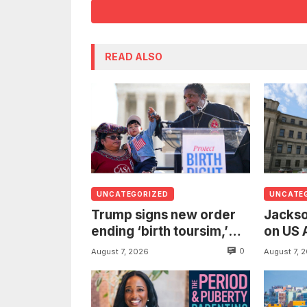
READ ALSO
UNCATEGORIZED
UNCATE
Trump signs new order
Jackso
ending ‘birth toursim,’
on US 
recycling citizenship
to inv
0
August 7, 2026
August 7, 
argument about ‘babies
woman
of slaves’
from t