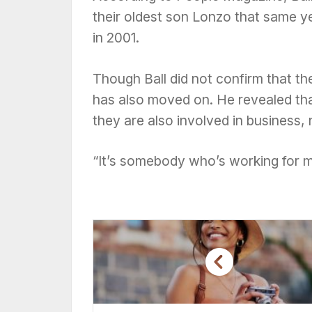
their oldest son Lonzo that same y
in 2001.
Though Ball did not confirm that the
has also moved on. He revealed tha
they are also involved in business,
“It’s somebody who’s working for m