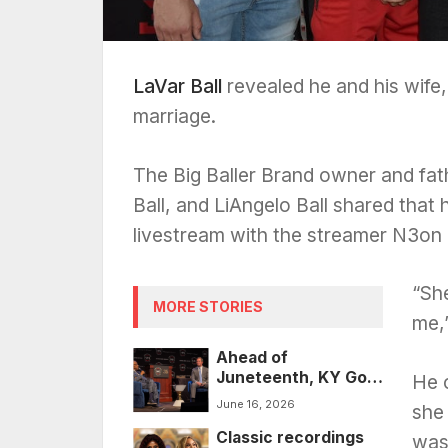
LaVar Ball
revealed he and his wife, 
marriage.
The Big Baller Brand owner and fat
Ball, and LiAngelo Ball shared that
livestream with the streamer N3on
“Sh
MORE STORIES
me,”
Ahead of
Juneteenth, KY Gov.
He 
Beshear
June 16, 2026
she
posthumously
Classic recordings
pardons 43 people
was 