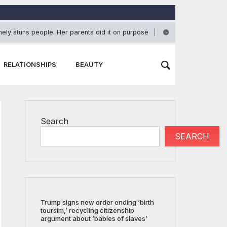
ely stuns people. Her parents did it on purpose
Ja
June 23, 2026
RELATIONSHIPS
BEAUTY
Search
SEARCH
Trump signs new order ending ‘birth
toursim,’ recycling citizenship
argument about ‘babies of slaves’