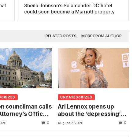
hat
Sheila Johnson’s Salamander DC hotel
s
could soon become a Marriott property
RELATED POSTS
MORE FROM AUTHOR
GORIZED
UNCATEGORIZED
n councilman calls
Ari Lennox opens up
Attorney’s Office
about the ‘depressing’
estigate death of
financial stress of
0
0
2026
August 7, 2026
 found hanging
touring during London
ree
show