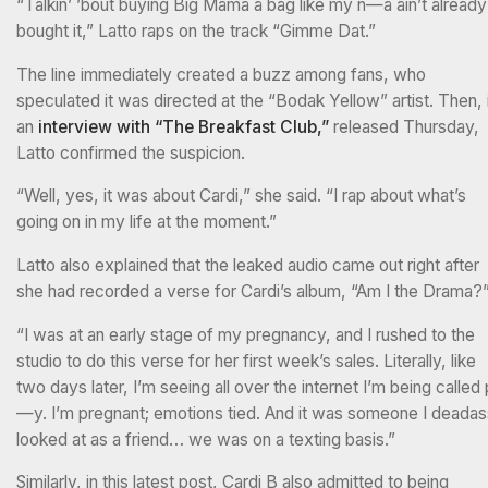
“Talkin’ ’bout buying Big Mama a bag like my n—a ain’t already
bought it,” Latto raps on the track “Gimme Dat.”
The line immediately created a buzz among fans, who
speculated it was directed at the “Bodak Yellow” artist. Then, 
an
interview with “The Breakfast Club,”
released Thursday,
Latto confirmed the suspicion.
“Well, yes, it was about Cardi,” she said. “I rap about what’s
going on in my life at the moment.”
Latto also explained that the leaked audio came out right after
she had recorded a verse for Cardi’s album, “Am I the Drama?
“I was at an early stage of my pregnancy, and I rushed to the
studio to do this verse for her first week’s sales. Literally, like
two days later, I’m seeing all over the internet I’m being called 
—y. I’m pregnant; emotions tied. And it was someone I deadas
looked at as a friend… we was on a texting basis.”
Similarly, in this latest post, Cardi B also admitted to being