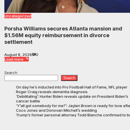
Uncategorized
Porsha Williams secures Atlanta mansion and
$1.56M equity reimbursement in divorce
settlement
August 8, 2026
0
Load more
Search
Search
On day he’s inducted into Pro Football Hall of Fame, NFL player
Roger Craig reveals dementia diagnosis
‘Debilitating’: Hunter Biden reveals update on President Biden’s
cancer battle
‘Y’all got somebody for me?’: Jaylen Brown is ready for love afte
Coco Jones and Donovan Mitchell’s wedding
Trump’s former personal attorney Todd Blanche confirmed to b
Attorney General on slim vote
Family of North Carolina pastor who suffered stroke in ICE
custody finally allowed to visit him in Texas