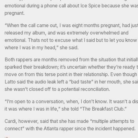
emotional during a phone call about Ice Spice because she wa
pregnant.
“When the call came out, I was eight months pregnant, had jus
released my album, and was extremely overwhelmed and
emotional. Thats not to excuse what I said but to let you know
where I was in my head,” she said.
Both rappers are months removed from the situation that initial
sparked their breakdown; it’s uncertain whether they’re ready 
move on from this terse point in their relationship. Even though
Latto said the audio leak left a “bad taste” in her mouth, she sa
she wasn’t closed off to a potential reconciliation.
“I’m open to a conversation, when, I don’t know. It wasn’t a di
it was where I was in life,” she told “The Breakfast Club.”
Cardi, however, said that she has made “multiple attempts to
connect” with the Atlanta rapper since the incident happened.