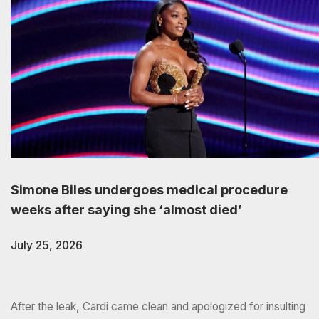
Simone Biles undergoes medical procedure
weeks after saying she ‘almost died’
July 25, 2026
After the leak, Cardi came clean and apologized for insulting