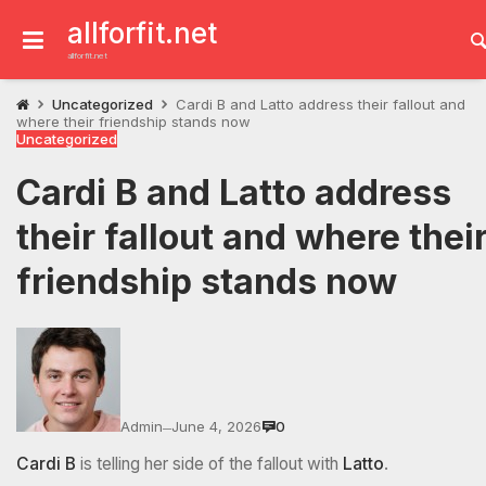
Skip
to
allforfit.net
content
allforfit.net
Uncategorized
Cardi B and Latto address their fallout and
where their friendship stands now
Uncategorized
Cardi B and Latto address
their fallout and where thei
friendship stands now
Admin
June 4, 2026
0
—
Cardi B
is telling her side of the fallout with
Latto
.