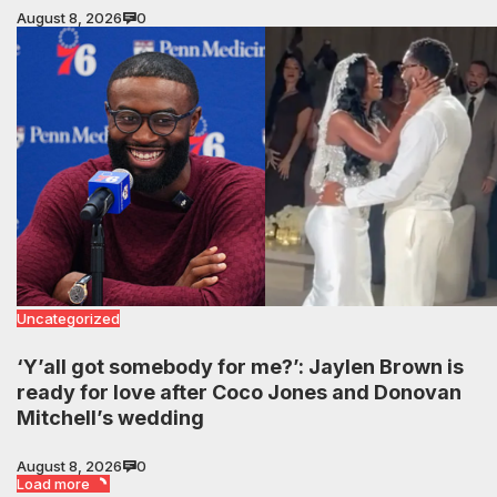
August 8, 2026
0
Uncategorized
‘Y’all got somebody for me?’: Jaylen Brown is
ready for love after Coco Jones and Donovan
Mitchell’s wedding
August 8, 2026
0
Load more