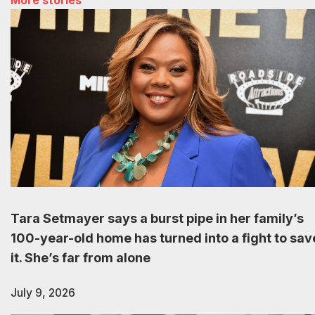
More stories
Tara Setmayer says a burst pipe in her family’s
100-year-old home has turned into a fight to sav
it. She’s far from alone
July 9, 2026