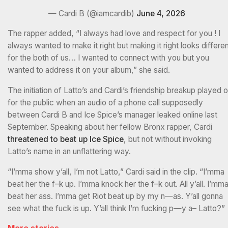
— Cardi B (@iamcardib)
June 4, 2026
The rapper added, “I always had love and respect for you ! I
always wanted to make it right but making it right looks differe
for the both of us… I wanted to connect with you but you
wanted to address it on your album,” she said.
The initiation of Latto’s and Cardi’s friendship breakup played o
for the public when an audio of a phone call supposedly
between Cardi B and Ice Spice’s manager leaked online last
September. Speaking about her fellow Bronx rapper, Cardi
threatened to beat up Ice Spice
, but not without invoking
Latto’s name in an unflattering way.
“I’mma show y’all, I’m not Latto,” Cardi said in the clip. “I’mma
beat her the f–k up. I’mma knock her the f–k out. All y’all. I’mm
beat her ass. I’mma get Riot beat up by my n—as. Y’all gonna
see what the fuck is up. Y’all think I’m fucking p—y a– Latto?”