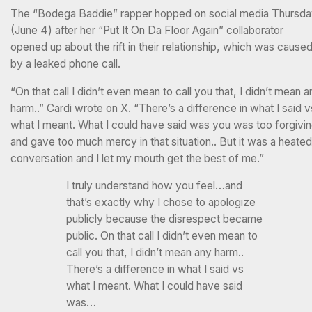
The “Bodega Baddie” rapper hopped on social media Thursd
(June 4) after her “Put It On Da Floor Again” collaborator
opened up about the rift in their relationship, which was cause
by a leaked phone call.
“On that call I didn’t even mean to call you that, I didn’t mean a
harm..” Cardi wrote on X. “There’s a difference in what I said v
what I meant. What I could have said was you was too forgivi
and gave too much mercy in that situation.. But it was a heated
conversation and I let my mouth get the best of me.”
I truly understand how you feel…and
that’s exactly why I chose to apologize
publicly because the disrespect became
public. On that call I didn’t even mean to
call you that, I didn’t mean any harm..
There’s a difference in what I said vs
what I meant. What I could have said
was…