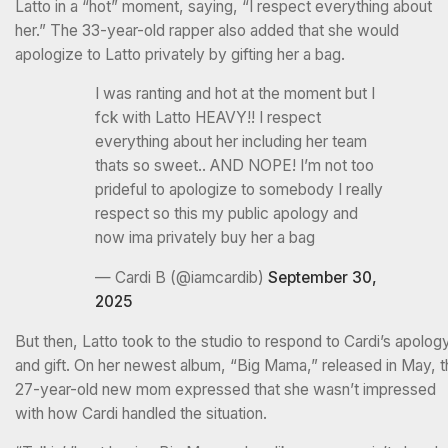
Latto in a “hot” moment, saying, “I respect everything about
her.” The 33-year-old rapper also added that she would
apologize to Latto privately by gifting her a bag.
I was ranting and hot at the moment but I
fck with Latto HEAVY!! I respect
everything about her including her team
thats so sweet.. AND NOPE! I’m not too
prideful to apologize to somebody I really
respect so this my public apology and
now ima privately buy her a bag
— Cardi B (@iamcardib)
September 30,
2025
But then, Latto took to the studio to respond to Cardi’s apolog
and gift. On her newest album, “Big Mama,” released in May, t
27-year-old new mom expressed that she wasn’t impressed
with how Cardi handled the situation.