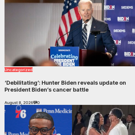
Uncategorized
‘Debilitating’: Hunter Biden reveals update on
President Biden’s cancer battle
August 8, 2026
0