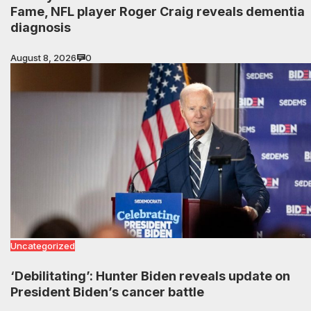
Fame, NFL player Roger Craig reveals dementia
diagnosis
August 8, 2026
0
Uncategorized
‘Debilitating’: Hunter Biden reveals update on
President Biden’s cancer battle