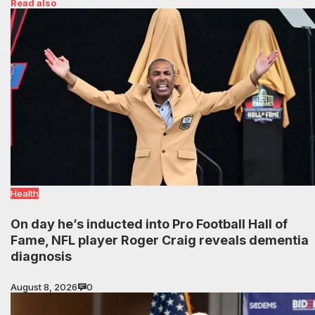
Read also
Health
On day he’s inducted into Pro Football Hall of
Fame, NFL player Roger Craig reveals dementia
diagnosis
August 8, 2026
0