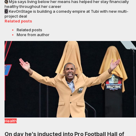
Mýa says living below her means has helped her stay financially
healthy throughout her career
KevOnStage is building a comedy empire at Tubi with new multi-
project deal
Related posts
Related posts
More from author
Health
On day he’s inducted into Pro Football Hall of