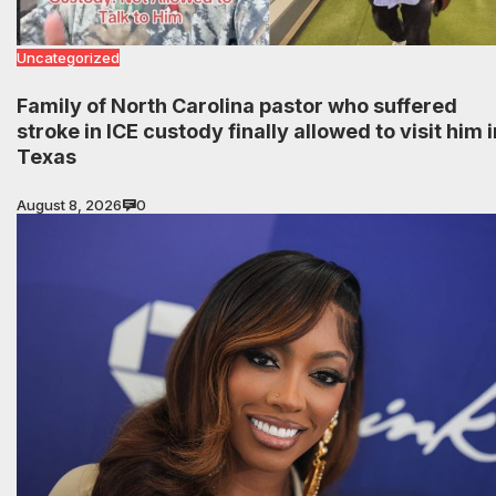
Uncategorized
Family of North Carolina pastor who suffered
stroke in ICE custody finally allowed to visit him i
Texas
August 8, 2026
0