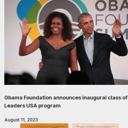
Obama Foundation announces inaugural class of
Leaders USA program
August 11, 2023