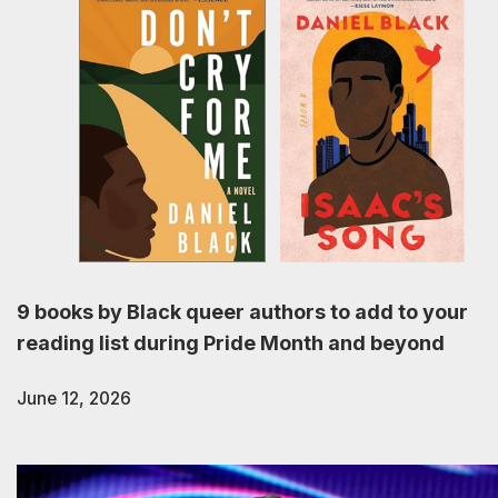
9 books by Black queer authors to add to your
reading list during Pride Month and beyond
June 12, 2026