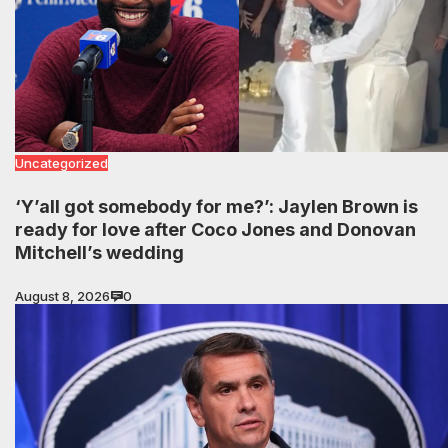
Uncategorized
‘Y’all got somebody for me?’: Jaylen Brown is
ready for love after Coco Jones and Donovan
Mitchell’s wedding
August 8, 2026
0