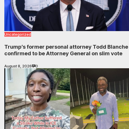
Uncategorized
Trump’s former personal attorney Todd Blanche
confirmed to be Attorney General on slim vote
August 8, 2026
0