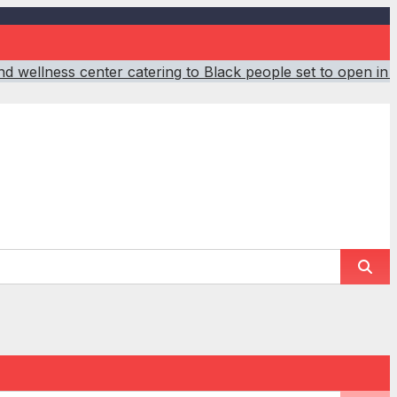
d wellness center catering to Black people set to open in