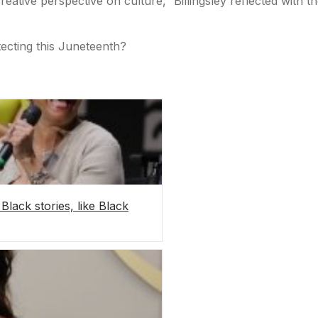
reative perspective on culture,” Billingsley reflected with t
tecting this Juneteenth?
Black stories, like Black