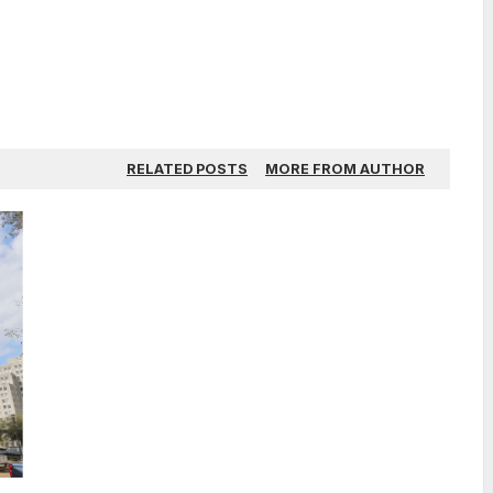
RELATED POSTS
MORE FROM AUTHOR