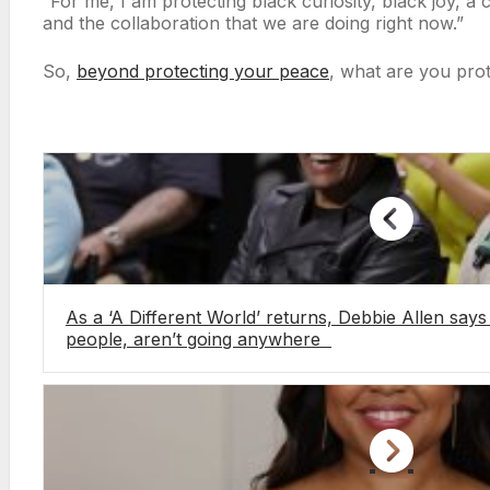
“For me, I am protecting black curiosity, black joy, a c
and the collaboration that we are doing right now.”
So,
beyond protecting your peace
, what are you pro
As a ‘A Different World’ returns, Debbie Allen says 
people, aren’t going anywhere