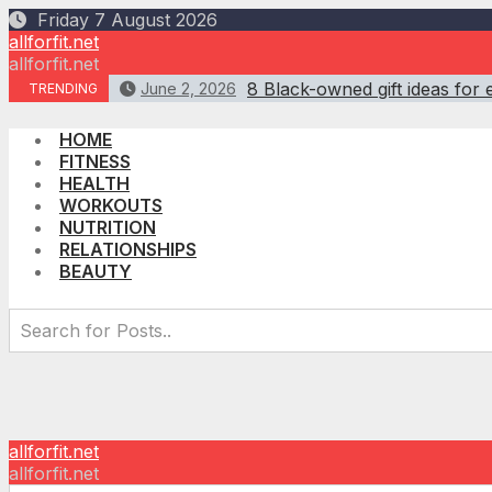
Skip
Friday 7 August 2026
to
allforfit.net
content
allforfit.net
8 Black-owned gift ideas for 
June 2, 2026
TRENDING
HOME
FITNESS
HEALTH
WORKOUTS
NUTRITION
RELATIONSHIPS
BEAUTY
allforfit.net
allforfit.net