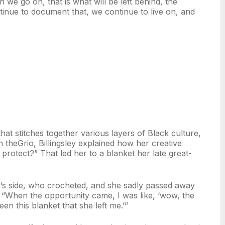
 we go on, that is what will be left behind, the
nue to document that, we continue to live on, and
at stitches together various layers of Black culture,
h theGrio, Billingsley explained how her creative
 protect?” That led her to a blanket her late great-
s side, who crocheted, and she sadly passed away
 “When the opportunity came, I was like, ‘wow, the
een this blanket that she left me.’”