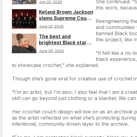
She continued: “So
July 23, 2026
Emmett Till in Caitlin
this work, because
Ketanji Brown Jackson
Clark story
slams Supreme Court
Reengineering the
‘scheme’ in ruling
and communities 
June 23, 2026
against Rastafarian
banned Black book
The best and
man over prison
this project, like
brightest Black stars
cutting his dreadlocks
on the 2026 BET
June 29, 2026
“It felt like a no
Awards red carpet
black experience, 
to showcase crochet,” she explained.
Though she’s gone viral for creative use of crochet in 
“I’m an artist, but I’m also, I also feel that I am a cr
skill can go beyond just clothing or a blanket. We can 
Her crochet couch design will live on as an archival pi
as the artist reflected on what she’s protecting during 
intentional, community-driven layer to the archive.