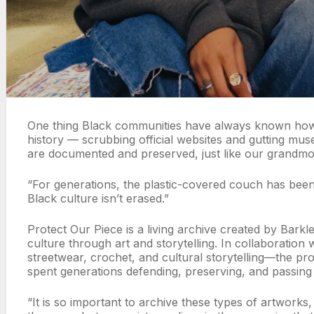
One thing Black communities have always known how to 
history — scrubbing official websites and gutting m
are documented and preserved, just like our grandmoth
“For generations, the plastic-covered couch has been 
Black culture isn’t erased.”
Protect Our Piece is a living archive created by Ba
culture through art and storytelling. In collaboration
streetwear, crochet, and cultural storytelling—the pro
spent generations defending, preserving, and passin
“It is so important to archive these types of artworks