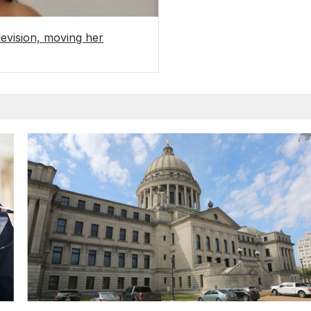
levision, moving her