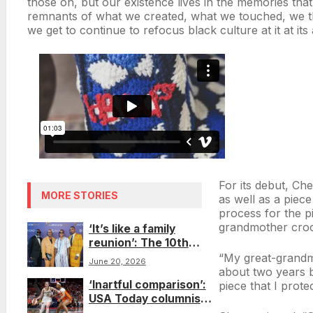
those on, but our existence lives in the memories that 
remnants of what we created, what we touched, we t
we get to continue to refocus black culture at it at its at
For its debut, Ch
MORE STORIES
as well as a piece
process for the pi
grandmother croc
‘It’s like a family
reunion’: The 10th
Native Son Awards on
“My great-grandm
June 20, 2026
Juneteenth uplift
about two years b
‘Inartful comparison’:
Blackness and
piece that I prote
USA Today columnist
queerness in one
addresses invoking
space