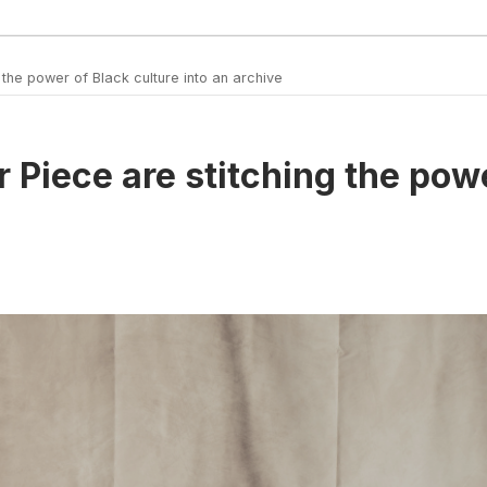
the power of Black culture into an archive
 Piece are stitching the powe