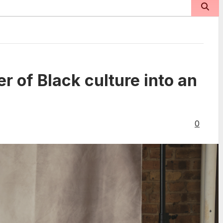
r of Black culture into an
0