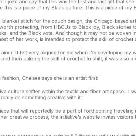
 I joke and say that this was the first and last gift that sh
 this is a piece of my Black culture. This is a piece of my 
 blanket stitch for the couch design, the Chicago-based art
worth protecting, from HBCUs to Black joy, Black stories 
s, and the Black vote. And though it may not be woven in
 most of her work, is intended to protect the skill of crochet
-brainer. It felt very aligned for me when I’m developing my 
and then utilizing the skill of crochet to shift, it was also
fashion, Chelsea says she is an artist first:
eative culture shifter within the textile and fiber art space.
really do something creative with it.”
ece that will reportedly be a part of forthcoming traveling 
her creative process, the initiative’s website invites visito