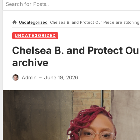
Uncategorized
Chelsea B. and Protect Our Piece are stitching 
UNCATEGORIZED
Chelsea B. and Protect Our
archive
Admin
June 19, 2026
—