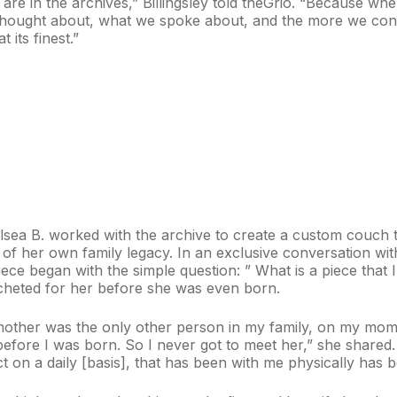
are in the archives,” Billingsley told theGrio. “Because when
hought about, what we spoke about, and the more we conti
 its finest.”
elsea B. worked with the archive to create a custom couch th
 of her own family legacy. In an exclusive conversation wit
ece began with the simple question: ” What is a piece that I
heted for her before she was even born.
other was the only other person in my family, on my mom’
efore I was born. So I never got to meet her,” she shared.
ct on a daily [basis], that has been with me physically has b