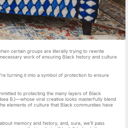
n certain groups are literally trying to rewrite
, necessary work of ensuring Black history and culture
e turning it into a symbol of protection to ensure
mitted to protecting the many layers of Black
elsea B.)—whose viral creative looks masterfully blend
g the elements of culture that Black communities have
k about memory and history, and, sure, we’ll pass