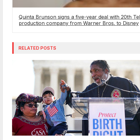
Quinta Brunson signs a five-year deal with 20th Te
production company from Warner Bros. to Disney
RELATED POSTS