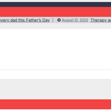
every dad this Father’s Day
Therapy an
August 12, 2023