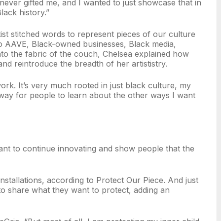
e never gifted me, and I wanted to just showcase that in
Black history.”
ist stitched words to represent pieces of our culture
to AAVE, Black-owned businesses, Black media,
to the fabric of the couch, Chelsea explained how
 and reintroduce the breadth of her artististry.
work. It’s very much rooted in just black culture, my
 a way for people to learn about the other ways I want
 I want to continue innovating and show people that the
installations, according to Protect Our Piece. And just
rs to share what they want to protect, adding an