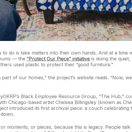
do is take matters into their own hands. And at a time whe
useums — the
“Protect Our Piece” initiative
is doing the quiet
ers used plastic to protect their “good furniture.”
part of our homes,” the project’s website reads. “Now, we’r
rkleyOKRP’s Black Employee Resource Group, “The Hub,” com
 with Chicago-based artist Chelsea Billingsley (known as Ch
ject introduced its first archival piece: a couch celebratin
g down.
, or moments, or pieces, because this is legacy. People tal