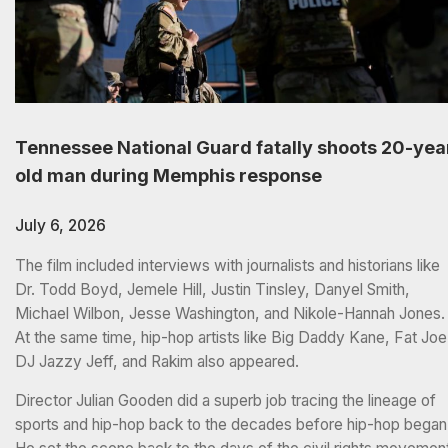
Tennessee National Guard fatally shoots 20-yea
old man during Memphis response
July 6, 2026
The film included interviews with journalists and historians like
Dr. Todd Boyd, Jemele Hill, Justin Tinsley, Danyel Smith,
Michael Wilbon, Jesse Washington, and Nikole-Hannah Jones.
At the same time, hip-hop artists like Big Daddy Kane, Fat Joe
DJ Jazzy Jeff, and Rakim also appeared.
Director Julian Gooden did a superb job tracing the lineage of
sports and hip-hop back to the decades before hip-hop began