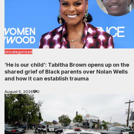
Uncategorized
‘He is our child’: Tabitha Brown opens up on the
shared grief of Black parents over Nolan Wells
and how it can establish trauma
August 5, 2026
0