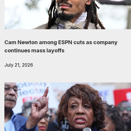
Cam Newton among ESPN cuts as company
continues mass layoffs
July 21, 2026