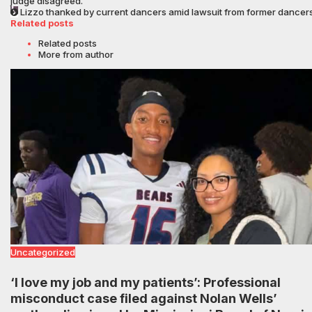
judge disagreed.
Lizzo thanked by current dancers amid lawsuit from former dancer
Related posts
Related posts
More from author
Uncategorized
‘I love my job and my patients’: Professional
misconduct case filed against Nolan Wells’