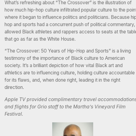
What’s refreshing about “The Crossover” is the illustration of
how much hip-hop culture infiltrated popular culture to the poin
where it began to influence politics and politicians. Because hi
hop and sports had a concurrent push of political commentary, 
allowed Black athletes and rappers access to seats at the tabl
that go as far as the White House.
“The Crossover: 50 Years of Hip-Hop and Sports” is a living
testimony of the importance of Black culture to American
society. It’s a brilliant depiction of how vital Black art and
athletics are to influencing culture, holding culture accountable
for its flaws, and, when done right, leading it in the right
direction.
Apple TV provided complimentary travel accommodation
and flights for Grio staff to the Martha’s Vineyard Film
Festival.