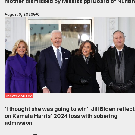
mother dismissed by Mississippi Board of Nursi
August 6, 2026
0
Uncategorized
‘I thought she was going to win’: Jill Biden reflec
on Kamala Harris’ 2024 loss with sobering
admission