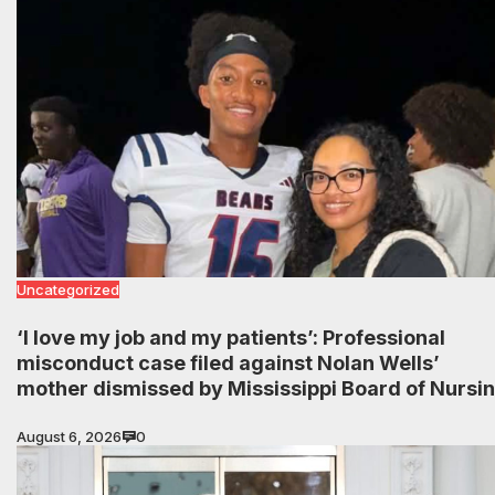
Uncategorized
‘I love my job and my patients’: Professional
misconduct case filed against Nolan Wells’
mother dismissed by Mississippi Board of Nursi
August 6, 2026
0