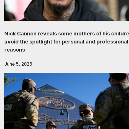
Nick Cannon reveals some mothers of his childr
avoid the spotlight for personal and professional
reasons
June 5, 2026