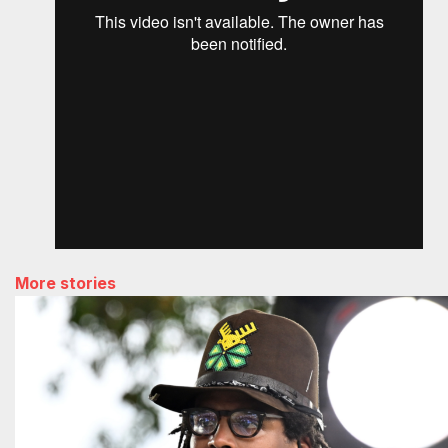
More stories