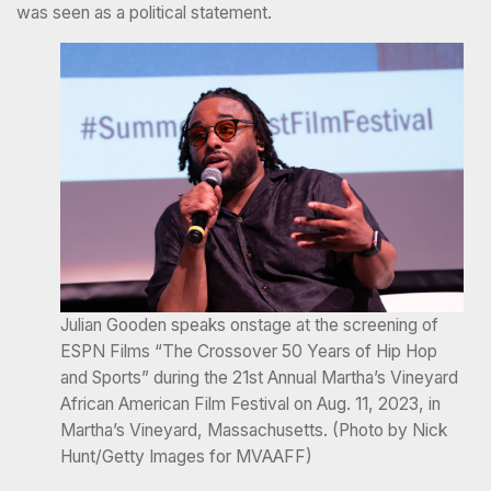
was seen as a political statement.
Julian Gooden speaks onstage at the screening of
ESPN Films “The Crossover 50 Years of Hip Hop
and Sports” during the 21st Annual Martha’s Vineyard
African American Film Festival on Aug. 11, 2023, in
Martha’s Vineyard, Massachusetts. (Photo by Nick
Hunt/Getty Images for MVAAFF)