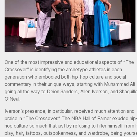
One of the most impressive and educational aspects of “The
Crossover” is identifying the archetype athletes in each
generation who embodied both hip-hop culture and social
commentary in their unique ways, starting with Muhammad Ali
going all the way to Deion Sanders, Allen Iverson, and Shaquill
O’Neal.
Iverson’s presence, in particular, received much attention and
praise in “The Crossover.” The NBA Hall of Famer exuded hip
hop culture so much that just by refusing to filter himself from 
play, hair, tattoos, outspokenness, and wardrobe, being yourse