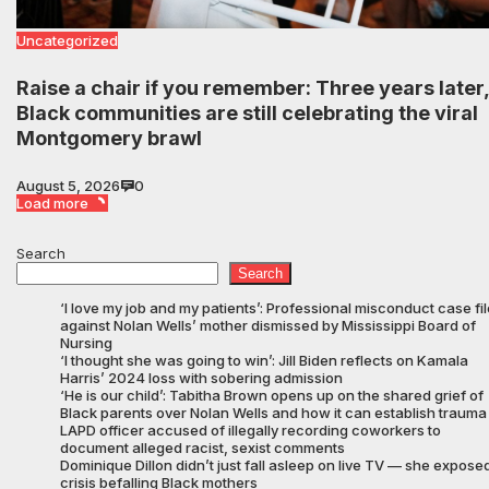
Uncategorized
Raise a chair if you remember: Three years later,
Black communities are still celebrating the viral
Montgomery brawl
August 5, 2026
0
Load more
Search
Search
‘I love my job and my patients’: Professional misconduct case fi
against Nolan Wells’ mother dismissed by Mississippi Board of
Nursing
‘I thought she was going to win’: Jill Biden reflects on Kamala
Harris’ 2024 loss with sobering admission
‘He is our child’: Tabitha Brown opens up on the shared grief of
Black parents over Nolan Wells and how it can establish trauma
LAPD officer accused of illegally recording coworkers to
document alleged racist, sexist comments
Dominique Dillon didn’t just fall asleep on live TV — she expose
crisis befalling Black mothers