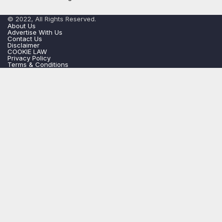
© 2022, All Rights Reserved.
About Us
Advertise With Us
Contact Us
Disclaimer
COOKIE LAW
Privacy Policy
Terms & Conditions