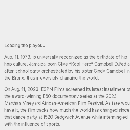
Loading the player…
Aug. 11, 1973, is universally recognized as the birthdate of hip-
hop culture. Jamaica-born Clive “Kool Herc” Campbell DJ’ed a
after-school party orchestrated by his sister Cindy Campbell in
the Bronx, thus irreversibly changing the world.
On Aug. 11, 2023, ESPN Films screened its latest installment o
the award-winning E60 documentary series at the 2023
Martha’s Vineyard African-American Film Festival. As fate wou
have it, the film tracks how much the world has changed since
that dance party at 1520 Sedgwick Avenue while intermingled
with the influence of sports.