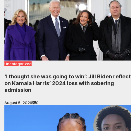
Uncategorized
‘I thought she was going to win’: Jill Biden reflec
on Kamala Harris’ 2024 loss with sobering
admission
August 5, 2026
0