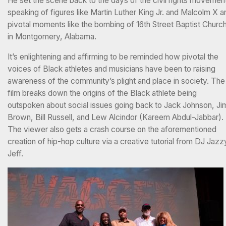
He set the scene back to the days of the civil rights movemen
speaking of figures like Martin Luther King Jr. and Malcolm X a
pivotal moments like the bombing of 16th Street Baptist Churc
in Montgomery, Alabama.
It’s enlightening and affirming to be reminded how pivotal the
voices of Black athletes and musicians have been to raising
awareness of the community’s plight and place in society. The
film breaks down the origins of the Black athlete being
outspoken about social issues going back to Jack Johnson, Ji
Brown, Bill Russell, and Lew Alcindor (Kareem Abdul-Jabbar).
The viewer also gets a crash course on the aforementioned
creation of hip-hop culture via a creative tutorial from DJ Jazz
Jeff.