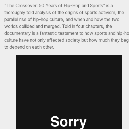
“The Crossover: 50 Years of Hip-Hop and Sports” is a
thoroughly told analysis of the origins of sports activism, the
parallel rise of hip-hop culture, and when and how the two
worlds collided and merged. Told in four chapters, the
documentary is a fantastic testament to how sports and hip-h
culture have not only affected society but how much they be
to depend on each other.