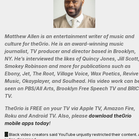
Matthew Allen is an entertainment writer of music and
culture for theGrio. He is an award-winning music
journalist, TV producer and director based in Brooklyn,
NY. He’s interviewed the likes of Quincy Jones, Jill Scott
Smokey Robinson and more for publications such as
Ebony, Jet, The Root, Village Voice, Wax Poetics, Revive
Music, Okayplayer, and Soulhead. His video work can b
seen on PBS/All Arts, Brooklyn Free Speech TV and BRIC
TV.
TheGrio is FREE on your TV via Apple TV, Amazon Fire,
Roku and Android TV. Also, please
download theGrio
mobile apps today
!
Black video creators said YouTube unjustly restricted their content. 