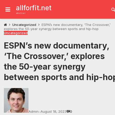
Skip
to
allforfit.net
content
allforfit.net
Uncategorized
ESPN’s new documentary, ‘The Crossover,’
explores the 50-year synergy between sports and hip-hop
Uncategorized
ESPN’s new documentary,
‘The Crossover,’ explores
the 50-year synergy
between sports and hip-ho
Admin
August 18, 2023
0
—