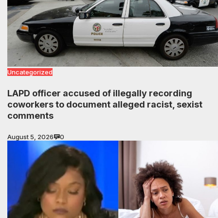
Uncategorized
LAPD officer accused of illegally recording
coworkers to document alleged racist, sexist
comments
August 5, 2026
0