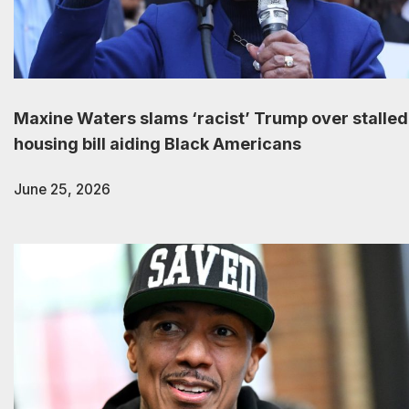
Maxine Waters slams ‘racist’ Trump over stalled
housing bill aiding Black Americans
June 25, 2026