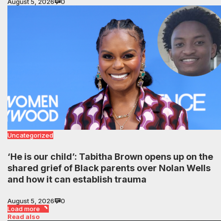
August 5, 2026
0
Uncategorized
‘He is our child’: Tabitha Brown opens up on the
shared grief of Black parents over Nolan Wells
and how it can establish trauma
August 5, 2026
0
Load more
Read also