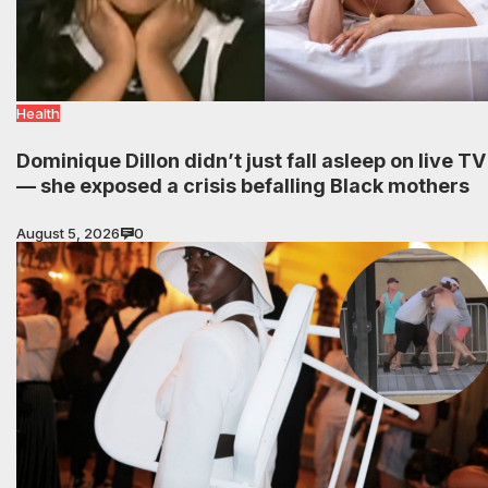
Health
Dominique Dillon didn’t just fall asleep on live TV
— she exposed a crisis befalling Black mothers
August 5, 2026
0