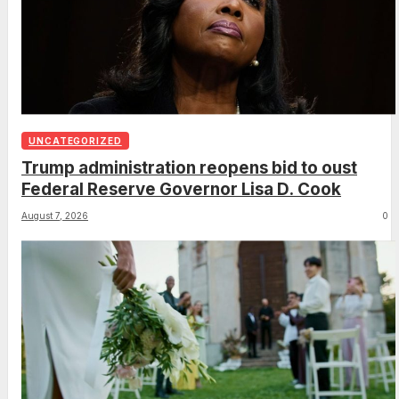
UNCATEGORIZED
Trump administration reopens bid to oust
Federal Reserve Governor Lisa D. Cook
August 7, 2026
0