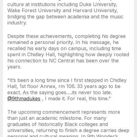
culture at institutions including Duke University,
Wake Forest University and Harvard University,
bridging the gap between academia and the music
industry.
Despite these achievements, completing his degree
remained a personal priority. In his message, he
recalled his early days on campus, including time
spent in Chidley Hall, highlighting how deeply rooted
his connection to NC Central has been over the
years.
“It’s been a long time since I first stepped in Chidley
Hall, 1st floor Annex, rm 106. 33 years ago to be
exact. As the saying goes….its never too late.
@9thmadukes
, I made it. For real, this time.”
The upcoming commencement represents more
than just an academic milestone. For many
graduates of historically Black colleges and
universities, returning to finish a degree carries deep
personal and cultural meaning. In 9th Wonder’s