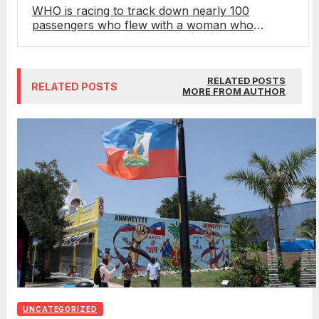
WHO is racing to track down nearly 100
passengers who flew with a woman who
unknowingly had hantavirus
RELATED POSTS
RELATED POSTS
MORE FROM AUTHOR
UNCATEGORIZED