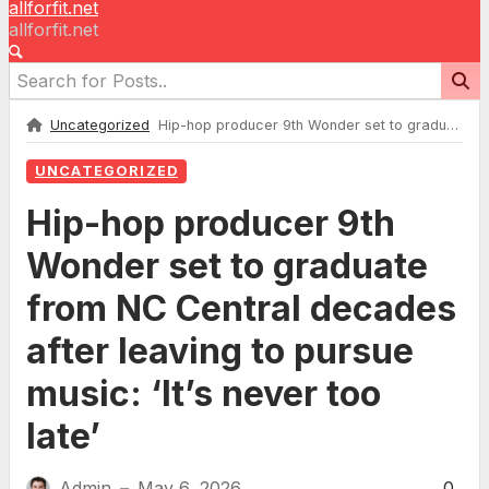
allforfit.net
allforfit.net
Uncategorized
Hip-hop producer 9th Wonder set to graduate from NC Central decades after leaving to pursue music: ‘It’s never too late’
UNCATEGORIZED
Hip-hop producer 9th
Wonder set to graduate
from NC Central decades
after leaving to pursue
music: ‘It’s never too
late’
Admin
May 6, 2026
0
—