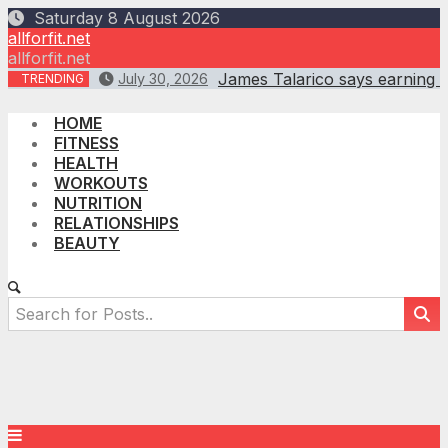
Skip
Saturday 8 August 2026
to
allforfit.net
content
allforfit.net
James Talarico says earning B
July 30, 2026
TRENDING
HOME
FITNESS
HEALTH
WORKOUTS
NUTRITION
RELATIONSHIPS
BEAUTY