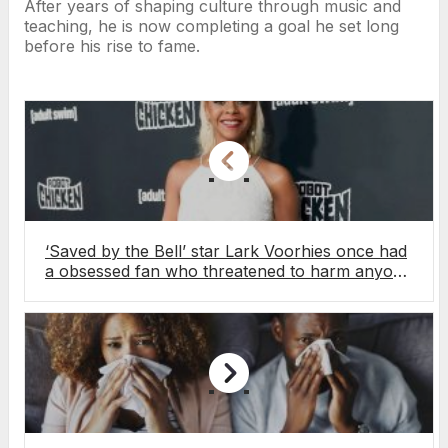
After years of shaping culture through music and
teaching, he is now completing a goal he set long
before his rise to fame.
‘Saved by the Bell’ star Lark Voorhies once had
a obsessed fan who threatened to harm anyone
in his way