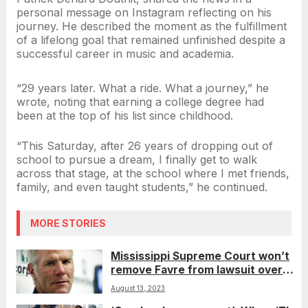
personal message on Instagram reflecting on his
journey. He described the moment as the fulfillment
of a lifelong goal that remained unfinished despite a
successful career in music and academia.
“29 years later. What a ride. What a journey,” he
wrote, noting that earning a college degree had
been at the top of his list since childhood.
“This Saturday, after 26 years of dropping out of
school to pursue a dream, I finally get to walk
across that stage, at the school where I met friends,
family, and even taught students,” he continued.
MORE STORIES
Mississippi Supreme Court won’t
remove Favre from lawsuit over
misspent welfare money
August 13, 2023