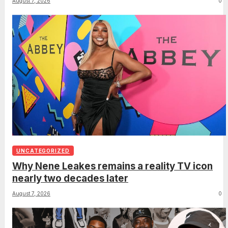
August 7, 2026
0
UNCATEGORIZED
Why Nene Leakes remains a reality TV icon
nearly two decades later
August 7, 2026
0