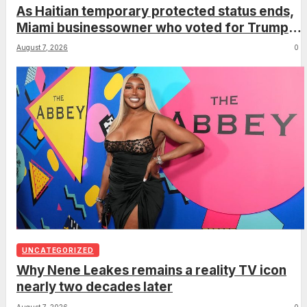
As Haitian temporary protected status ends,
Miami businessowner who voted for Trump
has ‘regret’
August 7, 2026
0
UNCATEGORIZED
Why Nene Leakes remains a reality TV icon
nearly two decades later