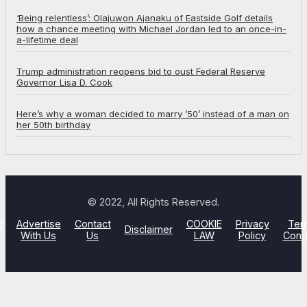
‘Being relentless’: Olajuwon Ajanaku of Eastside Golf details
how a chance meeting with Michael Jordan led to an once-in-
a-lifetime deal
Trump administration reopens bid to oust Federal Reserve
Governor Lisa D. Cook
Here’s why a woman decided to marry ’50’ instead of a man on
her 50th birthday
© 2022, All Rights Reserved.
t
Advertise
Contact
COOKIE
Privacy
Ter
Disclaimer
With Us
Us
LAW
Policy
Cond