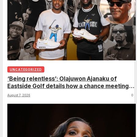
UNCATEGORIZED
‘Being relentless’: Olajuwon Ajanaku of
Eastside Golf details how a chance meeting
with Michael Jordan led to an once-in-a-
August 7, 2026
0
lifetime deal