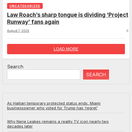
UNCATEGORIZED
Law Roach’s sharp tongue is dividing ‘Project
Runway’ fans again
August 7, 2026
0
LOAD MORE
Search
SEARCH
As Haitian temporary protected status ends, Miami
businessowner who voted for Trump has ‘regret’
Why Nene Leakes remains a reality TV icon nearly two
decades later