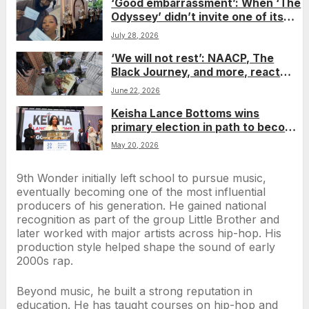
‘Good embarrassment’: When ‘The
Odyssey’ didn’t invite one of its
giants to the premiere, his fiancée
July 28, 2026
gave him an epic surprise
‘We will not rest’: NAACP, The
Black Journey, and more, react
after court backs removal of Phila.
June 22, 2026
slavery exhibit
Keisha Lance Bottoms wins
primary election in path to become
Georgia’s first Black woman
May 20, 2026
governor
9th Wonder initially left school to pursue music,
eventually becoming one of the most influential
producers of his generation. He gained national
recognition as part of the group Little Brother and
later worked with major artists across hip-hop. His
production style helped shape the sound of early
2000s rap.
Beyond music, he built a strong reputation in
education. He has taught courses on hip-hop and