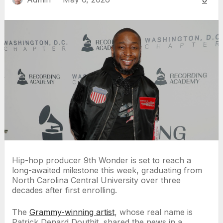
Hip-hop producer 9th Wonder is set to reach a
long-awaited milestone this week, graduating from
North Carolina Central University over three
decades after first enrolling.
The
Grammy-winning artist
, whose real name is
Patrick Denard Douthit, shared the news in a