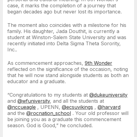
case, it marks the completion of a journey that
began decades ago but never lost its importance.
The moment also coincides with a milestone for his
family. His daughter, Jada Douthit, is currently a
student at Winston-Salem State University and was
recently initiated into Delta Sigma Theta Sorority,
Inc..
As commencement approaches,
9th Wonder
reflected on the significance of the occasion, noting
that he will now stand alongside students as both an
educator and a graduate.
“Congratulations to my students at
@dukeuniversity
and
@wfuniversity
, and all the students at
@nccueagle
, UPENN,
@ecsuvikings
,
@harvard
and the
@rocnation_school
. Your old professor will
be joining you as a graduate this commencement
season. God is Good,” he concluded.