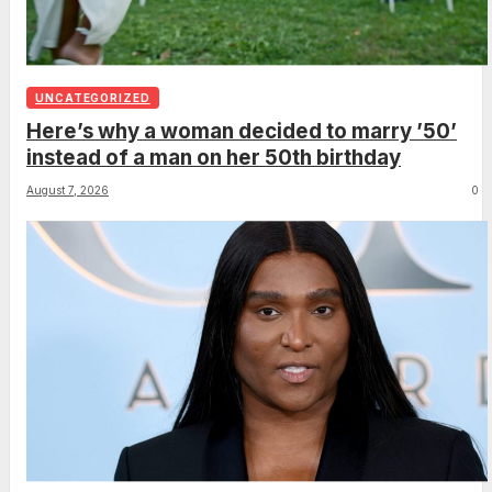
UNCATEGORIZED
Here’s why a woman decided to marry ’50’
instead of a man on her 50th birthday
August 7, 2026
0