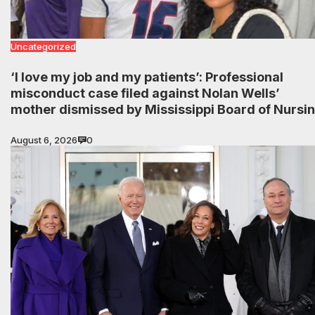
Uncategorized
‘I love my job and my patients’: Professional
misconduct case filed against Nolan Wells’
mother dismissed by Mississippi Board of Nursi
August 6, 2026
0