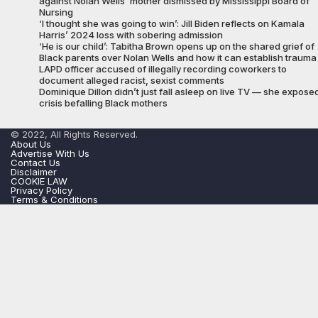
against Nolan Wells’ mother dismissed by Mississippi Board of
Nursing
‘I thought she was going to win’: Jill Biden reflects on Kamala
Harris’ 2024 loss with sobering admission
‘He is our child’: Tabitha Brown opens up on the shared grief of
Black parents over Nolan Wells and how it can establish trauma
LAPD officer accused of illegally recording coworkers to
document alleged racist, sexist comments
Dominique Dillon didn’t just fall asleep on live TV — she expose
crisis befalling Black mothers
© 2022, All Rights Reserved.
About Us
Advertise With Us
Contact Us
Disclaimer
COOKIE LAW
Privacy Policy
Terms & Conditions