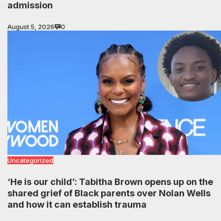
admission
August 5, 2026
0
Uncategorized
‘He is our child’: Tabitha Brown opens up on the
shared grief of Black parents over Nolan Wells
and how it can establish trauma