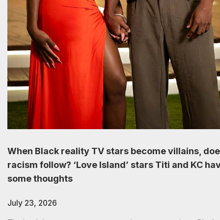
When Black reality TV stars become villains, do
racism follow? ‘Love Island’ stars Titi and KC ha
some thoughts
July 23, 2026