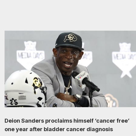
Deion Sanders proclaims himself ‘cancer free’
one year after bladder cancer diagnosis