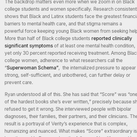
The backdrop matters even more when we zoom in on Black
college students and women specifically. Research consistent
shows that Black and Latinx students face the greatest financi
barriers to mental health care, and that stigma remains a
powerful force keeping young Black women from seeking hel
More than half of Black college students
reported clinically
significant symptoms
of at least one mental health condition,
yet only 30 percent reported receiving treatment. Among Blac
college women, adherence to what researchers call the
“
Superwoman Schema”
, the internalized pressure to appear
strong, self-sufficient, and unbothered, can further delay or
prevent care.
Ryan understood all of this. She has said that “Score” was “on
of the hardest books she’s ever written,” precisely because s
refused to get it wrong. She interviewed people with bipolar
diagnoses, their families, their partners, and their clinicians. Th
result is a portrayal of Verity’s experience that is complex,
humanizing and nuanced. What makes “Score” extraordinary is