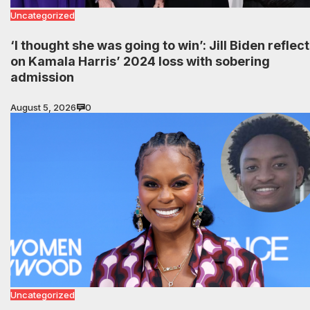
Uncategorized
‘I thought she was going to win’: Jill Biden reflec
on Kamala Harris’ 2024 loss with sobering
admission
August 5, 2026
0
Uncategorized