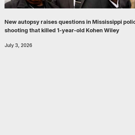
New autopsy raises questions in Mississippi poli
shooting that killed 1-year-old Kohen Wiley
July 3, 2026