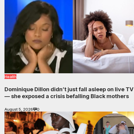
Health
Dominique Dillon didn’t just fall asleep on live TV
— she exposed a crisis befalling Black mothers
August 5, 2026
0