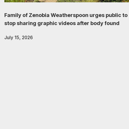
Family of Zenobia Weatherspoon urges public to
stop sharing graphic videos after body found
July 15, 2026