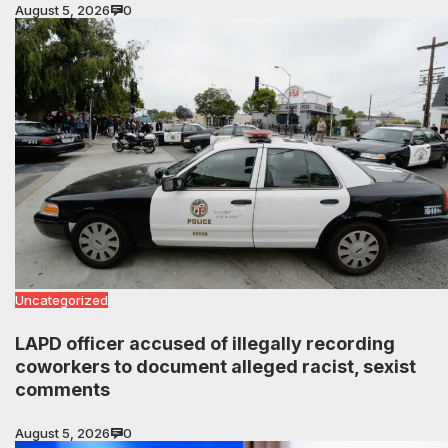
August 5, 2026
0
Uncategorized
LAPD officer accused of illegally recording
coworkers to document alleged racist, sexist
comments
August 5, 2026
0