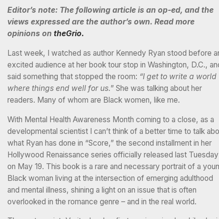
Editor’s note: The following article is an op-ed, and the
views expressed are the author’s own. Read more
opinions on
theGrio.
Last week, I watched as author Kennedy Ryan stood before a
excited audience at her book tour stop in Washington, D.C., an
said something that stopped the room:
“I get to write a world
where things end well for us.
” She was talking about her
readers. Many of whom are Black women, like me.
With Mental Health Awareness Month coming to a close, as a
developmental scientist I can’t think of a better time to talk ab
what Ryan has done in “Score,” the second installment in her
Hollywood Renaissance series officially released last Tuesday
on May 19. This book is a rare and necessary portrait of a you
Black woman living at the intersection of emerging adulthood
and mental illness, shining a light on an issue that is often
overlooked in the romance genre – and in the real world.