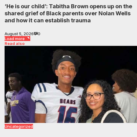
‘He is our child’: Tabitha Brown opens up on the
shared grief of Black parents over Nolan Wells
and how it can establish trauma
August 5, 2026
0
Load more
Read also
Uncategorized