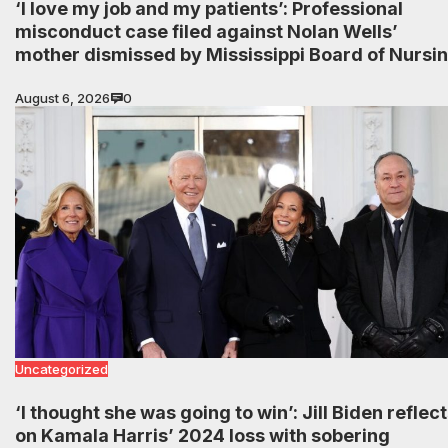
‘I love my job and my patients’: Professional
misconduct case filed against Nolan Wells’
mother dismissed by Mississippi Board of Nursi
August 6, 2026
0
Uncategorized
‘I thought she was going to win’: Jill Biden reflec
on Kamala Harris’ 2024 loss with sobering