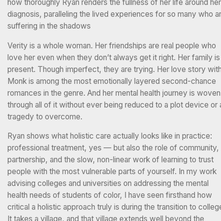
how thoroughly Ryan renders the fullness of her life around her
diagnosis, paralleling the lived experiences for so many who a
suffering in the shadows
Verity is a whole woman. Her friendships are real people who
love her even when they don’t always get it right. Her family is
present. Though imperfect, they are trying. Her love story wit
Monk is among the most emotionally layered second-chance
romances in the genre. And her mental health journey is woven
through all of it without ever being reduced to a plot device or 
tragedy to overcome.
Ryan shows what holistic care actually looks like in practice:
professional treatment, yes — but also the role of community,
partnership, and the slow, non-linear work of learning to trust
people with the most vulnerable parts of yourself. In my work
advising colleges and universities on addressing the mental
health needs of students of color, I have seen firsthand how
critical a holistic approach truly is during the transition to colleg
It takes a village, and that village extends well beyond the