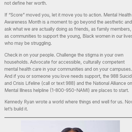
not define her worth.
If “Score” moved you, let it move you to action. Mental Health
Awareness Month is a moment to go beyond the aesthetic and
ask what we are actually doing as friends, as family members,
as communities to support the young, Black women in our live
who may be struggling.
Check in on your people. Challenge the stigma in your own
households. Advocate for accessible, culturally competent
mental health care in your communities and on your campuses.
And if you or someone you love needs support, the 988 Suici
and Crisis Lifeline (call or text 988) and the National Alliance o
Mental Illness helpline (1-800-950-NAMI) are places to start.
Kennedy Ryan wrote a world where things end well for us. N
let’s build it.