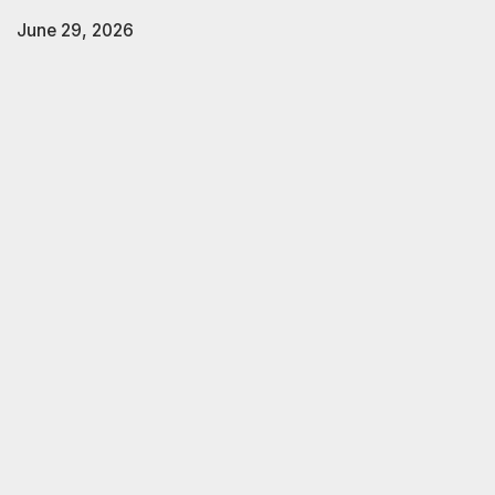
June 29, 2026