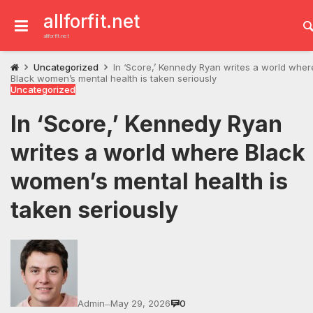
Skip
to
allforfit.net
content
allforfit.net
Uncategorized
In ‘Score,’ Kennedy Ryan writes a world wher
Black women’s mental health is taken seriously
Uncategorized
In ‘Score,’ Kennedy Ryan
writes a world where Black
women’s mental health is
taken seriously
Admin
May 29, 2026
0
—