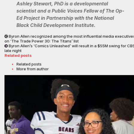
Ashley Stewart, PhD is a developmental
scientist and a Public Voices Fellow of The Op-
Ed Project in Partnership with the National
Black Child Development Institute.
Byron Allen recognized among the most influential media executive
on ‘The Trade Power 30: The Titans’ list
Byron Allen’s ‘Comics Unleashed’ will result in a $55M swing for CB
late night
Related posts
Related posts
More from author