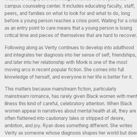
campus counseling center. It includes educating faculty, staff,
peers, and families on what to look for and what to do, long
before a young person reaches a crisis point. Waiting for a cris
as an entry point to care means that a young person is losing
critical time and pieces of themselves that are hard to recover
Following along as Verity continues to develop into adulthood
and integrates her diagnosis into her sense of self, friendships,
and later into her relationship with Monk is one of the most
moving arcs in recent popular fiction. She comes into full
knowledge of herself, and everyone in her life is better for it.
This matters because mainstream fiction, particularly
mainstream romance, has rarely given Black women with ment
illness this kind of careful, celebratory attention. When Black
women appear in narratives about mental health at all, they are
often flattened into cautionary tales or stripped of desire,
ambition, and joy. Ryan does something different. She writes
Verity as someone whose diagnosis shapes her world but doe