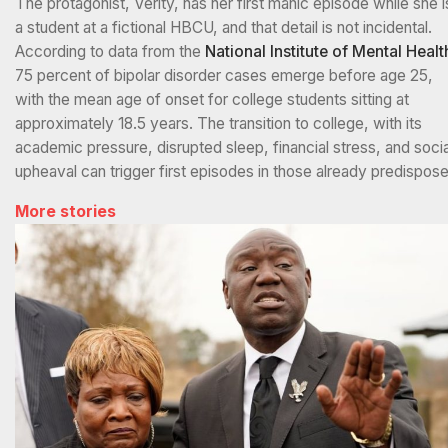
The protagonist, Verity, has her first manic episode while she i
a student at a fictional HBCU, and that detail is not incidental.
According to data from the
National Institute of Mental Healt
75 percent of bipolar disorder cases emerge before age 25,
with the mean age of onset for college students sitting at
approximately 18.5 years. The transition to college, with its
academic pressure, disrupted sleep, financial stress, and socia
upheaval can trigger first episodes in those already predispos
More stories