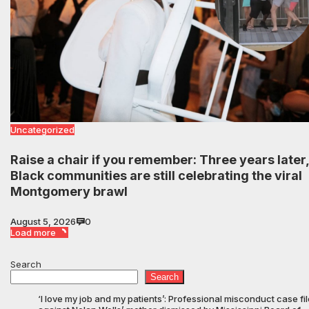
Uncategorized
Raise a chair if you remember: Three years later,
Black communities are still celebrating the viral
Montgomery brawl
August 5, 2026
0
Load more
Search
Search
‘I love my job and my patients’: Professional misconduct case fi