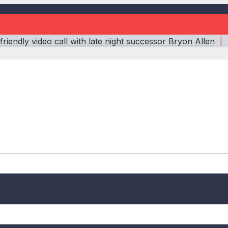
riendly video call with late night successor Bryon Allen