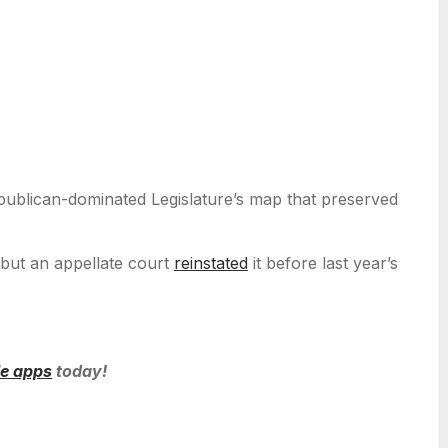
Republican-dominated Legislature’s map that preserved
but an appellate court
reinstated
it before last year’s
le apps
today!