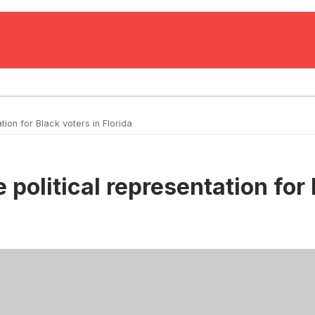
ion for Black voters in Florida
 political representation for 