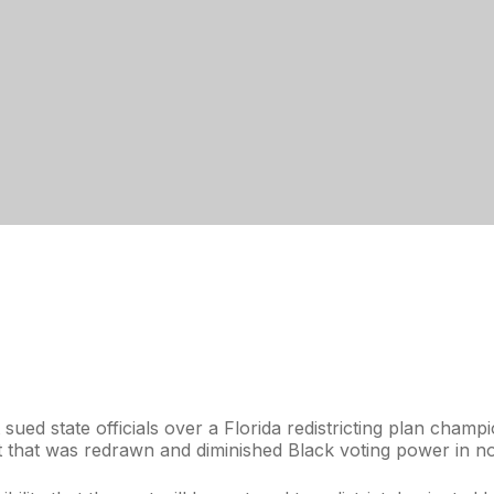
ued state officials over a Florida redistricting plan cha
at that was redrawn and diminished Black voting power in no