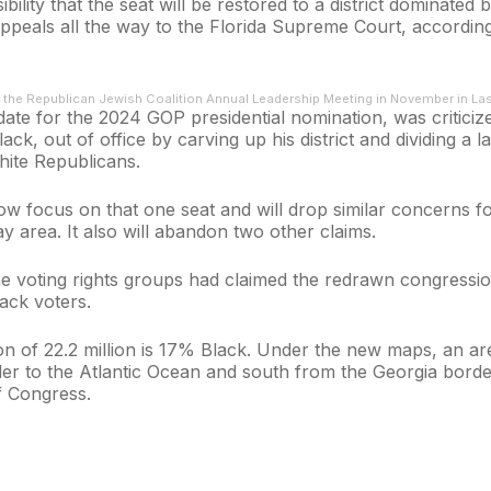
lity that the seat will be restored to a district dominated
peals all the way to the Florida Supreme Court, according t
 the Republican Jewish Coalition Annual Leadership Meeting in November in La
date for the 2024 GOP presidential nomination, was criticiz
ck, out of office by carving up his district and dividing a 
hite Republicans.
ow focus on that one seat and will drop similar concerns fo
 area. It also will abandon two other claims.
the voting rights groups had claimed the redrawn congressio
lack voters.
ion of 22.2 million is 17% Black. Under the new maps, an ar
r to the Atlantic Ocean and south from the Georgia border 
 Congress.