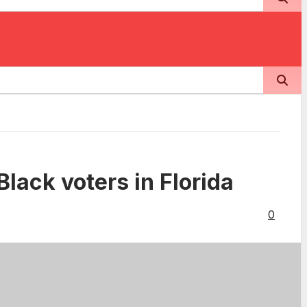
Black voters in Florida
0