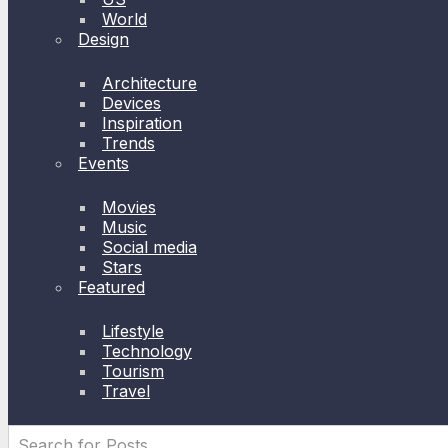
World
Design
Architecture
Devices
Inspiration
Trends
Events
Movies
Music
Social media
Stars
Featured
Lifestyle
Technology
Tourism
Travel