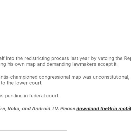
f into the redistricting process last year by vetoing the 
itting his own map and demanding lawmakers accept it.
antis-championed congressional map was unconstitutional, 
to the lower court.
s pending in federal court.
re, Roku, and Android TV. Please
download theGrio mobi