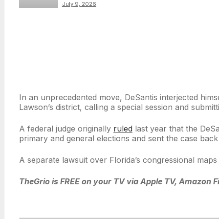
conference with Ben
July 9, 2026
Crump and Al
Sharpton
In an unprecedented move, DeSantis interjected himsel
Lawson’s district, calling a special session and subm
A federal judge originally
ruled
last year that the DeS
primary and general elections and sent the case back 
A separate lawsuit over Florida’s congressional maps i
TheGrio is FREE on your TV via Apple TV, Amazon Fi