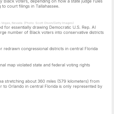
 by Black voters, depending on how a state judge rules
o court filings in Tallahassee.
s Vegas, Nevada. (Photo: Scott Olson/Getty Images)
ed for essentially drawing Democratic U.S. Rep. Al
large number of Black voters into conservative districts
r redrawn congressional districts in central Florida
nal map violated state and federal voting rights
ea stretching about 360 miles (579 kilometers) from
to Orlando in central Florida is only represented by