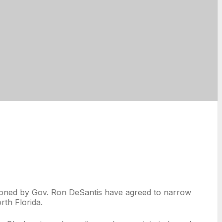
mpioned by Gov. Ron DeSantis have agreed to narrow
rth Florida.