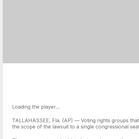
Loading the player…
TALLAHASSEE, Fla. (AP) — Voting rights groups that s
the scope of the lawsuit to a single congressional se