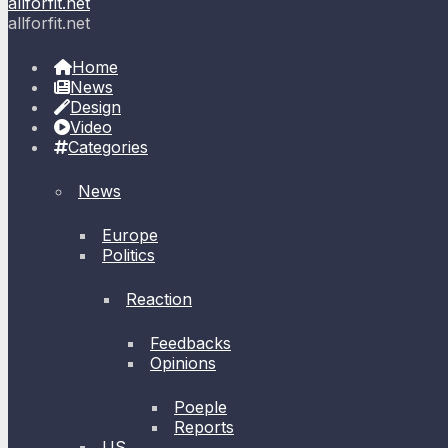
allforfit.net
allforfit.net
Home
News
Design
Video
Categories
News
Europe
Politics
Reaction
Feedbacks
Opinions
Poeple
Reports
US