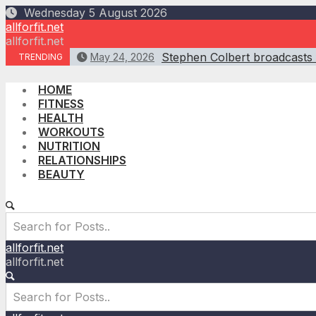
Skip
Wednesday 5 August 2026
to
allforfit.net
content
allforfit.net
Stephen Colbert broadcasts f
May 24, 2026
TRENDING
HOME
FITNESS
HEALTH
WORKOUTS
NUTRITION
RELATIONSHIPS
BEAUTY
allforfit.net
allforfit.net