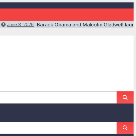
Barack Obama and Malcolm Gladwell launch
June 8, 2026