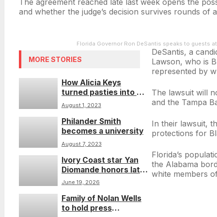
The agreement reached late last week opens the possibi
and whether the judge’s decision survives rounds of ap
Florida Governor Ron DeSantis speaks to guests at
DeSantis, a candi
MORE STORIES
Lawson, who is Bla
represented by w
How Alicia Keys
turned pasties into a
The lawsuit will n
teachable moment
and the Tampa Bay
August 1, 2023
Philander Smith
In their lawsuit, 
becomes a university
protections for B
August 7, 2023
Florida’s populat
Ivory Coast star Yan
the Alabama borde
Diomande honors late
white members of
sister while chasing
June 19, 2026
World Cup dream
Family of Nolan Wells
to hold press