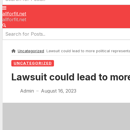
allforfit.net
allforfit.net
Uncategorized
Lawsuit could lead to more political representat
UNCATEGORIZED
Lawsuit could lead to more
Admin
August 16, 2023
—