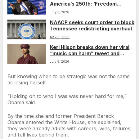
America’s 250th: ‘Freedom
snatching’ never stopped
July 3, 2026
NAACP seeks court order to block
Tennessee redistricting overhaul
May 8, 2026
Keri Hilson breaks down her viral
“music can harm” tweet and
weighs in on the state of the
July 5, 2026
industry
But knowing when to be strategic was not the same
as losing herself.
“Holding on to who I was was never hard for me,”
Obama said.
By the time she and former President Barack
Obama entered the White House, she explained,
they were already adults with careers, wins, failures
and full lives behind them.