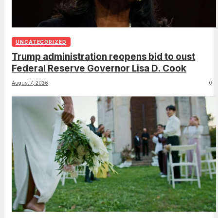
UNCATEGORIZED
Trump administration reopens bid to oust
Federal Reserve Governor Lisa D. Cook
August 7, 2026
0