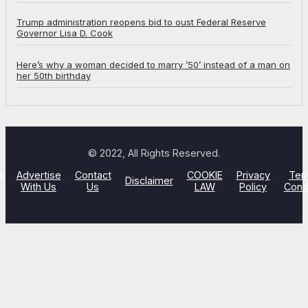
Trump administration reopens bid to oust Federal Reserve
Governor Lisa D. Cook
Here’s why a woman decided to marry ’50’ instead of a man on
her 50th birthday
© 2022, All Rights Reserved.
t
Advertise
Contact
COOKIE
Privacy
Ter
Disclaimer
With Us
Us
LAW
Policy
Cond