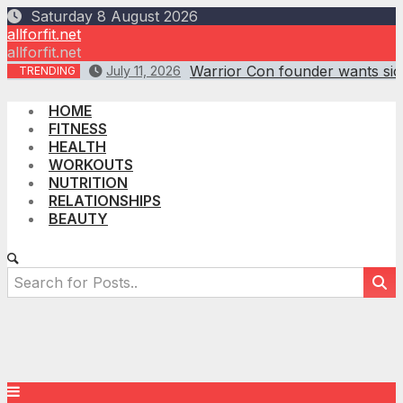
Skip
Saturday 8 August 2026
to
allforfit.net
content
allforfit.net
Warrior Con founder wants sick
July 11, 2026
TRENDING
HOME
FITNESS
HEALTH
WORKOUTS
NUTRITION
RELATIONSHIPS
BEAUTY