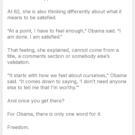
At 62, she is also thinking differently about what it
means to be satisfied.
“At a point, I have to feel enough,” Obama said. “I
am done. I am satisfied.”
That feeling, she explained, cannot come from a
title, a comments section or somebody else’s
validation.
“It starts with how we feel about ourselves,” Obama
said. “It comes down to saying, ‘I don’t need anyone
else to tell me that I’m worthy.’”
And once you get there?
For Obama, there is only one word for it.
Freedom.