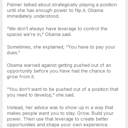
Palmer talked about strategically playing a position
until she has enough power to flip it. Obama
immediately understood.
“We don’t always have leverage to control the
spaces we’re in,” Obama said.
Sometimes, she explained, “You have to pay your
dues.”
Obama warned against getting pushed out of an
opportunity before you have had the chance to
grow from it.
“You don’t want to be pushed out of a position that
you need to develop,” she said.
Instead, her advice was to show up in a way that
makes people want you to stay. Grow. Build your
power. Then use that leverage to create better
opportunities and shape your own experience.