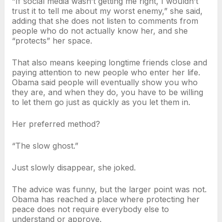
“If social media wasn’t getting me right, I wouldn’t
trust it to tell me about my worst enemy,” she said,
adding that she does not listen to comments from
people who do not actually know her, and she
“protects” her space.
That also means keeping longtime friends close and
paying attention to new people who enter her life.
Obama said people will eventually show you who
they are, and when they do, you have to be willing
to let them go just as quickly as you let them in.
Her preferred method?
“The slow ghost.”
Just slowly disappear, she joked.
The advice was funny, but the larger point was not.
Obama has reached a place where protecting her
peace does not require everybody else to
understand or approve.