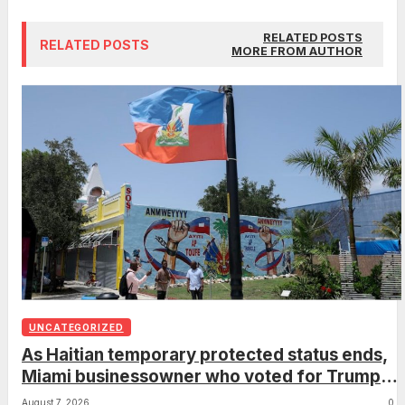
RELATED POSTS
RELATED POSTS
MORE FROM AUTHOR
UNCATEGORIZED
As Haitian temporary protected status ends,
Miami businessowner who voted for Trump
has ‘regret’
August 7, 2026
0