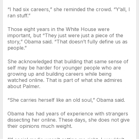
“I had six careers,” she reminded the crowd. “Y’all, I
ran stuff.”
Those eight years in the White House were
important, but “They just were just a piece of the
story,” Obama said. “That doesn’t fully define us as
people.”
She acknowledged that building that same sense of
self may be harder for younger people who are
growing up and building careers while being
watched online. That is part of what she admires
about Palmer.
“She carries herself like an old soul,” Obama said.
Obama has had years of experience with strangers
dissecting her online. These days, she does not give
their opinions much weight.