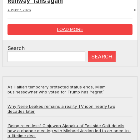
Runway’ fans again
August 7, 2026
0
LOAD MORE
Search
SEARCH
As Haitian temporary protected status ends, Miami
businessowner who voted for Trump has ‘regret’
Why Nene Leakes remains a reality TV icon nearly two
decades later
‘Being relentless’: Olajuwon Ajanaku of Eastside Golf details
how a chance meeting with Michael Jordan led to an once-in-
a-lifetime deal