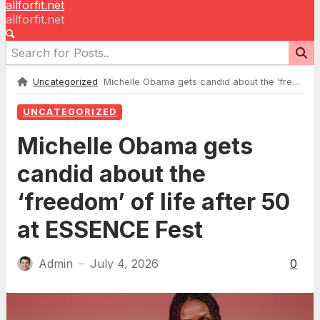
allforfit.net
allforfit.net
Uncategorized
Michelle Obama gets candid about the ‘freedom’ of life after 50 at ESSENCE Fest
UNCATEGORIZED
Michelle Obama gets
candid about the
‘freedom’ of life after 50
at ESSENCE Fest
Admin
July 4, 2026
0
—