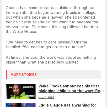
Obama has made similar calculations throughout
her own life. She began wearing braids in college,
but when she became a lawyer, she straightened
her hair because she did not want it to become the
conversation. That same thinking followed her into
the White House.
“We need to get health care passed,” Obama
recalled. “We need to get children nutrition.”
At times, she said, the work was about something
bigger than what she personally wanted.
MORE STORIES
Waka Flocka announces his first
biological child is on the way: ‘Best
gift a man could ever ask for’
June 3, 2026
Eddie Glaude has a warning for