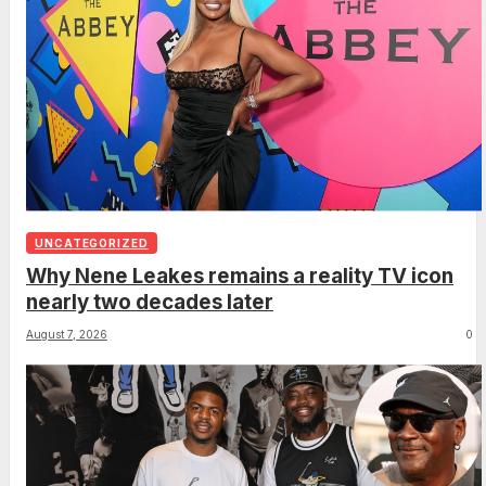
UNCATEGORIZED
Why Nene Leakes remains a reality TV icon
nearly two decades later
August 7, 2026
0