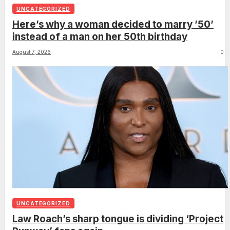
UNCATEGORIZED
Here’s why a woman decided to marry ’50’
instead of a man on her 50th birthday
August 7, 2026
0
UNCATEGORIZED
Law Roach’s sharp tongue is dividing ‘Project