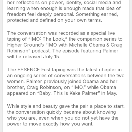
her reflections on power, identity, social media and
learning when enough is enough made that idea of
freedom feel deeply personal. Something earned,
protected and defined on your own terms.
The conversation was recorded as a special live
taping of “IMO: The Look,” the companion series to
Higher Ground’s “IMO with Michelle Obama & Craig
Robinson” podcast. The episode featuring Palmer
will be released July 15.
The ESSENCE Fest taping was the latest chapter in
an ongoing series of conversations between the two
women. Palmer previously joined Obama and her
brother, Craig Robinson, on “IMO,” while Obama
appeared on “Baby, This Is Keke Palmer” in May.
While style and beauty gave the pair a place to start,
the conversation quickly became about knowing
who you are, even when you do not yet have the
power to move exactly how you want.