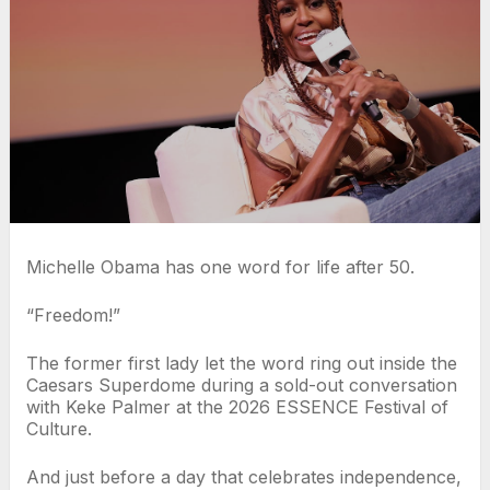
Michelle Obama has one word for life after 50.
“Freedom!”
The former first lady let the word ring out inside the
Caesars Superdome during a sold-out conversation
with Keke Palmer at the 2026 ESSENCE Festival of
Culture.
And just before a day that celebrates independence,