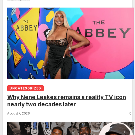
UNCATEGORIZED
Why Nene Leakes remains a reality TV icon
nearly two decades later
August 7, 2026
0