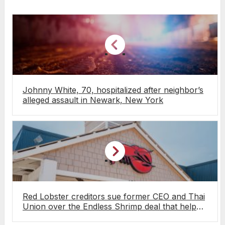
Johnny White, 70, hospitalized after neighbor’s
alleged assault in Newark, New York
Red Lobster creditors sue former CEO and Thai
Union over the Endless Shrimp deal that helped
push the chain into bankruptcy