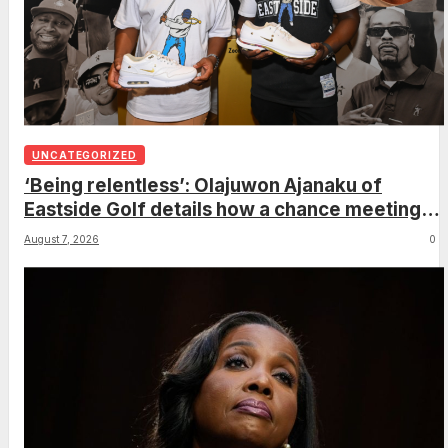
UNCATEGORIZED
‘Being relentless’: Olajuwon Ajanaku of
Eastside Golf details how a chance meeting
with Michael Jordan led to an once-in-a-
August 7, 2026
0
lifetime deal