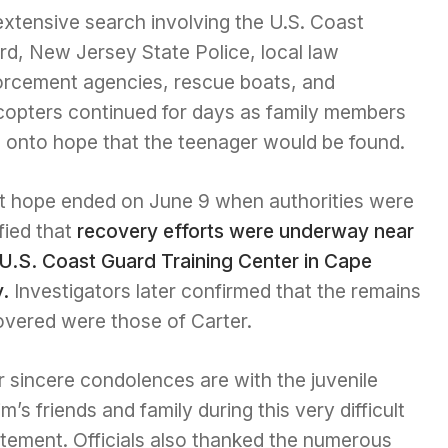
extensive search involving the U.S. Coast
rd, New Jersey State Police, local law
orcement agencies, rescue boats, and
icopters continued for days as family members
d onto hope that the teenager would be found.
t hope ended on June 9 when authorities were
fied that
recovery efforts were underway near
 U.S. Coast Guard Training Center in Cape
.
Investigators later confirmed that the remains
overed were those of Carter.
 sincere condolences are with the juvenile
im’s friends and family during this very difficult
atement. Officials also thanked the numerous