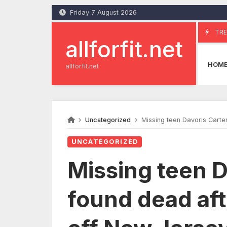
Skip
Friday 7 August 2026
to
content
TRE
allforfit.net
HOM
allforfit.net
Uncategorized
Missing teen Davoris Carte
UNCATEGORIZED
Missing teen Da
found dead af