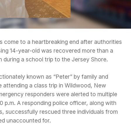
as come to a heartbreaking end after authorities
sing 14-year-old was recovered more than a
 during a school trip to the Jersey Shore.
ectionately known as “Peter” by family and
e attending a class trip in Wildwood, New
emergency responders were alerted to multiple
0 p.m. A responding police officer, along with
rs, successfully rescued three individuals from
ed unaccounted for.