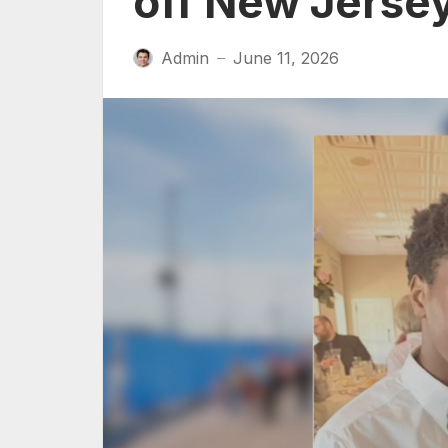
off New Jerse
Admin
June 11, 2026
—