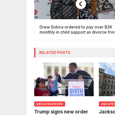
Drew Sidora ordered to pay over $2K
monthly in child support as divorce fr
Ralph Pittman is finalized
RELATED POSTS
UNCATEGORIZED
UNCATE
Trump signs new order
Jackso