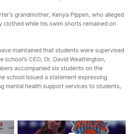
rter’s grandmother, Kenya Pippen, who alleged
ly clothed while his swim shorts remained on
s have maintained that students were supervised
The school’s CEO, Dr. David Weathington,
embers accompanied six students on the
the school issued a statement expressing
ng mental health support services to students,