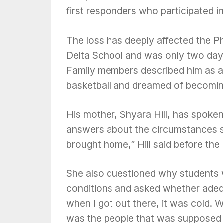
first responders who participated i
The loss has deeply affected the P
Delta School and was only two day
Family members described him as a
basketball and dreamed of becoming
His mother, Shyara Hill, has spoken
answers about the circumstances su
brought home,” Hill said before th
She also questioned why students 
conditions and asked whether adeq
when I got out there, it was cold.
was the people that was supposed 