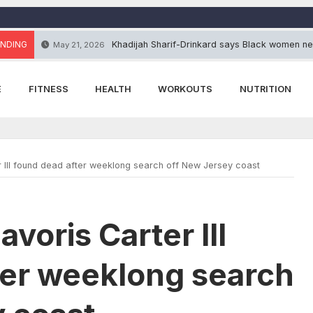
NDING
Khadijah Sharif-Drinkard says Black women ne
May 21, 2026
E
FITNESS
HEALTH
WORKOUTS
NUTRITION
r III found dead after weeklong search off New Jersey coast
voris Carter III
ter weeklong search