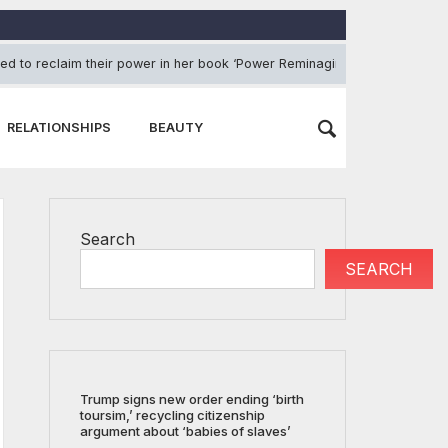
ed to reclaim their power in her book ‘Power Reminagined’
August
RELATIONSHIPS
BEAUTY
Search
SEARCH
Trump signs new order ending ‘birth
toursim,’ recycling citizenship
argument about ‘babies of slaves’