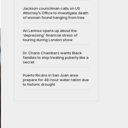
Jackson councilman calls on US
Attorney’s Office to investigate death
of woman found hanging from tree
Ari Lennox opens up about the
‘depressing’ financial stress of
touring during London show
Dr. Charis Chambers wants Black
families to stop treating puberty like a
secret
Puerto Ricans in San Juan area
prepare for 48-hour water ration due
to historic drought