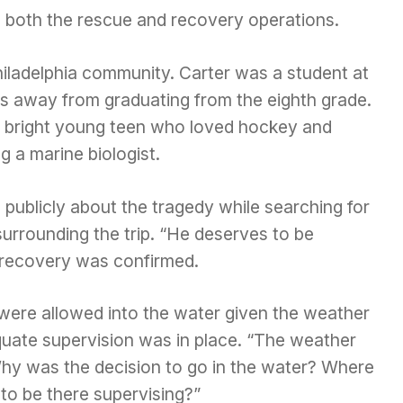
n both the rescue and recovery operations.
hiladelphia community. Carter was a student at
s away from graduating from the eighth grade.
 bright young teen who loved hockey and
 a marine biologist.
 publicly about the tragedy while searching for
rrounding the trip. “He deserves to be
e recovery was confirmed.
were allowed into the water given the weather
uate supervision was in place. “The weather
 Why was the decision to go in the water? Where
to be there supervising?”