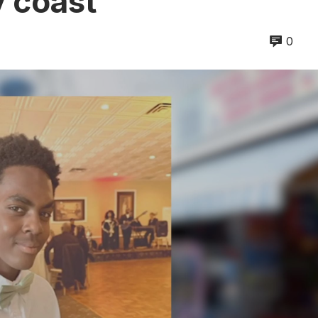
y coast
0