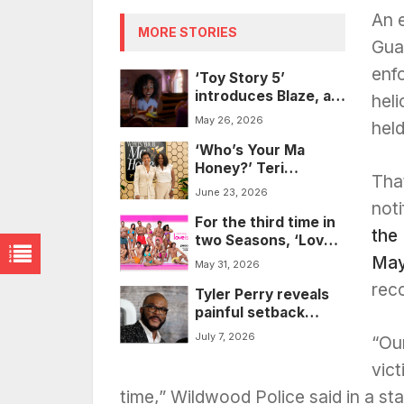
An 
MORE STORIES
Gua
enf
‘Toy Story 5’
introduces Blaze, a
hel
horse-loving Black
May 26, 2026
hel
and Armenian
‘Who’s Your Ma
character, as Jessie
Honey?’ Teri
takes center stage
Tha
Williams, Suzan
June 23, 2026
McDowell speak on
noti
For the third time in
finding strength in
the
two Seasons, ‘Love
your shame
Island USA’ faces a
May
May 31, 2026
racial slur
rec
Tyler Perry reveals
controversy
painful setback
behind ‘Why Did I
July 7, 2026
“Our
Get Married Again?’
vict
time,” Wildwood Police said in a st