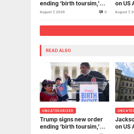
ending ‘birth toursim,’
on US 
recycling citizenship
to inv
0
August 7, 2026
August 7, 
argument about ‘babies
woman
of slaves’
from t
READ ALSO
UNCATEGORIZED
UNCATE
Trump signs new order
Jackso
ending ‘birth toursim,’
on US 
recycling citizenship
to inv