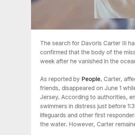
The search for Davoris Carter III h
confirmed that the body of the mis
week after he vanished in the ocean
As reported by
People
, Carter, aff
friends, disappeared on June 1 whil
Jersey. According to authorities, 
swimmers in distress just before 1:3
lifeguards and other first responde
the water. However, Carter remain