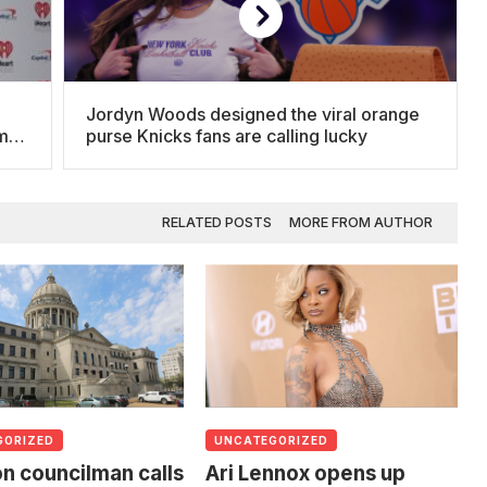
Jordyn Woods designed the viral orange
om
purse Knicks fans are calling lucky
RELATED POSTS
MORE FROM AUTHOR
GORIZED
UNCATEGORIZED
n councilman calls
Ari Lennox opens up