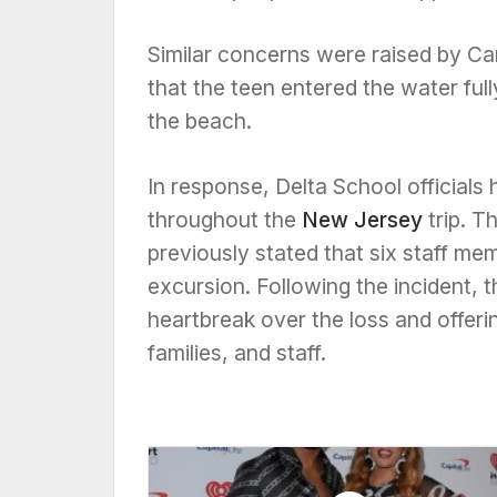
Similar concerns were raised by Ca
that the teen entered the water ful
the beach.
In response, Delta School official
throughout the
New Jersey
trip. 
previously stated that six staff m
excursion. Following the incident, 
heartbreak over the loss and offeri
families, and staff.