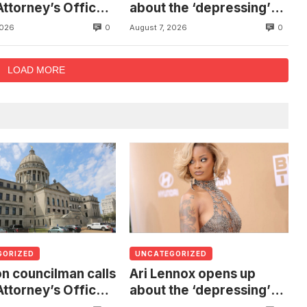
Attorney’s Office
about the ‘depressing’
estigate death of
financial stress of
0
0
2026
August 7, 2026
 found hanging
touring during London
ree
show
LOAD MORE
GORIZED
UNCATEGORIZED
n councilman calls
Ari Lennox opens up
Attorney’s Office
about the ‘depressing’
estigate death of
financial stress of