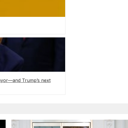
mayor—and Trump’s next