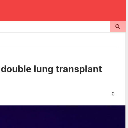
 double lung transplant
0