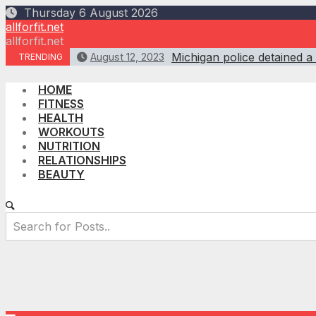
Skip
Thursday 6 August 2026
to
allforfit.net
content
allforfit.net
Michigan police detained a
August 12, 2023
TRENDING
HOME
FITNESS
HEALTH
WORKOUTS
NUTRITION
RELATIONSHIPS
BEAUTY