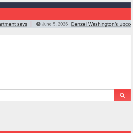
artment says
Denzel Washington’s upcomin
June 5, 2026