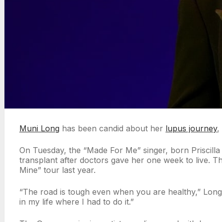
Muni Long
has been candid about her
lupus journey
,
On Tuesday, the “Made For Me” singer, born Priscill
transplant after doctors gave her one week to live. 
Mine” tour last year.
“The road is tough even when you are healthy,” Long,
in my life where I had to do it.”