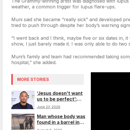
The Grammy-winning artist was diagnosed with lupus i
weather, a common trigger for lupus flare-ups.
Muni said she became “really sick” and developed pne
tried to push through despite her body’s warning sign
“I went back and I think, maybe five or six dates in, it
show, I just barely made it. I was only able to do two 
Muni’s family and team had recommended taking some 
hospital,” she added.
MORE STORIES
‘Jesus doesn’t want
us to be perfect’:
Romeo Miller reflects
June 23, 2026
on redemption after
Man whose body was
recommitting his life
found in a barrel in
to God
Malibu had been shot