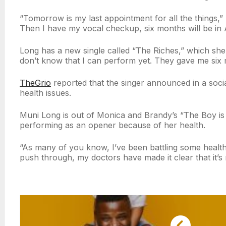
“Tomorrow is my last appointment for all the things,”
Then I have my vocal checkup, six months will be in 
Long has a new single called “The Riches,” which she r
don’t know that I can perform yet. They gave me six 
TheGrio
reported that the singer announced in a soci
health issues.
Muni Long is out of Monica and Brandy’s “The Boy is
performing as an opener because of her health.
“As many of you know, I’ve been battling some health
push through, my doctors have made it clear that it’s 