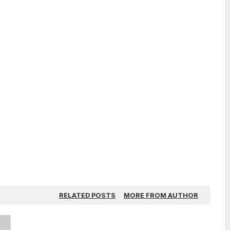
RELATED POSTS
MORE FROM AUTHOR