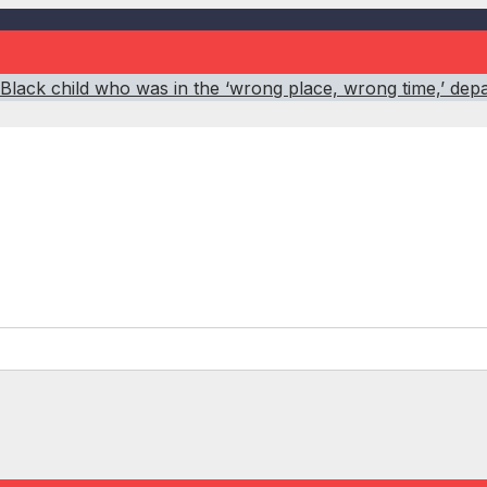
 Black child who was in the ‘wrong place, wrong time,’ dep