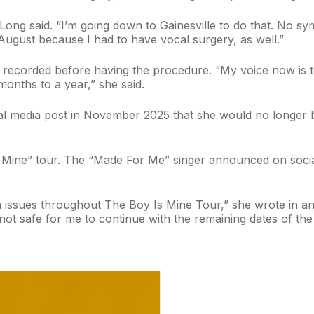
 Long said. “I’m going down to Gainesville to do that. No s
August because I had to have vocal surgery, as well.”
ecorded before having the procedure. “My voice now is totall
months to a year,” she said.
al media post in November 2025 that she would no longer be
 Mine” tour. The “Made For Me” singer announced on socia
 issues throughout The Boy Is Mine Tour,” she wrote in an 
not safe for me to continue with the remaining dates of the 