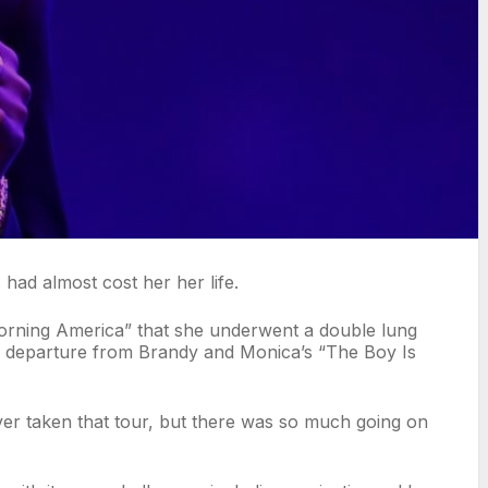
 had almost cost her her life.
Morning America” that she underwent a double lung
er departure from Brandy and Monica’s “The Boy Is
er taken that tour, but there was so much going on