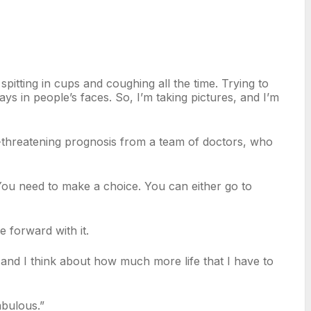
spitting in cups and coughing all the time. Trying to
ays in people’s faces. So, I’m taking pictures, and I’m
ife-threatening prognosis from a team of doctors, who
e. You need to make a choice. You can either go to
 forward with it.
 and I think about how much more life that I have to
fabulous.”