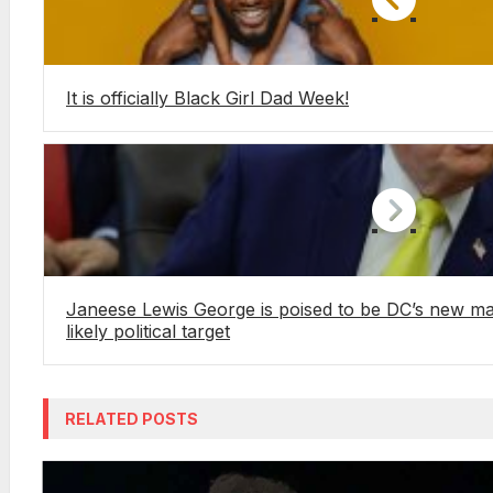
It is officially Black Girl Dad Week!
Janeese Lewis George is poised to be DC’s new 
likely political target
RELATED POSTS