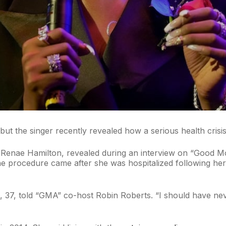
 but the singer recently revealed how a serious health crisis
a Renae Hamilton, revealed during an interview on “Good 
The procedure came after she was hospitalized following h
 37, told “GMA” co-host Robin Roberts. “I should have nev