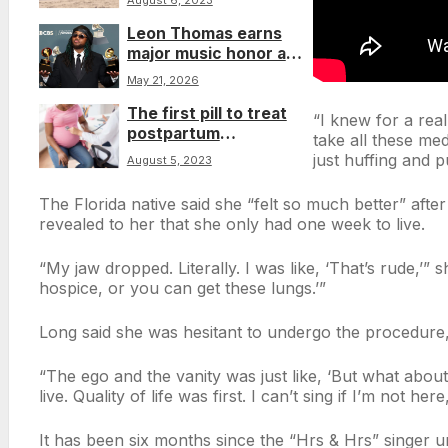
August 6, 2023
in the head, coroner
Leon Thomas earns
says
major music honor as
ASCAP celebrates his
May 21, 2026
influence on R&B
The first pill to treat
“I knew for a real
postpartum
take all these med
depression has been
just huffing and p
August 5, 2023
approved by US health
officials
The Florida native said she “felt so much better” afte
revealed to her that she only had one week to live.
“My jaw dropped. Literally. I was like, ‘That’s rude,’”
hospice, or you can get these lungs.’”
Long said she was hesitant to undergo the procedure
“The ego and the vanity was just like, ‘But what abou
live. Quality of life was first. I can’t sing if I’m not here
It has been six months since the “Hrs & Hrs” singer 