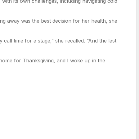
with its own challenges, including navigating cold
ng away was the best decision for her health, she
 call time for a stage,” she recalled. “And the last
home for Thanksgiving, and I woke up in the