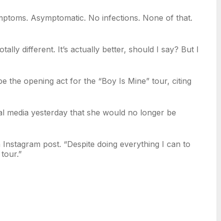
ymptoms. Asymptomatic. No infections. None of that.
y different. It’s actually better, should I say? But I
 the opening act for the “Boy Is Mine” tour, citing
l media yesterday that she would no longer be
Instagram post. “Despite doing everything I can to
tour.”