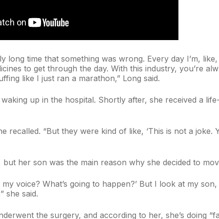
ly long time that something was wrong. Every day I’m, like, 
icines to get through the day. With this industry, you’re alw
uffing like I just ran a marathon,” Long said.
r waking up in the hospital. Shortly after, she received a l
 she recalled. “But they were kind of like, ‘This is not a jok
, but her son was the main reason why she decided to move
t my voice? What’s going to happen?’ But I look at my son,
,” she said.
underwent the surgery, and according to her, she’s doing “