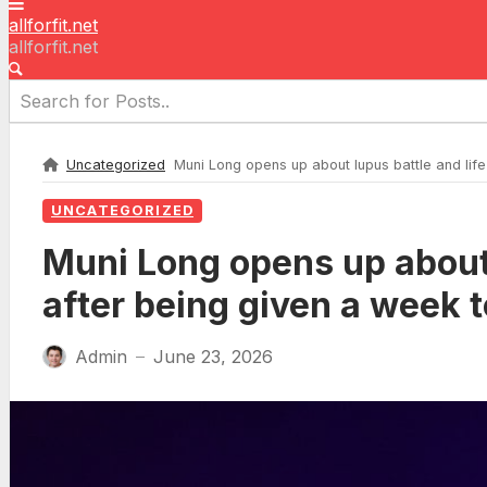
allforfit.net
allforfit.net
Uncategorized
Muni Long opens up about lupus battle and life-
UNCATEGORIZED
Muni Long opens up about 
after being given a week t
Admin
June 23, 2026
—