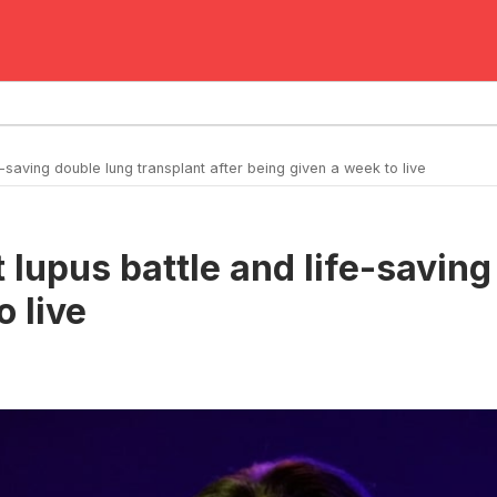
saving double lung transplant after being given a week to live
lupus battle and life-saving
o live