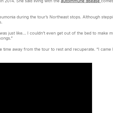
n 2014. She said living with the
autoimmune disease
comes 
umonia during the tour’s Northeast stops. Although steppi
s.
 was just like… I couldn’t even get out of the bed to make my
songs.”
time away from the tour to rest and recuperate. “I came 