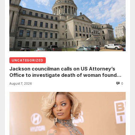
UNCATEGORIZED
Jackson councilman calls on US Attorney’s
Office to investigate death of woman found
hanging from tree
August 7, 2026
0