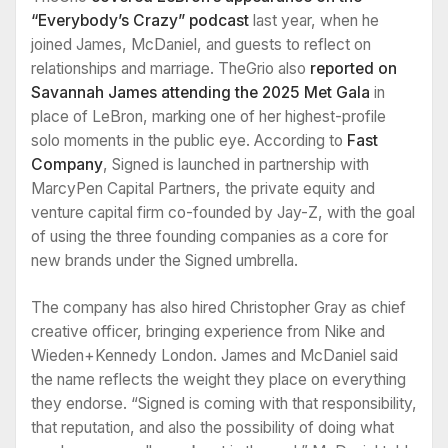
“Everybody’s Crazy” podcast
last year, when he
joined James, McDaniel, and guests to reflect on
relationships and marriage. TheGrio also
reported on
Savannah James attending the 2025 Met Gala
in
place of LeBron, marking one of her highest-profile
solo moments in the public eye. According to
Fast
Company
, Signed is launched in partnership with
MarcyPen Capital Partners, the private equity and
venture capital firm co-founded by Jay-Z, with the goal
of using the three founding companies as a core for
new brands under the Signed umbrella.
The company has also hired Christopher Gray as chief
creative officer, bringing experience from Nike and
Wieden+Kennedy London. James and McDaniel said
the name reflects the weight they place on everything
they endorse. “Signed is coming with that responsibility,
that reputation, and also the possibility of doing what