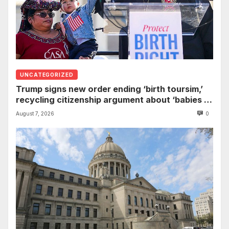
UNCATEGORIZED
Trump signs new order ending ‘birth toursim,’
recycling citizenship argument about ‘babies of
slaves’
August 7, 2026
0