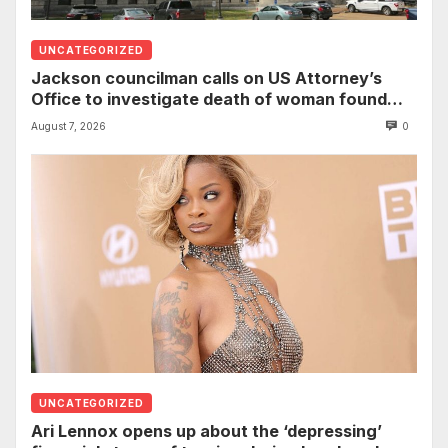
UNCATEGORIZED
Jackson councilman calls on US Attorney’s
Office to investigate death of woman found
hanging from tree
August 7, 2026
0
UNCATEGORIZED
Ari Lennox opens up about the ‘depressing’