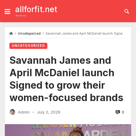
Skip
to
allforfit.net
content
allforfit.net
Uncategorized
Savannah James and April McDaniel launch Signed to grow their women-focused brands
UNCATEGORIZED
Savannah James and
April McDaniel launch
Signed to grow their
women-focused brands
0
Admin
July 2, 2026
—