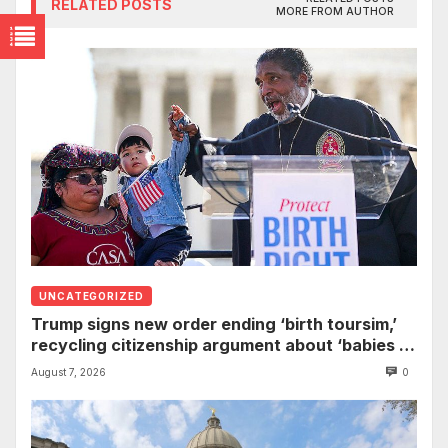
RELATED POSTS
MORE FROM AUTHOR
UNCATEGORIZED
Trump signs new order ending ‘birth toursim,’
recycling citizenship argument about ‘babies of
slaves’
August 7, 2026
0