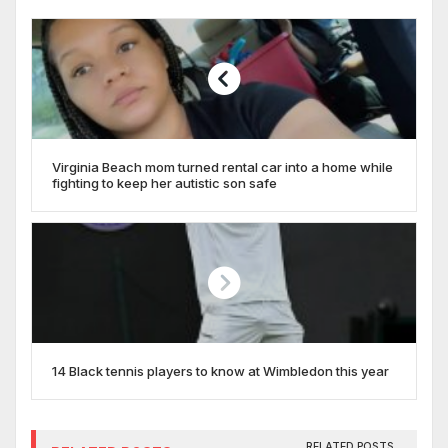
Virginia Beach mom turned rental car into a home while
fighting to keep her autistic son safe
14 Black tennis players to know at Wimbledon this year
RELATED POSTS