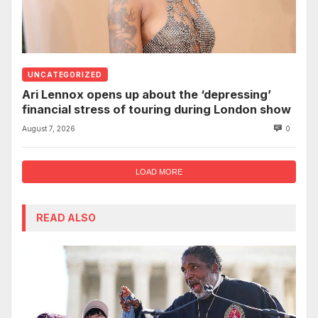
UNCATEGORIZED
Ari Lennox opens up about the ‘depressing’
financial stress of touring during London show
August 7, 2026
0
LOAD MORE
READ ALSO