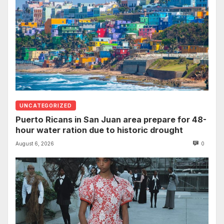
UNCATEGORIZED
Puerto Ricans in San Juan area prepare for 48-
hour water ration due to historic drought
August 6, 2026
0