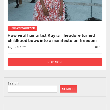
UNCATEGORIZED
How viral hair artist Kayra Theodore turned
childhood bows into a manifesto on freedom
August 6, 2026
0
LOAD MORE
Search
SEARCH