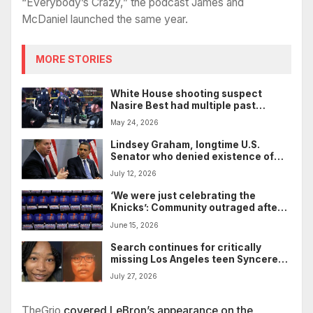
“Everybody’s Crazy,” the podcast James and
McDaniel launched the same year.
MORE STORIES
White House shooting suspect
Nasire Best had multiple past
encounters with Secret Service
May 24, 2026
Lindsey Graham, longtime U.S.
Senator who denied existence of
systemic racism, dies at 71
July 12, 2026
‘We were just celebrating the
Knicks’: Community outraged after
LAPD shoots, kills Black woman’s
June 15, 2026
family dog after Knicks’ title win
Search continues for critically
missing Los Angeles teen Syncere
Pshyra Evans
July 27, 2026
TheGrio
covered LeBron’s appearance on the