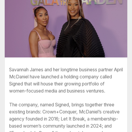
Savannah James and her longtime business partner April
McDaniel have launched a holding company called
Signed that will house their growing portfolio of
women-focused media and business ventures.
The company, named Signed, brings together three
existing brands: Crown+Conquer, McDaniel’s creative
agency founded in 2016; Let It Break, a membership-
based women’s community launched in 2024; and