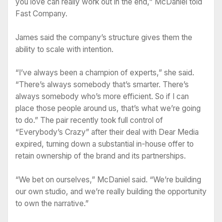
you love can really work out in the end,” McDaniel told
Fast Company.
James said the company’s structure gives them the
ability to scale with intention.
“I’ve always been a champion of experts,” she said.
“There’s always somebody that’s smarter. There’s
always somebody who’s more efficient. So if I can
place those people around us, that’s what we’re going
to do.” The pair recently took full control of
“Everybody’s Crazy” after their deal with Dear Media
expired, turning down a substantial in-house offer to
retain ownership of the brand and its partnerships.
“We bet on ourselves,” McDaniel said. “We’re building
our own studio, and we’re really building the opportunity
to own the narrative.”