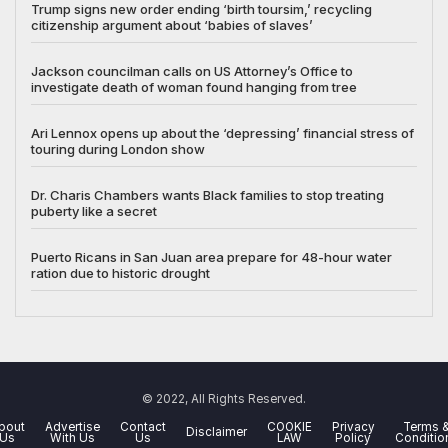
Trump signs new order ending ‘birth toursim,’ recycling
citizenship argument about ‘babies of slaves’
Jackson councilman calls on US Attorney’s Office to
investigate death of woman found hanging from tree
Ari Lennox opens up about the ‘depressing’ financial stress of
touring during London show
Dr. Charis Chambers wants Black families to stop treating
puberty like a secret
Puerto Ricans in San Juan area prepare for 48-hour water
ration due to historic drought
© 2022, All Rights Reserved.
bout
Advertise
Contact
COOKIE
Privacy
Terms 
Disclaimer
Us
With Us
Us
LAW
Policy
Conditio