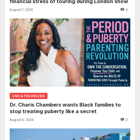
financial stress of touring during London show
August 7, 2026
0
UNCATEGORIZED
Dr. Charis Chambers wants Black families to
stop treating puberty like a secret
August 6, 2026
0