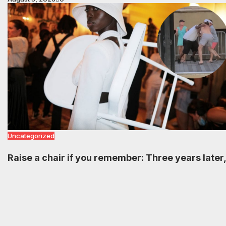
Uncategorized
Raise a chair if you remember: Three years later,
Black communities are still celebrating the viral
Montgomery brawl
August 5, 2026
0
Load more