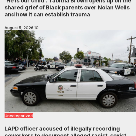
‘He is our child’: Tabitha Brown opens up on the
shared grief of Black parents over Nolan Wells
and how it can establish trauma
August 5, 2026
0
Uncategorized
LAPD officer accused of illegally recording
coworkers to document alleged racist, sexist