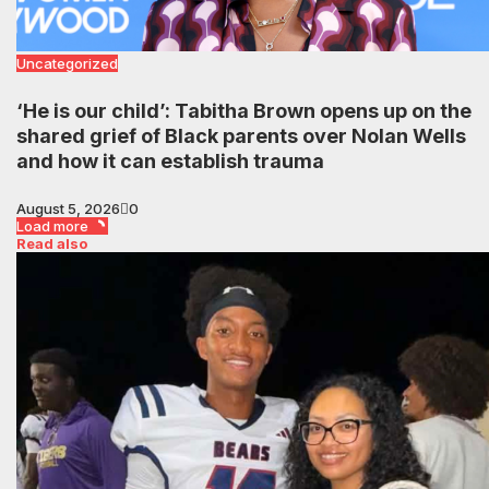
Uncategorized
‘He is our child’: Tabitha Brown opens up on the
shared grief of Black parents over Nolan Wells
and how it can establish trauma
August 5, 2026
0
Load more
Read also