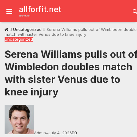
Skip
to
allforfit.net
content
allforfit.net
Uncategorized
Serena Williams pulls out of Wimbledon double
match with sister Venus due to knee injury
Uncategorized
Serena Williams pulls out o
Wimbledon doubles match
with sister Venus due to
knee injury
Admin
July 4, 2026
0
—