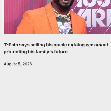
T-Pain says selling his music catalog was about
protecting his family’s future
August 5, 2026