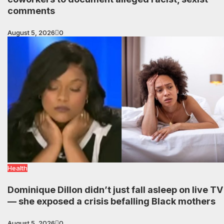
comments
August 5, 2026
0
Health
Dominique Dillon didn’t just fall asleep on live TV
— she exposed a crisis befalling Black mothers
August 5, 2026
0