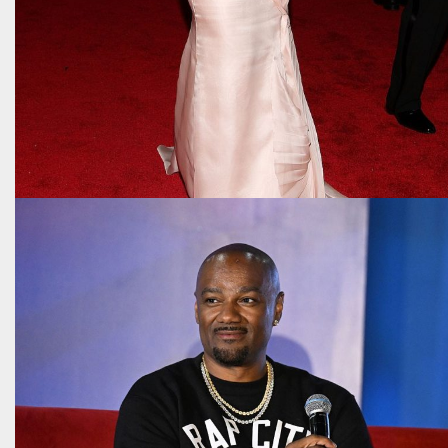
The many different eras of Beyoncé as told
through her Met Gala looks
May 1, 2026