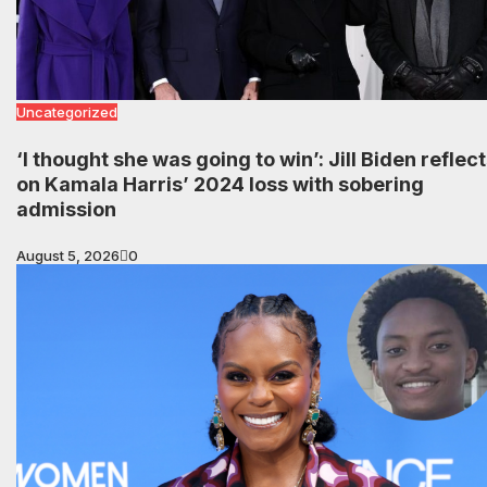
Uncategorized
‘I thought she was going to win’: Jill Biden reflec
on Kamala Harris’ 2024 loss with sobering
admission
August 5, 2026
0