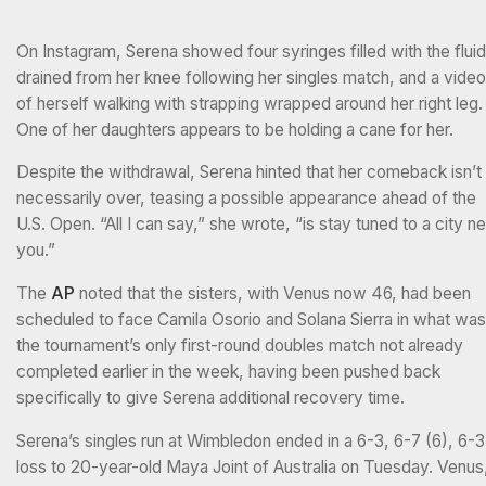
On Instagram, Serena showed four syringes filled with the fluid
drained from her knee following her singles match, and a video
of herself walking with strapping wrapped around her right leg.
One of her daughters appears to be holding a cane for her.
Despite the withdrawal, Serena hinted that her comeback isn’t
necessarily over, teasing a possible appearance ahead of the
U.S. Open. “All I can say,” she wrote, “is stay tuned to a city ne
you.”
The
AP
noted that the sisters, with Venus now 46, had been
scheduled to face Camila Osorio and Solana Sierra in what was
the tournament’s only first-round doubles match not already
completed earlier in the week, having been pushed back
specifically to give Serena additional recovery time.
Serena’s singles run at Wimbledon ended in a 6-3, 6-7 (6), 6-3
loss to 20-year-old Maya Joint of Australia on Tuesday. Venus