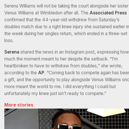
Serena Williams will not be taking the court alongside her sister
Venus Williams at Wimbledon after all. The
Associated Press
confirmed that the 44-year-old withdrew from Saturday’s
doubles match due to a right knee injury she sustained earlier i
the week during her singles return, which ended in a three-set
loss.
Serena
shared the news in an Instagram post, expressing how
much the moment meant to her despite the setback. “I’m
heartbroken to have to withdraw from doubles,” she wrote,
according to the
AP
. “Coming back to compete again has bee
a gift, and the opportunity to play alongside Venus Williams on
more meant the world to me. I did everything I could but
unfortunately my knee just isn’t ready to compete.”
More stories