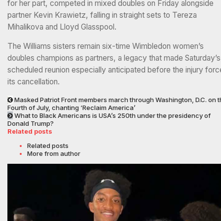
for her part, competed in mixed doubles on Friday alongside
partner Kevin Krawietz, falling in straight sets to Tereza
Mihalikova and Lloyd Glasspool.
The Williams sisters remain six-time Wimbledon women’s
doubles champions as partners, a legacy that made Saturday’s
scheduled reunion especially anticipated before the injury for
its cancellation.
Masked Patriot Front members march through Washington, D.C. on t
Fourth of July, chanting ‘Reclaim America’
What to Black Americans is USA’s 250th under the presidency of
Donald Trump?
Related posts
Related posts
More from author