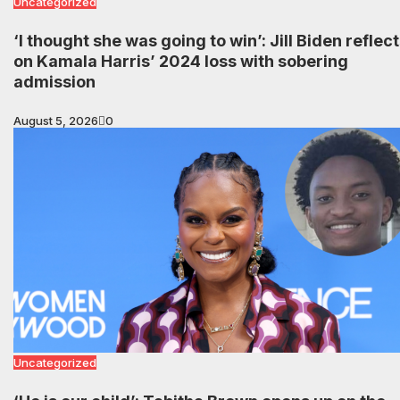
Uncategorized
‘I thought she was going to win’: Jill Biden reflec
on Kamala Harris’ 2024 loss with sobering
admission
August 5, 2026
0
Uncategorized