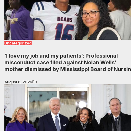
Uncategorized
‘I love my job and my patients’: Professional
misconduct case filed against Nolan Wells’
mother dismissed by Mississippi Board of Nursi
August 6, 2026
0