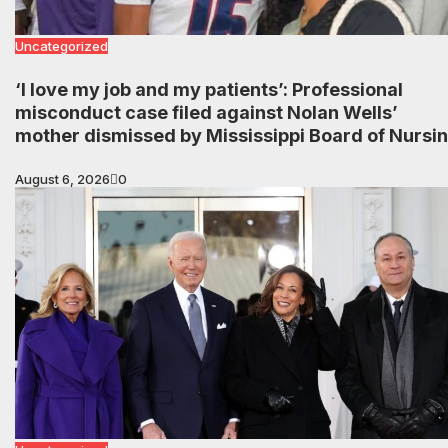
Uncategorized
‘I love my job and my patients’: Professional
misconduct case filed against Nolan Wells’
mother dismissed by Mississippi Board of Nursi
August 6, 2026
0