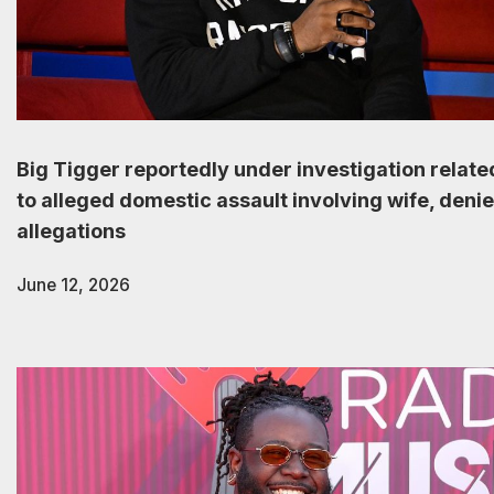
Big Tigger reportedly under investigation relate
to alleged domestic assault involving wife, deni
allegations
June 12, 2026