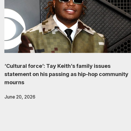
‘Cultural force’: Tay Keith’s family issues
statement on his passing as hip-hop community
mourns
June 20, 2026